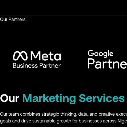
Our Partners:
Our
Marketing Services
Our team combines strategic thinking, data, and creative exec
goals and drive sustainable growth for businesses across Niger