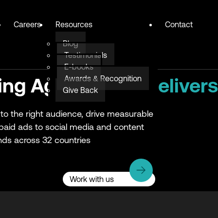
Careers
Resources
Contact
Blog
Testimonials
E-books
Awards & Recognition
ing Agency
that delivers
Give Back
to the right audience, drive measurable
 paid ads to social media and content
ds across 32 countries
Work with us