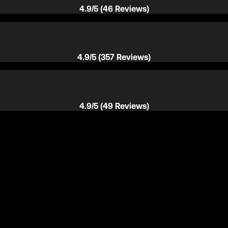
4.9/5 (46 Reviews)
4.9/5 (357 Reviews)
4.9/5 (49 Reviews)