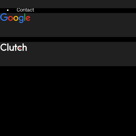
Contact
X