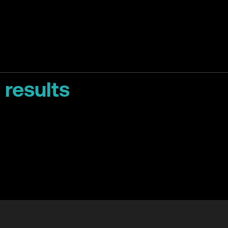
 results