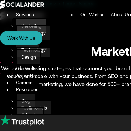
Digital Marketing Agency in Lagos, Nigeria
Services
Our Works
About Us
Marketing
Services
Technology
Work With Us
Design
Marketing
Market
Technology
Design
X
We build marketing strategies that connect your brand 
Our Works
About Us
results, and scale with your business. From SEO and
Careers
marketing, we have done for 500+ bran
Resources
Blog
Testimonials
E-books
Awards & Recognition
Give Back