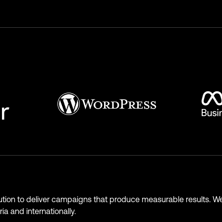
ution to deliver campaigns that produce measurable results. We
ia and internationally.