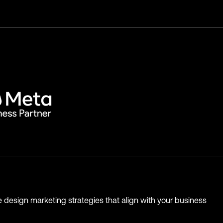
 design marketing strategies that align with your business