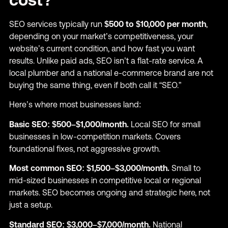
SEO services typically run
$500 to $10,000 per month
,
depending on your market’s competitiveness, your
website’s current condition, and how fast you want
results. Unlike paid ads, SEO isn’t a flat-rate service. A
local plumber and a national e-commerce brand are not
buying the same thing, even if both call it “SEO.”
Here’s where most businesses land:
Basic SEO: $500–$1,000/month.
Local SEO for small
businesses in low-competition markets. Covers
foundational fixes, not aggressive growth.
Most common SEO: $1,500–$3,000/month.
Small to
mid-sized businesses in competitive local or regional
markets. SEO becomes ongoing and strategic here, not
just a setup.
Standard SEO: $3,000–$7,000/month.
National