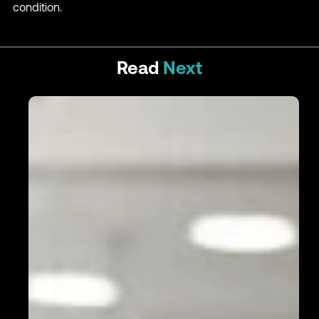
condition.
Read
Next