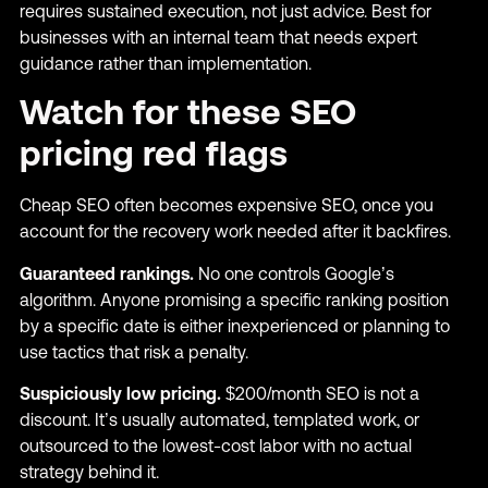
requires sustained execution, not just advice. Best for
businesses with an internal team that needs expert
guidance rather than implementation.
Watch for these SEO
pricing red flags
Cheap SEO often becomes expensive SEO, once you
account for the recovery work needed after it backfires.
Guaranteed rankings.
No one controls Google’s
algorithm. Anyone promising a specific ranking position
by a specific date is either inexperienced or planning to
use tactics that risk a penalty.
Suspiciously low pricing.
$200/month SEO is not a
discount. It’s usually automated, templated work, or
outsourced to the lowest-cost labor with no actual
strategy behind it.