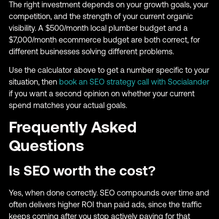
The right investment depends on your growth goals, your
competition, and the strength of your current organic
visibility. A $500/month local plumber budget and a
$7,000/month ecommerce budget are both correct, for
different businesses solving different problems.
Use the calculator above to get a number specific to your
situation, then
book an SEO strategy call with Socialander
if you want a second opinion on whether your current
spend matches your actual goals.
Frequently Asked
Questions
Is SEO worth the cost?
Yes, when done correctly. SEO compounds over time and
often delivers higher ROI than paid ads, since the traffic
keeps coming after you stop actively paying for that