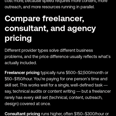
cost more, because speed requires more content, more
outreach, and more resources running in parallel.
Compare freelancer,
consultant, and agency
pricing
Different provider types solve different business
problems, and the price difference usually reflects what’s
actually included.
Freelancer pricing
typically runs $500–$2,500/month or
$50–$150/hour. You’re paying for one person’s time and
skill set. This works well for a single, well-defined task —
say, technical audits or content writing — but a freelancer
rarely has every skill set (technical, content, outreach,
design) covered at once.
Consultant pricing
runs higher, often $150–$300/hour or