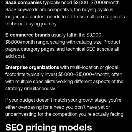
SaaS companies
typically need $3,000–$7,000/month.
SaaS keywords are competitive, the buying cycle is
longer, and content needs to address multiple stages of a
technical buying journey.
E-commerce brands
usually fall in the $3,000–
$8,000/month range, scaling with catalog size. Product
pages, category pages, and technical SEO at scale all
add cost.
Enterprise organizations
with multi-location or global
footprints typically invest $5,000–$15,000+/month, often
with multiple specialists working different aspects of the
strategy simultaneously.
If your budget doesn’t match your growth stage, you’re
either overpaying for a need you don’t have yet or
underinvesting for the competition you’re actually facing.
SEO pricing models