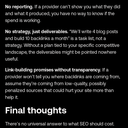
No reporting.
If a provider can’t show you what they did
and what it produced, you have no way to know if the
spend is working.
No strategy, just deliverables.
“We’ll write 4 blog posts
and build 10 backlinks a month” is a task list, not a
strategy. Without a plan tied to your specific competitive
landscape, the deliverables might be pointed nowhere
useful.
Link-building promises without transparency.
If a
provider won’t tell you where backlinks are coming from,
assume they’re coming from low-quality, possibly
penalized sources that could hurt your site more than
help it.
Final thoughts
There’s no universal answer to what SEO should cost.