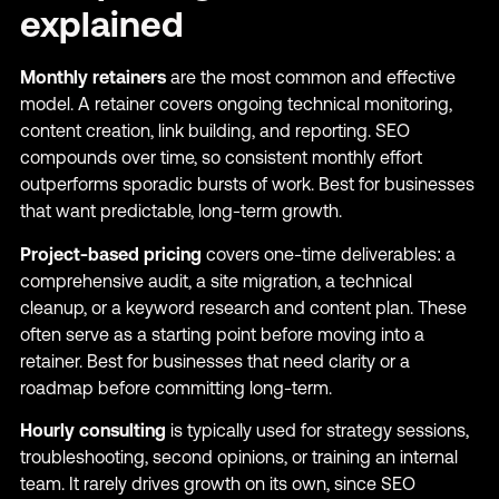
explained
Monthly retainers
are the most common and effective
model. A retainer covers ongoing technical monitoring,
content creation, link building, and reporting. SEO
compounds over time, so consistent monthly effort
outperforms sporadic bursts of work. Best for businesses
that want predictable, long-term growth.
Project-based pricing
covers one-time deliverables: a
comprehensive audit, a site migration, a technical
cleanup, or a keyword research and content plan. These
often serve as a starting point before moving into a
retainer. Best for businesses that need clarity or a
roadmap before committing long-term.
Hourly consulting
is typically used for strategy sessions,
troubleshooting, second opinions, or training an internal
team. It rarely drives growth on its own, since SEO