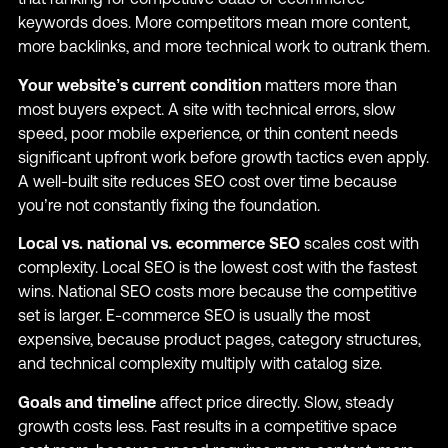
keywords does. More competitors mean more content,
more backlinks, and more technical work to outrank them.
Your website’s current condition
matters more than
most buyers expect. A site with technical errors, slow
speed, poor mobile experience, or thin content needs
significant upfront work before growth tactics even apply.
A well-built site reduces SEO cost over time because
you’re not constantly fixing the foundation.
Local vs. national vs. ecommerce SEO
scales cost with
complexity. Local SEO is the lowest cost with the fastest
wins. National SEO costs more because the competitive
set is larger. E-commerce SEO is usually the most
expensive, because product pages, category structures,
and technical complexity multiply with catalog size.
Goals and timeline
affect price directly. Slow, steady
growth costs less. Fast results in a competitive space