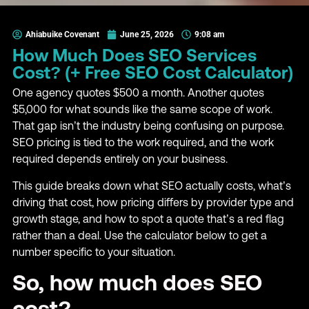
Ahiabuike Covenant
June 25, 2026
9:08 am
How Much Does SEO Services
Cost? (+ Free SEO Cost Calculator)
One agency quotes $500 a month. Another quotes
$5,000 for what sounds like the same scope of work.
That gap isn’t the industry being confusing on purpose.
SEO pricing is tied to the work required, and the work
required depends entirely on your business.
This guide breaks down what SEO actually costs, what’s
driving that cost, how pricing differs by provider type and
growth stage, and how to spot a quote that’s a red flag
rather than a deal. Use the calculator below to get a
number specific to your situation.
So, how much does SEO
cost?