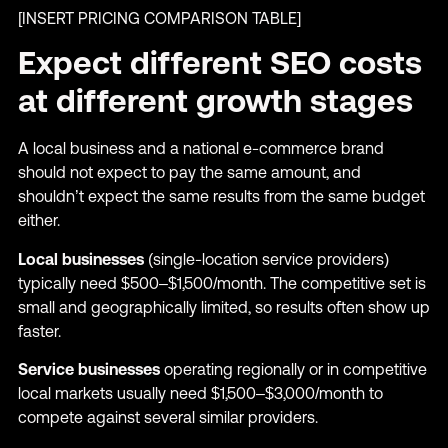
[INSERT PRICING COMPARISON TABLE]
Expect different SEO costs
at different growth stages
A local business and a national e-commerce brand
should not expect to pay the same amount, and
shouldn’t expect the same results from the same budget
either.
Local businesses
(single-location service providers)
typically need $500–$1,500/month. The competitive set is
small and geographically limited, so results often show up
faster.
Service businesses
operating regionally or in competitive
local markets usually need $1,500–$3,000/month to
compete against several similar providers.