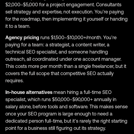
$2,000–$5,000 for a project engagement. Consultants
sell strategy and expertise, not execution. You’re paying
for the roadmap, then implementing it yourself or handing
it to a team.
Agency pricing
runs $1,500–$10,000+/month. You’re
paying for a team: a strategist, a content writer, a
technical SEO specialist, and someone handling
outreach, all coordinated under one account manager.
This costs more per month than a single freelancer, but it
covers the full scope that competitive SEO actually
requires.
In-house alternatives
mean hiring a full-time SEO
specialist, which runs $50,000–$90,000+ annually in
salary alone, before tools and software. This makes sense
once your SEO program is large enough to need a
dedicated person full-time, but it’s rarely the right starting
point for a business still figuring out its strategy.