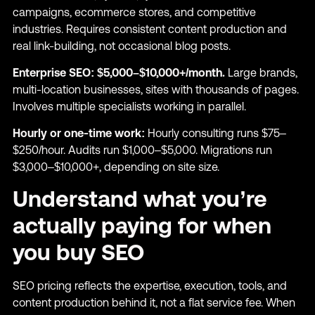
campaigns, ecommerce stores, and competitive
industries. Requires consistent content production and
real link-building, not occasional blog posts.
Enterprise SEO: $5,000–$10,000+/month.
Large brands,
multi-location businesses, sites with thousands of pages.
Involves multiple specialists working in parallel.
Hourly or one-time work:
Hourly consulting runs $75–
$250/hour. Audits run $1,000–$5,000. Migrations run
$3,000–$10,000+, depending on site size.
Understand what you’re
actually paying for when
you buy SEO
SEO pricing reflects the expertise, execution, tools, and
content production behind it, not a flat service fee. When