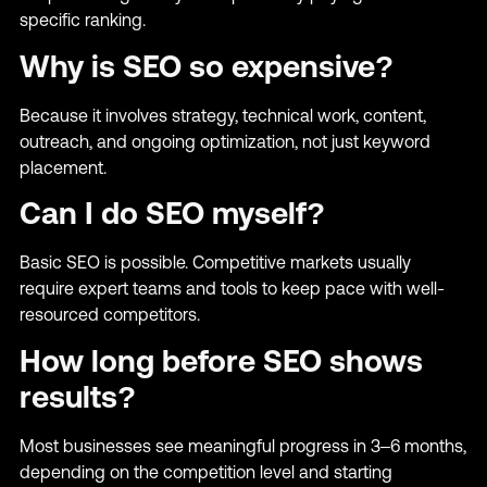
specific ranking.
Why is SEO so expensive?
Because it involves strategy, technical work, content,
outreach, and ongoing optimization, not just keyword
placement.
Can I do SEO myself?
Basic SEO is possible. Competitive markets usually
require expert teams and tools to keep pace with well-
resourced competitors.
How long before SEO shows
results?
Most businesses see meaningful progress in 3–6 months,
depending on the competition level and starting