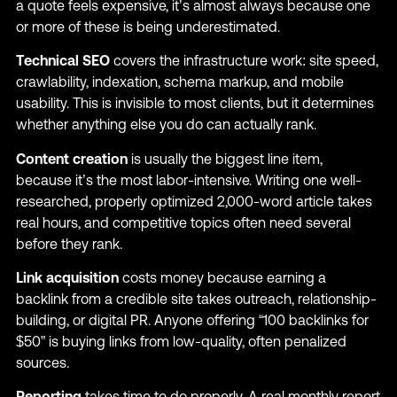
a quote feels expensive, it’s almost always because one
or more of these is being underestimated.
Technical SEO
covers the infrastructure work: site speed,
crawlability, indexation, schema markup, and mobile
usability. This is invisible to most clients, but it determines
whether anything else you do can actually rank.
Content creation
is usually the biggest line item,
because it’s the most labor-intensive. Writing one well-
researched, properly optimized 2,000-word article takes
real hours, and competitive topics often need several
before they rank.
Link acquisition
costs money because earning a
backlink from a credible site takes outreach, relationship-
building, or digital PR. Anyone offering “100 backlinks for
$50” is buying links from low-quality, often penalized
sources.
Reporting
takes time to do properly. A real monthly report