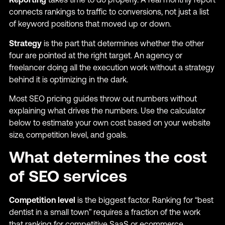
connects rankings to traffic to conversions, not just a list
of keyword positions that moved up or down.
Strategy
is the part that determines whether the other
four are pointed at the right target. An agency or
freelancer doing all the execution work without a strategy
behind it is optimizing in the dark.
Most SEO pricing guides throw out numbers without
explaining what drives the numbers. Use the calculator
below to estimate your own cost based on your website
size, competition level, and goals.
What determines the cost
of SEO services
Competition level
is the biggest factor. Ranking for “best
dentist in a small town” requires a fraction of the work
that ranking for competitive SaaS or ecommerce