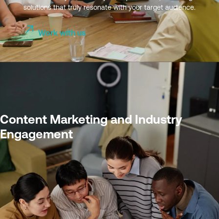
solutions that truly resonate with your target audience.
Work with us
Content Marketing and Industry
Engagement