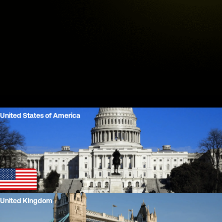
United States of America
Play
United Kingdom