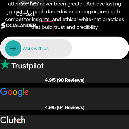
Give Back
attention has never been greater. Achieve lasting
growth through data-driven strategies, in-depth
Contact
competitor insights, and ethical white-hat practices
that build trust and credibility
X
Work with us
4.9/5 (98 Reviews)
4.9/5 (64 Reviews)