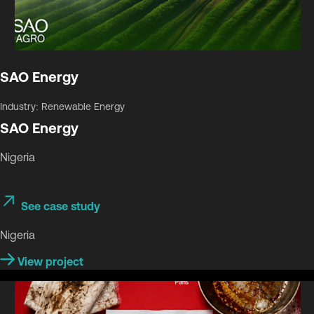
SAO Energy
Industry: Renewable Energy
SAO Energy
Nigeria
See case study
Nigeria
View project