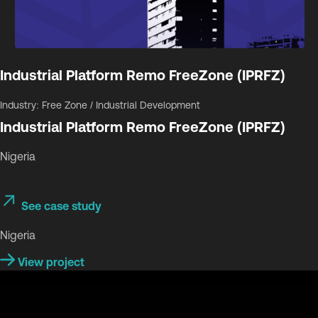
Industrial Platform Remo FreeZone (IPRFZ)
Industry: Free Zone / Industrial Development
Industrial Platform Remo FreeZone (IPRFZ)
Nigeria
See case study
Nigeria
View project