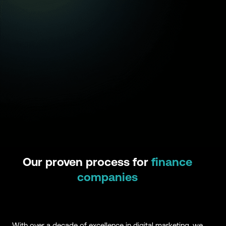
Our proven process for
finance
companies
With over a decade of excellence in digital marketing, we