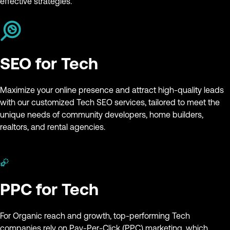
effective strategies.
SEO for Tech
Maximize your online presence and attract high-quality leads
with our customized Tech SEO services, tailored to meet the
unique needs of community developers, home builders,
realtors, and rental agencies.
PPC for Tech
For Organic reach and growth, top-performing Tech
companies rely on Pay-Per-Click (PPC) marketing, which