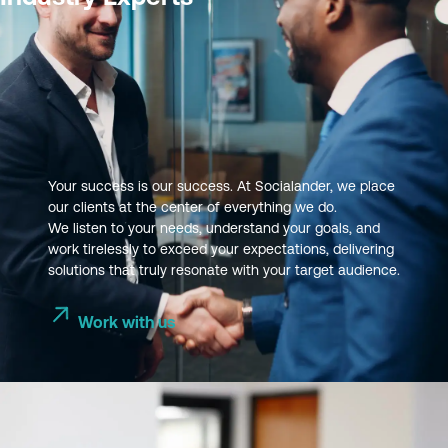
Your success is our success. At Socialander, we place
our clients at the center of everything we do.
We listen to your needs, understand your goals, and
work tirelessly to exceed your expectations, delivering
solutions that truly resonate with your target audience.
Work with us