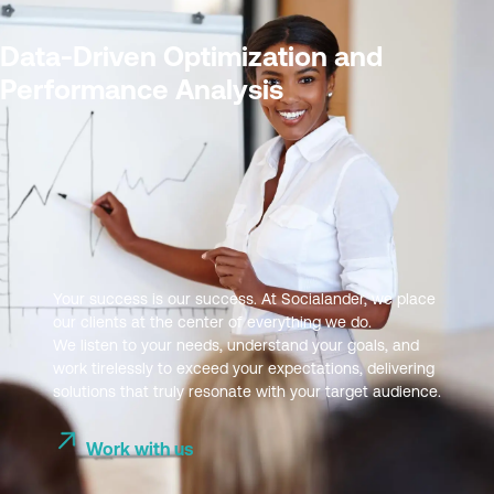
Data-Driven Optimization and
Performance Analysis
Your success is our success. At Socialander, we place
our clients at the center of everything we do.
We listen to your needs, understand your goals, and
work tirelessly to exceed your expectations, delivering
solutions that truly resonate with your target audience.
Work with us