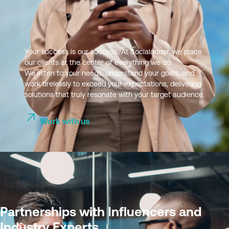
Your success is our success. At Socialander, we place
our clients at the center of everything we do.
We listen to your needs, understand your goals, and
work tirelessly to exceed your expectations, delivering
solutions that truly resonate with your target audience.
Work with us
Partnerships with Influencers and
Industry Experts