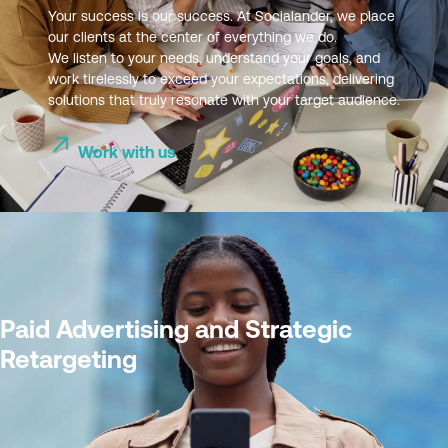
Your success is our success. At Socialander, we place
our clients at the center of everything we do.
We listen to your needs, understand your goals, and
work tirelessly to exceed your expectations, delivering
solutions that truly resonate with your target audience.
Work with us
Paid Advertising and Strategic
Retargeting