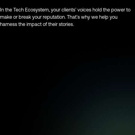
In the Tech Ecosystem, your clients' voices hold the power to
make or break your reputation. That's why we help you
harness the impact of their stories.