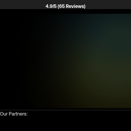
4.9/5 (65 Reviews)
Our Partners: