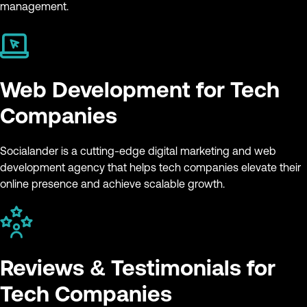
management.
Web Development for Tech
Companies
Socialander is a cutting-edge digital marketing and web
development agency that helps tech companies elevate their
online presence and achieve scalable growth.
Reviews & Testimonials for
Tech Companies