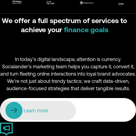
We offer a full spectrum of services to
achieve your
finance goals
In today’s digital landscape, attention is currency.
Socialander’s marketing team helps you capture it, convert it,
and turn fleeting online interactions into loyal brand advocates.
We’re not just about trendy tactics; we craft data-driven,
audience-focused strategies that deliver tangible results.
Learn more