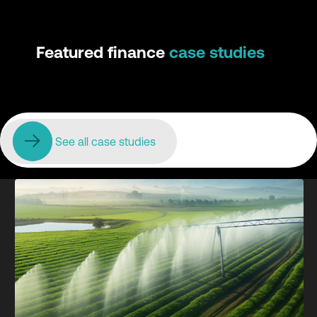
Featured finance
case studies
See all case studies