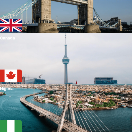
Canada
Nigeria
Play