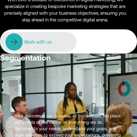
specialize in creating bespoke marketing strategies that are
precisely aligned with your business objectives, ensuring you
stay ahead in the competitive digital arena.
Work with us
Audience Research and
Segmentation
Your success is our success. At Socialander, we place
our clients at the center of everything we do.
We listen to your needs, understand your goals, and
work tirelessly to exceed your expectations, delivering