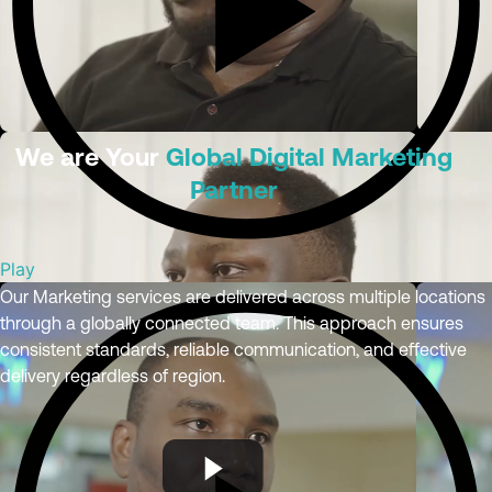
We are Your
Global Digital Marketing
Partner
Play
Our Marketing services are delivered across multiple locations
through a globally connected team. This approach ensures
consistent standards, reliable communication, and effective
delivery regardless of region.