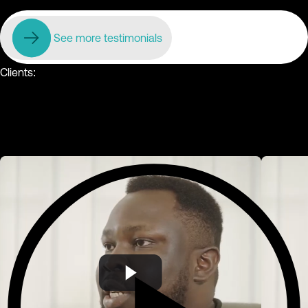
See more testimonials
Clients: