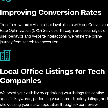
Improving Conversion Rates
Transform website visitors into loyal clients with our Conversion
Rate Optimization (CRO) Services. Through precise analysis of
user behavior and website interactions, we refine the online
journey from search to conversion.
Local Office Listings for Tech
Companies
We boost your visibility by optimizing your listings for location-
specific keywords, perfecting your online directory listings, and
showcasing your stellar reputation through expert review