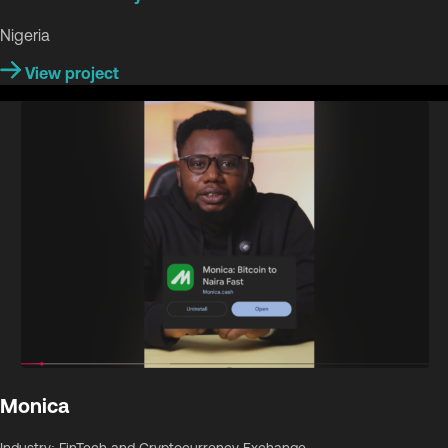
Nigeria
View project
Monica