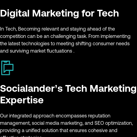
Digital Marketing for Tech
In Tech, Becoming relevant and staying ahead of the
competition can be an challenging task. From implementing
the latest technologies to meeting shifting consumer needs
and surviving market fluctuations .
Socialander’s Tech Marketing
Expertise
Our integrated approach encompasses reputation
management, social media marketing, and SEO optimization,
providing a unified solution that ensures cohesive and