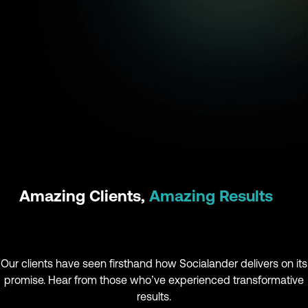
Amazing Clients,
Amazing Results
Our clients have seen firsthand how Socialander delivers on its
promise. Hear from those who’ve experienced transformative
results.