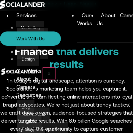
Digital Marketing Agency in Lagos, Nigeria
Services
Our
About
Care
Works
Us
Marketing
Services
Technology
Work With Us
Design
Marketing
Finance
that delivers
Technology
Design
results
Our Works
X
About Us
In today’s digital landscape, attention is currency.
Careers
Socialander’s marketing team helps you capture it,
Resources
convert it, and turn fleeting online interactions into loyal
brand advocates. We’re not just about trendy tactics;
Blog
we craft data-driven, audience-focused strategies that
Testimonials
deliver tangible results. With 8.5 billion Google searches
E-books
every day, the opportunity to capture customer
Awards & Recognition