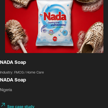
NADA Soap
Industry: FMCG / Home Care
NADA Soap
Nigeria
See case study