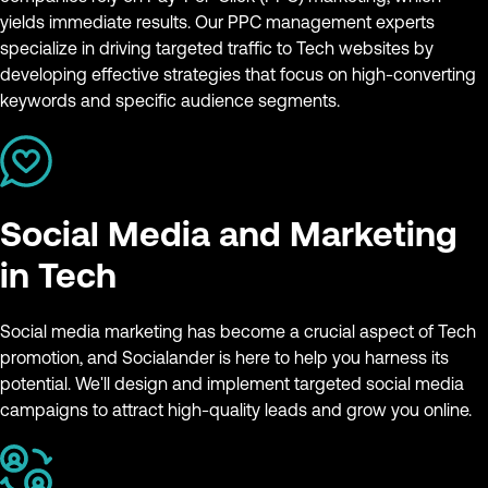
yields immediate results. Our PPC management experts
specialize in driving targeted traffic to Tech websites by
developing effective strategies that focus on high-converting
keywords and specific audience segments.
Social Media and Marketing
in Tech
Social media marketing has become a crucial aspect of Tech
promotion, and Socialander is here to help you harness its
potential. We'll design and implement targeted social media
campaigns to attract high-quality leads and grow you online.