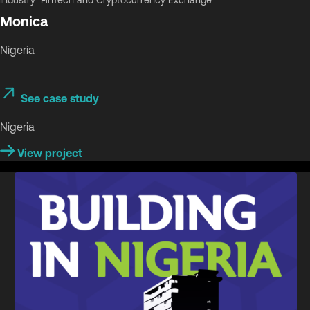
Industry: FinTech and Cryptocurrency Exchange
Monica
Nigeria
See case study
Nigeria
View project