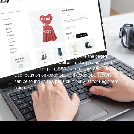
On-page Optimization
All SEO plans must include on-page optimization. Your
site must be optimized for on-page SEO if you want to
be found on Google (or other search engines like Bing
or Yahoo! ).
The term “on-page SEO” refers to the process of
optimizing your website from the inside out. As a
result, you’ll be focusing on things like the page’s
content and speed, as well as its design and layout.
In addition to on-page SEO features, our SEO services
also focus on off-page SEO. Off-page SEO factors
can be found on this page or in our SEO for Beginners
guide.