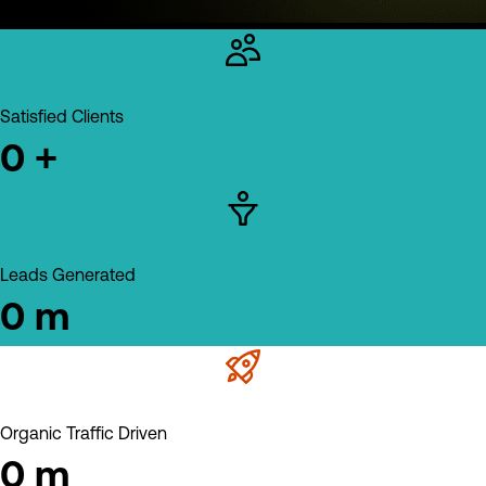
Satisfied Clients
0
+
Leads Generated
0
m
Organic Traffic Driven
0
m