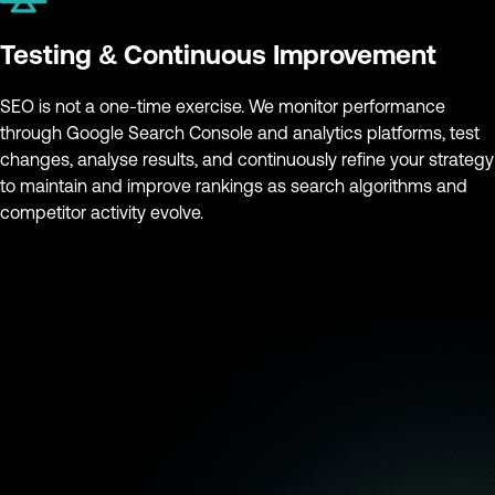
Testing & Continuous Improvement
SEO is not a one-time exercise. We monitor performance
through Google Search Console and analytics platforms, test
changes, analyse results, and continuously refine your strategy
to maintain and improve rankings as search algorithms and
competitor activity evolve.