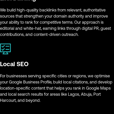
We build high-quality backlinks from relevant, authoritative
sources that strengthen your domain authority and improve
your ability to rank for competitive terms. Our approach is
editorial and white-hat, earning links through digital PR, guest
contributions, and content-driven outreach.
Local SEO
For businesses serving specific cities or regions, we optimise
your Google Business Profile, build local citations, and develop
location-specific content that helps you rank in Google Maps
and local search results for areas like Lagos, Abuja, Port
Harcourt, and beyond.