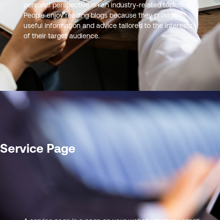
personal perspective on an industry-related topic.
People enjoy reading blogs because they provide
useful information and advice tailored to the interests
of their target audience.
Service Page