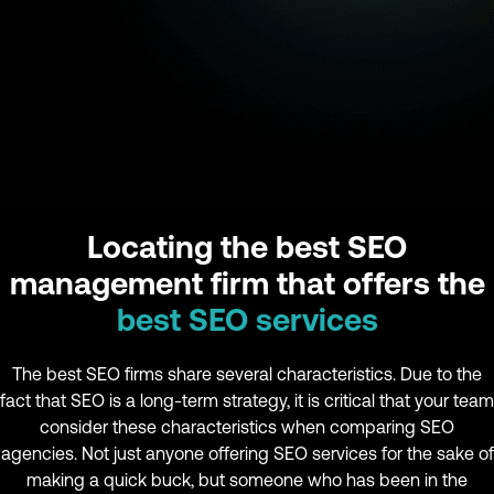
Locating the best SEO
management firm that offers the
best SEO services
The best SEO firms share several characteristics. Due to the
fact that SEO is a long-term strategy, it is critical that your team
consider these characteristics when comparing SEO
agencies. Not just anyone offering SEO services for the sake of
making a quick buck, but someone who has been in the