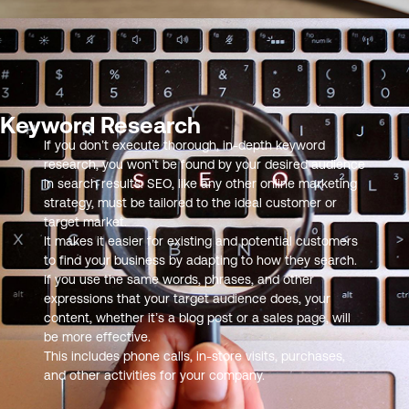
Keyword Research
If you don’t execute thorough, in-depth keyword
research, you won’t be found by your desired audience
in search results. SEO, like any other online marketing
strategy, must be tailored to the ideal customer or
target market.
It makes it easier for existing and potential customers
to find your business by adapting to how they search.
If you use the same words, phrases, and other
expressions that your target audience does, your
content, whether it’s a blog post or a sales page, will
be more effective.
This includes phone calls, in-store visits, purchases,
and other activities for your company.