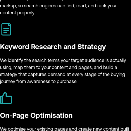
markup, so search engines can find, read, and rank your
content properly.
Keyword Research and Strategy
We identify the search terms your target audience is actually
using, map them to your content and pages, and build a
strategy that captures demand at every stage of the buying
journey from awareness to purchase.
On-Page Optimisation
We optimise your existing pages and create new content built