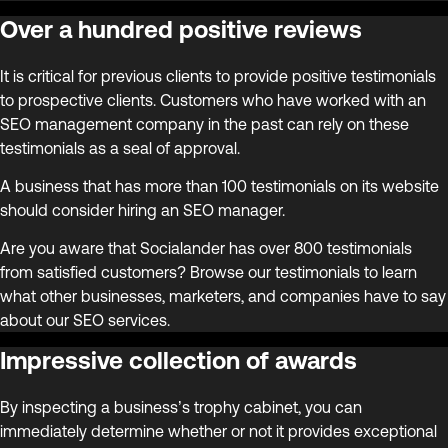
Over a hundred positive reviews
It is critical for previous clients to provide positive testimonials
to prospective clients. Customers who have worked with an
SEO management company in the past can rely on these
testimonials as a seal of approval.
A business that has more than 100 testimonials on its website
should consider hiring an SEO manager.
Are you aware that Socialander has over 800 testimonials
from satisfied customers? Browse our testimonials to learn
what other businesses, marketers, and companies have to say
about our SEO services.
Impressive collection of awards
By inspecting a business’s trophy cabinet, you can
immediately determine whether or not it provides exceptional