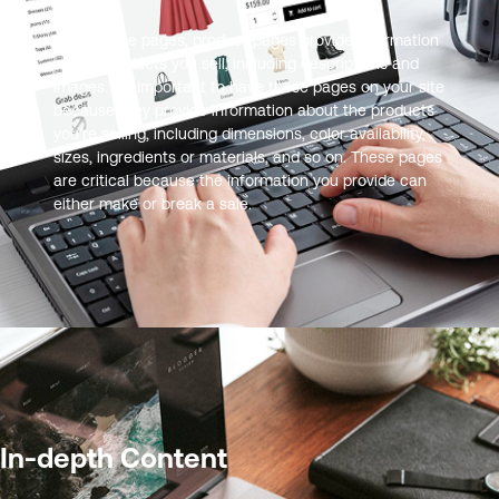
Like service pages, product pages provide information
on the products you sell, including descriptions and
images. It’s important to have these pages on your site
because they provide information about the products
you’re selling, including dimensions, color availability,
sizes, ingredients or materials, and so on. These pages
are critical because the information you provide can
either make or break a sale.
In-depth Content