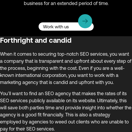
business for an extended period of time.
Work with us
Forthright and candid
When it comes to securing top-notch SEO services, you want
a company that is transparent and upfront about every step of
the process, beginning with the cost. Even if you are a well-
known international corporation, you want to work with a
marketing agency that is candid and upfront with you.
You’ll want to find an SEO agency that makes the rates of its
SEO services publicly available on its website. Ultimately, this
will save both parties time and provide insight into whether the
agency is a good fit financially. This is also a strategy
employed by agencies to weed out clients who are unable to
pay for their SEO services.