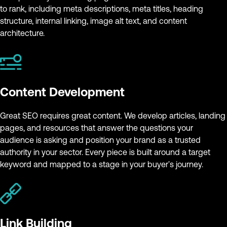
to rank, including meta descriptions, meta titles, heading
structure, internal linking, image alt text, and content
architecture.
Content Development
Great SEO requires great content. We develop articles, landing
pages, and resources that answer the questions your
audience is asking and position your brand as a trusted
authority in your sector. Every piece is built around a target
keyword and mapped to a stage in your buyer's journey.
Link Building