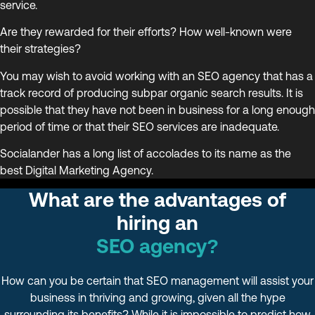
service.
Are they rewarded for their efforts? How well-known were
their strategies?
You may wish to avoid working with an SEO agency that has a
track record of producing subpar organic search results. It is
possible that they have not been in business for a long enough
period of time or that their SEO services are inadequate.
Socialander has a long list of accolades to its name as the
best Digital Marketing Agency.
What are the advantages of
hiring an
SEO agency?
How can you be certain that SEO management will assist your
business in thriving and growing, given all the hype
surrounding its benefits? While it is impossible to predict how