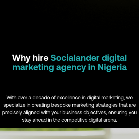
Why hire
Socialander digital
marketing agency in Nigeria
With over a decade of excellence in digital marketing, we
specialize in creating bespoke marketing strategies that are
precisely aligned with your business objectives, ensuring you
stay ahead in the competitive digital arena.