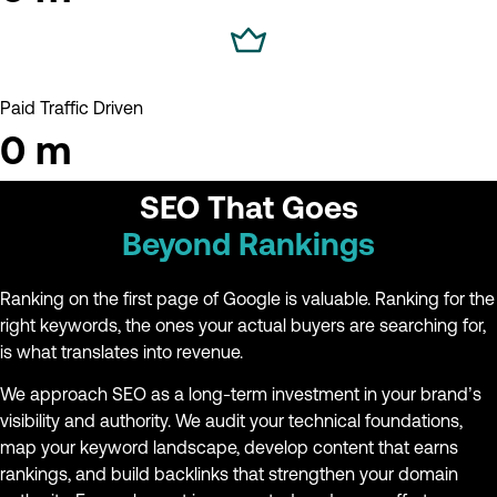
Paid Traffic Driven
0
m
SEO That Goes
Beyond Rankings
Ranking on the first page of Google is valuable. Ranking for the
right keywords, the ones your actual buyers are searching for,
is what translates into revenue.
We approach SEO as a long-term investment in your brand’s
visibility and authority. We audit your technical foundations,
map your keyword landscape, develop content that earns
rankings, and build backlinks that strengthen your domain