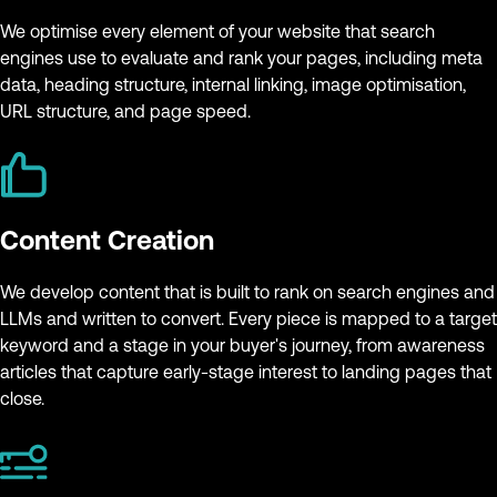
We optimise every element of your website that search
engines use to evaluate and rank your pages, including meta
data, heading structure, internal linking, image optimisation,
URL structure, and page speed.
Content Creation
We develop content that is built to rank on search engines and
LLMs and written to convert. Every piece is mapped to a target
keyword and a stage in your buyer's journey, from awareness
articles that capture early-stage interest to landing pages that
close.