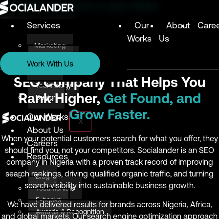
Digital Marketing Agency in Lagos, Nigeria
Services
Our
About
Care
Works
Us
Marketing
Services
Technology
Work With Us
Design
Marketing
SEO Company That Helps You
Technology
Rank Higher,
Get Found, and
Design
Grow Faster.
Our Works
X
About Us
When your potential customers search for what you offer, they
Careers
should find you, not your competitors. Socialander is an SEO
Resources
company in Nigeria with a proven track record of improving
search rankings, driving qualified organic traffic, and turning
Blog
search visibility into sustainable business growth.
Testimonials
E-books
We have delivered results for brands across Nigeria, Africa,
Awards & Recognition
and global markets. Our search engine optimization approach