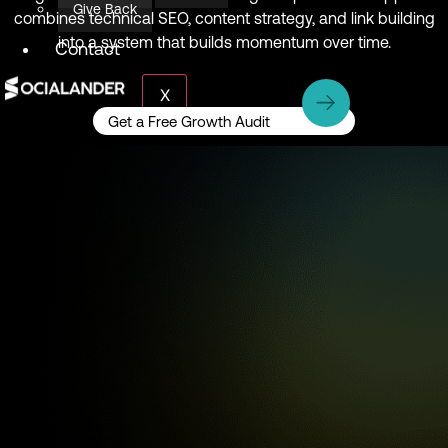
Give Back
combines technical SEO, content strategy, and link building
into a system that builds momentum over time.
Contact
X
Get a Free Growth Audit