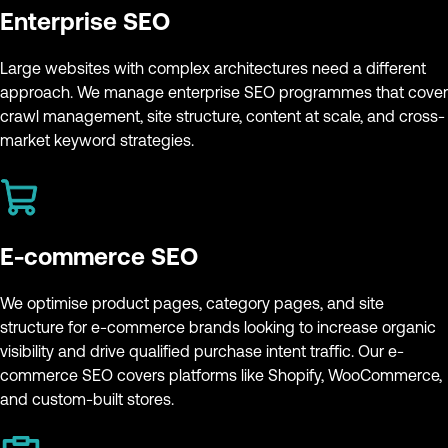
Enterprise SEO
Large websites with complex architectures need a different
approach. We manage enterprise SEO programmes that cover
crawl management, site structure, content at scale, and cross-
market keyword strategies.
E-commerce SEO
We optimise product pages, category pages, and site
structure for e-commerce brands looking to increase organic
visibility and drive qualified purchase intent traffic. Our e-
commerce SEO covers platforms like Shopify, WooCommerce,
and custom-built stores.