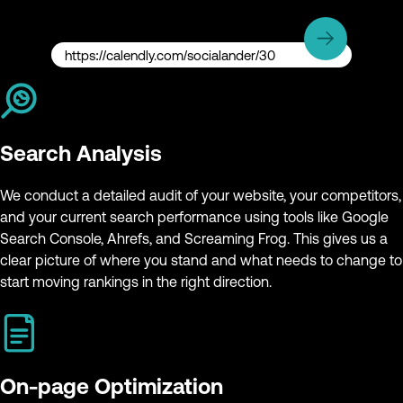
https://calendly.com/socialander/30
Search Analysis
We conduct a detailed audit of your website, your competitors,
and your current search performance using tools like Google
Search Console, Ahrefs, and Screaming Frog. This gives us a
clear picture of where you stand and what needs to change to
start moving rankings in the right direction.
On-page Optimization