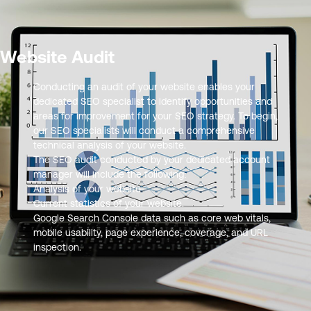
Website Audit
Conducting an audit of your website enables your
dedicated SEO specialist to identify opportunities and
areas for improvement for your SEO strategy. To begin,
our SEO specialists will conduct a comprehensive
technical analysis of your website.
The SEO audit conducted by your dedicated account
manager will include the following:
Analysis of your website
Current statistics of your website.
Google Search Console data such as core web vitals,
mobile usability, page experience, coverage, and URL
inspection.