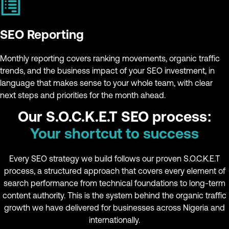
SEO Reporting
Monthly reporting covers ranking movements, organic traffic
trends, and the business impact of your SEO investment, in
language that makes sense to your whole team, with clear
next steps and priorities for the month ahead.
Our S.O.C.K.E.T SEO process:
Your shortcut to success
Every SEO strategy we build follows our proven S.O.C.K.E.T
process, a structured approach that covers every element of
search performance from technical foundations to long-term
content authority. This is the system behind the organic traffic
growth we have delivered for businesses across Nigeria and
internationally.