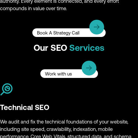
authority. Every element is connected, and every effort
compounds in value over time.
Book A Strategy Call
Our SEO
Services
Work with us
Technical SEO
We audit and fix the technical foundations of your website,
including site speed, crawlability, indexation, mobile
performance, Core Web Vitals, structured data, and schema