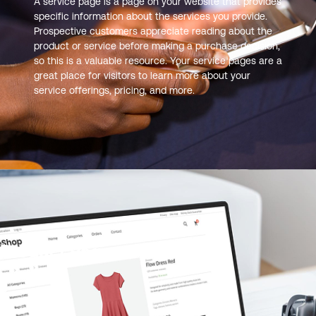
A service page is a page on your website that provides
specific information about the services you provide.
Prospective customers appreciate reading about the
product or service before making a purchase decision,
so this is a valuable resource. Your service pages are a
great place for visitors to learn more about your
service offerings, pricing, and more.
Product Page