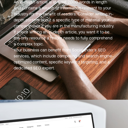
An in-depth article is at least 2,000 words in length
and contains a wealth of information relevant to your
industry for the benefit of readers. Consider writing in-
depth content about a specific type of material your
company uses if you are in the manufacturing industry.
If you’re writing an in-depth article, you want it to be
the only resource a reader needs to fully comprehend
a complex topic.
Your business can benefit from Socialander’s SEO
services, which include compelling and search engine-
optimized content, specific keyword targeting, and a
dedicated SEO expert.