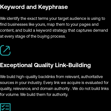
Keyword and Keyphrase
We identify the exact terms your target audience is using to
find businesses like yours, map them to your pages and
content, and build a keyword strategy that captures demand
at every stage of the buying process.
Exceptional Quality Link-Building
We build high-quality backlinks from relevant, authoritative
sources in your industry. Every link we acquire is evaluated for
quality, relevance, and domain authority . We do not build links
for volume. We build them for authority.