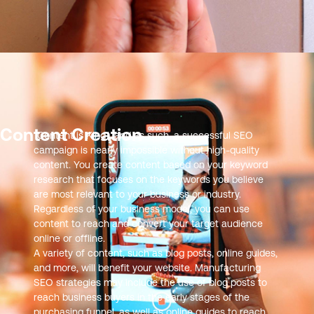
Content Creation
“Content is King”, and as such, a successful SEO
campaign is nearly impossible without high-quality
content. You create content based on your keyword
research that focuses on the keywords you believe
are most relevant to your business or industry.
Regardless of your business model, you can use
content to reach and convert your target audience
online or offline.
A variety of content, such as blog posts, online guides,
and more, will benefit your website. Manufacturing
SEO strategies may include the use of blog posts to
reach business buyers in the early stages of the
purchasing funnel, as well as online guides to reach