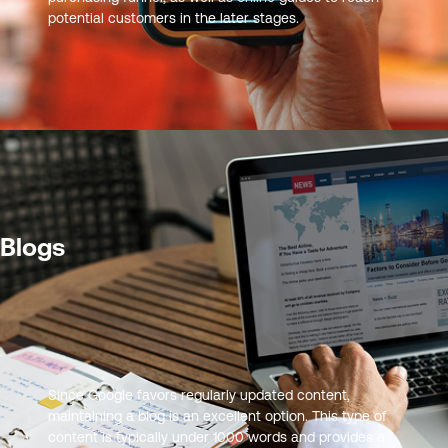
potential customers in the later stages.
Blogs
Since Google favors regularly updated content,
maintaining a blog is an excellent option. This type of
content is typically under 1000 words and provides a