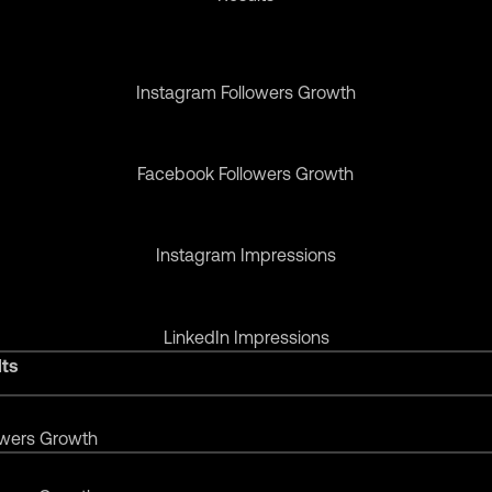
Instagram Followers Growth
Facebook Followers Growth
Instagram Impressions
LinkedIn Impressions
lts
owers Growth