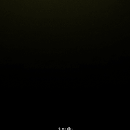
Results