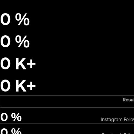
0
%
0
%
0
K+
0
K+
Resu
0
%
Instagram Foll
0
%