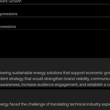
owers Growth
mpressions
pressions
ing sustainable energy solutions that support economic growth
ent strategy that would strengthen brand visibility, communica
d awareness, increase audience engagement, and establish a co
ergy faced the challenge of translating technical industry expe