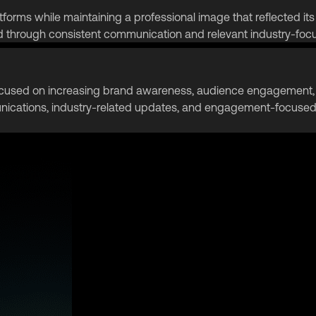
forms while maintaining a professional image that reflected its 
hrough consistent communication and relevant industry-focu
ocused on increasing brand awareness, audience engagement, a
ications, industry-related updates, and engagement-focused p