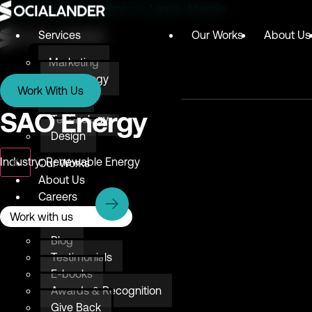
Digital Marketing Agency in Lagos, Nigeria
Services
Our Works
About Us
Marketing
Services
Technology
Work With Us
Design
Marketing
SAO Energy
Technology
Design
X
Industry: Renewable Energy
Our Works
About Us
Careers
Resources
Work with us
Blog
Testimonials
E-books
Awards & Recognition
Give Back