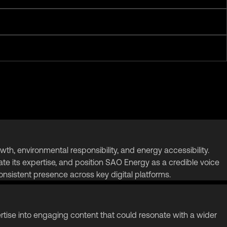
, environmental responsibility, and energy accessibility.
te its expertise, and position SAO Energy as a credible voice
nsistent presence across key digital platforms.
rtise into engaging content that could resonate with a wider