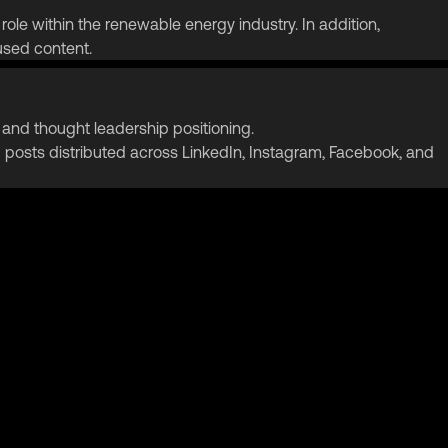
role within the renewable energy industry. In addition,
sed content.
nd thought leadership positioning.
osts distributed across LinkedIn, Instagram, Facebook, and