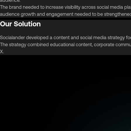
The brand needed to increase visibility across social media plat
audience growth and engagement needed to be strengthened t
Our Solution
Socialander developed a content and social media strategy f
The strategy combined educational content, corporate commun
X.