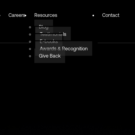
Careers
Resources
Contact
Blog
Testimonials
E-books
Awards & Recognition
Give Back