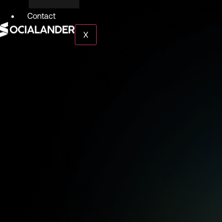
Contact
X