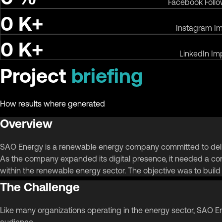
Facebook Foll
0
K+
Instagram I
0
K+
LinkedIn Im
Project
briefing
How results where generated
Overview
SAO Energy is a renewable energy company committed to deliver
As the company expanded its digital presence, it needed a cont
within the renewable energy sector. The objective was to buil
The Challenge
Like many organizations operating in the energy sector, SAO En
audience.