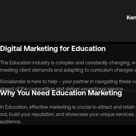
Ken
Digital Marketing for Education
The Education industry is complex and constantly changing, wi
meeting client demands and adapting to curriculum changes an
Socialander is here to help – your partner in navigating these 
ahead of the competition and deliver exceptional service.
Why You Need Education Marketing
In Education, effective marketing is crucial to attract and ret
out, build your reputation, and showcase your unique services.
audience.