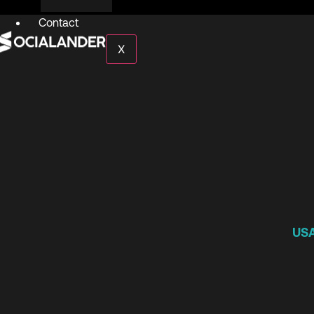
Contact
X
US