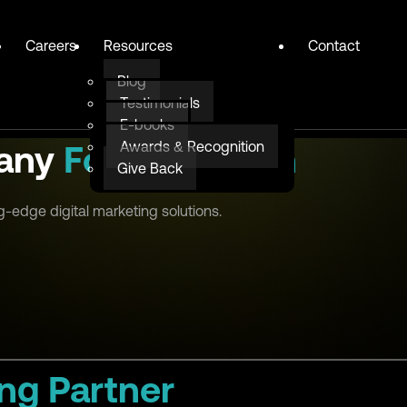
Careers
Resources
Contact
Blog
Testimonials
E-books
Awards & Recognition
pany
For Education
Give Back
g-edge digital marketing solutions.
ng Partner