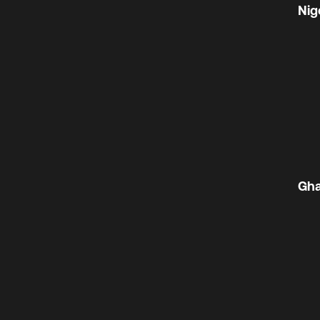
Nig
Gh