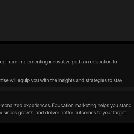
up, from implementing innovative paths in education to
ise will equip you with the insights and strategies to stay
g personalized experiences. Education marketing helps you stand
 business growth, and deliver better outcomes to your target