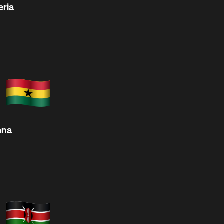
eria
ana