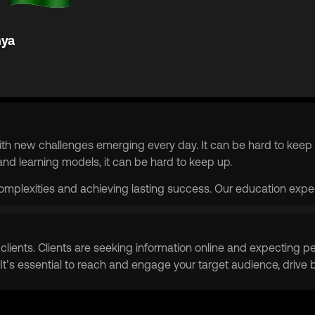
ya
th new challenges emerging every day. It can be hard to keep 
d learning models, it can be hard to keep up.
complexities and achieving lasting success. Our education expert
ain clients. Clients are seeking information online and expectin
 It’s essential to reach and engage your target audience, drive