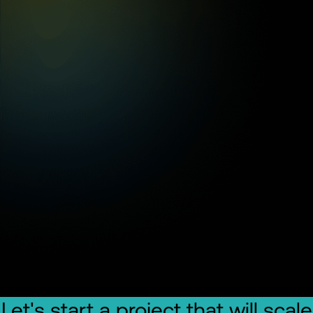
Let's start a project that will scale