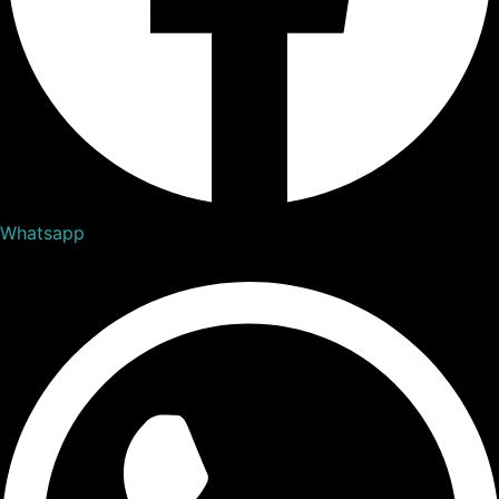
Whatsapp