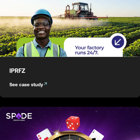
IPRFZ
See case study