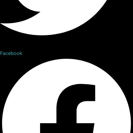
Facebook