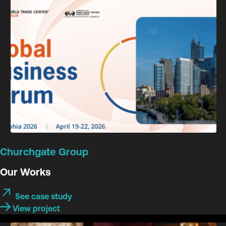
Churchgate Group
Our Works
See case study
View project