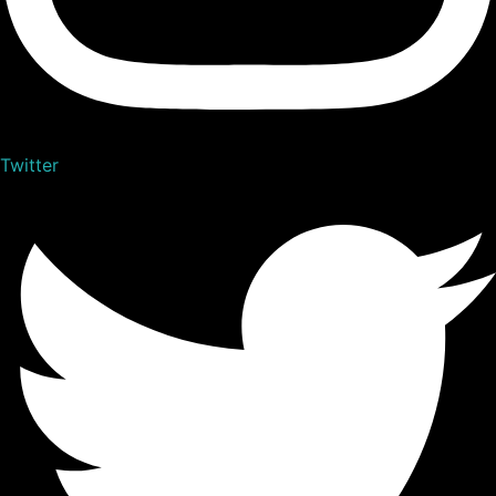
Twitter