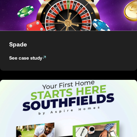
Spade
See case study