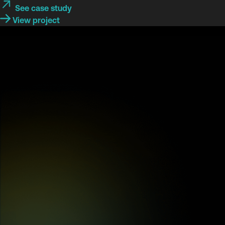
See case study
View project