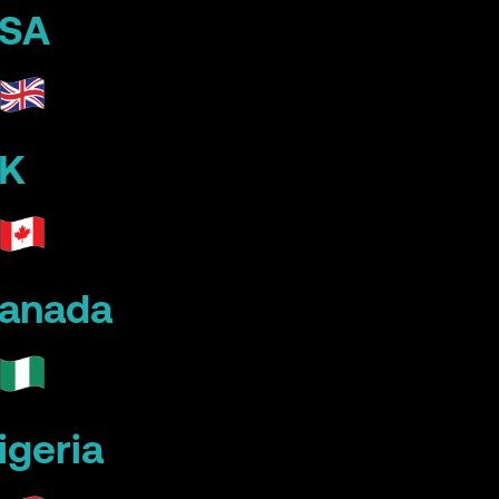
SA
K
anada
igeria