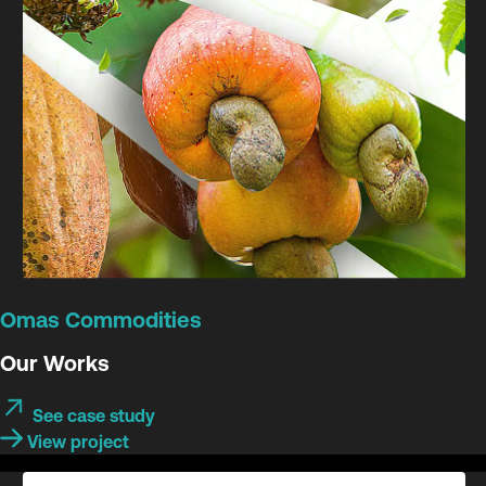
Omas Commodities
Our Works
See case study
View project