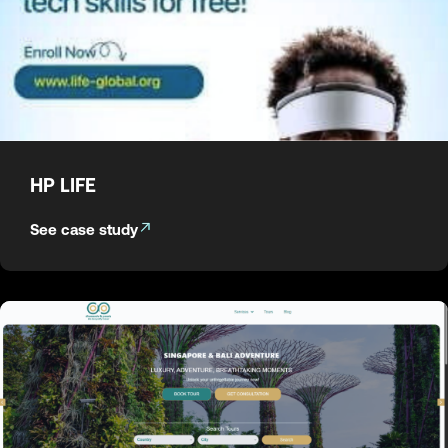
HP LIFE
See case study