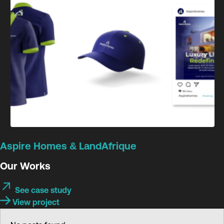
Aspire Homes & LandAfrique
Our Works
See case study
View project