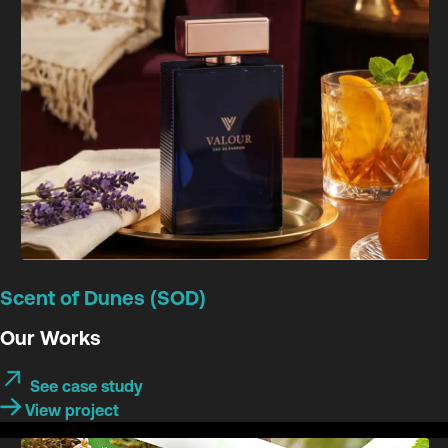
Scent of Dunes (SOD)
Our Works
See case study
View project