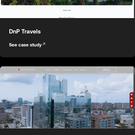
DnP Travels
See case study