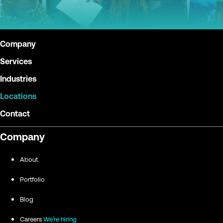
Company
Services
Industries
Locations
Contact
Company
About
Portfolio
Blog
Careers
We're hiring