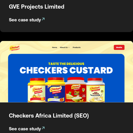
GVE Projects Limited
See case study
Checkers Africa Limited (SEO)
See case study