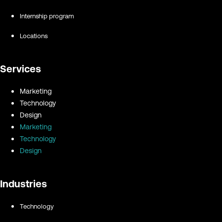
Internship program
Locations
Services
Marketing
Technology
Design
Marketing
Technology
Design
Industries
Technology