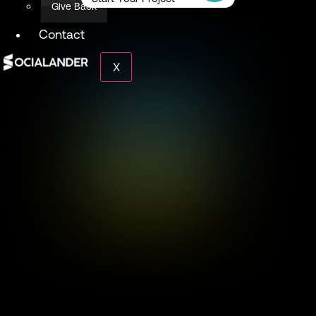
Give Back
Contact
X