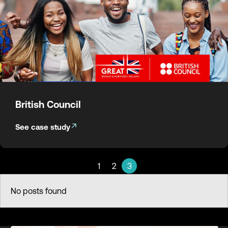
British Council
See case study
1
2
3
No posts found