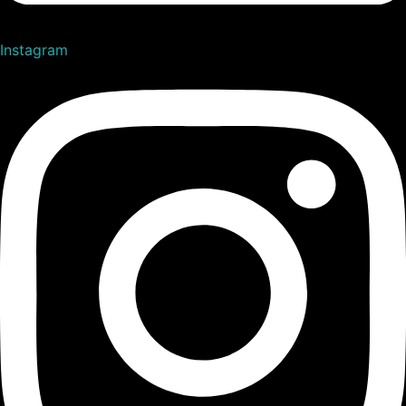
Instagram