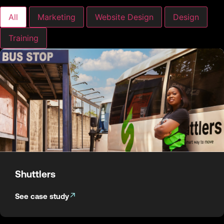
All
Marketing
Website Design
Design
Training
Shuttlers
See case study