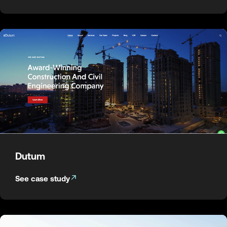
Dutum
See case study