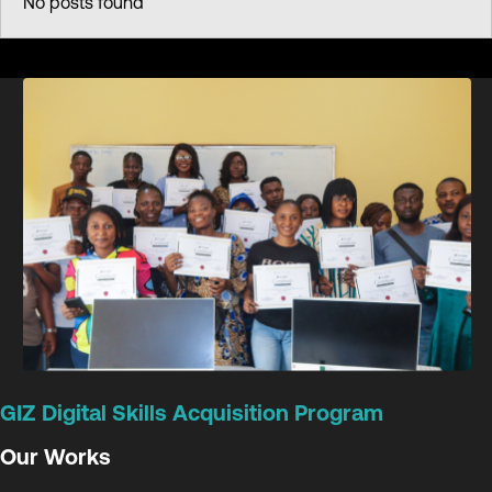
No posts found
GIZ Digital Skills Acquisition Program
Our Works