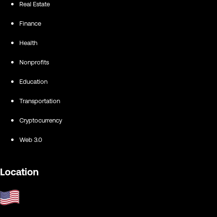
Real Estate
Finance
Health
Nonprofits
Education
Transportation
Cryptocurrency
Web 3.0
Location