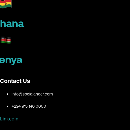
hana
enya
Contact Us
info@socialander.com
+234 915 146 0000
Linkedin