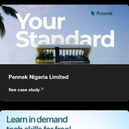
Pennek Nigeria Limited
See case study