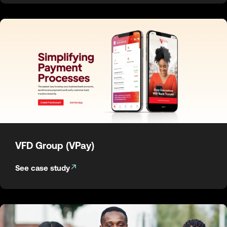
VFD Group (VPay)
See case study