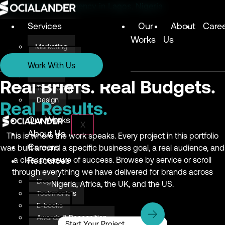
Digital Marketing Agency in Lagos, Nigeria
Services
Our
About
Care
Works
Us
Marketing
Services
Technology
Work With Us
Design
Marketing
Real Briefs. Real Budgets.
Technology
Design
Real Results.
Our Works
X
About Us
This is where the work speaks. Every project in this portfolio
Careers
was built around a specific business goal, a real audience, and
a clear measure of success. Browse by service or scroll
Resources
through everything we have delivered for brands across
Blog
Nigeria, Africa, the UK, and the US.
Testimonials
E-books
Awards & Recognition
Start Your Project