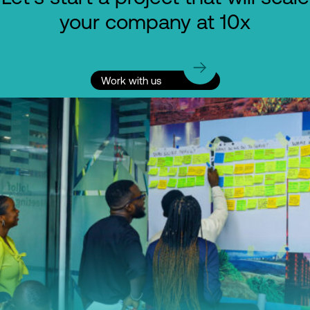
your company at 10x
Work with us