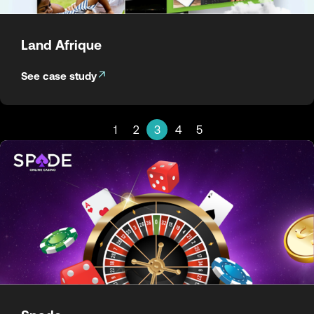
Land Afrique
See case study
1
2
3
4
5