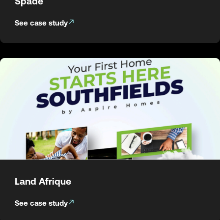
Spade
See case study
Land Afrique
See case study