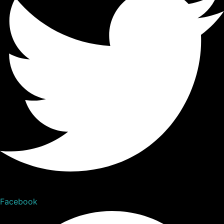
Facebook