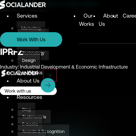
Digital Marketing Agency in Lagos, Nigeria
Services
Our
About
Care
Works
Us
Marketing
Services
Technology
Work With Us
Design
Marketing
IPRFZ
Technology
Design
Industry: Industrial Development & Economic Infrastructure
Our Works
X
About Us
Careers
Work with us
Resources
Blog
Testimonials
E-books
Awards & Recognition