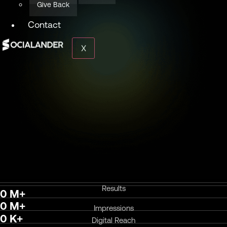
Give Back
Contact
X
Results
0
M+
0
M+
Impressions
0
K+
Digital Reach