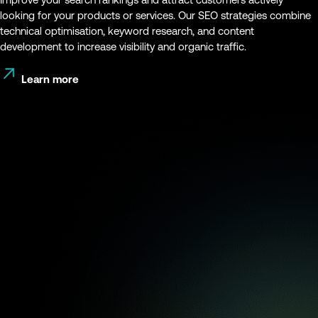
looking for your products or services. Our SEO strategies combine
technical optimisation, keyword research, and content
development to increase visibility and organic traffic.
Learn more