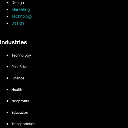
Design
Marketing
Technology
Design
Industries
Technology
Real Estate
Finance
Health
Nonprofits
Education
Transportation