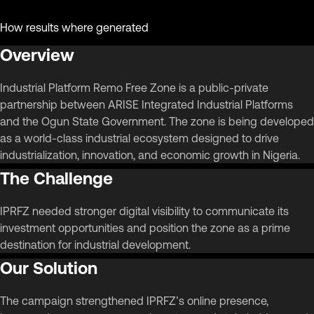
How results where generated
Overview
Industrial Platform Remo Free Zone is a public-private
partnership between ARISE Integrated Industrial Platforms
and the Ogun State Government. The zone is being developed
as a world-class industrial ecosystem designed to drive
industrialization, innovation, and economic growth in Nigeria.
The Challenge
IPRFZ needed stronger digital visibility to communicate its
investment opportunities and position the zone as a prime
destination for industrial development.
Our Solution
The campaign strengthened IPRFZ’s online presence,