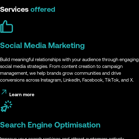
Services
offered
Social Media Marketing
Build meaningful relationships with your audience through engaging
social media strategies. From content creation to campaign
management, we help brands grow communities and drive
conversions across Instagram, LinkedIn, Facebook, TikTok, and X.
Learn more
Search Engine Optimisation
Improve your search rankings and attract customers actively