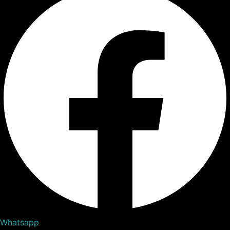
Whatsapp