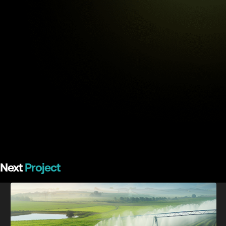
Next
Project