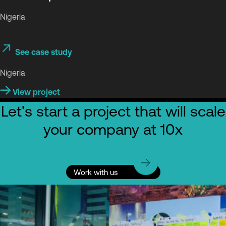
Nigeria
See case study
Nigeria
View project
Let's start a project that will scale
your company at 10x
Work with us