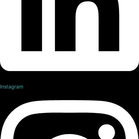
Instagram