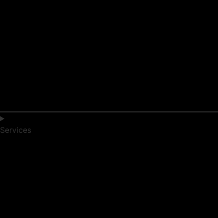
Services