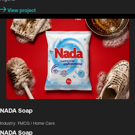
View project
NADA Soap
Industry: FMCG / Home Care
NADA Soap