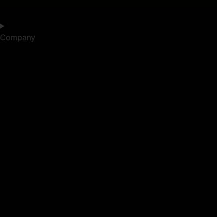
Company