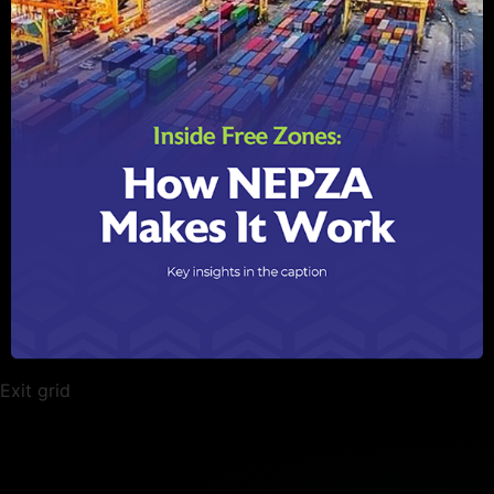
Exit grid