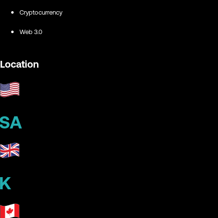
Cryptocurrency
Web 3.0
Location
SA
K