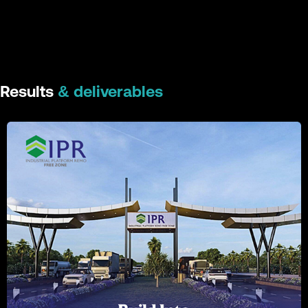
Results
& deliverables