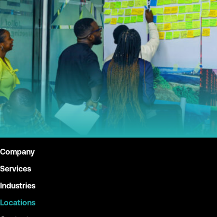
Company
Services
Industries
Locations