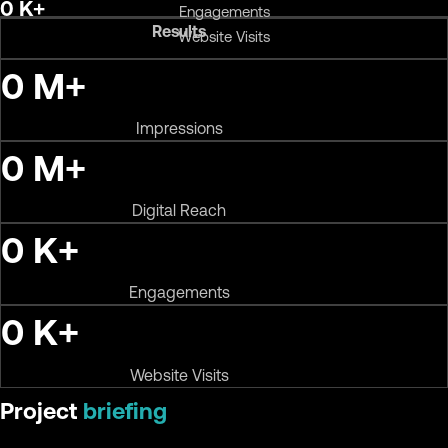
0
K+
Engagements
Results
Website Visits
0
M+
Impressions
0
M+
Digital Reach
0
K+
Engagements
0
K+
Website Visits
Project
briefing