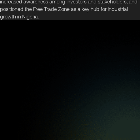
increased awareness among investors and stakeholders, and
positioned the Free Trade Zone as a key hub for industrial
growth in Nigeria.