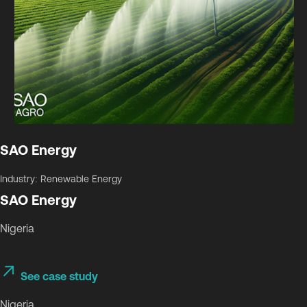
SAO Energy
Industry: Renewable Energy
SAO Energy
Nigeria
See case study
Nigeria