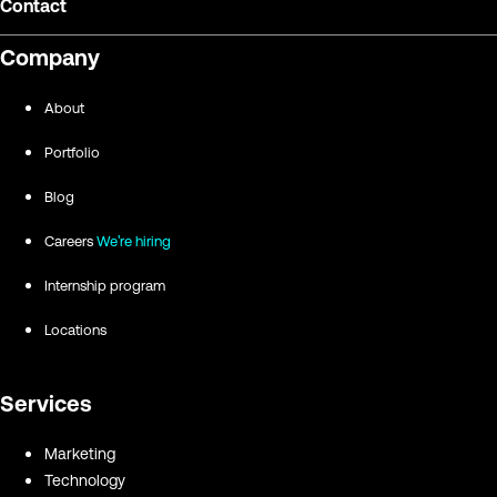
Contact
Company
About
Portfolio
Blog
Careers
We're hiring
Internship program
Locations
Services
Marketing
Technology