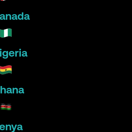
anada
igeria
hana
enya