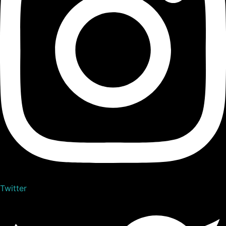
Twitter