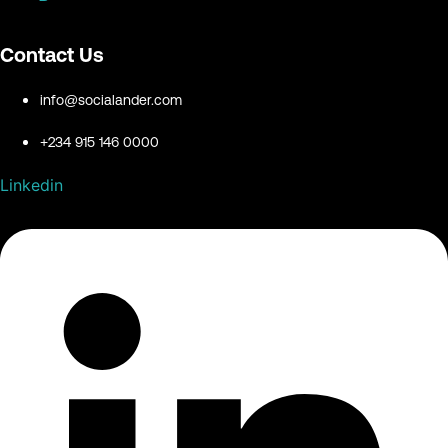
Contact Us
info@socialander.com
+234 915 146 0000
Linkedin