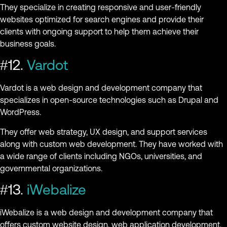
They specialize in creating responsive and user-friendly
websites optimized for search engines and provide their
clients with ongoing support to help them achieve their
business goals.
#12.
Vardot
Vardot is a web design and development company that
specializes in open-source technologies such as Drupal and
WordPress.
They offer web strategy, UX design, and support services
along with custom web development. They have worked with
a wide range of clients including NGOs, universities, and
governmental organizations.
#13.
iWebalize
iWebalize is a web design and development company that
offers custom website design, web application development,