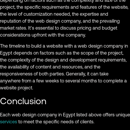
depending on factors such as the complexity and size of the
project, the specific requirements and features of the website,
the level of customization needed, the expertise and
reputation of the web design company, and the prevailing
market rates. It’s essential to discuss pricing and budget
considerations upfront with the company.
The timeline to build a website with a web design company in
Egypt depends on factors such as the scope of the project,
the complexity of the design and development requirements,
the availability of content and resources, and the
responsiveness of both parties. Generally, it can take
anywhere from a few weeks to several months to complete a
website project.
Conclusion
Each web design company in Egypt listed above offers unique
services
to meet the specific needs of clients.