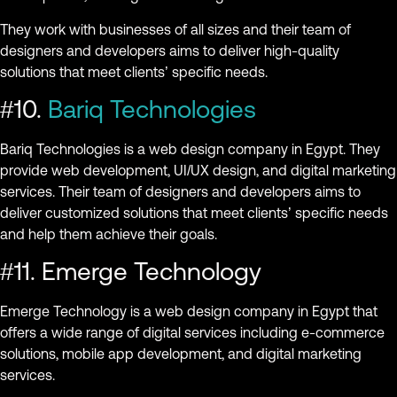
They work with businesses of all sizes and their team of
designers and developers aims to deliver high-quality
solutions that meet clients’ specific needs.
#10.
Bariq Technologies
Bariq Technologies is a web design company in Egypt. They
provide web development, UI/UX design, and digital marketing
services. Their team of designers and developers aims to
deliver customized solutions that meet clients’ specific needs
and help them achieve their goals.
#11. Emerge Technology
Emerge Technology is a web design company in Egypt that
offers a wide range of digital services including e-commerce
solutions, mobile app development, and digital marketing
services.