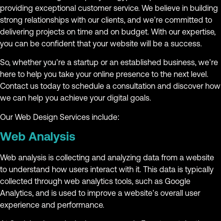
providing exceptional customer service. We believe in building
strong relationships with our clients, and we’re committed to
delivering projects on time and on budget. With our expertise,
you can be confident that your website will be a success.
So, whether you’re a startup or an established business, we’re
here to help you take your online presence to the next level.
Contact us today to schedule a consultation and discover how
we can help you achieve your digital goals.
Our Web Design Services include:
Web Analysis
Web analysis is collecting and analyzing data from a website
to understand how users interact with it. This data is typically
collected through web analytics tools, such as Google
Analytics, and is used to improve a website’s overall user
experience and performance.