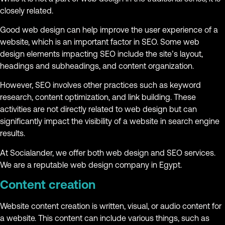
closely related.
Good web design can help improve the user experience of a
website, which is an important factor in SEO. Some web
design elements impacting SEO include the site’s layout,
headings and subheadings, and content organization.
However, SEO involves other practices such as keyword
research, content optimization, and link building. These
activities are not directly related to web design but can
significantly impact the visibility of a website in search engine
results.
At Socialander, we offer both web design and SEO services.
We are a reputable web design company in Egypt.
Content creation
Website content creation is written, visual, or audio content for
a website. This content can include various things, such as