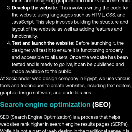
fonts, and designing graphics and other visual elements.
Develop the website:
This involves writing the code for
the website using languages such as HTML, CSS, and
JavaScript. This step involves building the structure and
layout of the website, as well as adding features and
functionality.
Test and launch the website:
Before launching it, the
designer will test it to ensure it is functioning properly
and accessible to all users. Once the website has been
tested and is ready to go live, it can be published and
made available to the public.
At Socialander web design company in Egypt, we use various
tools and techniques to create websites, including text editors,
graphic design software, and code libraries.
Search engine optimization
(SEO)
SEO (Search Engine Optimization) is a process that helps
websites rank higher in search engine results pages (SERPs).
While it is not a part of web design in the traditional sense, it is