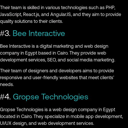
Their team is skilled in various technologies such as PHP,
JavaScript, React.js, and AngularJS, and they aim to provide
quality solutions to their clients.
#3.
Bee Interactive
Bee Interactive is a digital marketing and web design
company in Egypt based in Cairo. They provide web
development services, SEO, and social media marketing.
Their team of designers and developers aims to provide
responsive and user-friendly websites that meet clients’
needs.
#4.
Gropse Technologies
Gropse Technologies is a web design company in Egypt
located in Cairo. They specialize in mobile app development,
UI/UX design, and web development services.