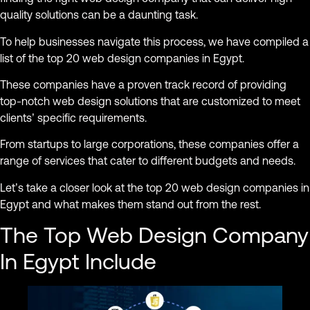
quality solutions can be a daunting task.
To help businesses navigate this process, we have compiled a
list of the top 20 web design companies in Egypt.
These companies have a proven track record of providing
top-notch web design solutions that are customized to meet
clients’ specific requirements.
From startups to large corporations, these companies offer a
range of services that cater to different budgets and needs.
Let’s take a closer look at the top 20 web design companies in
Egypt and what makes them stand out from the rest.
The Top Web Design Company
In Egypt Include