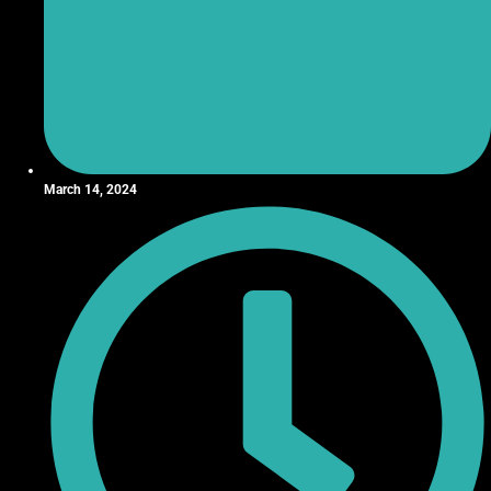
March 14, 2024