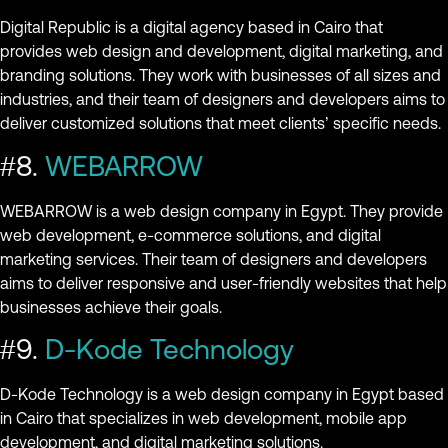
Digital Republic is a digital agency based in Cairo that
provides web design and development, digital marketing, and
branding solutions. They work with businesses of all sizes and
industries, and their team of designers and developers aims to
deliver customized solutions that meet clients’ specific needs.
#8.
WEBARROW
WEBARROW is a web design company in Egypt. They provide
web development, e-commerce solutions, and digital
marketing services. Their team of designers and developers
aims to deliver responsive and user-friendly websites that help
businesses achieve their goals.
#9.
D-Kode Technology
D-Kode Technology is a web design company in Egypt based
in Cairo that specializes in web development, mobile app
development, and digital marketing solutions.