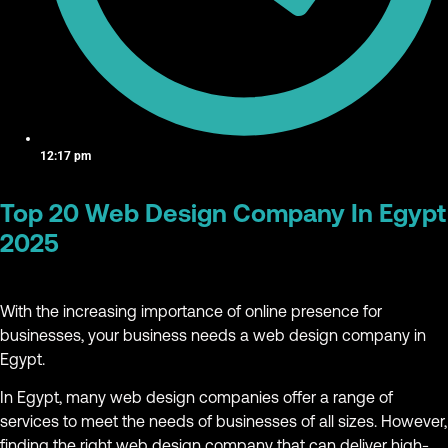
12:17 pm
Top 20 Web Design Company In Egypt
2025
With the increasing importance of online presence for
businesses, your business needs a web design company in
Egypt.
In Egypt, many web design companies offer a range of
services to meet the needs of businesses of all sizes. However,
finding the right web design company that can deliver high-