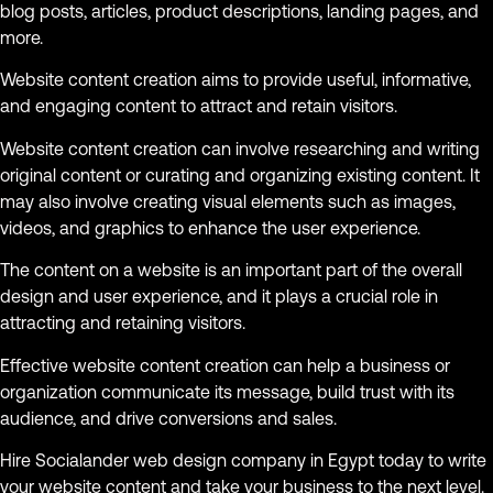
blog posts, articles, product descriptions, landing pages, and
more.
Website content creation aims to provide useful, informative,
and engaging content to attract and retain visitors.
Website content creation can involve researching and writing
original content or curating and organizing existing content. It
may also involve creating visual elements such as images,
videos, and graphics to enhance the user experience.
The content on a website is an important part of the overall
design and user experience, and it plays a crucial role in
attracting and retaining visitors.
Effective website content creation can help a business or
organization communicate its message, build trust with its
audience, and drive conversions and sales.
Hire Socialander web design company in Egypt today to write
your website content and take your business to the next level.