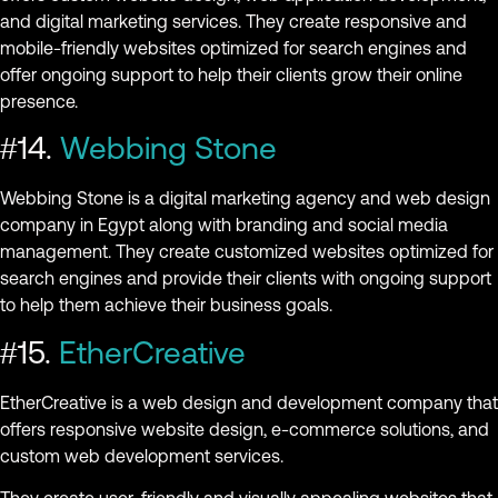
and digital marketing services. They create responsive and
mobile-friendly websites optimized for search engines and
offer ongoing support to help their clients grow their online
presence.
#14.
Webbing Stone
Webbing Stone is a digital marketing agency and web design
company in Egypt along with branding and social media
management. They create customized websites optimized for
search engines and provide their clients with ongoing support
to help them achieve their business goals.
#15.
EtherCreative
EtherCreative is a web design and development company that
offers responsive website design, e-commerce solutions, and
custom web development services.