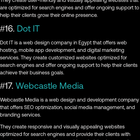
They create user-friendly and visually appealing websites that
are optimized for search engines and offer ongoing support to
help their clients grow their online presence.
#16.
Dot IT
Dot IT is a web design company in Egypt that offers web
hosting, mobile app development, and digital marketing
services. They create customized websites optimized for
search engines and offer ongoing support to help their clients
achieve their business goals.
#17.
Webcastle Media
Webcastle Media is a web design and development company
that offers SEO optimization, social media management, and
branding services.
They create responsive and visually appealing websites
optimized for search engines and provide their clients with