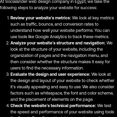
At Socialander web design company in Egypt, we take the
following steps to analyze your website for success:
Review your website’s metrics:
We look at key metrics
such as traffic, bounce, and conversion rates to
understand how well your website performs. You can
use tools like Google Analytics to track these metrics.
Analyze your website’s structure and navigation:
We
look at the structure of your website, including the
organization of pages and the navigation menu, and
then consider whether the structure makes it easy for
users to find the necessary information.
Evaluate the design and user experience:
We look at
the design and layout of your website to check whether
it’s visually appealing and easy to use. We also consider
factors such as whitespace, the font and color scheme,
and the placement of elements on the page.
Check the website’s technical performance:
We test
the speed and performance of your website using tools