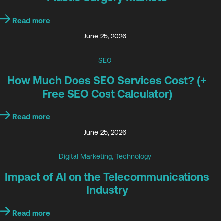
Read more
June 25, 2026
SEO
How Much Does SEO Services Cost? (+
Free SEO Cost Calculator)
Read more
June 25, 2026
Digital Marketing
,
Technology
Impact of AI on the Telecommunications
Industry
Read more