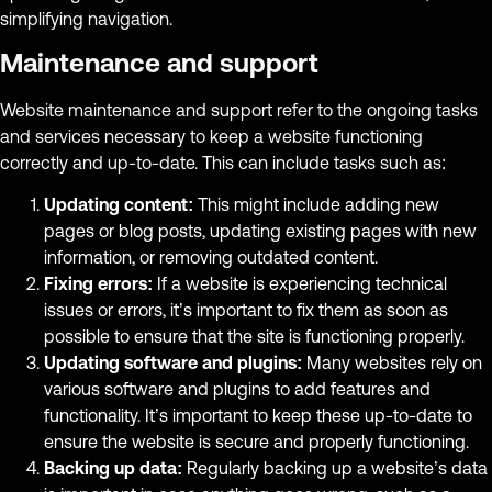
simplifying navigation.
Maintenance and support
Website maintenance and support refer to the ongoing tasks
and services necessary to keep a website functioning
correctly and up-to-date. This can include tasks such as:
Updating content:
This might include adding new
pages or blog posts, updating existing pages with new
information, or removing outdated content.
Fixing errors:
If a website is experiencing technical
issues or errors, it’s important to fix them as soon as
possible to ensure that the site is functioning properly.
Updating software and plugins:
Many websites rely on
various software and plugins to add features and
functionality. It’s important to keep these up-to-date to
ensure the website is secure and properly functioning.
Backing up data:
Regularly backing up a website’s data