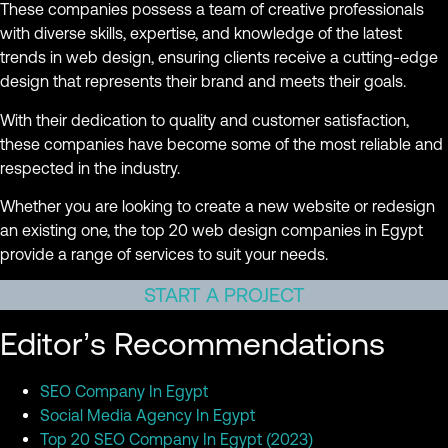
These companies possess a team of creative professionals
with diverse skills, expertise, and knowledge of the latest
trends in web design, ensuring clients receive a cutting-edge
design that represents their brand and meets their goals.
With their dedication to quality and customer satisfaction,
these companies have become some of the most reliable and
respected in the industry.
Whether you are looking to create a new website or redesign
an existing one, the top 20 web design companies in Egypt
provide a range of services to suit your needs.
START A PROJECT
Editor’s Recommendations
SEO Company In Egypt
Social Media Agency In Egypt
Top 20 SEO Company In Egypt (2023)