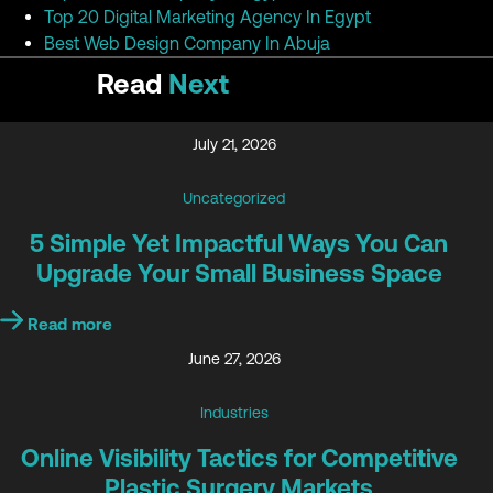
Top 20 Digital Marketing Agency In Egypt
Best Web Design Company In Abuja
Read
Next
July 21, 2026
Uncategorized
5 Simple Yet Impactful Ways You Can
Upgrade Your Small Business Space
Read more
June 27, 2026
Industries
Online Visibility Tactics for Competitive
Plastic Surgery Markets