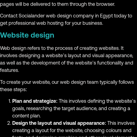
pages will be delivered to them through the browser.
Contact Socialander web design company in Egypt today to
get professional web hosting for your business.
Website design
Web design refers to the process of creating websites. It
involves designing a website’s layout and visual appearance,
as well as the development of the website’s functionality and
features.
To create your website, our web design team typically follows
these steps:
Plan and strategize:
This involves defining the website’s
goals, researching the target audience, and creating a
content plan.
Design the layout and visual appearance:
This involves
creating a layout for the website, choosing colours and