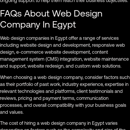
ongoing support to help them reach their business objectives.
FAQs About Web Design
Company In Egypt
Web design companies in Egypt offer a range of services
including website design and development, responsive web
design, e-commerce website development, content
management system (CMS) integration, website maintenance
and support, website redesign, and custom web solutions.
When choosing a web design company, consider factors such
as their portfolio of past work, industry experience, expertise in
relevant technologies and platforms, client testimonials and
reviews, pricing and payment terms, communication
processes, and overall compatibility with your business goals
and values.
The cost of hiring a web design company in Egypt varies