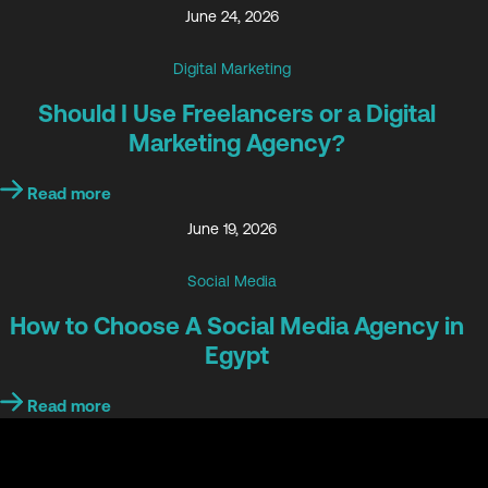
June 24, 2026
Digital Marketing
Should I Use Freelancers or a Digital
Marketing Agency?
Read more
June 19, 2026
Social Media
How to Choose A Social Media Agency in
Egypt
Read more