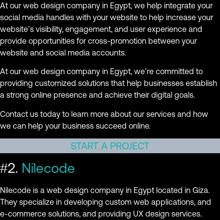
At our web design company in Egypt, we help integrate your
social media handles with your website to help increase your
website’s visibility, engagement, and user experience and
provide opportunities for cross-promotion between your
website and social media accounts.
At our web design company in Egypt, we’re committed to
providing customized solutions that help businesses establish
a strong online presence and achieve their digital goals.
Contact us today to learn more about our services and how
we can help your business succeed online.
START A PROJECT
#2.
Nilecode
Nilecode is a web design company in Egypt located in Giza.
They specialize in developing custom web applications, and
e-commerce solutions, and providing UX design services.