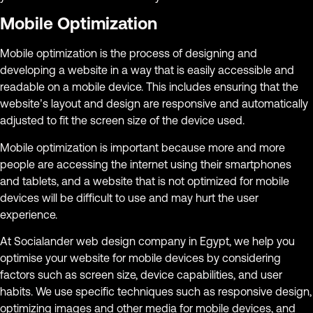
Mobile Optimization
Mobile optimization is the process of designing and
developing a website in a way that is easily accessible and
readable on a mobile device. This includes ensuring that the
website’s layout and design are responsive and automatically
adjusted to fit the screen size of the device used.
Mobile optimization is important because more and more
people are accessing the internet using their smartphones
and tablets, and a website that is not optimized for mobile
devices will be difficult to use and may hurt the user
experience.
At Socialander web design company in Egypt, we help you
optimise your website for mobile devices by considering
factors such as screen size, device capabilities, and user
habits. We use specific techniques such as responsive design,
optimizing images and other media for mobile devices, and