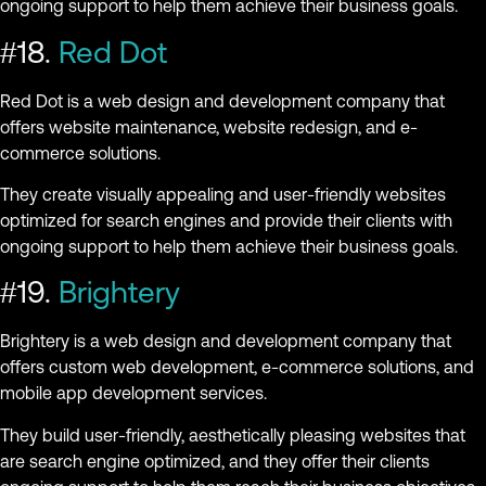
ongoing support to help them achieve their business goals.
#18.
Red Dot
Red Dot is a web design and development company that
offers website maintenance, website redesign, and e-
commerce solutions.
They create visually appealing and user-friendly websites
optimized for search engines and provide their clients with
ongoing support to help them achieve their business goals.
#19.
Brightery
Brightery is a web design and development company that
offers custom web development, e-commerce solutions, and
mobile app development services.
They build user-friendly, aesthetically pleasing websites that
are search engine optimized, and they offer their clients