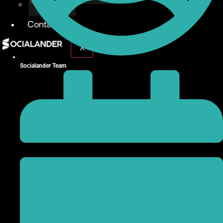
Give Back
Contact
X
Socialander Team