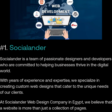
#1.
Socialander
Socialander is a team of passionate designers and developers
who are committed to helping businesses thrive in the digital
world.
With years of experience and expertise, we specialize in
creating custom web designs that cater to the unique needs
of our clients.
At Socialander Web Design Company in Egypt, we believe that
a website is more than just a collection of pages.