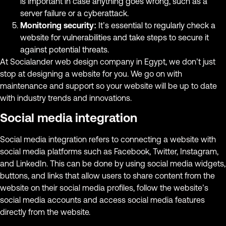
is important in case anything goes wrong, such as a
server failure or a cyberattack.
Monitoring security:
It’s essential to regularly check a
website for vulnerabilities and take steps to secure it
against potential threats.
At Socialander web design company in Egypt, we don’t just
stop at designing a website for you. We go on with
maintenance and support so your website will be up to date
with industry trends and innovations.
Social media integration
Social media integration refers to connecting a website with
social media platforms such as Facebook, Twitter, Instagram,
and LinkedIn. This can be done by using social media widgets,
buttons, and links that allow users to share content from the
website on their social media profiles, follow the website’s
social media accounts and access social media features
directly from the website.