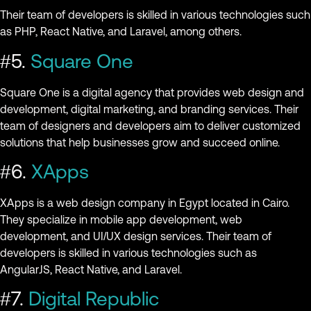
Their team of developers is skilled in various technologies such
as PHP, React Native, and Laravel, among others.
#5.
Square One
Square One is a digital agency that provides web design and
development, digital marketing, and branding services. Their
team of designers and developers aim to deliver customized
solutions that help businesses grow and succeed online.
#6.
XApps
XApps is a web design company in Egypt located in Cairo.
They specialize in mobile app development, web
development, and UI/UX design services. Their team of
developers is skilled in various technologies such as
AngularJS, React Native, and Laravel.
#7.
Digital Republic