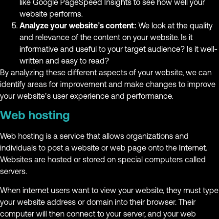
like Google PageSpeed Insights to see how well your
website performs.
Analyze your website’s content:
We look at the quality
and relevance of the content on your website. Is it
informative and useful to your target audience? Is it well-
written and easy to read?
By analyzing these different aspects of your website, we can
identify areas for improvement and make changes to improve
your website’s user experience and performance.
Web hosting
Web hosting is a service that allows organizations and
individuals to post a website or web page onto the Internet.
Websites are hosted or stored on special computers called
servers.
When internet users want to view your website, they must type
your website address or domain into their browser. Their
computer will then connect to your server, and your web