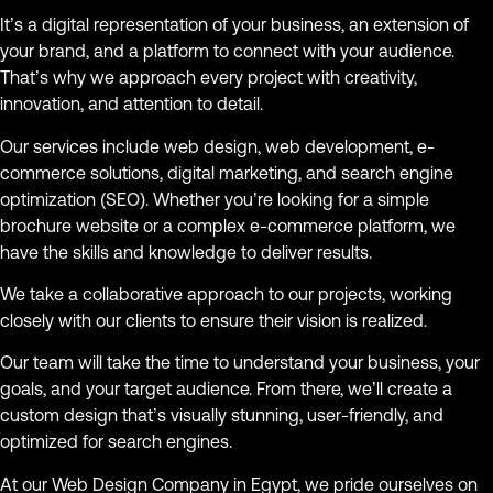
It’s a digital representation of your business, an extension of
your brand, and a platform to connect with your audience.
That’s why we approach every project with creativity,
innovation, and attention to detail.
Our services include web design, web development, e-
commerce solutions, digital marketing, and search engine
optimization (SEO). Whether you’re looking for a simple
brochure website or a complex e-commerce platform, we
have the skills and knowledge to deliver results.
We take a collaborative approach to our projects, working
closely with our clients to ensure their vision is realized.
Our team will take the time to understand your business, your
goals, and your target audience. From there, we’ll create a
custom design that’s visually stunning, user-friendly, and
optimized for search engines.
At our Web Design Company in Egypt, we pride ourselves on