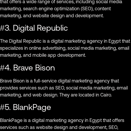
that offers a wide range of services, including social media
marketing, search engine optimization (SEO), content
marketing, and website design and development.
#3. Digital Republic
The Digital Republic is a digital marketing agency in Egypt that
specializes in online advertising, social media marketing, email
marketing, and mobile app development.
#4. Brave Bison
Brave Bison is a full-service digital marketing agency that
provides services such as SEO, social media marketing, email
marketing, and web design. They are located in Cairo.
#5. BlankPage
BlankPage is a digital marketing agency in Egypt that offers
services such as website design and development, SEO,