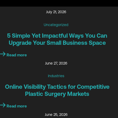
July 21, 2026
Uncategorized
5 Simple Yet Impactful Ways You Can
Upgrade Your Small Business Space
Read more
June 27, 2026
Industries
Online Visibility Tactics for Competitive
Plastic Surgery Markets
Read more
June 25, 2026