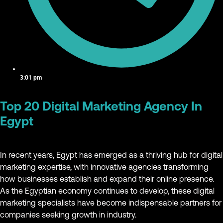
3:01 pm
Top 20 Digital Marketing Agency In
Egypt
In recent years, Egypt has emerged as a thriving hub for digital
marketing expertise, with innovative agencies transforming
how businesses establish and expand their online presence.
As the Egyptian economy continues to develop, these digital
marketing specialists have become indispensable partners for
companies seeking growth in industry.