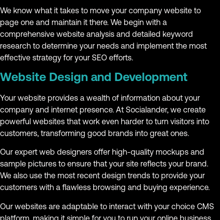
We know what it takes to move your company website to
page one and maintain it there. We begin with a
comprehensive website analysis and detailed keyword
research to determine your needs and implement the most
effective strategy for your SEO efforts.
Website Design and Development
Your website provides a wealth of information about your
company and internet presence. At Socialander, we create
powerful websites that work even harder to turn visitors into
customers, transforming good brands into great ones.
Our expert web designers offer high-quality mockups and
sample pictures to ensure that your site reflects your brand.
We also use the most recent design trends to provide your
customers with a flawless browsing and buying experience.
Our websites are adaptable to interact with your choice CMS
platform, making it simple for you to run your online business.