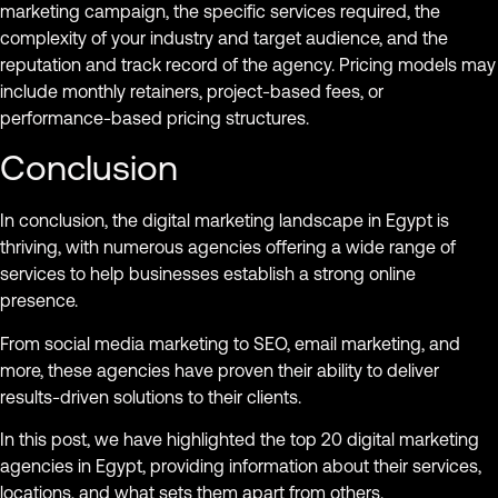
marketing campaign, the specific services required, the
complexity of your industry and target audience, and the
reputation and track record of the agency. Pricing models may
include monthly retainers, project-based fees, or
performance-based pricing structures.
Conclusion
In conclusion, the digital marketing landscape in Egypt is
thriving, with numerous agencies offering a wide range of
services to help businesses establish a strong online
presence.
From social media marketing to SEO, email marketing, and
more, these agencies have proven their ability to deliver
results-driven solutions to their clients.
In this post, we have highlighted the top 20 digital marketing
agencies in Egypt, providing information about their services,
locations, and what sets them apart from others.