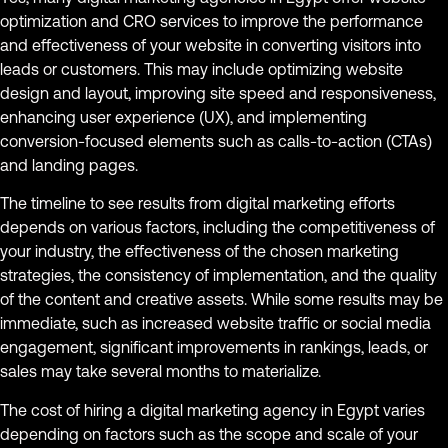
optimization and CRO services to improve the performance
and effectiveness of your website in converting visitors into
leads or customers. This may include optimizing website
design and layout, improving site speed and responsiveness,
enhancing user experience (UX), and implementing
conversion-focused elements such as calls-to-action (CTAs)
and landing pages.
The timeline to see results from digital marketing efforts
depends on various factors, including the competitiveness of
your industry, the effectiveness of the chosen marketing
strategies, the consistency of implementation, and the quality
of the content and creative assets. While some results may be
immediate, such as increased website traffic or social media
engagement, significant improvements in rankings, leads, or
sales may take several months to materialize.
The cost of hiring a digital marketing agency in Egypt varies
depending on factors such as the scope and scale of your