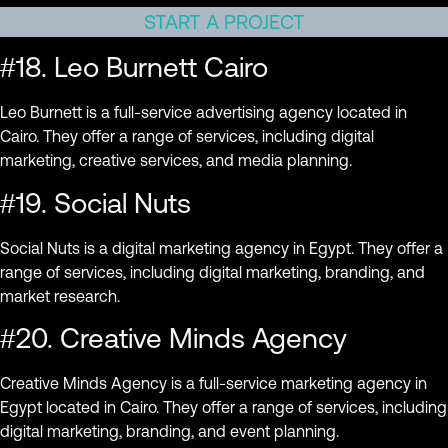
START A PROJECT
#18. Leo Burnett Cairo
Leo Burnett is a full-service advertising agency located in
Cairo. They offer a range of services, including digital
marketing, creative services, and media planning.
#19. Social Nuts
Social Nuts is a digital marketing agency in Egypt. They offer a
range of services, including digital marketing, branding, and
market research.
#20. Creative Minds Agency
Creative Minds Agency is a full-service marketing agency in
Egypt located in Cairo. They offer a range of services, including
digital marketing, branding, and event planning.