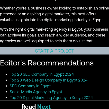
Whether you’re a business owner looking to establish an online
presence or an aspiring digital marketer, this post offers
valuable insights into the digital marketing industry in Egypt.
With the right digital marketing agency in Egypt, your business
can achieve its goals and reach a wider audience, and these
agencies are well-equipped to help them do just that.
START A PROJECT
Editor’s Recommendations
Top 20 SEO Company In Egypt 2024
Top 20 Web Design Company In Egypt 2024
SEO Company In Egypt
Social Media Agency In Egypt
Top 20 Digital Marketing Agency In Kenya 2024
Read
Next