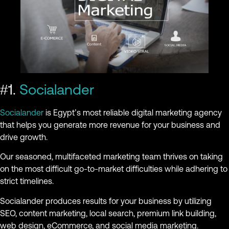
#1.
Socialander
Socialander
is Egypt’s most reliable digital marketing agency
that helps you generate more revenue for your business and
drive growth.
Our seasoned, multifaceted marketing team thrives on taking
on the most difficult go-to-market difficulties while adhering to
strict timelines.
Socialander produces results for your business by utilizing
SEO, content marketing, local search, premium link building,
web design, eCommerce, and social media marketing.