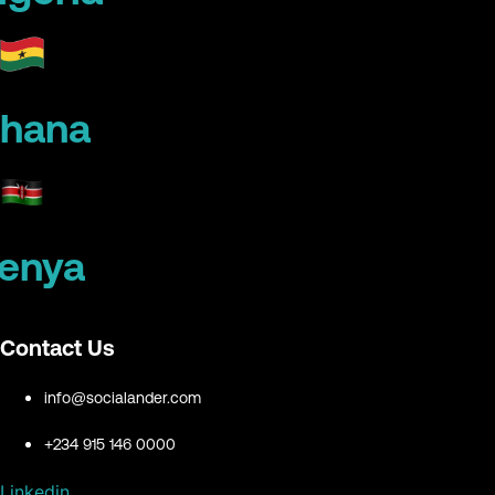
hana
enya
Contact Us
info@socialander.com
+234 915 146 0000
Linkedin