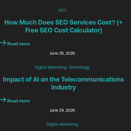
SEO
How Much Does SEO Services Cost? (+
Free SEO Cost Calculator)
Read more
June 25, 2026
Digital Marketing
,
Technology
Impact of AI on the Telecommunications
Industry
Read more
June 24, 2026
Digital Marketing