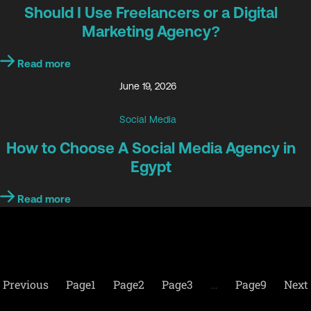
Should I Use Freelancers or a Digital
Marketing Agency?
Read more
June 19, 2026
Social Media
How to Choose A Social Media Agency in
Egypt
Read more
Previous
Page
1
Page
2
Page
3
…
Page
9
Next