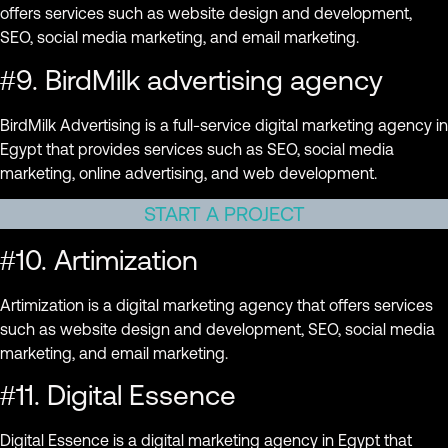
offers services such as website design and development,
SEO, social media marketing, and email marketing.
#9. BirdMilk advertising agency
BirdMilk Advertising is a full-service digital marketing agency in
Egypt that provides services such as SEO, social media
marketing, online advertising, and web development.
START A PROJECT
#10. Artimization
Artimization is a digital marketing agency that offers services
such as website design and development, SEO, social media
marketing, and email marketing.
#11. Digital Essence
Digital Essence is a digital marketing agency in Egypt that