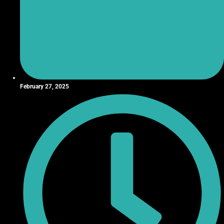
February 27, 2025