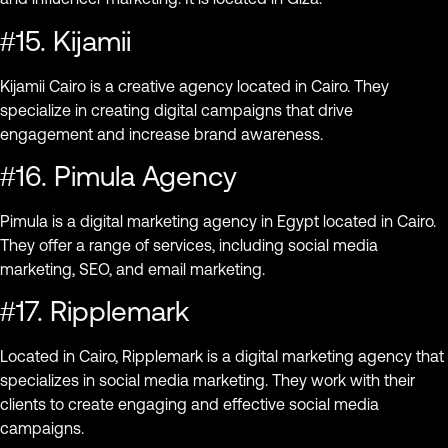
#15. Kijamii
Kijamii Cairo is a creative agency located in Cairo. They
specialize in creating digital campaigns that drive
engagement and increase brand awareness.
#16. Pimula Agency
Pimula is a digital marketing agency in Egypt located in Cairo.
They offer a range of services, including social media
marketing, SEO, and email marketing.
#17. Ripplemark
Located in Cairo, Ripplemark is a digital marketing agency that
specializes in social media marketing. They work with their
clients to create engaging and effective social media
campaigns.