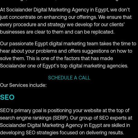
At Socialander Digital Marketing Agency in Egypt, we don’t
just concentrate on enhancing our offerings. We ensure that
every procedure and strategy we develop for our clients’
businesses are clear to them and can be replicated.
Our passionate Egypt digital marketing team takes the time to
hear about your problems and offers suggestions on how to
solve them. This is one of the factors that has made
Socialander one of Egypt’s top digital marketing agencies.
SCHEDULE A CALL
Our Services include:
SEO
SEO’s primary goal is positioning your website at the top of
search engine rankings (SERP). Our group of SEO experts at
Socialander Digital Marketing Agency in Egypt are skilled in
developing SEO strategies focused on delivering results.