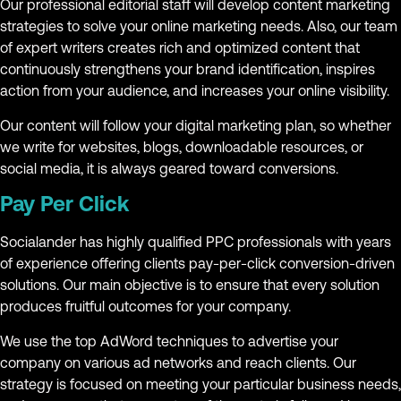
Our professional editorial staff will develop content marketing
strategies to solve your online marketing needs. Also, our team
of expert writers creates rich and optimized content that
continuously strengthens your brand identification, inspires
action from your audience, and increases your online visibility.
Our content will follow your digital marketing plan, so whether
we write for websites, blogs, downloadable resources, or
social media, it is always geared toward conversions.
Pay Per Click
Socialander has highly qualified PPC professionals with years
of experience offering clients pay-per-click conversion-driven
solutions. Our main objective is to ensure that every solution
produces fruitful outcomes for your company.
We use the top AdWord techniques to advertise your
company on various ad networks and reach clients. Our
strategy is focused on meeting your particular business needs,