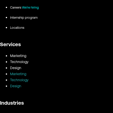
Careers
We're hiring
Internship program
Locations
Services
Marketing
Technology
Design
Marketing
Technology
Design
Industries