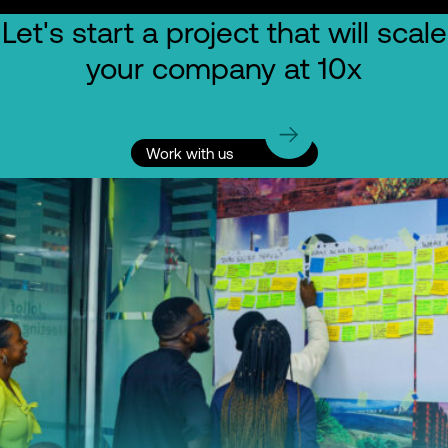
Let's start a project that will scale
your company at 10x
Work with us