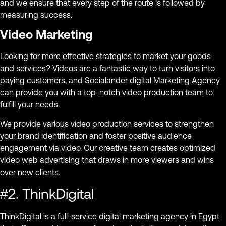
and we ensure that every step of the route is followed by
measuring success.
Video Marketing
Looking for more effective strategies to market your goods
and services? Videos are a fantastic way to turn visitors into
paying customers, and Socialander digital Marketing Agency
can provide you with a top-notch video production team to
fulfill your needs.
We provide various video production services to strengthen
your brand identification and foster positive audience
engagement via video. Our creative team creates optimized
video web advertising that draws in more viewers and wins
over new clients.
#2. ThinkDigital
ThinkDigital is a full-service digital marketing agency in Egypt