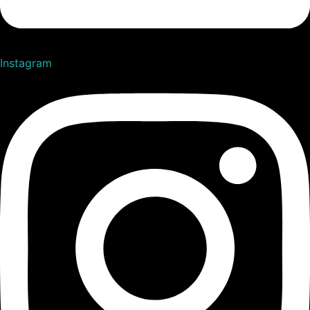
Instagram