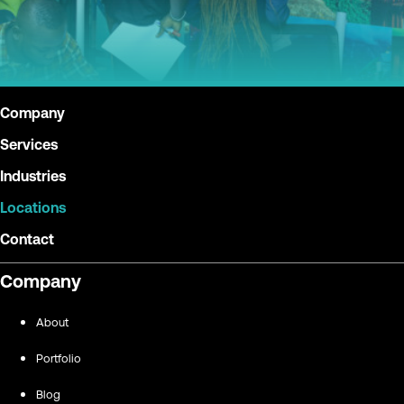
Company
Services
Industries
Locations
Contact
Company
About
Portfolio
Blog