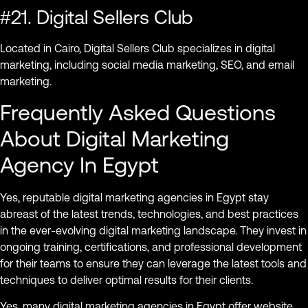
#21. Digital Sellers Club
Located in Cairo, Digital Sellers Club specializes in digital
marketing, including social media marketing, SEO, and email
marketing.
Frequently Asked Questions
About Digital Marketing
Agency In Egypt
Yes, reputable digital marketing agencies in Egypt stay
abreast of the latest trends, technologies, and best practices
in the ever-evolving digital marketing landscape. They invest in
ongoing training, certifications, and professional development
for their teams to ensure they can leverage the latest tools and
techniques to deliver optimal results for their clients.
Yes, many digital marketing agencies in Egypt offer website