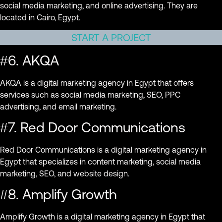
social media marketing, and online advertising. They are
located in Cairo, Egypt.
START A PROJECT
#6. AKQA
AKQA is a digital marketing agency in Egypt that offers
services such as social media marketing, SEO, PPC
advertising, and email marketing.
#7. Red Door Communications
Red Door Communications is a digital marketing agency in
Egypt that specializes in content marketing, social media
marketing, SEO, and website design.
#8. Amplify Growth
Amplify Growth is a digital marketing agency in Egypt that