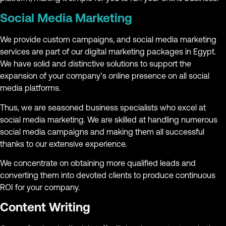
Social Media Marketing
We provide custom campaigns, and social media marketing
services are part of our digital marketing packages in Egypt.
We have solid and distinctive solutions to support the
expansion of your company’s online presence on all social
media platforms.
Thus, we are seasoned business specialists who excel at
social media marketing. We are skilled at handling numerous
social media campaigns and making them all successful
thanks to our extensive experience.
We concentrate on obtaining more qualified leads and
converting them into devoted clients to produce continuous
ROI for your company.
Content Writing