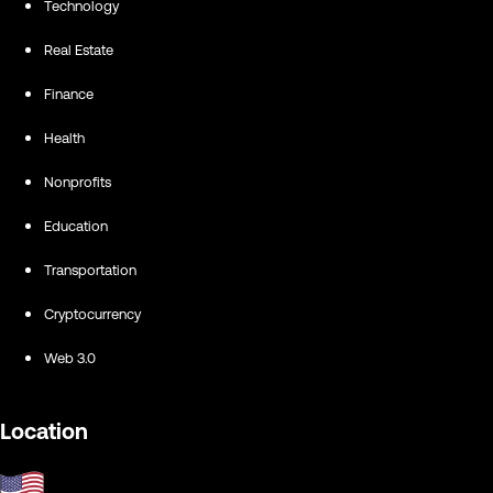
Technology
Real Estate
Finance
Health
Nonprofits
Education
Transportation
Cryptocurrency
Web 3.0
Location