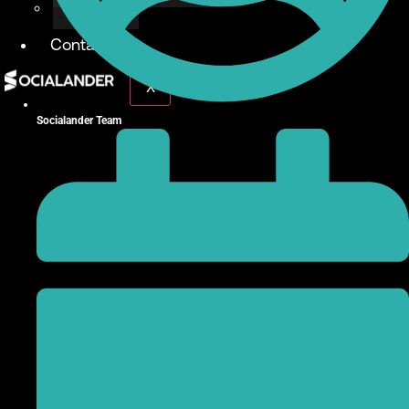
Give Back
Contact
X
Socialander Team