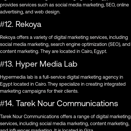
provides services such as social media marketing, SEO, online
advertising, and web design.
#12. Rekoya
Rekoya offers a variety of digital marketing services, including
social media marketing, search engine optimization (SEO), and
content marketing. They are located in Cairo, Egypt.
#13. Hyper Media Lab
Hypermedia lab is a full-service digital marketing agency in
Egypt located in Cairo. They specialize in creating integrated
marketing campaigns for their clients.
#14. Tarek Nour Communications
Tarek Nour Communications offers a range of digital marketing
services, including social media marketing, content marketing,
and influencer marketing. It is located in Giza.