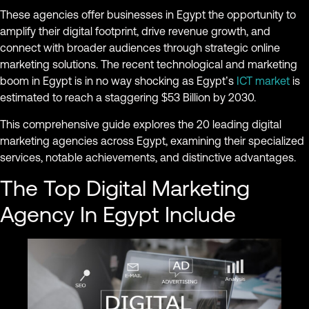
These agencies offer businesses in Egypt the opportunity to
amplify their digital footprint, drive revenue growth, and
connect with broader audiences through strategic online
marketing solutions. The recent technological and marketing
boom in Egypt is in no way shocking as Egypt’s
ICT market
is
estimated to reach a staggering $53 Billion by 2030.
This comprehensive guide explores the 20 leading digital
marketing agencies across Egypt, examining their specialized
services, notable achievements, and distinctive advantages.
The Top Digital Marketing
Agency In Egypt Include