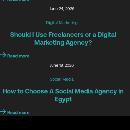
June 24, 2026
Digital Marketing
Should I Use Freelancers or a Digital
Marketing Agency?
Read more
June 19, 2026
Social Media
How to Choose A Social Media Agency in
Egypt
Read more