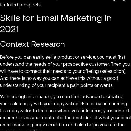
for failed prospects.
Skills for Email Marketing In
2021
Context Research
Before you can easily sell a product or service, you must first
understand the needs of your prospective customer. Then you
will have to connect their needs to your offering (sales pitch).
And there is no way you can achieve this without a good
understanding of your recipient’s pain points or wants.
With enough information, you can then advance to creating
your sales copy with your copywriting skills or by outsourcing
to a copywriter. In the case where you outsource, your context
research gives your contractor the best idea of what your ideal
email marketing copy should be and also helps you rate the