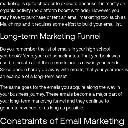
marketing is quite cheaper to execute because it is mostly an
organic activity (no platform boost with ads). However, you
may have to purchase or rent an email marketing tool such as
Mailchimp and it requires some effort to build your email list.
Long-term Marketing Funnel
Do you remember the list of emails in your high school
yearbook? Yeah, your old schoolmates. That yearbook was
used to collate all of those emails and is now in your hands.
Since people hardly do away with emails, that your yearbook is
an example of a long-term asset.
The same goes for the emails you acquire along the way in
your business journey. These emails become a major part of
your long-term marketing funnel and they continue to
generate revenue for as long as possible.
Constraints of Email Marketing