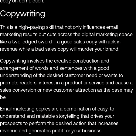
copy on completion.
Copywriting
This is a high-paying skill that not only influences email
marketing results but cuts across the digital marketing space
like a two-edged sword – a good sales copy will rack in
revenue while a bad sales copy will murder your brand.
Copywriting involves the creative construction and
arrangement of words and sentences with a good
understanding of the desired customer need or wants to
promote readers’ interest in a product or service and cause a
sales conversion or new customer attraction as the case may
be.
Email marketing copies are a combination of easy-to-
understand and relatable storytelling that drives your
prospects to perform the desired action that increases
revenue and generates profit for your business.