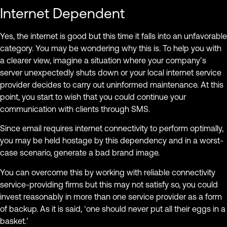
Internet Dependent
Yes, the internet is good but this time it falls into an unfavorable
category. You may be wondering why this is. To help you with
a clearer view, imagine a situation where your company’s
server unexpectedly shuts down or your local internet service
provider decides to carry out uninformed maintenance. At this
point, you start to wish that you could continue your
communication with clients through SMS.
Since email requires internet connectivity to perform optimally,
you may be held hostage by this dependency and in a worst-
case scenario, generate a bad brand image.
You can overcome this by working with reliable connectivity
service-providing firms but this may not satisfy so, you could
invest reasonably in more than one service provider as a form
of backup. As it is said, ‘one should never put all their eggs in a
basket.’