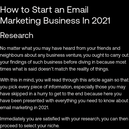
How to Start an Email
Marketing Business In 2021
Research
No matter what you may have heard from your friends and
neighbours about any business venture, you ought to carry out
your findings of such business before diving in because most
times what is said doesn’t match the reality of things.
With this in mind, you will read through this article again so that
you pick every piece of information, especially those you may
have skipped in a hurry to get to the end because here you
have been presented with everything you need to know about
email marketing in 2021.
Immediately you are satisfied with your research, you can then
proceed to select your niche.