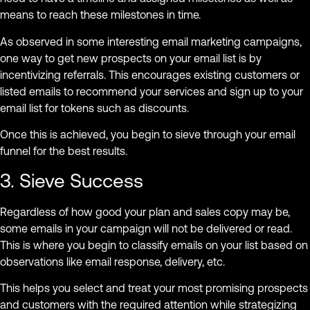
means to reach these milestones in time.
As observed in some interesting email marketing campaigns,
one way to get new prospects on your email list is by
incentivizing referrals. This encourages existing customers or
listed emails to recommend your services and sign up to your
email list for tokens such as discounts.
Once this is achieved, you begin to sieve through your email
funnel for the best results.
3. Sieve Success
Regardless of how good your plan and sales copy may be,
some emails in your campaign will not be delivered or read.
This is where you begin to classify emails on your list based on
observations like email response, delivery, etc.
This helps you select and treat your most promising prospects
and customers with the required attention while strategizing