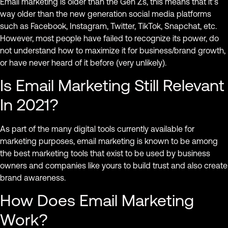
Email marketing is older than the Gen Zs, this means that it’s
way older than the new generation social media platforms
such as Facebook, Instagram, Twitter, TikTok, Snapchat, etc.
However, most people have failed to recognize its power, do
not understand how to maximize it for business/brand growth,
or have never heard of it before (very unlikely).
Is Email Marketing Still Relevant
In 2021?
As part of the many digital tools currently available for
marketing purposes, email marketing is known to be among
the best marketing tools that exist to be used by business
owners and companies like yours to build trust and also create
brand awareness.
How Does Email Marketing
Work?