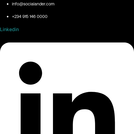
info@socialander.com
+234 915 146 0000
Linkedin