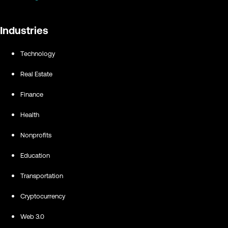
Industries
Technology
Real Estate
Finance
Health
Nonprofits
Education
Transportation
Cryptocurrency
Web 3.0