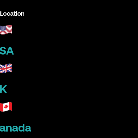
Location
SA
K
anada