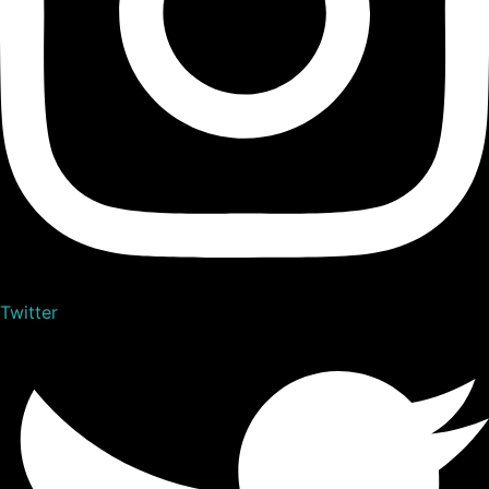
Twitter