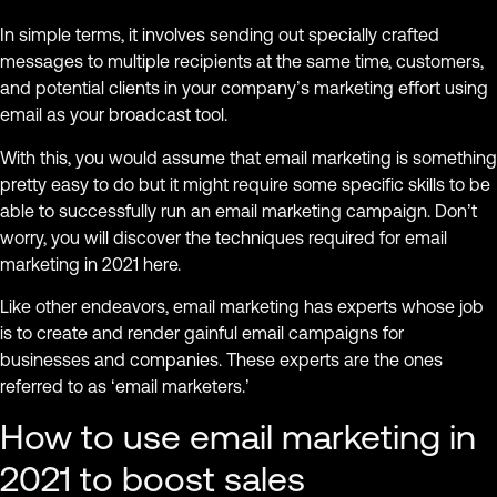
In simple terms, it involves sending out specially crafted
messages to multiple recipients at the same time, customers,
and potential clients in your company’s marketing effort using
email as your broadcast tool.
With this, you would assume that email marketing is something
pretty easy to do but it might require some specific skills to be
able to successfully run an email marketing campaign. Don’t
worry, you will discover the techniques required for email
marketing in 2021 here.
Like other endeavors, email marketing has experts whose job
is to create and render gainful email campaigns for
businesses and companies. These experts are the ones
referred to as ‘email marketers.’
How to use email marketing in
2021 to boost sales