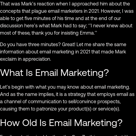
That was Mark’s reaction when I approached him about the
concepts that plague email marketers in 2021. However, I was
able to get five minutes of his time and at the end of our
discussion here’s what Mark had to say; ‘’I never knew about
most of these, thank you for insisting Emma.’’
Do you have three minutes? Great! Let me share the same
information about email marketing in 2021 that made Mark
exclaim in appreciation.
What Is Email Marketing?
Let’s begin with what you may know about email marketing.
And as the name implies, it is a strategy that employs email as
a channel of communication to sell/convince prospects,
causing them to patronize your product(s) or service(s).
How Old Is Email Marketing?