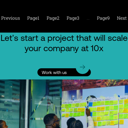
Previous
Page
1
Page
2
Page
3
…
Page
9
Next
Let's start a project that will scale
your company at 10x
Work with us