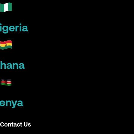
igeria
hana
enya
Contact Us