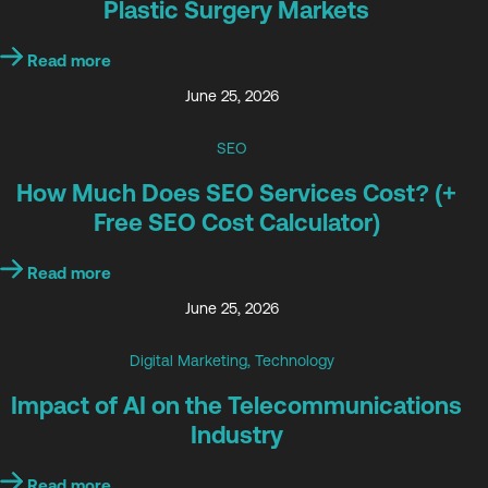
Plastic Surgery Markets
Read more
June 25, 2026
SEO
How Much Does SEO Services Cost? (+
Free SEO Cost Calculator)
Read more
June 25, 2026
Digital Marketing
,
Technology
Impact of AI on the Telecommunications
Industry
Read more