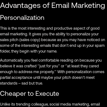
Advantages of Email Marketing
Personalization
This is the most interesting and productive aspect of good
email marketing. It gives you the ability to personalize your
sales pitch (sales copy) because as you may have noticed on
some of the interesting emails that don’t end up in your spam
folder, they begin with your name.
Automatically you feel comfortable reading on because you
believe it was crafted ‘’just for you’’ or ‘’at least they cared
enough to address me properly.’’ With personalization comes
partial acceptance until maybe your pitch doesn’t meet
standards – sad but true.
Cheaper to Execute
Unlike its trending colleague, social media marketing, email