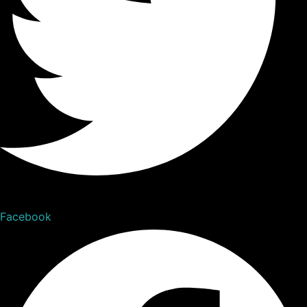
Facebook