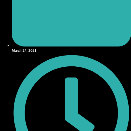
March 24, 2021