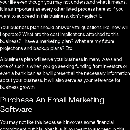
your life even though you may not understand what it means.
It is as important as every other listed process here so if you
want to succeed in this business, don’t neglect it.
Your business plan should answer vital questions like; how will
I operate? What are the cost implications attached to this
business? I have a marketing plan? What are my future
projections and backup plans? Etc.
A business plan will serve your business in many ways and
one of such is when you go seeking funding from investors or
even a bank loan as it will present all the necessary information
about your business. It will also serve as your reference for
business growth.
Purchase An Email Marketing
Software
You may not like this because it involves some financial
commitment but it is what it is. If you want to succeed in this