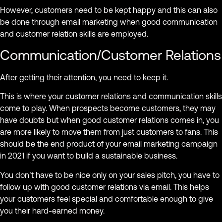
However, customers need to be kept happy and this can also
be done through email marketing when good communication
and customer relation skills are employed.
Communication/Customer Relations
After getting their attention, you need to keep it.
This is where your customer relations and communication skills
come to play. When prospects become customers, they may
have doubts but when good customer relations comes in, you
are more likely to move them from just customers to fans. This
should be the end product of your email marketing campaign
in 2021 if you want to build a sustainable business.
You don’t have to be nice only on your sales pitch, you have to
follow up with good customer relations via email. This helps
your customers feel special and comfortable enough to give
you their hard-earned money.