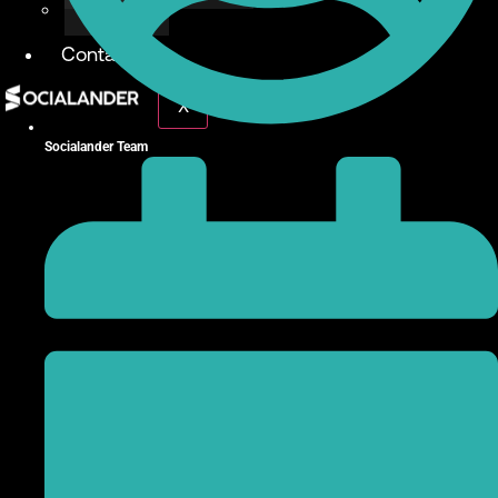
Give Back
Contact
X
Socialander Team