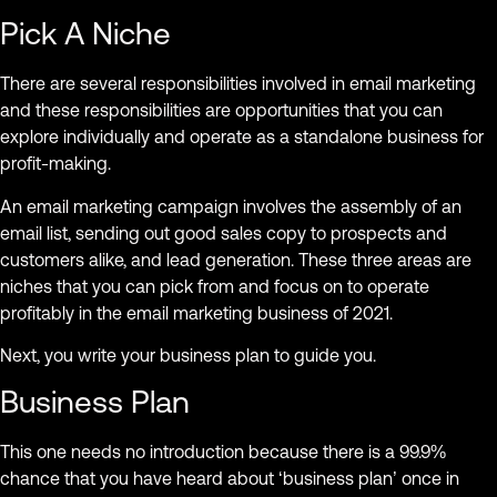
Pick A Niche
There are several responsibilities involved in email marketing
and these responsibilities are opportunities that you can
explore individually and operate as a standalone business for
profit-making.
An email marketing campaign involves the assembly of an
email list, sending out good sales copy to prospects and
customers alike, and lead generation. These three areas are
niches that you can pick from and focus on to operate
profitably in the email marketing business of 2021.
Next, you write your business plan to guide you.
Business Plan
This one needs no introduction because there is a 99.9%
chance that you have heard about ‘business plan’ once in