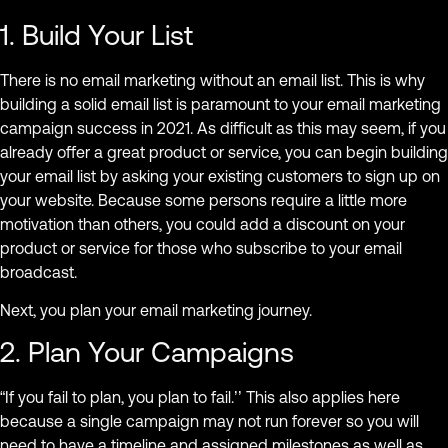
1. Build Your List
There is no email marketing without an email list. This is why
building a solid email list is paramount to your email marketing
campaign success in 2021. As difficult as this may seem, if you
already offer a great product or service, you can begin building
your email list by asking your existing customers to sign up on
your website. Because some persons require a little more
motivation than others, you could add a discount on your
product or service for those who subscribe to your email
broadcast.
Next, you plan your email marketing journey.
2. Plan Your Campaigns
“If you fail to plan, you plan to fail.’’ This also applies here
because a single campaign may not run forever so you will
need to have a timeline and assigned milestones as well as