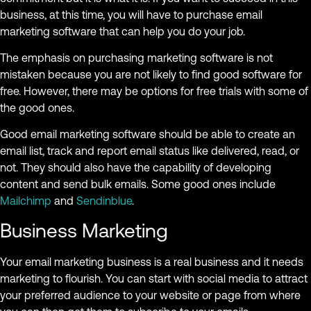
business, at this time, you will have to purchase email
marketing software that can help you do your job.
The emphasis on purchasing marketing software is not
mistaken because you are not likely to find good software for
free. However, there may be options for free trials with some of
the good ones.
Good email marketing software should be able to create an
email list, track and report email status like delivered, read, or
not. They should also have the capability of developing
content and send bulk emails. Some good ones include
Mailchimp
and
Sendinblue
.
Business Marketing
Your email marketing business is a real business and it needs
marketing to flourish. You can start with social media to attract
your preferred audience to your website or page from where