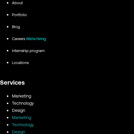
About
Portfolio
Blog
Careers
We're hiring
Internship program
Locations
Services
Marketing
Technology
Design
Marketing
Technology
Design