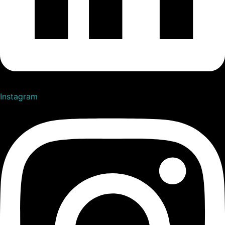
Instagram