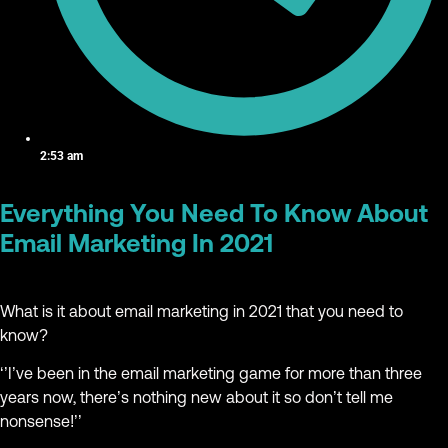
2:53 am
Everything You Need To Know About
Email Marketing In 2021
What is it about email marketing in 2021 that you need to
know?
‘’I’ve been in the email marketing game for more than three
years now, there’s nothing new about it so don’t tell me
nonsense!’’