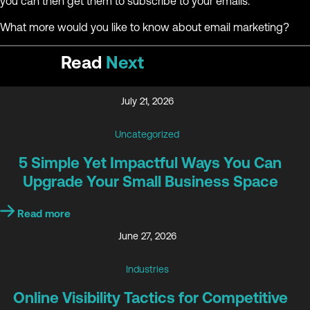
you can then get them to subscribe to your emails.
What more would you like to know about email marketing?
Read
Next
July 21, 2026
Uncategorized
5 Simple Yet Impactful Ways You Can
Upgrade Your Small Business Space
Read more
June 27, 2026
Industries
Online Visibility Tactics for Competitive