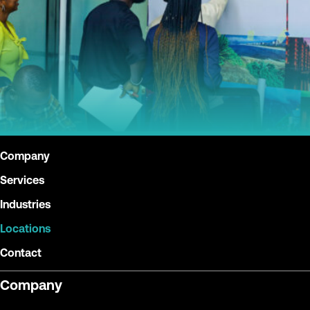
Company
Services
Industries
Locations
Contact
Company