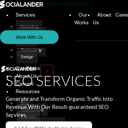
Digital Marketing Agency in Lagos, Nigeria
Services
Our
About
Care
Works
Us
Marketing
Services
Technology
Work With Us
Design
Marketing
Technology
Design
Our Works
X
SEO SERVICES
About Us
Careers
Resources
Generate and Transform Organic Traffic Into
Blog
Revenue With Our Result-guaranteed SEO
Testimonials
Services.
E-books
Awards & Recognition