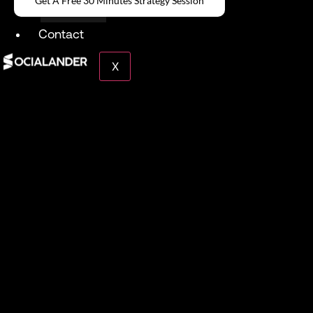
Get A Free 30 Minutes Strategy Session
Give Back
Contact
X