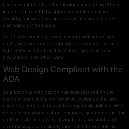
needs might help boost your digital marketing efforts.
In addition to a 99.9% uptime guarantee and site
security, our web hosting services also increase SEO
and online performance.
Aside from our inexpensive custom website design
costs, we also provide dependable customer service
with limitless data transfer and storage, free virus
eradication, and other perks.
Web Design Compliant with the
ADA
As a bespoke web design business focused on the
needs of our clients, we construct websites that are
usable by people with a wide range of disabilities. Web
design professionals at our company guarantee that the
contrast ratio is correct, navigation is constant, and
error messages are clearly labelled in form fields. In