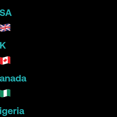
SA
K
anada
igeria