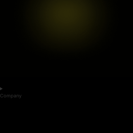
Company