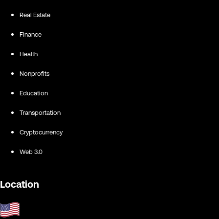
Real Estate
Finance
Health
Nonprofits
Education
Transportation
Cryptocurrency
Web 3.0
Location