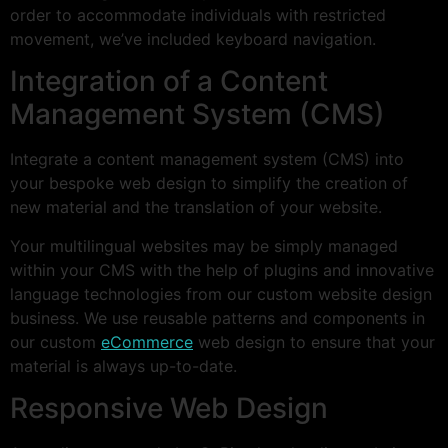
order to accommodate individuals with restricted
movement, we’ve included keyboard navigation.
Integration of a Content
Management System (CMS)
Integrate a content management system (CMS) into
your bespoke web design to simplify the creation of
new material and the translation of your website.
Your multilingual websites may be simply managed
within your CMS with the help of plugins and innovative
language technologies from our custom website design
business. We use reusable patterns and components in
our custom
eCommerce
web design to ensure that your
material is always up-to-date.
Responsive Web Design