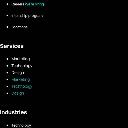
Careers
We're hiring
Internship program
Locations
Services
Marketing
Technology
Design
Marketing
Technology
Design
Industries
Technology