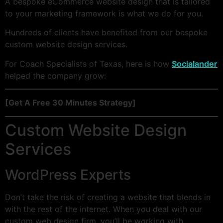
A bespoke eCommerce website design that is tailored
to your marketing framework is what we do for you.
Hundreds of clients have benefited from our bespoke
custom website design services.
For Coach Specialists of Texas, here is how
Socialander
helped the company grow:
[Get A Free 30 Minutes Strategy]
Custom Website Design
Services
WordPress Experts
Don’t take the risk of creating a website that blends in
with the rest of the internet. When you deal with our
custom web design firm, you’ll be working with