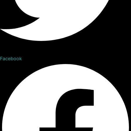
Facebook