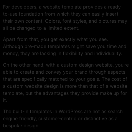
For developers, a website template provides a ready-
to-use foundation from which they can easily insert
their own content. Colors, font styles, and pictures may
all be changed to a limited extent.
Apart from that, you get exactly what you see.
Although pre-made templates might save you time and
money, they are lacking in flexibility and individuality.
On the other hand, with a custom design website, you’re
able to create and convey your brand through aspects
that are specifically matched to your goals. The cost of
a custom website design is more than that of a website
template, but the advantages they provide make up for
it.
The built-in templates in WordPress are not as search
engine friendly, customer-centric or distinctive as a
bespoke design.