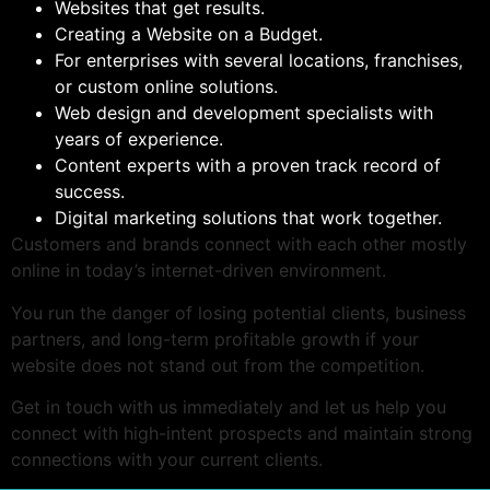
Websites that get results.
Creating a Website on a Budget.
For enterprises with several locations, franchises,
or custom online solutions.
Web design and development specialists with
years of experience.
Content experts with a proven track record of
success.
Digital marketing solutions that work together.
Customers and brands connect with each other mostly
online in today’s internet-driven environment.
You run the danger of losing potential clients, business
partners, and long-term profitable growth if your
website does not stand out from the competition.
Get in touch with us immediately and let us help you
connect with high-intent prospects and maintain strong
connections with your current clients.