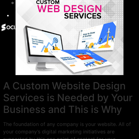
Give Back
Contact
X
A Custom Website Design
Services is Needed by Your
Business and This is Why
The foundation of any company is your website. All of
your company’s digital marketing initiatives are
supported by this one point of contact for your