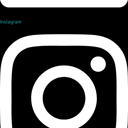
Instagram