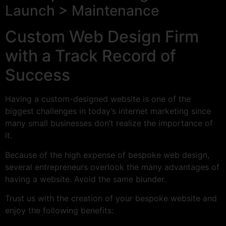
Launch > Maintenance
Custom Web Design Firm
with a Track Record of
Success
Having a custom-designed website is one of the
biggest challenges in today’s internet marketing since
many small businesses don’t realize the importance of
it.
Because of the high expense of bespoke web design,
several entrepreneurs overlook the many advantages of
having a website. Avoid the same blunder.
Trust us with the creation of your bespoke website and
enjoy the following benefits: