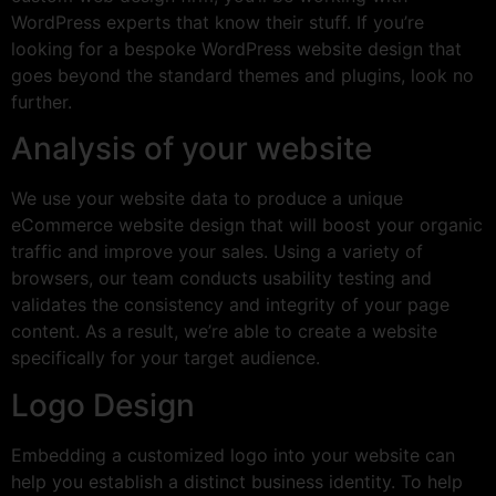
WordPress experts that know their stuff. If you’re
looking for a bespoke WordPress website design that
goes beyond the standard themes and plugins, look no
further.
Analysis of your website
We use your website data to produce a unique
eCommerce website design that will boost your organic
traffic and improve your sales. Using a variety of
browsers, our team conducts usability testing and
validates the consistency and integrity of your page
content. As a result, we’re able to create a website
specifically for your target audience.
Logo Design
Embedding a customized logo into your website can
help you establish a distinct business identity. To help