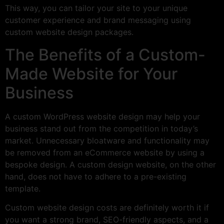
This way, you can tailor your site to your unique
customer experience and brand messaging using
custom website design packages.
The Benefits of a Custom-
Made Website for Your
Business
A custom WordPress website design may help your
business stand out from the competition in today’s
market. Unnecessary bloatware and functionality may
be removed from an eCommerce website by using a
bespoke design. A custom design website, on the other
hand, does not have to adhere to a pre-existing
template.
Custom website design costs are definitely worth it if
you want a strong brand, SEO-friendly aspects, and a