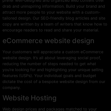
prefer well-designed and organized web content over
drab and uninspiring information. Build your brand and
attract more people to your website with a custom-
tailored design. Our SEO-friendly blog articles and site
copy are written by a team of writers that know how to
encourage readers to read and share your material.
eCommerce website design
Your customers will appreciate a custom eCommerce
website design. It’s all about leveraging social proof,
reducing the number of steps needed to get what
you’re looking for and highlighting your unique selling
features (USPs). Your individual goals and budget
dictate the cost of a bespoke website design from our
company.
Website Hosting
Web design prices and packages matched to your