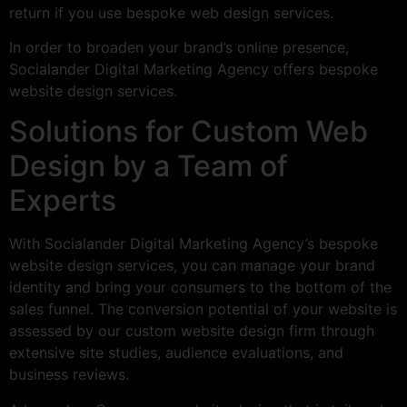
return if you use bespoke web design services.
In order to broaden your brand’s online presence,
Socialander Digital Marketing Agency offers bespoke
website design services.
Solutions for Custom Web
Design by a Team of
Experts
With Socialander Digital Marketing Agency’s bespoke
website design services, you can manage your brand
identity and bring your consumers to the bottom of the
sales funnel. The conversion potential of your website is
assessed by our custom website design firm through
extensive site studies, audience evaluations, and
business reviews.