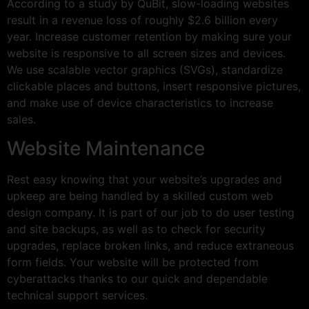
According to a study by QuBit, slow-loading websites
result in a revenue loss of roughly $2.6 billion every
year. Increase customer retention by making sure your
website is responsive to all screen sizes and devices.
We use scalable vector graphics (SVGs), standardize
clickable places and buttons, insert responsive pictures,
and make use of device characteristics to increase
sales.
Website Maintenance
Rest easy knowing that your website’s upgrades and
upkeep are being handled by a skilled custom web
design company. It is part of our job to do user testing
and site backups, as well as to check for security
upgrades, replace broken links, and reduce extraneous
form fields. Your website will be protected from
cyberattacks thanks to our quick and dependable
technical support services.