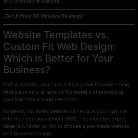
and informative website.
[Get A Free 30 Minutes Strategy]
Website Templates vs.
Custom Fit Web Design:
Which is Better for Your
Business?
With a website, you have a strong tool for connecting
with customers all around the world and promoting
your business around the clock.
However, not every website can ensure you’ll get the
return on your investment (ROI). The most important
issue is whether or not to choose a pre-made website
or a bespoke design.