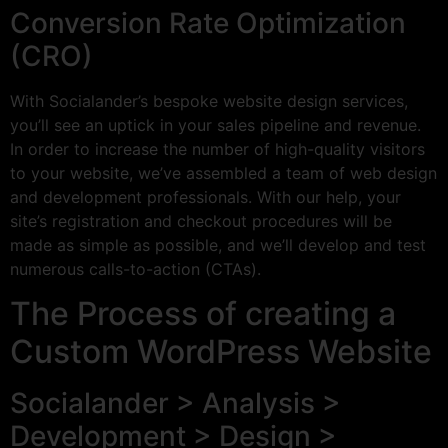
Conversion Rate Optimization
(CRO)
With Socialander’s bespoke website design services,
you’ll see an uptick in your sales pipeline and revenue.
In order to increase the number of high-quality visitors
to your website, we’ve assembled a team of web design
and development professionals. With our help, your
site’s registration and checkout procedures will be
made as simple as possible, and we’ll develop and test
numerous calls-to-action (CTAs).
The Process of creating a
Custom WordPress Website
Socialander > Analysis >
Development > Design >