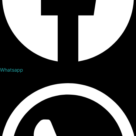
Whatsapp