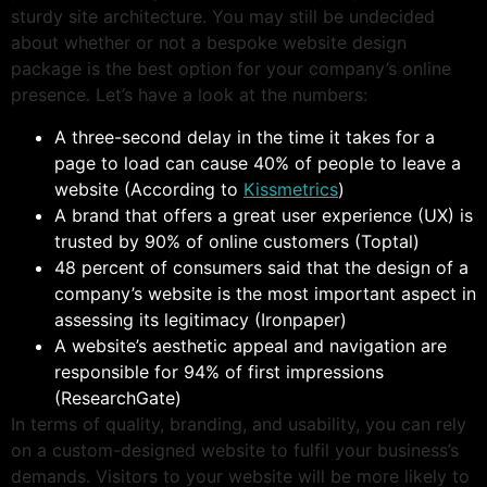
sturdy site architecture. You may still be undecided
about whether or not a bespoke website design
package is the best option for your company’s online
presence. Let’s have a look at the numbers:
A three-second delay in the time it takes for a
page to load can cause 40% of people to leave a
website (According to
Kissmetrics
)
A brand that offers a great user experience (UX) is
trusted by 90% of online customers (Toptal)
48 percent of consumers said that the design of a
company’s website is the most important aspect in
assessing its legitimacy (Ironpaper)
A website’s aesthetic appeal and navigation are
responsible for 94% of first impressions
(ResearchGate)
In terms of quality, branding, and usability, you can rely
on a custom-designed website to fulfil your business’s
demands. Visitors to your website will be more likely to