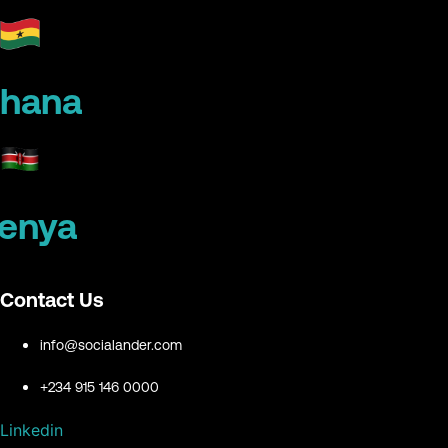
hana
enya
Contact Us
info@socialander.com
+234 915 146 0000
Linkedin