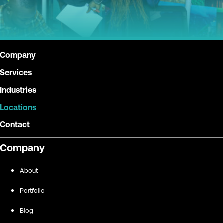
Company
Services
Industries
Locations
Contact
Company
About
Portfolio
Blog