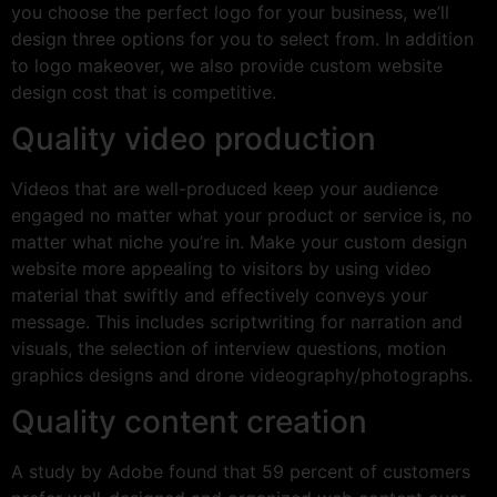
you choose the perfect logo for your business, we’ll
design three options for you to select from. In addition
to logo makeover, we also provide custom website
design cost that is competitive.
Quality video production
Videos that are well-produced keep your audience
engaged no matter what your product or service is, no
matter what niche you’re in. Make your custom design
website more appealing to visitors by using video
material that swiftly and effectively conveys your
message. This includes scriptwriting for narration and
visuals, the selection of interview questions, motion
graphics designs and drone videography/photographs.
Quality content creation
A study by Adobe found that 59 percent of customers