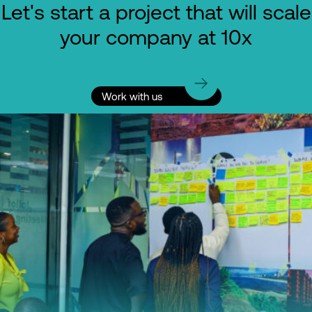
Let's start a project that will scale
your company at 10x
Work with us