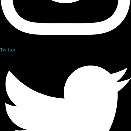
Twitter