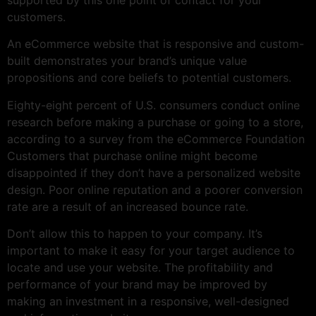
customers.
An eCommerce website that is responsive and custom-
built demonstrates your brand’s unique value
propositions and core beliefs to potential customers.
Eighty-eight percent of U.S. consumers conduct online
research before making a purchase or going to a store,
according to a survey from the eCommerce Foundation
Customers that purchase online might become
disappointed if they don’t have a personalized website
design. Poor online reputation and a poorer conversion
rate are a result of an increased bounce rate.
Don’t allow this to happen to your company. It’s
important to make it easy for your target audience to
locate and use your website. The profitability and
performance of your brand may be improved by
making an investment in a responsive, well-designed