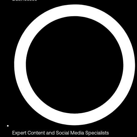
Expert Content and Social Media Specialists