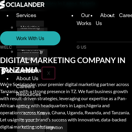
Digital Marketing Agency in Lagos, Nigeria
Services
Our
About
Care
Works
Us
Marketing
Services
Technology
Work With Us
Design
Marketing
WELCOME & THANK YOU FOR VISITING US
Technology
DIGITAL MARKETING COMPANY IN
Design
TANZANIA
Our Works
X
About Us
We’re Socialander, your premier digital marketing partner across
Careers
Tanzania, with a strong presence in TZ. We fuel business growth
Resources
with result-driven strategies, leveraging our expertise as a Pan-
African agency with headquarters in Lagos,Nigeria and
Blog
operations across Kenya, Ghana, Uganda, Rwanda, and Tanzania.
Testimonials
Let us ignite your brand’s success with innovative, data-backed
E-books
digital marketing solutions.
Awards & Recognition