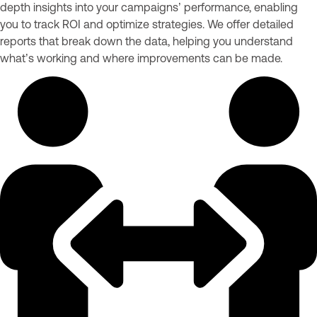
depth insights into your campaigns’ performance, enabling
you to track ROI and optimize strategies. We offer detailed
reports that break down the data, helping you understand
what’s working and where improvements can be made.