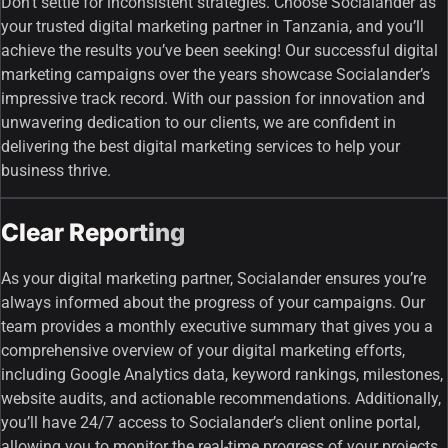
Don’t settle for inconsistent strategies. Choose Socialander as
your trusted digital marketing partner in Tanzania, and you’ll
achieve the results you’ve been seeking! Our successful digital
marketing campaigns over the years showcase Socialander’s
impressive track record. With our passion for innovation and
unwavering dedication to our clients, we are confident in
delivering the best digital marketing services to help your
business thrive.
Clear Reporting
As your digital marketing partner, Socialander ensures you’re
always informed about the progress of your campaigns. Our
team provides a monthly executive summary that gives you a
comprehensive overview of your digital marketing efforts,
including Google Analytics data, keyword rankings, milestones,
website audits, and actionable recommendations. Additionally,
you’ll have 24/7 access to Socialander’s client online portal,
allowing you to monitor the real-time progress of your projects