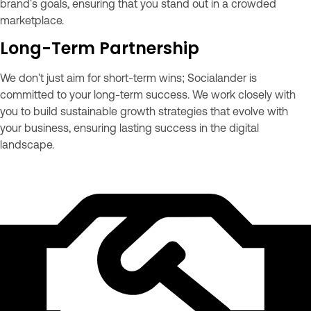
brand's goals, ensuring that you stand out in a crowded
marketplace.
Long-Term Partnership
We don't just aim for short-term wins; Socialander is
committed to your long-term success. We work closely with
you to build sustainable growth strategies that evolve with
your business, ensuring lasting success in the digital
landscape.