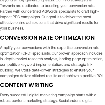
beyond simply generating leads. Our PPC strategists in
Tanzania are dedicated to boosting your conversion rate.
Partner with our certified AdWords specialists to craft high-
impact PPC campaigns. Our goal is to deliver the most
effective online ad solutions that drive significant results for
your business.
CONVERSION RATE OPTIMIZATION
Amplify your conversions with the expertise conversion rate
optimization (CRO) specialists. Our proven approach includes
in-depth market research analysis, landing page optimization,
competitive keyword implementation, and strategic link
building. We utilize data-driven strategies to ensure your
campaigns deliver efficient results and achieve a positive ROI.
CONTENT WRITING
Every successful digital marketing campaign starts with a
robust content marketing strategy. Socialander’s digital