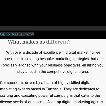
GET STARTED NOW
What makes us different?
With over a decade of excellence in digital marketing, we
specialize in creating bespoke marketing strategies that are
precisely aligned with your business objectives, ensuring you
stay ahead in the competitive digital arena.
Our success is driven by a team of highly skilled digital
marketing experts based in Tanzania. They are dedicated to
crafting and executing powerful campaigns that cater to the
diverse needs of our clients. As a top digital marketing agency,