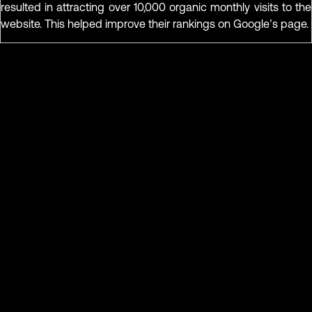
resulted in attracting over 10,000 organic monthly visits to the
website. This helped improve their rankings on Google’s page.