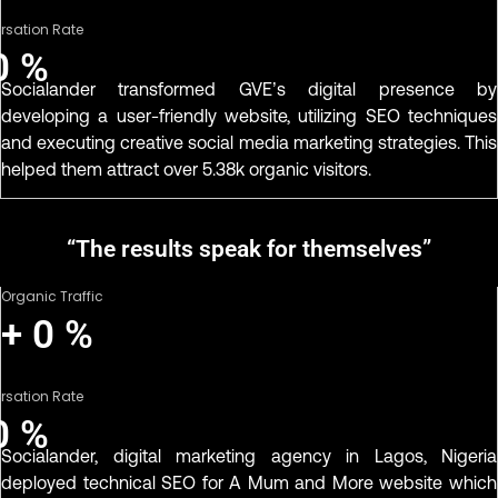
rsation Rate
0
%
Socialander transformed GVE’s digital presence by
developing a user-friendly website, utilizing SEO techniques
and executing creative social media marketing strategies. This
helped them attract over 5.38k organic visitors.
“The results speak for themselves”
Organic Traffic
+
0
%
rsation Rate
0
%
Socialander, digital marketing agency in Lagos, Nigeria
deployed technical SEO for A Mum and More website which