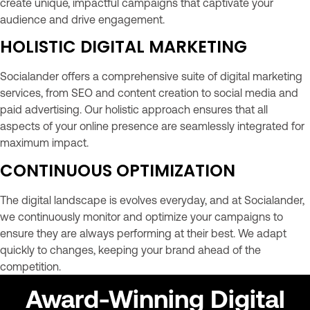
create unique, impactful campaigns that captivate your
audience and drive engagement.
HOLISTIC DIGITAL MARKETING
Socialander offers a comprehensive suite of digital marketing
services, from SEO and content creation to social media and
paid advertising. Our holistic approach ensures that all
aspects of your online presence are seamlessly integrated for
maximum impact.
CONTINUOUS OPTIMIZATION
The digital landscape is evolves everyday, and at Socialander,
we continuously monitor and optimize your campaigns to
ensure they are always performing at their best. We adapt
quickly to changes, keeping your brand ahead of the
competition.
Award-Winning Digital