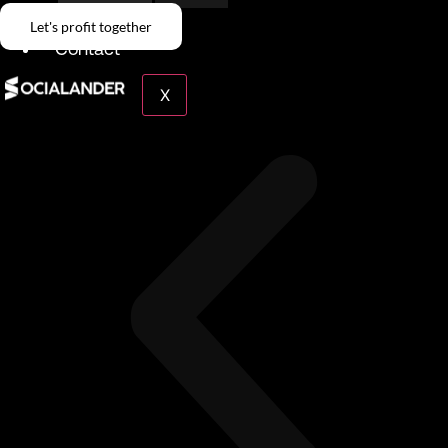
Give Back
Let's profit together
Contact
X