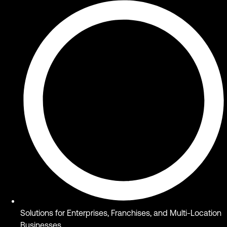
Solutions for Enterprises, Franchises, and Multi-Location
Businesses