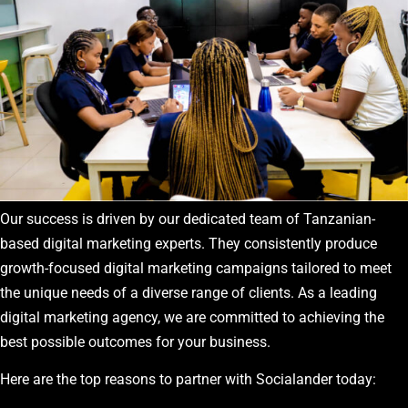
Our success is driven by our dedicated team of Tanzanian-
based digital marketing experts. They consistently produce
growth-focused digital marketing campaigns tailored to meet
the unique needs of a diverse range of clients. As a leading
digital marketing agency, we are committed to achieving the
best possible outcomes for your business.
Here are the top reasons to partner with Socialander today: