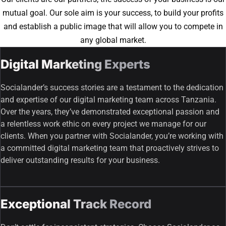
mutual goal. Our sole aim is your success, to build your profits
and establish a public image that will allow you to compete in
any global market.
Digital Marketing Experts
Socialander’s success stories are a testament to the dedication
and expertise of our digital marketing team across Tanzania.
Over the years, they’ve demonstrated exceptional passion and
a relentless work ethic on every project we manage for our
clients. When you partner with Socialander, you’re working with
a committed digital marketing team that proactively strives to
deliver outstanding results for your business.
Exceptional Track Record