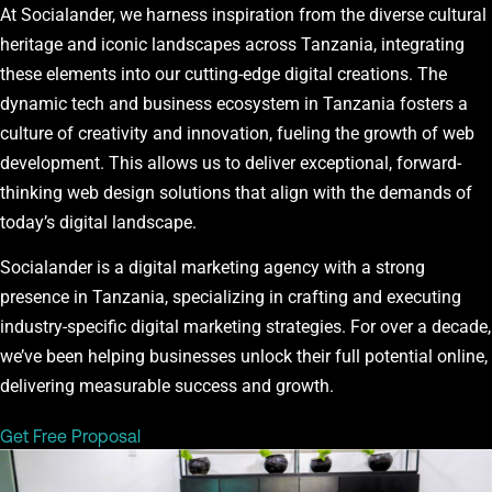
At Socialander, we harness inspiration from the diverse cultural
heritage and iconic landscapes across Tanzania, integrating
these elements into our cutting-edge digital creations. The
dynamic tech and business ecosystem in Tanzania fosters a
culture of creativity and innovation, fueling the growth of web
development. This allows us to deliver exceptional, forward-
thinking web design solutions that align with the demands of
today’s digital landscape.
Socialander is a digital marketing agency with a strong
presence in Tanzania, specializing in crafting and executing
industry-specific digital marketing strategies. For over a decade,
we’ve been helping businesses unlock their full potential online,
delivering measurable success and growth.
Get Free Proposal