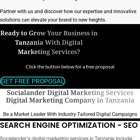
Partner with us and discover how our expertise and innovative
solutions can elevate your brand to new heights.
Ready to Grow Your Business in
Tanzania With Digital
Marketing Services?
Click the button below for a free proposal
GET FREE PROPOSAL
Socialander Digital Marketing Services
Digital Marketing Company in Tanzania
Be a Market Leader With Industry-Tailored Digital Campaigns
SEARCH ENGINE OPTIMIZATION - SEO
Socialander’s digital marketing services in Tanzania include