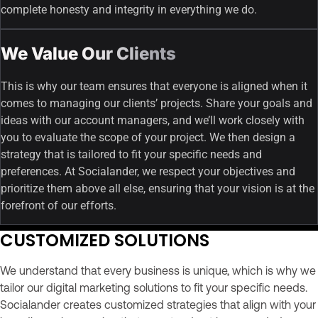
complete honesty and integrity in everything we do.
We Value Our Clients
This is why our team ensures that everyone is aligned when it
comes to managing our clients’ projects. Share your goals and
ideas with our account managers, and we’ll work closely with
you to evaluate the scope of your project. We then design a
strategy that is tailored to fit your specific needs and
preferences. At Socialander, we respect your objectives and
prioritize them above all else, ensuring that your vision is at the
forefront of our efforts.
CUSTOMIZED SOLUTIONS
We understand that every business is unique, which is why we
tailor our digital marketing solutions to fit your specific needs.
Socialander creates customized strategies that align with your