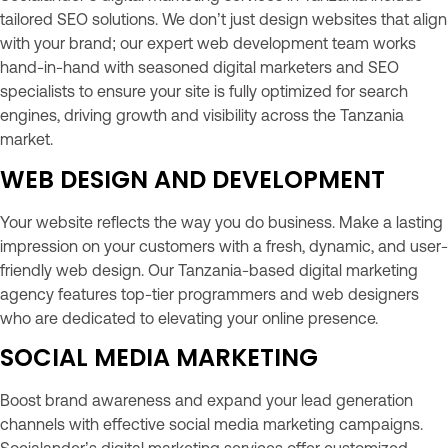
tailored SEO solutions. We don’t just design websites that align
with your brand; our expert web development team works
hand-in-hand with seasoned digital marketers and SEO
specialists to ensure your site is fully optimized for search
engines, driving growth and visibility across the Tanzania
market.
WEB DESIGN AND DEVELOPMENT
Your website reflects the way you do business. Make a lasting
impression on your customers with a fresh, dynamic, and user-
friendly web design. Our Tanzania-based digital marketing
agency features top-tier programmers and web designers
who are dedicated to elevating your online presence.
SOCIAL MEDIA MARKETING
Boost brand awareness and expand your lead generation
channels with effective social media marketing campaigns.
Socialander’s digital marketing services offer customized