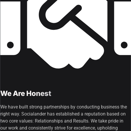
We Are Honest
We have built strong partnerships by conducting business the
right way. Socialander has established a reputation based on
two core values: Relationships and Results. We take pride in
our work and consistently strive for excellence, upholding