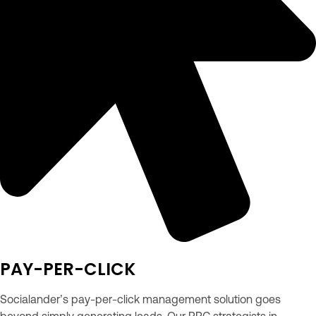
PAY-PER-CLICK
Socialander’s pay-per-click management solution goes