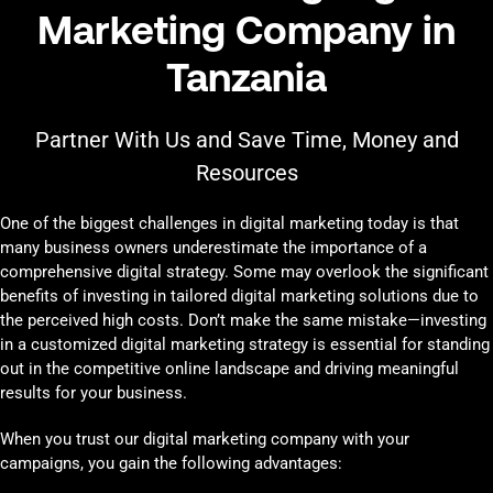
Marketing Company in
Tanzania
Partner With Us and Save Time, Money and
Resources
One of the biggest challenges in digital marketing today is that
many business owners underestimate the importance of a
comprehensive digital strategy. Some may overlook the significant
benefits of investing in tailored digital marketing solutions due to
the perceived high costs. Don’t make the same mistake—investing
in a customized digital marketing strategy is essential for standing
out in the competitive online landscape and driving meaningful
results for your business.
When you trust our digital marketing company with your
campaigns, you gain the following advantages: