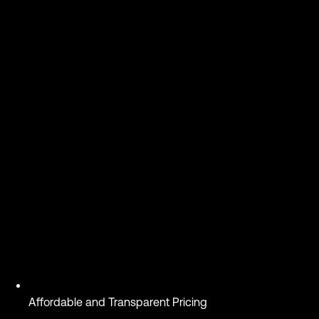
Affordable and Transparent Pricing