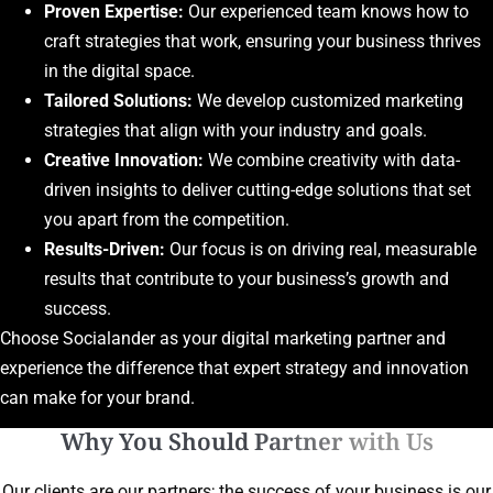
Proven Expertise:
Our experienced team knows how to
craft strategies that work, ensuring your business thrives
in the digital space.
Tailored Solutions:
We develop customized marketing
strategies that align with your industry and goals.
Creative Innovation:
We combine creativity with data-
driven insights to deliver cutting-edge solutions that set
you apart from the competition.
Results-Driven:
Our focus is on driving real, measurable
results that contribute to your business’s growth and
success.
Choose Socialander as your digital marketing partner and
experience the difference that expert strategy and innovation
can make for your brand.
Why You Should Partner with Us
Our clients are our partners; the success of your business is our