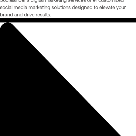
social media marketing solutions designed to elevate your
brand and drive results.