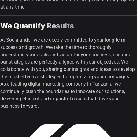
at any time.
We Quantify Results
At Socialander, we are deeply committed to your long-term
success and growth. We take the time to thoroughly
understand your goals and vision for your business, ensuring
our strategies are perfectly aligned with your objectives. We
collaborate with you, sharing our insights and ideas to develop
the most effective strategies for optimizing your campaigns.
As a leading digital marketing company in Tanzania, we
continually push the boundaries to innovate our solutions,
delivering efficient and impactful results that drive your
business forward.