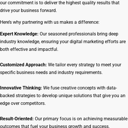
our commitment is to deliver the highest quality results that
drive your business forward.
Here’s why partnering with us makes a difference:
Expert Knowledge:
Our seasoned professionals bring deep
industry knowledge, ensuring your digital marketing efforts are
both effective and impactful.
Customized Approach:
We tailor every strategy to meet your
specific business needs and industry requirements.
Innovative Thinking:
We fuse creative concepts with data-
backed strategies to develop unique solutions that give you an
edge over competitors.
Result-Oriented:
Our primary focus is on achieving measurable
outcomes that fuel your business growth and success.