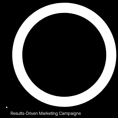
Results-Driven Marketing Campaigns