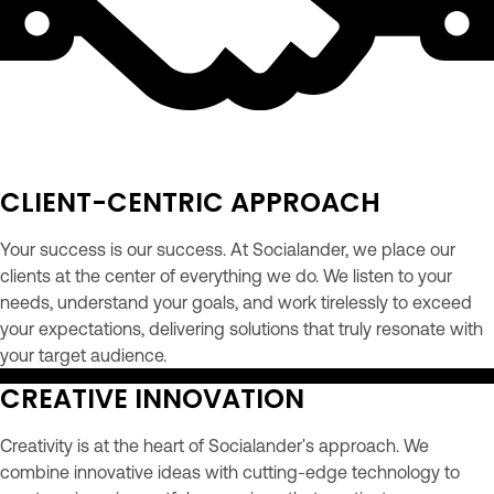
CLIENT-CENTRIC APPROACH
Your success is our success. At Socialander, we place our
clients at the center of everything we do. We listen to your
needs, understand your goals, and work tirelessly to exceed
your expectations, delivering solutions that truly resonate with
your target audience.
CREATIVE INNOVATION
Creativity is at the heart of Socialander's approach. We
combine innovative ideas with cutting-edge technology to