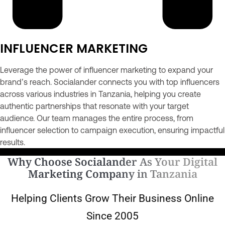
INFLUENCER MARKETING
Leverage the power of influencer marketing to expand your
brand’s reach. Socialander connects you with top influencers
across various industries in Tanzania, helping you create
authentic partnerships that resonate with your target
audience. Our team manages the entire process, from
influencer selection to campaign execution, ensuring impactful
results.
Why Choose Socialander As Your Digital
Marketing Company in Tanzania
Helping Clients Grow Their Business Online
Since 2005