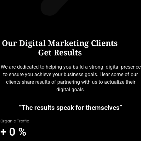
Our Digital Marketing Clients
Get Results
We are dedicated to helping you build a strong digital presence
to ensure you achieve your business goals. Hear some of our
clients share results of partnering with us to actualize their
digital goals.
“The results speak for themselves”
Organic Traffic
+
0
%