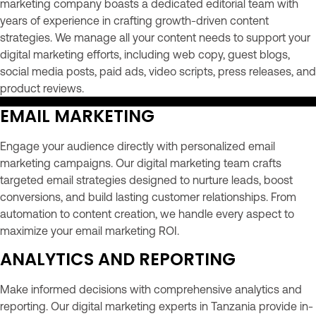
marketing company boasts a dedicated editorial team with
years of experience in crafting growth-driven content
strategies. We manage all your content needs to support your
digital marketing efforts, including web copy, guest blogs,
social media posts, paid ads, video scripts, press releases, and
product reviews.
EMAIL MARKETING
Engage your audience directly with personalized email
marketing campaigns. Our digital marketing team crafts
targeted email strategies designed to nurture leads, boost
conversions, and build lasting customer relationships. From
automation to content creation, we handle every aspect to
maximize your email marketing ROI.
ANALYTICS AND REPORTING
Make informed decisions with comprehensive analytics and
reporting. Our digital marketing experts in Tanzania provide in-