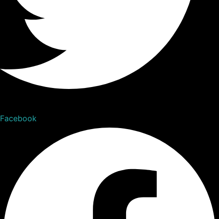
Facebook