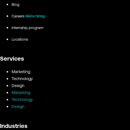
Blog
Careers
We're hiring
Internship program
Locations
Services
Marketing
Technology
Design
Marketing
Technology
Design
Industries