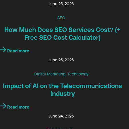
June 25, 2026
SEO
How Much Does SEO Services Cost? (+
Free SEO Cost Calculator)
Read more
June 25, 2026
Digital Marketing
,
Technology
Impact of AI on the Telecommunications
Industry
Read more
June 24, 2026