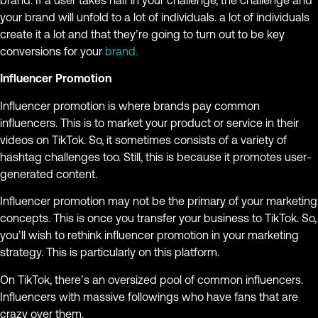
brand. If a user takes half in your challenge, the challenge and
your brand will unfold to a lot of individuals. a lot of individuals
create it a lot and that they’re going to turn out to be key
conversions for your
brand.
Influencer Promotion
Influencer promotion is where brands pay common
influencers. This is to market your product or service in their
videos on TikTok. So, it sometimes consists of a variety of
hashtag challenges too. Still, this is because it promotes user-
generated content.
Influencer promotion may not be the primary of your marketing
concepts. This is once you transfer your business to TikTok. So,
you’ll wish to rethink influencer promotion in your marketing
strategy. This is particularly on this platform.
On TikTok, there’s an oversized pool of common influencers.
Influencers with massive followings who have fans that are
crazy over them.