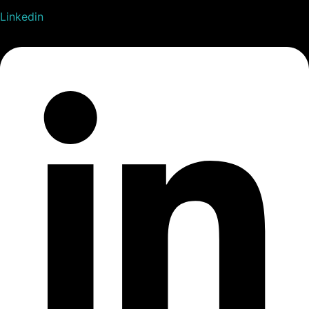
Linkedin