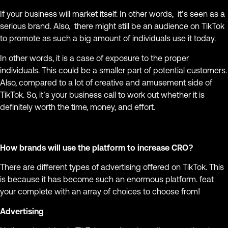
If your business will market itself. In other words, it’s seen as a
serious brand. Also, there might still be an audience on TikTok
to promote as such a big amount of individuals use it today.
In other words, it is a case of exposure to the proper
individuals. This could be a smaller part of potential customers.
Also, compared to a lot of creative and amusement side of
TikTok. So, it’s your business call to work out whether it is
definitely worth the time, money, and effort.
How brands will use the platform to increase CRO?
There are different types of advertising offered on TikTok. This
is because it has become such an enormous platform. feat
your complete with an array of choices to choose from!
Advertising