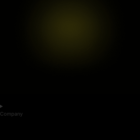
Company