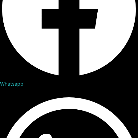
Whatsapp