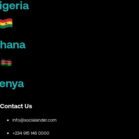
igeria
hana
enya
Contact Us
info@socialander.com
+234 915 146 0000