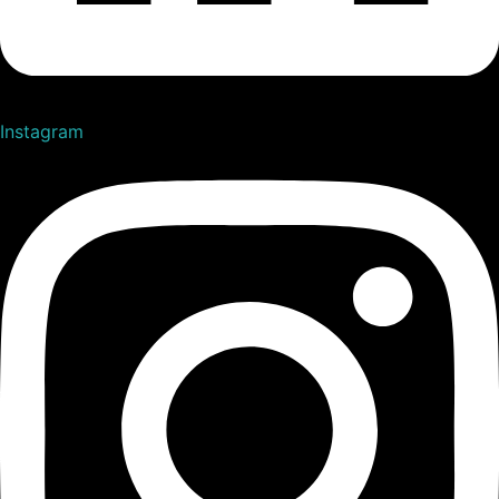
Instagram