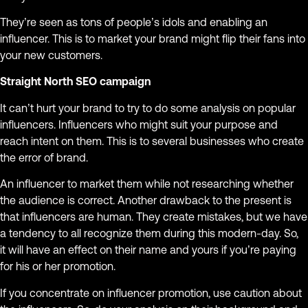
They’re seen as tons of people’s idols and enabling an
influencer. This is to market your brand might flip their fans into
your new customers.
Straight North SEO campaign
It can’t hurt your brand to try to do some analysis on popular
influencers. Influencers who might suit your purpose and
reach intent on them. This is to several businesses who create
the error of brand.
An influencer to market them while not researching whether
the audience is correct. Another drawback to the present is
that influencers are human. They create mistakes, but we have
a tendency to all recognize them during this modern-day. So,
it will have an effect on their name and yours if you’re paying
for his or her promotion.
If you concentrate on influencer promotion, use caution about