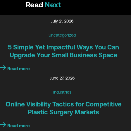
Read
Next
July 21, 2026
Uncategorized
5 Simple Yet Impactful Ways You Can
Upgrade Your Small Business Space
Read more
June 27, 2026
Industries
Online Visibility Tactics for Competitive
Plastic Surgery Markets
Read more