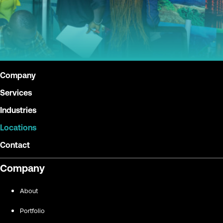
Company
Services
Industries
Locations
Contact
Company
About
Portfolio