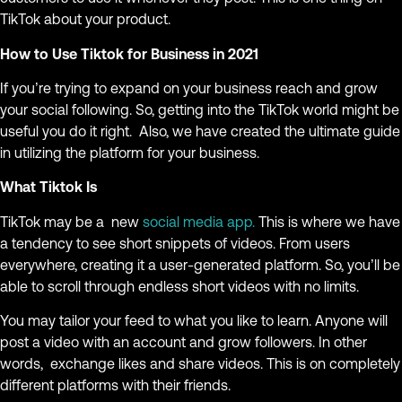
TikTok about your product.
How to Use Tiktok for Business in 2021
If you’re trying to expand on your business reach and grow
your social following. So, getting into the TikTok world might be
useful you do it right. Also, we have created the ultimate guide
in utilizing the platform for your business.
What Tiktok Is
TikTok may be a new
social media app.
This is where we have
a tendency to see short snippets of videos. From users
everywhere, creating it a user-generated platform. So, you’ll be
able to scroll through endless short videos with no limits.
You may tailor your feed to what you like to learn. Anyone will
post a video with an account and grow followers. In other
words, exchange likes and share videos. This is on completely
different platforms with their friends.