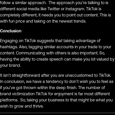
follow a similar approach. The approach you’re talking to is
different social media like Twitter or Instagram. TikTok is
completely different, it needs you to point out content. This is
with fun price and taking on the newest trends.
Conclusion
Engaging on TikTok suggests that taking advantage of
hashtags. Also, tagging similar accounts in your trade to your
content. Communicating with others is also important. So,
having the ability to create speech can make you lot valued by
your brand.
It isn’t straightforward after you are unaccustomed to TikTok.
In conclusion, we have a tendency to don’t wish you to feel as
if you’ve got thrown within the deep finish. The number of
brand victimization TikTok for enjoyment is far most different
platforms. So, taking your business to that might be what you
wish to grow and thrive.