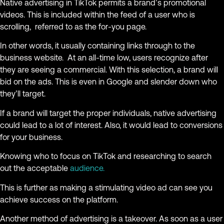
Native advertising in TikTok permits a brand’s promotional
videos. This is included within the feed of a user who is
scrolling, referred to as the for-you page.
In other words, it usually containing links through to the
business website. At an all-time low, users recognize after
they are seeing a commercial. With this selection, a brand will
bid on the ads. This is even in Google and slender down who
they’ll target.
If a brand will target the proper individuals, native advertising
could lead to a lot of interest. Also, it would lead to conversions
for your business.
Knowing who to focus on TikTok and researching to search
out the acceptable
audience.
This is further as making a stimulating video ad can see you
achieve success on the platform.
Another method of advertising is a takeover. As soon as a user