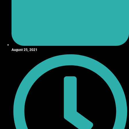
August 25, 2021