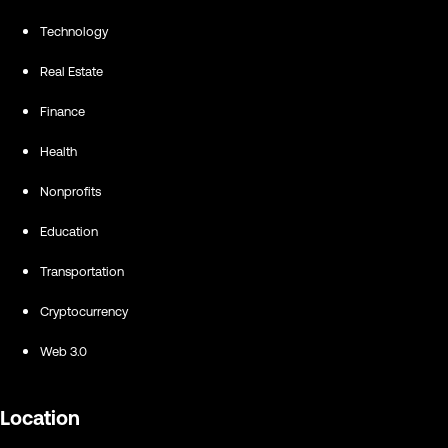
Technology
Real Estate
Finance
Health
Nonprofits
Education
Transportation
Cryptocurrency
Web 3.0
Location