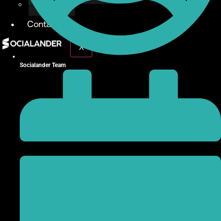
Give Back
Contact
X
Socialander Team