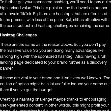
To further get your sponsored hashtag, you’ll need to pay quite
high-priced value. This is to point out on the invention banner
at intervals TikTok. So, there are hashtags that are often used
to the present, with less of the price. But, still as effective with
the construct behind hashtag challenges remaining the same.
Hashtag Challenges
These are the same as the reason above. But, you don’t pay
the massive value. So, you are doing many advantages like
ranking high with the sponsored hashtag. Also, having a full
landing page dedicated to your brand further as a discovery
banner.
If these are vital to your brand and it isn’t very well known. The
on-top of option might be a lot useful to induce your name out
there if you’ve got the budget.
Creating a hashtag challenge maybe thanks to encouraging
user-generated content. In other words, this might profit your