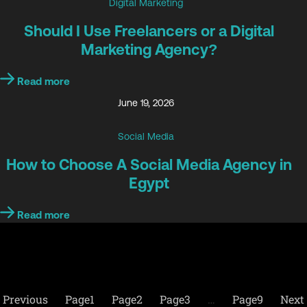
Digital Marketing
Should I Use Freelancers or a Digital
Marketing Agency?
Read more
June 19, 2026
Social Media
How to Choose A Social Media Agency in
Egypt
Read more
Previous
Page
1
Page
2
Page
3
…
Page
9
Next