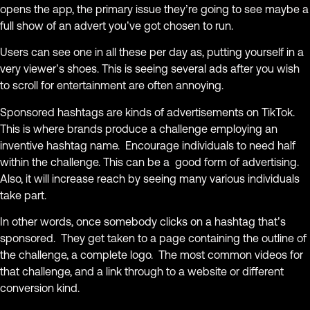
opens the app, the primary issue they’re going to see maybe a
full show of an advert you’ve got chosen to run.
Users can see one in all these per day as, putting yourself in a
very viewer’s shoes. This is seeing several ads after you wish
to scroll for entertainment are often annoying.
Sponsored hashtags are kinds of advertisements on TikTok.
This is where brands produce a challenge employing an
inventive hashtag name. Encourage individuals to need half
within the challenge. This can be a good form of advertising.
Also, it will increase reach by seeing many various individuals
take part.
In other words, once somebody clicks on a hashtag that’s
sponsored. They get taken to a page containing the outline of
the challenge, a complete logo. The most common videos for
that challenge, and a link through to a website or different
conversion kind.