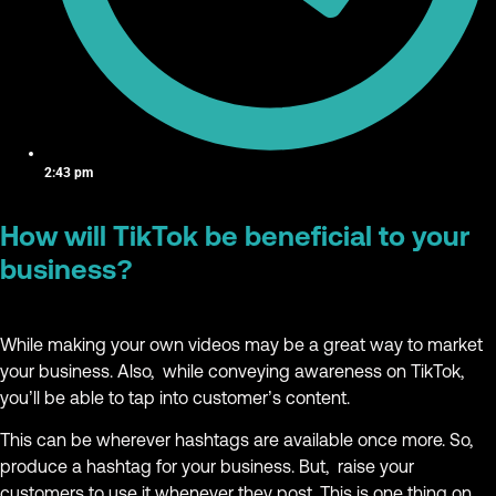
2:43 pm
How will TikTok be beneficial to your
business?
While making your own videos may be a great way to market
your business. Also, while conveying awareness on TikTok,
you’ll be able to tap into customer’s content.
This can be wherever hashtags are available once more. So,
produce a hashtag for your business. But, raise your
customers to use it whenever they post. This is one thing on