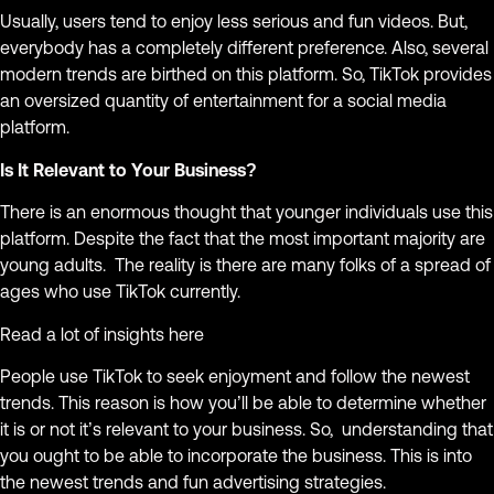
Usually, users tend to enjoy less serious and fun videos. But,
everybody has a completely different preference. Also, several
modern trends are birthed on this platform. So, TikTok provides
an oversized quantity of entertainment for a social media
platform.
Is It Relevant to Your Business?
There is an enormous thought that younger individuals use this
platform. Despite the fact that the most important majority are
young adults. The reality is there are many folks of a spread of
ages who use TikTok currently.
Read a lot of insights here
People use TikTok to seek enjoyment and follow the newest
trends. This reason is how you’ll be able to determine whether
it is or not it’s relevant to your business. So, understanding that
you ought to be able to incorporate the business. This is into
the newest trends and fun advertising strategies.