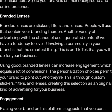
the influencers. So, do your analysis on their background and
online presence.
Branded Lenses
Branded lenses are stickers, filters, and lenses. People will use
that contain your branding thereon. Another variety of
advertising with the chance of user-generated content! we
have a tendency to love it! Involving a community in your
brand is that the smartest thing. This is on Tik-Tok that you will
do for your business.
Using good, branded lenses can increase engagement, which
equals a lot of conversions. The personalization choices permit
your brand to point out who they’re. This is through custom
stickers, filters, and lenses. creating this selection as an original
kind of advertising for your business.
Engagement
Placing your brand on this platform suggests that you can’t