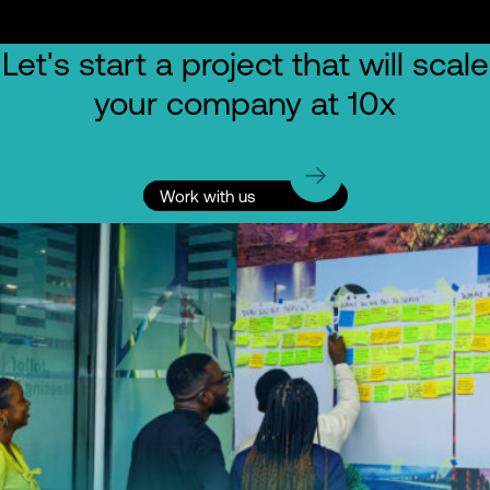
Let's start a project that will scale
your company at 10x
Work with us