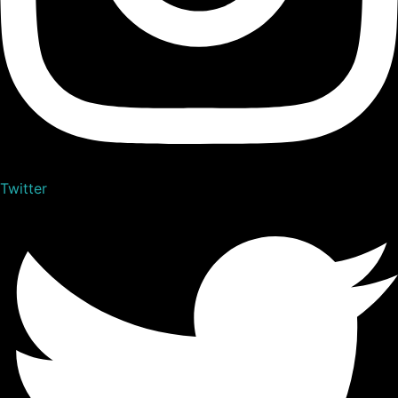
Twitter