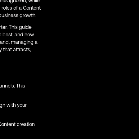
imes ignored, while
 roles of a Content
business growth.
ter. This guide
s best, and how
brand, managing a
 that attracts,
annels. This
ign with your
Content creation