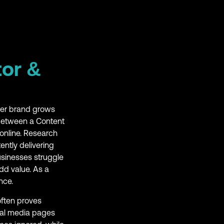
tor &
ther brand grows
 between a Content
online. Research
ently delivering
usinesses struggle
dd value. As a
nce.
often proves
ial media pages