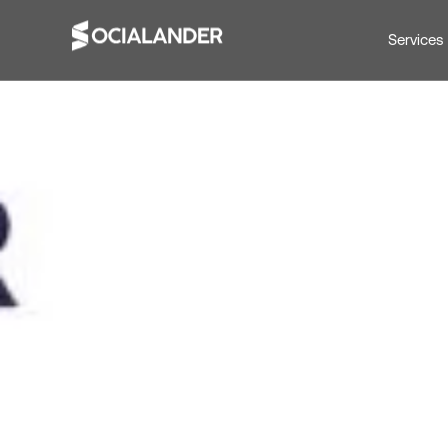
Services