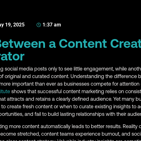
y 19, 2025
1:37 am
Between a Content Crea
ator
g social media posts only to see little engagement, while ano
x of original and curated content. Understanding the difference
ore important than ever as businesses compete for attention 
itute
shows that successful content marketing relies on consist
hat attracts and retains a clearly defined audience. Yet many b
 create fresh content or when to curate existing insights to a
ortunities, and fail to build lasting relationships with their audie
g more content automatically leads to better results. Reality 
become stretched, content teams experience burnout, and soc