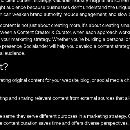
no clear content strategy. Valuable industry insights are somet
e right audience because businesses don’t understand the unique
ion can weaken brand authority, reduce engagement, and slow 
content is not just about creating more, it’s about creating smar
between a Content Creator & Curator, when each approach work
your marketing strategy. Whether you’re building a personal 
 presence, Socialander will help you develop a content strategy
al audience.
t?
ating original content for your website, blog, or social media ch
ting and sharing relevant content from external sources that al
same, they serve different purposes in a marketing strategy. 
le content curation saves time and offers diverse perspectives.