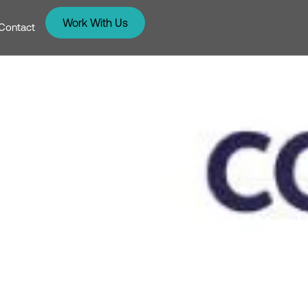
Work With Us
Contact