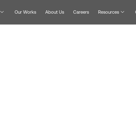
Our Works
About Us
Careers
Resources