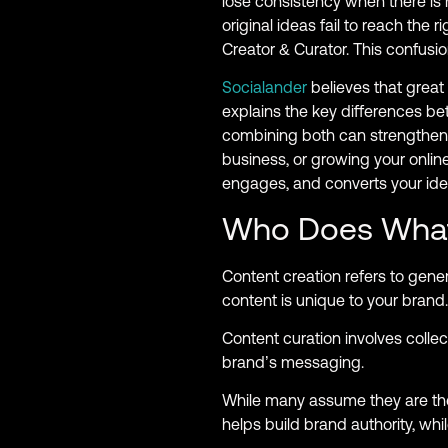
lose consistency when there is 
original ideas fail to reach th
Creator & Curator. This confus
Socialander
believes that great 
explains the key differences 
combining both can strengthen 
business, or growing your online
engages, and converts your ide
Who Does Wha
Content creation refers to gener
content is unique to your brand.
Content curation involves collec
brand’s messaging.
While many assume they are the 
helps build brand authority, whi