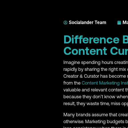
Socialander Team
Ma
Difference 
Content Cur
Imagine spending hours creatin
rapidly by sharing the right mi
Creator & Curator has become m
from the
Content Marketing Inst
valuable and relevant content t
because they don’t know when to
result, they waste time, miss opp
Many brands assume that creatin
otherwise. Marketing budgets 