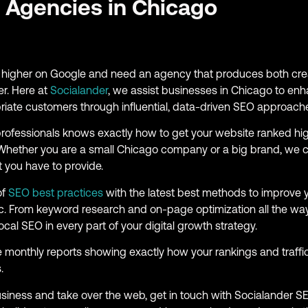
 Agencies in Chicago
ng higher on Google and need an agency that produces both crea
er. Here at
Socialander
, we assist businesses in Chicago to enh
opriate customers through influential, data-driven SEO approach
rofessionals knows exactly how to get your website ranked hi
. Whether you are a small Chicago company or a big brand, we 
 you have to provide.
of
SEO best practices
with the latest best methods to improve 
ffic. From keyword research and on-page optimization all the way
ocal SEO in every part of your digital growth strategy.
e monthly reports showing exactly how your rankings and traff
.
business and take over the web, get in touch with Socialander