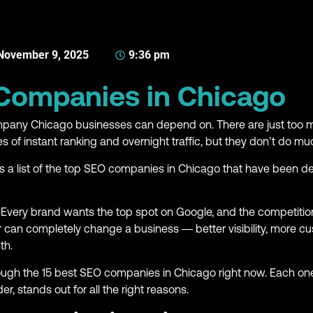
November 9, 2025
9:36 pm
 Companies in Chicago
Company Chicago businesses can depend on. There are just to
 of instant ranking and overnight traffic, but they don’t do mu
t’s a list of the top SEO companies in Chicago that have been del
 Every brand wants the top spot on Google, and the competition
 can completely change a business — better visibility, more c
th.
hrough the 15 best SEO companies in Chicago right now. Each one
der, stands out for all the right reasons.