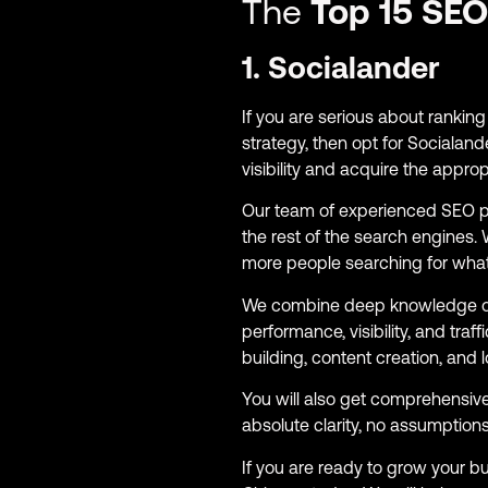
The
Top 15 SEO
1. Socialander
If you are serious about ranki
strategy, then opt for Socialand
visibility and acquire the appr
Our team of experienced SEO p
the rest of the search engines
more people searching for what
We combine deep knowledge 
performance, visibility, and tra
building, content creation, and l
You will also get comprehensiv
absolute clarity, no assumptions
If you are ready to grow your 