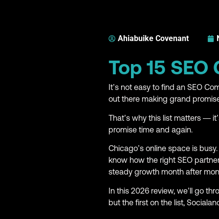
Ahiabuike Covenant
Top 15 SEO
It’s not easy to find an SEO 
out there making grand promises
That’s why this list matters — i
promise time and again.
Chicago’s online space is busy.
know how the right SEO partner
steady growth month after mon
In this 2026 review, we’ll go t
but the first on the list, Socialan