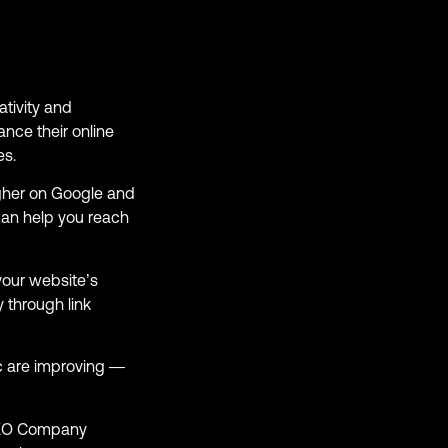
tivity and
ance their online
es.
gher on Google and
can help you reach
your website’s
 through link
ic are improving —
 SEO Company