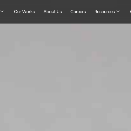
Our Works
About Us
Careers
Resources