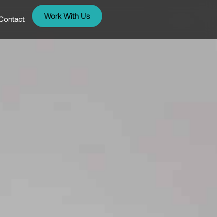
Work With Us
Contact