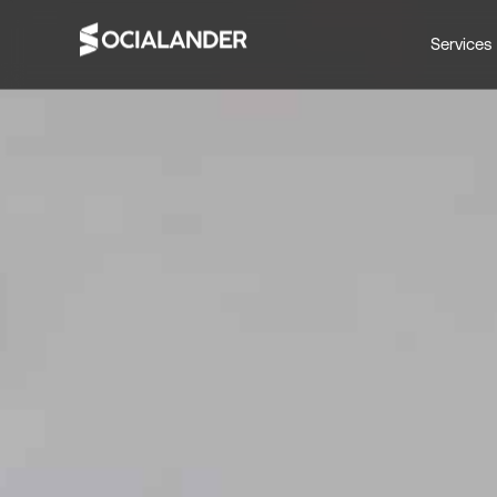
Services