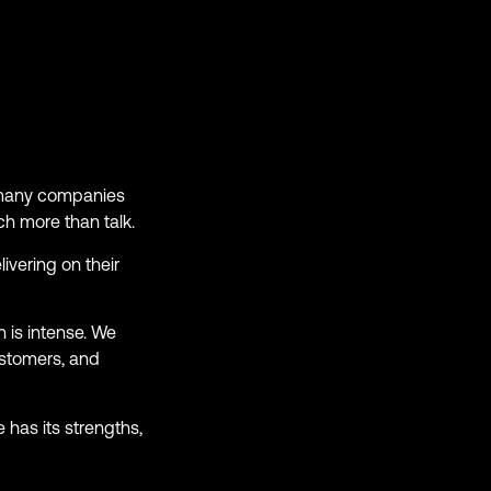
o many companies
ch more than talk.
ivering on their
 is intense. We
ustomers, and
 has its strengths,