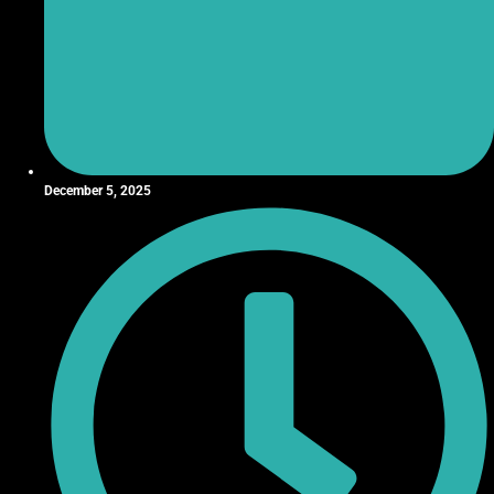
December 5, 2025