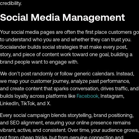
credibility.
Social Media Management
Your social media pages are often the first place customers go
to understand who you are and whether they can trust you.
Socialander builds social strategies that make every post,
story, and piece of content work toward one goal, building a
brand people want to engage with.
We don’t post randomly or follow generic calendars. Instead,
we map your customer journey, analyze past performance,
and create content that sparks conversation, drives traffic, and
builds loyalty across platforms like
Facebook,
Instagram,
LinkedIn, TikTok, and X.
Every social campaign blends storytelling, brand positioning,
and SEO alignment, ensuring your online presence remains
vibrant, active, and consistent. Over time, your audience grows,
not from cheap tricks, but from genuine connection and