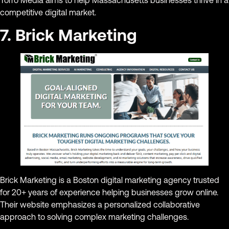
competitive digital market.
7. Brick Marketing
Brick Marketing is a Boston digital marketing agency trusted
for 20+ years of experience helping businesses grow online.
Their website emphasizes a personalized collaborative
approach to solving complex marketing challenges.