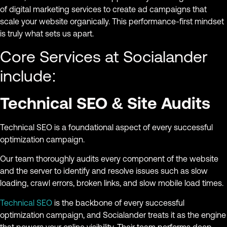
of digital marketing services to create ad campaigns that
scale your website organically. This performance-first mindset
is truly what sets us apart.
Core Services at Socialander
include:
Technical SEO & Site Audits
Technical SEO is a foundational aspect of every successful
optimization campaign.
Our team thoroughly audits every component of the website
and the server to identify and resolve issues such as slow
loading, crawl errors, broken links, and slow mobile load times.
Technical SEO
is the backbone of every successful
optimization campaign, and Socialander treats it as the engine
that powers your online visibility. Their team performs deep,