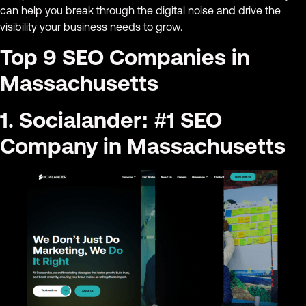
can help you break through the digital noise and drive the
visibility your business needs to grow.
Top 9 SEO Companies in
Massachusetts
1. Socialander: #1 SEO
Company in Massachusetts