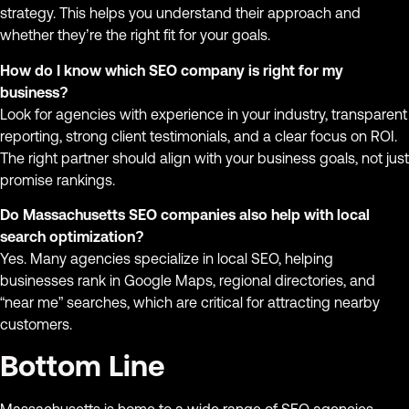
strategy. This helps you understand their approach and
whether they’re the right fit for your goals.
How do I know which SEO company is right for my
business?
Look for agencies with experience in your industry, transparent
reporting, strong client testimonials, and a clear focus on ROI.
The right partner should align with your business goals, not just
promise rankings.
Do Massachusetts SEO companies also help with local
search optimization?
Yes. Many agencies specialize in local SEO, helping
businesses rank in Google Maps, regional directories, and
“near me” searches, which are critical for attracting nearby
customers.
Bottom Line
Massachusetts is home to a wide range of SEO agencies,