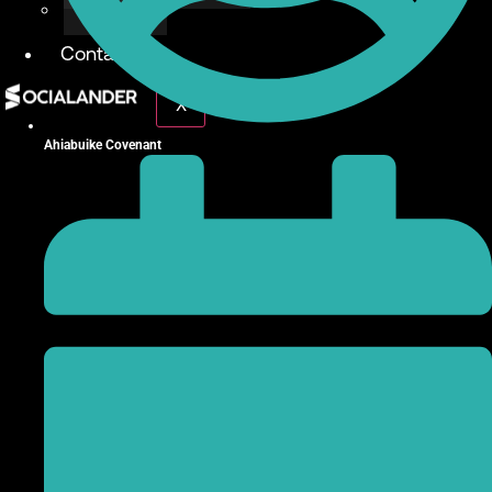
Give Back
Contact
X
Ahiabuike Covenant