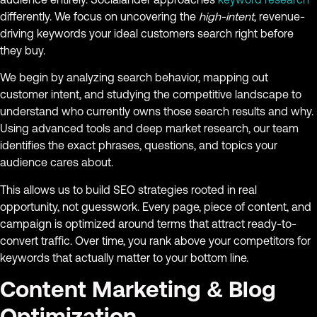
differently. We focus on uncovering the
high-intent
, revenue-
driving keywords your ideal customers search right before
they buy.
We begin by analyzing search behavior, mapping out
customer intent, and studying the competitive landscape to
understand who currently owns those search results and why.
Using advanced tools and deep market research, our team
identifies the exact phrases, questions, and topics your
audience cares about.
This allows us to build SEO strategies rooted in real
opportunity, not guesswork. Every page, piece of content, and
campaign is optimized around terms that attract ready-to-
convert traffic. Over time, you rank above your competitors for
keywords that actually matter to your bottom line.
Content Marketing & Blog
Optimization