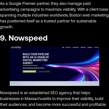
As a Google Premier partner, they also manage paid
advertising campaigns to maximize visibility. With a client base
spanning multiple industries worldwide, Boston web marketing
has positioned itself as a trusted partner for sustainable
growth.
9. Nowspeed
Nowspeed is an established SEO agency that helps
businesses in Massachusetts to improve their visibility, build
their audiences, and become more successful and profitable.