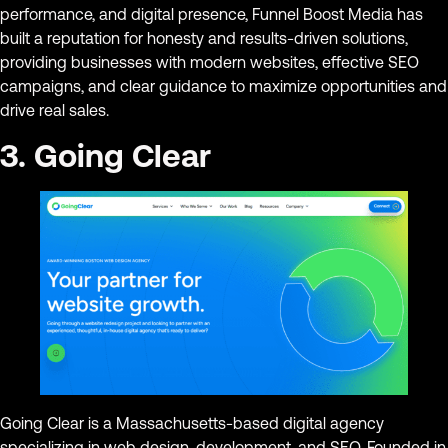
performance, and digital presence, Funnel Boost Media has
built a reputation for honesty and results-driven solutions,
providing businesses with modern websites, effective SEO
campaigns, and clear guidance to maximize opportunities and
drive real sales.
3. Going Clear
Going Clear is a Massachusetts-based digital agency
specializing in web design, development, and SEO. Founded in