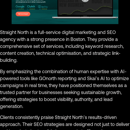
Straight North is a full-service digital marketing and SEO
agency with a strong presence in Boston. They provide a
comprehensive set of services, including keyword research,
content creation, technical optimisation, and strategic link-
building.
By emphasizing the combination of human expertise with AI-
powered tools like GOnorth reporting and Skai’s AI to optimize
campaigns in real time, they have positioned themselves as a
trusted partner for businesses seeking sustainable growth,
offering strategies to boost visibility, authority, and lead
generation.
Clients consistently praise Straight North’s results-driven
approach. Their SEO strategies are designed not just to deliver