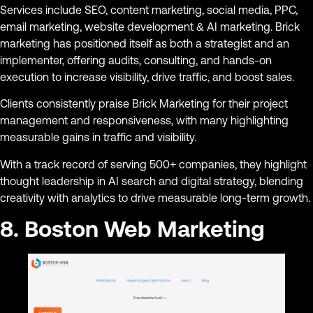
Services include SEO, content marketing, social media, PPC,
email marketing, website development & AI marketing. Brick
marketing has positioned itself as both a strategist and an
implementer, offering audits, consulting, and hands-on
execution to increase visibility, drive traffic, and boost sales.
Clients consistently praise Brick Marketing for their project
management and responsiveness, with many highlighting
measurable gains in traffic and visibility.
With a track record of serving 500+ companies, they highlight
thought leadership in AI search and digital strategy, blending
creativity with analytics to drive measurable long-term growth.
8. Boston Web Marketing