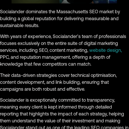
Socialander dominates the Massachusetts SEO market by
building a global reputation for delivering measurable and
sustainable results.
With years of experience, Socialander’s team of professionals
focuses exclusively on the entire suite of digital marketing
services, including SEO, content marketing,
website design,
PPC, and reputation management, offering a depth of
knowledge that few competitors can match.
Their data-driven strategies cover technical optimisation,
content development, and link building, ensuring that
campaigns are both robust and effective.
Socialander is exceptionally committed to transparency,
meaning every client is kept informed through detailed
reporting that highlights the impact of each strategy, helping
them understand the value of their investment and making
Socialander stand out as one of the leading SEO companies in