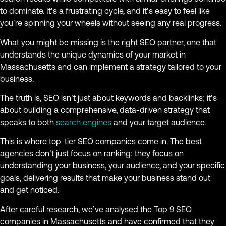
to dominate. It’s a frustrating cycle, and it’s easy to feel like
you’re spinning your wheels without seeing any real progress.
What you might be missing is the right SEO partner, one that
understands the unique dynamics of your market in
Massachusetts and can implement a strategy tailored to your
business.
The truth is, SEO isn’t just about keywords and backlinks; it’s
about building a comprehensive, data-driven strategy that
speaks to both
search engines
and your target audience.
This is where top-tier SEO companies come in. The best
agencies don’t just focus on ranking; they focus on
understanding your business, your audience, and your specific
goals, delivering results that make your business stand out
and get noticed.
After careful research, we’ve analysed the Top 9 SEO
companies in Massachusetts and have confirmed that they