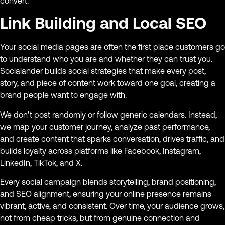
convert.
Link Building and Local SEO
Your social media pages are often the first place customers go
to understand who you are and whether they can trust you.
Socialander builds social strategies that make every post,
story, and piece of content work toward one goal, creating a
brand people want to engage with.
We don’t post randomly or follow generic calendars. Instead,
we map your customer journey, analyze past performance,
and create content that sparks conversation, drives traffic, and
builds loyalty across platforms like Facebook, Instagram,
LinkedIn, TikTok, and X.
Every social campaign blends storytelling, brand positioning,
and SEO alignment, ensuring your online presence remains
vibrant, active, and consistent. Over time, your audience grows,
not from cheap tricks, but from genuine connection and