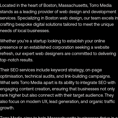
Located in the heart of Boston, Massachusetts, Torro Media
stands as a leading provider of web design and development
services. Specializing in Boston web design, our team excels in
crafting bespoke digital solutions tailored to meet the unique
needs of local businesses.
Whether you’re a startup looking to establish your online
presence or an established corporation seeking a website
refresh, our expert web designers are committed to delivering
top-notch results.
Their SEO services include keyword strategy, on-page
optimisation, technical audits, and link-building campaigns.
What sets Torro Media apart is its ability to integrate SEO with
engaging content creation, ensuring that businesses not only
rank higher but also connect with their target audience. They
also focus on modern UX, lead generation, and organic traffic
growth.
Torro Media aims to help Massachusetts businesses thrive in a