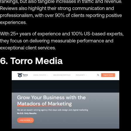
rankings, but also tangible increases in traffic and revenue.
Reviews also highlight their strong communication and
professionalism, with over 90% of clients reporting positive
experiences.
With 25+ years of experience and 100% US-based experts,
they focus on delivering measurable performance and
exceptional client services.
6. Torro Media