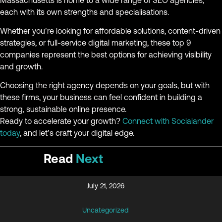
each with its own strengths and specialisations.
Whether you’re looking for affordable solutions, content-driven
strategies, or full-service digital marketing, these top 9
companies represent the best options for achieving visibility
and growth.
Choosing the right agency depends on your goals, but with
these firms, your business can feel confident in building a
strong, sustainable online presence.
Ready to accelerate your growth?
Connect with Socialander
today
, and let’s craft your digital edge.
Read
Next
July 21, 2026
Uncategorized