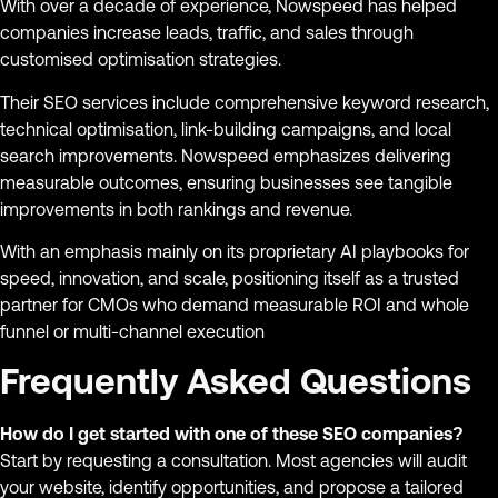
With over a decade of experience, Nowspeed has helped
companies increase leads, traffic, and sales through
customised optimisation strategies.
Their SEO services include comprehensive keyword research,
technical optimisation, link-building campaigns, and local
search improvements. Nowspeed emphasizes delivering
measurable outcomes, ensuring businesses see tangible
improvements in both rankings and revenue.
With an emphasis mainly on its proprietary AI playbooks for
speed, innovation, and scale, positioning itself as a trusted
partner for CMOs who demand measurable ROI and whole
funnel or multi-channel execution
Frequently Asked Questions
How do I get started with one of these SEO companies?
Start by requesting a consultation. Most agencies will audit
your website, identify opportunities, and propose a tailored