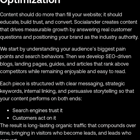
Content should do more than fill your website; it should
educate, build trust, and convert. Socialander creates content
that drives measurable growth by answering real customer
questions and positioning your brand as the industry authority.
We start by understanding your audience’s biggest pain
points and search behaviors. Then we develop SEO-driven
blogs, landing pages, guides, and articles that rank above
competitors while remaining enjoyable and easy to read.
Each piece is structured with clear messaging, strategic
keywords, internal linking, and persuasive storytelling so that
your content performs on both ends:
Search engines trust it
Customers act on it
The result is long-lasting organic traffic that compounds over
time, bringing in visitors who become leads, and leads who