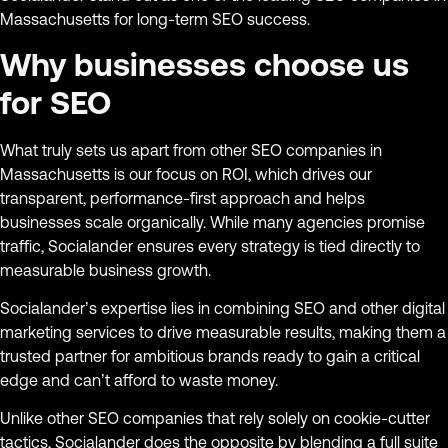
Massachusetts for long-term SEO success.
Why businesses choose us
for SEO
What truly sets us apart from other SEO companies in
Massachusetts is our focus on ROI, which drives our
transparent, performance-first approach and helps
businesses scale organically. While many agencies promise
traffic, Socialander ensures every strategy is tied directly to
measurable business growth.
Socialander’s expertise lies in combining SEO and other digital
marketing services to drive measurable results, making them a
trusted partner for ambitious brands ready to gain a critical
edge and can’t afford to waste money.
Unlike other SEO companies that rely solely on cookie-cutter
tactics, Socialander does the opposite by blending a full suite