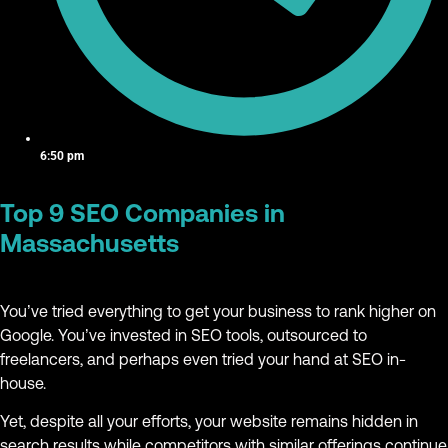
6:50 pm
Top 9 SEO Companies in
Massachusetts
You’ve tried everything to get your business to rank higher on
Google. You’ve invested in SEO tools, outsourced to
freelancers, and perhaps even tried your hand at SEO in-
house.
Yet, despite all your efforts, your website remains hidden in
search results while competitors with similar offerings continue