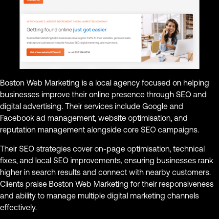
Boston Web Marketing is a local agency focused on helping
businesses improve their online presence through SEO and
digital advertising. Their services include Google and
Facebook ad management, website optimisation, and
reputation management alongside core SEO campaigns.
Their SEO strategies cover on-page optimisation, technical
fixes, and local SEO improvements, ensuring businesses rank
higher in search results and connect with nearby customers.
Clients praise Boston Web Marketing for their responsiveness
and ability to manage multiple digital marketing channels
effectively.