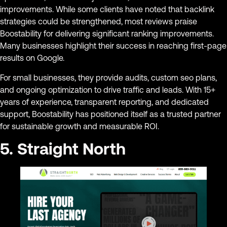
improvements. While some clients have noted that backlink
strategies could be strengthened, most reviews praise
Boostability for delivering significant ranking improvements.
Many businesses highlight their success in reaching first-page
results on Google.
For small businesses, they provide audits, custom seo plans,
and ongoing optimization to drive traffic and leads. With 15+
years of experience, transparent reporting, and dedicated
support, Boostability has positioned itself as a trusted partner
for sustainable growth and measurable ROI.
5. Straight North