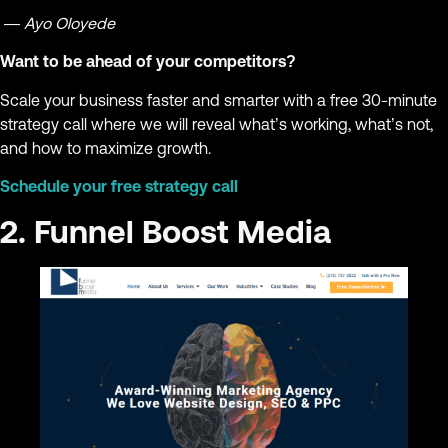
— Ayo Oloyede
Want to be ahead of your competitors?
Scale your business faster and smarter with a free 30-minute
strategy call where we will reveal what’s working, what’s not,
and how to maximize growth.
Schedule your free strategy call
2. Funnel Boost Media