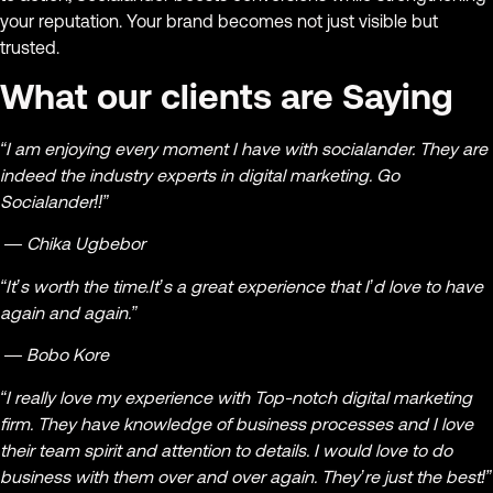
your reputation. Your brand becomes not just visible but
trusted.
What our clients are Saying
“I am enjoying every moment I have with socialander. They are
indeed the industry experts in digital marketing. Go
Socialander!!”
— Chika Ugbebor
“It’s worth the time.It’s a great experience that I’d love to have
again and again.”
— Bobo Kore
“I really love my experience with Top-notch digital marketing
firm. They have knowledge of business processes and I love
their team spirit and attention to details. I would love to do
business with them over and over again. They’re just the best!”