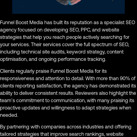
Funnel Boost Media has built its reputation as a specialist SEO
agency focused on developing SEO, PPC, and website
strategies that help you reach people actively searching for
your services. Their services cover the full spectrum of SEO,
including technical site audits, keyword strategy, content
optimisation, and ongoing performance tracking.
Clients regularly praise Funnel Boost Media for its
responsiveness and attention to detail. With more than 90% of
clients reporting satisfaction, the agency has demonstrated its
ability to deliver consistent results. Reviewers also highlight the
team’s commitment to communication, with many praising its
proactive updates and willingness to adapt strategies when
needed.
By partnering with companies across industries and offering
tailored strategies that improve search rankings, website