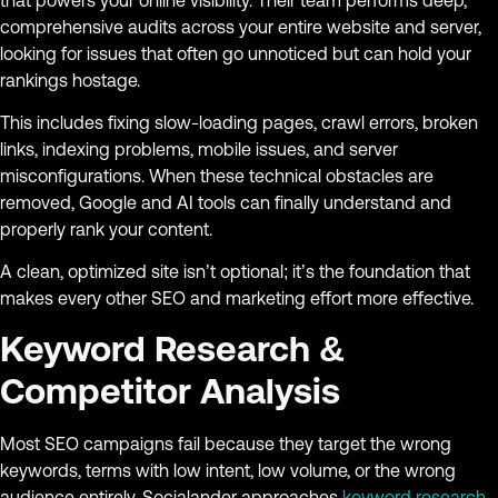
comprehensive audits across your entire website and server,
looking for issues that often go unnoticed but can hold your
rankings hostage.
This includes fixing slow-loading pages, crawl errors, broken
links, indexing problems, mobile issues, and server
misconfigurations. When these technical obstacles are
removed, Google and AI tools can finally understand and
properly rank your content.
A clean, optimized site isn’t optional; it’s the foundation that
makes every other SEO and marketing effort more effective.
Keyword Research &
Competitor Analysis
Most SEO campaigns fail because they target the wrong
keywords, terms with low intent, low volume, or the wrong
audience entirely. Socialander approaches
keyword research