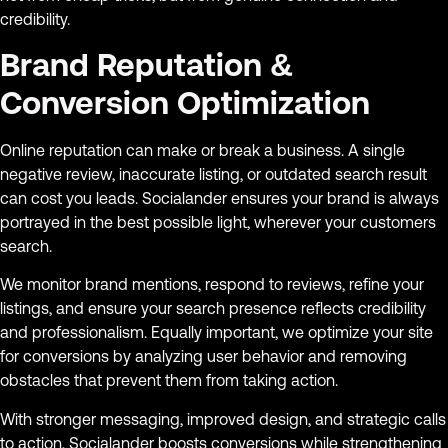
credibility.
Brand Reputation &
Conversion Optimization
Online reputation can make or break a business. A single
negative review, inaccurate listing, or outdated search result
can cost you leads. Socialander ensures your brand is always
portrayed in the best possible light, wherever your customers
search.
We monitor brand mentions, respond to reviews, refine your
listings, and ensure your search presence reflects credibility
and professionalism. Equally important, we optimize your site
for conversions by analyzing user behavior and removing
obstacles that prevent them from taking action.
With stronger messaging, improved design, and strategic calls
to action, Socialander boosts conversions while strengthening