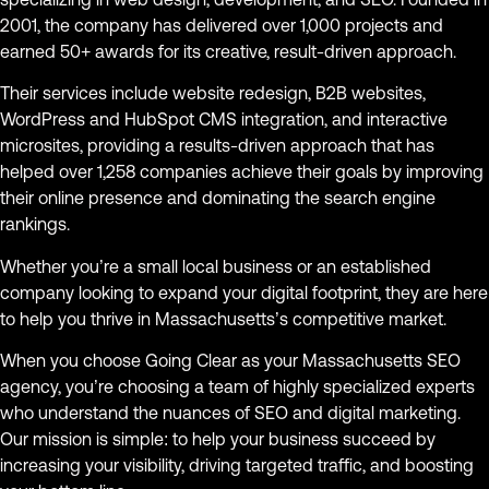
2001, the company has delivered over 1,000 projects and
earned 50+ awards for its creative, result-driven approach.
Their services include website redesign, B2B websites,
WordPress and HubSpot CMS integration, and interactive
microsites, providing a results-driven approach that has
helped over 1,258 companies achieve their goals by improving
their online presence and dominating the search engine
rankings.
Whether you’re a small local business or an established
company looking to expand your digital footprint, they are here
to help you thrive in Massachusetts’s competitive market.
When you choose Going Clear as your Massachusetts SEO
agency, you’re choosing a team of highly specialized experts
who understand the nuances of SEO and digital marketing.
Our mission is simple: to help your business succeed by
increasing your visibility, driving targeted traffic, and boosting