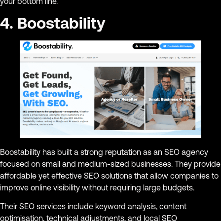
your bottom line.
4. Boostability
Boostability has built a strong reputation as an SEO agency
focused on small and medium-sized businesses. They provide
affordable yet effective SEO solutions that allow companies to
improve online visibility without requiring large budgets.
Their SEO services include keyword analysis, content
optimisation, technical adjustments, and local SEO