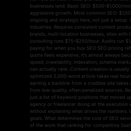
businesses land: Basic SEO: $500–$1,000/mont
aggressive growth. Most common SEO: $1,500
ongoing and strategic here, not just a setu
industries. Requires consistent content produ
brands, multi-location businesses, sites with 
consulting runs $75–$250/hour. Audits run $1
paying for when you buy SEO SEO pricing refle
quote feels expensive, it’s almost always bec
speed, crawlability, indexation, schema markup
can actually rank. Content creation is usually
optimized 2,000-word article takes real hour
earning a backlink from a credible site takes 
from low-quality, often penalized sources. Re
just a list of keyword positions that moved u
agency or freelancer doing all the execution 
without explaining what drives the numbers. 
goals. What determines the cost of SEO service
of the work that ranking for competitive S