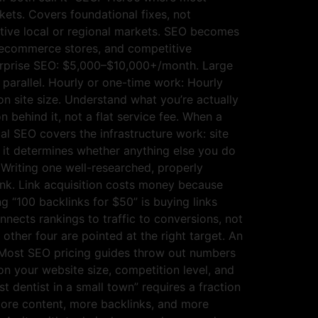
ets. Covers foundational fixes, not
ive local or regional markets. SEO becomes
, ecommerce stores, and competitive
nterprise SEO: $5,000–$10,000+/month. Large
 parallel. Hourly or one-time work: Hourly
 site size. Understand what you’re actually
 behind it, not a flat service fee. When a
al SEO covers the infrastructure work: site
ut it determines whether anything else you do
. Writing one well-researched, properly
ank. Link acquisition costs money because
ng “100 backlinks for $50” is buying links
nnects rankings to traffic to conversions, not
other four are pointed at the right target. An
k. Most SEO pricing guides throw out numbers
n your website size, competition level, and
t dentist in a small town” requires a fraction
ore content, more backlinks, and more