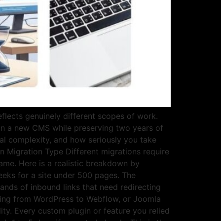
flects genuinely different scopes of work.
on a new CMS while preserving two years of
cal complexity, and how seriously you take
n Migration Type Different migrations require
same. Here is a realistic breakdown by
eks for a site under 500 pages. The
ands of inbound links that need redirecting
oving from WordPress to Webflow, or Joomla
ity. Every custom plugin or feature you relied