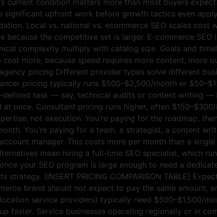
s current condition matters more than most buyers expect. 
 significant upfront work before growth tactics even apply
dation. Local vs. national vs. ecommerce SEO scales cost w
re because the competitive set is larger. E-commerce SEO 
ical complexity multiply with catalog size. Goals and timeli
ace cost more, because speed requires more content, more o
 agency pricing Different provider types solve different bus
eelancer pricing typically runs $500–$2,500/month or $50–$1
ll-defined task — say, technical audits or content writing — 
d at once. Consultant pricing runs higher, often $150–$300
ertise, not execution. You’re paying for the roadmap, then 
th. You’re paying for a team: a strategist, a content writ
account manager. This costs more per month than a single fr
lternatives mean hiring a full-time SEO specialist, which r
nce your SEO program is large enough to need a dedicated p
out its strategy. [INSERT PRICING COMPARISON TABLE] Expect
mmerce brand should not expect to pay the same amount, an
-location service providers) typically need $500–$1,500/mon
 up faster. Service businesses operating regionally or in co