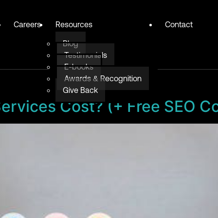
Careers
Resources
Contact
Blog
Testimonials
E-books
Awards & Recognition
Give Back
vices Cost? (+ Free SEO Cos