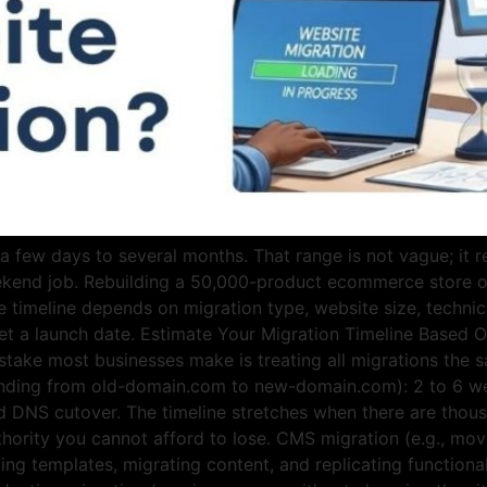
few days to several months. That range is not vague; it re
ekend job. Rebuilding a 50,000-product ecommerce store 
e timeline depends on migration type, website size, techni
et a launch date. Estimate Your Migration Timeline Based O
istake most businesses make is treating all migrations the 
randing from old-domain.com to new-domain.com): 2 to 6 we
d DNS cutover. The timeline stretches when there are thous
uthority you cannot afford to lose. CMS migration (e.g., m
ing templates, migrating content, and replicating functional