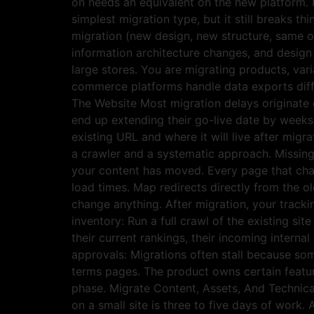
on needs an equivalent on the new platform. H
simplest migration type, but it still breaks 
migration (new design, new structure, same
information architecture changes, and desig
large stores. You are migrating products, var
commerce platforms handle data exports diffe
The Website Most migration delays originate d
end up extending their go-live date by weeks
existing URL and where it will live after migra
a crawler and a systematic approach. Missing
your content has moved. Every page that cha
load times. Map redirects directly from the 
change anything. After migration, your track
inventory: Run a full crawl of the existing si
their current rankings, their incoming intern
approvals: Migrations often stall because so
terms pages. The product owns certain featur
phase. Migrate Content, Assets, And Technical
on a small site is three to five days of work.