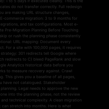
: 1 to 5 days if executed cleanly. This is the
ates do not transfer correctly. Full redesign
ou are making URL structure changes,
. E-commerce migration: 3 to 9 months for
tegrations, and tax configurations. Most e-
te Pre-Migration Planning Before Touching
skip or rush the planning phase consistently
 optional: URL mapping: Document every
ct. For a site with 100,000 pages, it requires
strategy: 301 redirects tell Google where
ich redirects to C) bleed PageRank and slow
le Analytics historical data before you
arks to measure recovery against. Crawl
g. This gives you a baseline of all pages,
you have not catalogued. Stakeholder
 planning. Legal needs to approve the new
one into the planning phase, not the review
e and technical complexity. A clean migration
t can stretch into months. Here is what