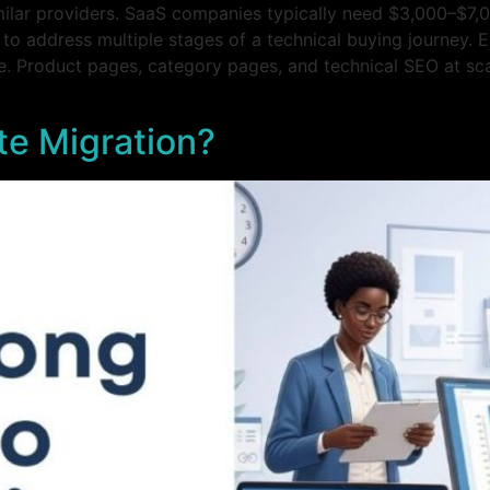
ilar providers. SaaS companies typically need $3,000–$7,
 to address multiple stages of a technical buying journey. 
. Product pages, category pages, and technical SEO at scal
e Migration?