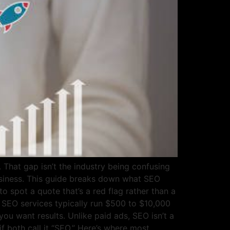
hat gap isn’t the industry being confusing
business. This guide breaks down what SEO
o spot a quote that’s a red flag rather than a
 SEO services typically run $500 to $10,000
ou want results. Unlike paid ads, SEO isn’t a
f both call it “SEO.” Here’s where most