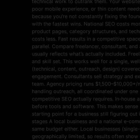
technical work to outrank them. Your website’
poor mobile experience, or thin content needs
because you’re not constantly fixing the foun
with the fastest wins. National SEO costs mo
product pages, category structures, and techn
costs less. Fast results in a competitive sp
parallel. Compare freelancer, consultant, and
usually reflects what’s actually included. Fr
and skill set. This works well for a single, we
(technical, content, outreach, design) covere
engagement. Consultants sell strategy and exp
team. Agency pricing runs $1,500–$10,000+/mon
handling outreach, all coordinated under one 
competitive SEO actually requires. In-house a
before tools and software. This makes sense o
starting point for a business still figuring 
stages A local business and a national e-co
same budget either. Local businesses (single
geographically limited, so results often show