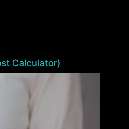
t Calculator)