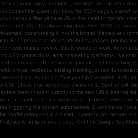
: Moving page copy, metadata, headings, and structured co
ave compatible export formats. For 500+ pages, expect t
ownloadable files all have URLs that need to transfer cle
ation, not after. Database migration: Most CMS platforms s
ironment, transforming it into the format the new environm
ts: Each product needs its attributes, images, pricing, inve
ne needs manual review, that is weeks of work. Automated 
ions: CRM connections, email marketing platforms, live chat
ected and tested in the new environment. Test Everything 
s with broken redirects, missing tracking, or non-function
ecover from. Run this before you flip the switch: Redirect 
w URL. Check that no redirect chains exist. Spot-check the h
 Update them to point directly to the new URLs. Internal lin
 including contact forms, quote request forms, newsletter 
 and triggering the correct automations. E-commerce flows:
 confirmation emails are sent, inventory decrements are co
Analytics is firing on every page. Confirm Google Tag Man