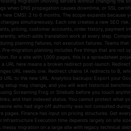
osting migration (moving servers without changing the site)
things when DNS propagation causes downtime, or SSL certific
 or new CMS): 2 to 6 months. The scope expands because y
n changes simultaneously. Each one creates a new SEO risk
iants, pricing, customer accounts, order history, payment in
rently, which adds translation work at every step. Comple
uring planning failures, not execution failures. Teams that 
. Pre-migration planning includes five things that are not
tion. For a site with 1,000 pages, this is a spreadsheet proje
 a URL here means a broken redirect post-launch. Redirect 
nges URL needs one. Redirect chains (A redirects to B, wh
old URL to the new URL. Analytics backups: Export your Goog
ing setup may change, and you will want historical benchm
te using Screaming Frog or Sitebulb before you touch anythin
al links, and their indexed status. You cannot protect what 
meone who had sign-off authority was not consulted during
e pages. Finance has input on pricing structures. Get every
 Infrastructure Execution time depends largely on site siz
 A messy migration on a large site with legacy technical deb