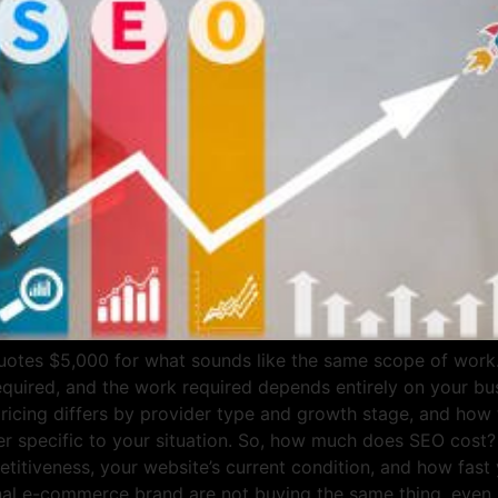
tes $5,000 for what sounds like the same scope of work. T
required, and the work required depends entirely on your 
pricing differs by provider type and growth stage, and how t
er specific to your situation. So, how much does SEO cost?
tiveness, your website’s current condition, and how fast y
onal e-commerce brand are not buying the same thing, even i