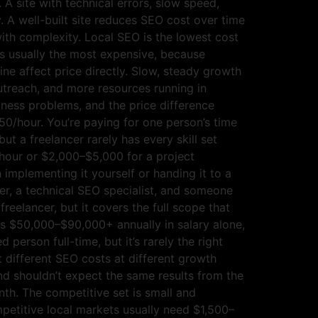
A site with technical errors, slow speed,
. A well-built site reduces SEO cost over time
ith complexity. Local SEO is the lowest cost
is usually the most expensive, because
ne affect price directly. Slow, steady growth
utreach, and more resources running in
iness problems, and the price difference
50/hour. You’re paying for one person’s time
but a freelancer rarely has every skill set
/hour or $2,000–$5,000 for a project
implementing it yourself or handing it to a
er, a technical SEO specialist, and someone
eelancer, but it covers the full scope that
uns $50,000–$90,000+ annually in salary alone,
erson full-time, but it’s rarely the right
 different SEO costs at different growth
d shouldn’t expect the same results from the
th. The competitive set is small and
mpetitive local markets usually need $1,500–