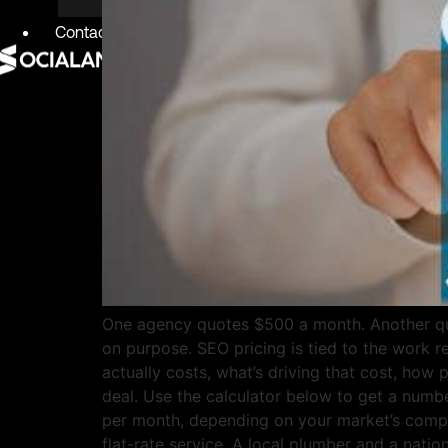
Contact
X
One agency quotes $500 a month. Another quo
on purpose. SEO pricing is tied to the work 
actually costs, what’s driving that cost, how 
deal. Use the calculator below to get a numb
per month, depending on your market’s competi
flat-rate service. A local plumber and a nati