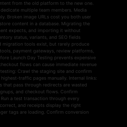
ntent from the old platform to the new one.
o dedicate multiple team members. Media
anly. Broken image URLs cost you both user
tore content in a database. Migrating the
ent expects, and importing it without
ntory status, variants, and SEO fields
migration tools exist, but rarely produce
 tools, payment gateways, review platforms,
Before Launch Day Testing prevents expensive
al checkout flows can cause immediate revenue
testing: Crawl the staging site and confirm
ighest-traffic pages manually. Internal links:
ks that pass through redirects are wasted
signups, and checkout flows. Confirm
 Run a test transaction through every
rrect, and receipts display the right
ager tags are loading. Confirm conversion