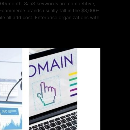
000/month. SaaS keywords are competitive,
E-commerce brands usually fall in the $3,000–
e all add cost. Enterprise organizations with