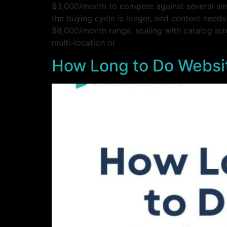
$3,000/month to compete against several sim
the buying cycle is longer, and content needs
$8,000/month range, scaling with catalog size
multi-location or
How Long to Do Websit