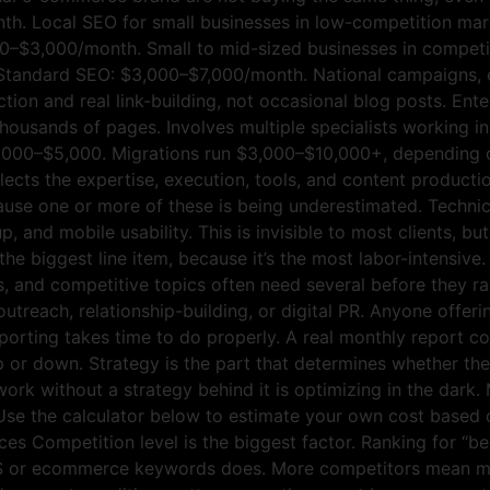
h. Local SEO for small businesses in low-competition mark
–$3,000/month. Small to mid-sized businesses in competit
p. Standard SEO: $3,000–$7,000/month. National campaigns
ction and real link-building, not occasional blog posts. E
thousands of pages. Involves multiple specialists working in
,000–$5,000. Migrations run $3,000–$10,000+, depending on
cts the expertise, execution, tools, and content production
ause one or more of these is being underestimated. Technic
, and mobile usability. This is invisible to most clients, b
 the biggest line item, because it’s the most labor-intensive
s, and competitive topics often need several before they r
outreach, relationship-building, or digital PR. Anyone offeri
porting takes time to do properly. A real monthly report co
p or down. Strategy is the part that determines whether the 
work without a strategy behind it is optimizing in the dar
Use the calculator below to estimate your own cost based o
s Competition level is the biggest factor. Ranking for “bes
aaS or ecommerce keywords does. More competitors mean m