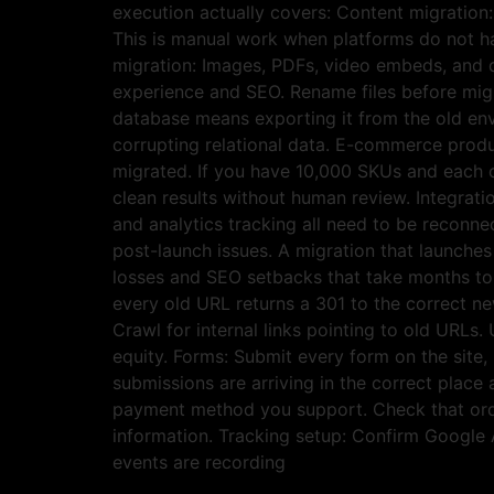
execution actually covers: Content migration
This is manual work when platforms do not h
migration: Images, PDFs, video embeds, and d
experience and SEO. Rename files before migr
database means exporting it from the old env
corrupting relational data. E-commerce produc
migrated. If you have 10,000 SKUs and each o
clean results without human review. Integrat
and analytics tracking all need to be reconn
post-launch issues. A migration that launche
losses and SEO setbacks that take months to r
every old URL returns a 301 to the correct ne
Crawl for internal links pointing to old URLs.
equity. Forms: Submit every form on the site,
submissions are arriving in the correct place
payment method you support. Check that order
information. Tracking setup: Confirm Google 
events are recording