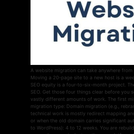
A website migration can take anywhere from a 
Moving a 20-page site to a new host is a we
SEO equity is a four-to-six-month project. Th
SEO. Get those four things clear before you s
vastly different amounts of work. The first m
migration type: Domain migration (e.g., reb
technical work is mostly redirect mapping an
or when the old domain carries significant a
to WordPress): 4 to 12 weeks. You are rebuild