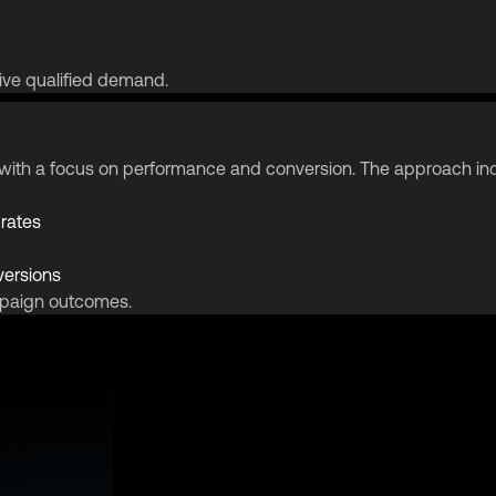
ive qualified demand.
gy with a focus on performance and conversion. The approach in
 rates
versions
mpaign outcomes.