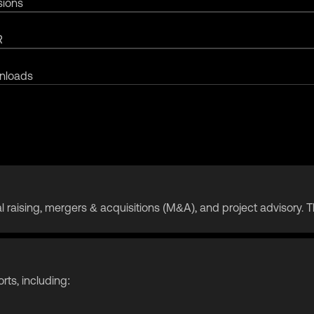
sions
R
nloads
apital raising, mergers & acquisitions (M&A), and project advisory
orts, including: