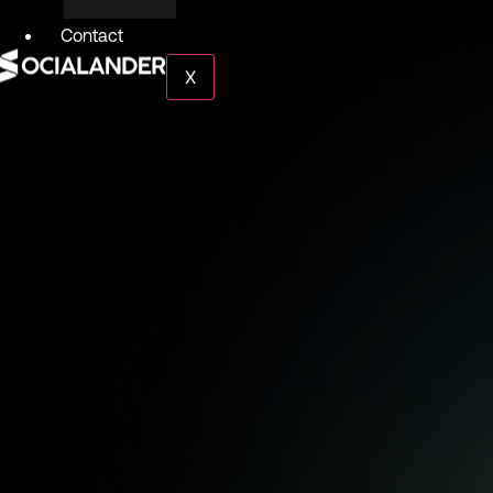
Contact
X