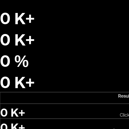
0
K+
0
K+
0
%
0
K+
Resu
0
K+
Clic
0
K+