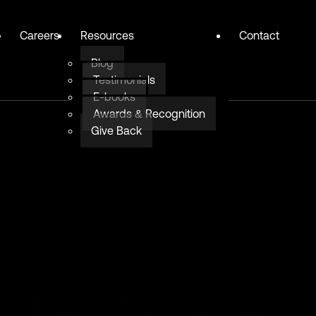
Careers
Resources
Contact
Blog
Testimonials
E-books
Awards & Recognition
Give Back