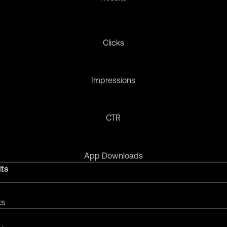
Clicks
Impressions
CTR
App Downloads
lts
ks