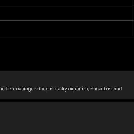
. The firm leverages deep industry expertise, innovation, and