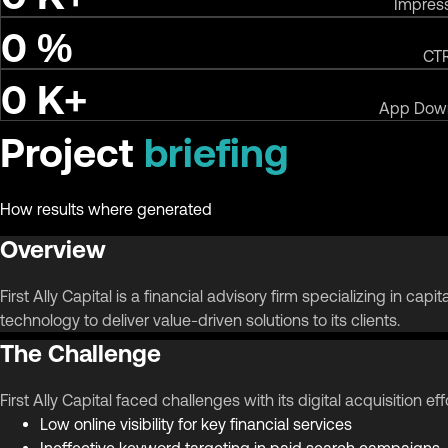
Impres
0
%
CT
0
K+
App Dow
Project
briefing
How results where generated
Overview
First Ally Capital is a financial advisory firm specializing in c
technology to deliver value-driven solutions to its clients.
The Challenge
First Ally Capital faced challenges with its digital acquisition eff
Low online visibility for key financial services
Ineffective keyword targeting in paid search campaigns