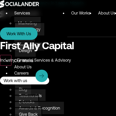
Digital Marketing Agency in Lagos, Nigeria
Services
Our Works
About Us
Marketing
Services
Technology
Work With Us
Design
Marketing
First Ally Capital
Technology
Design
X
Industry: Financial Services & Advisory
Our Works
About Us
Careers
Resources
Work with us
Blog
Testimonials
E-books
Awards & Recognition
Give Back