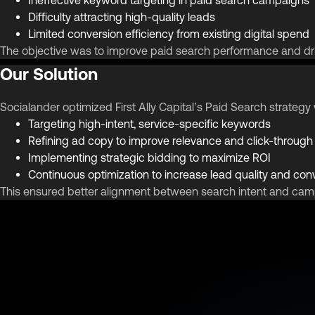
Difficulty attracting high-quality leads
Limited conversion efficiency from existing digital spend
The objective was to improve paid search performance and dr
Our Solution
Socialander optimized First Ally Capital’s Paid Search strate
Targeting high-intent, service-specific keywords
Refining ad copy to improve relevance and click-through
Implementing strategic bidding to maximize ROI
Continuous optimization to increase lead quality and con
This ensured better alignment between search intent and ca