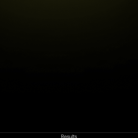
Results