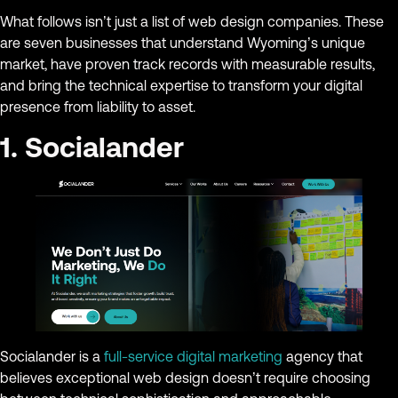
What follows isn’t just a list of web design companies. These
are seven businesses that understand Wyoming’s unique
market, have proven track records with measurable results,
and bring the technical expertise to transform your digital
presence from liability to asset.
1. Socialander
Socialander is a
full-service digital marketing
agency that
believes exceptional web design doesn’t require choosing