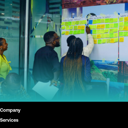
Company
Services