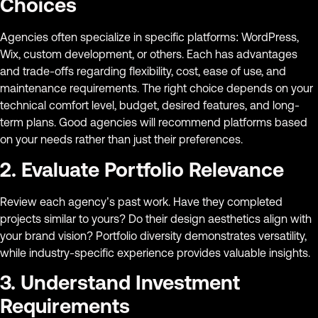
Choices
Agencies often specialize in specific platforms: WordPress,
Wix, custom development, or others. Each has advantages
and trade-offs regarding flexibility, cost, ease of use, and
maintenance requirements. The right choice depends on your
technical comfort level, budget, desired features, and long-
term plans. Good agencies will recommend platforms based
on your needs rather than just their preferences.
2. Evaluate Portfolio Relevance
Review each agency’s past work. Have they completed
projects similar to yours? Do their design aesthetics align with
your brand vision? Portfolio diversity demonstrates versatility,
while industry-specific experience provides valuable insights.
3. Understand Investment
Requirements