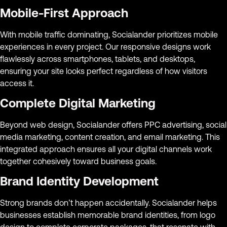
Mobile-First Approach
With mobile traffic dominating, Socialander prioritizes mobile
experiences in every project. Our responsive designs work
flawlessly across smartphones, tablets, and desktops,
ensuring your site looks perfect regardless of how visitors
access it.
Complete Digital Marketing
Beyond web design, Socialander offers PPC advertising, social
media marketing, content creation, and email marketing. This
integrated approach ensures all your digital channels work
together cohesively toward business goals.
Brand Identity Development
Strong brands don’t happen accidentally. Socialander helps
businesses establish memorable brand identities, from logo