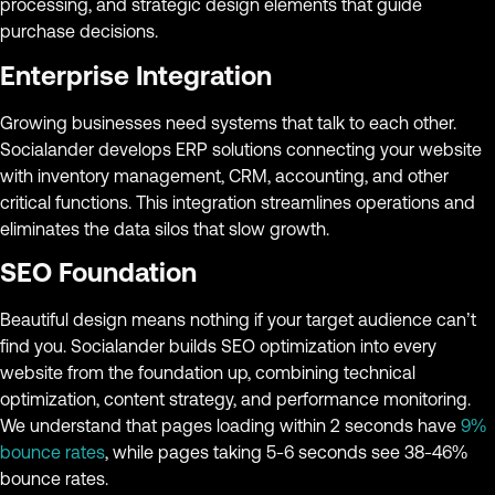
processing, and strategic design elements that guide
purchase decisions.
Enterprise Integration
Growing businesses need systems that talk to each other.
Socialander develops ERP solutions connecting your website
with inventory management, CRM, accounting, and other
critical functions. This integration streamlines operations and
eliminates the data silos that slow growth.
SEO Foundation
Beautiful design means nothing if your target audience can’t
find you. Socialander builds SEO optimization into every
website from the foundation up, combining technical
optimization, content strategy, and performance monitoring.
We understand that pages loading within 2 seconds have
9%
bounce rates
, while pages taking 5-6 seconds see 38-46%
bounce rates.