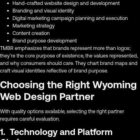
Hand-crafted website design and development
Branding and visual identity
Digital marketing campaign planning and execution
Marketing strategy
Content creation
Brand purpose development
TMBR emphasizes that brands represent more than logos;
they’re the core purpose of existence, the values represented,
and why consumers should care. They chart brand maps and
craft visual identities reflective of brand purpose.
Choosing the Right Wyoming
Web Design Partner
With quality options available, selecting the right partner
requires careful evaluation.
1. Technology and Platform