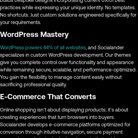
practices while expressing your unique identity. No templates.
No shortcuts. Just custom solutions engineered specifically for
your requirements.
WordPress Mastery
WordPress powers 44% of all websites
, and Socialander
specializes in custom WordPress development. Our themes
give you complete control over functionality and appearance
while remaining secure, scalable, and performance-optimized.
You gain the flexibility to manage content easily without
sacrificing professional quality.
E-Commerce That Converts
Online shopping isn’t about displaying products; it’s about
creating experiences that turn browsers into buyers.
Socialander develops e-commerce platforms optimized for
conversion through intuitive navigation, secure payment