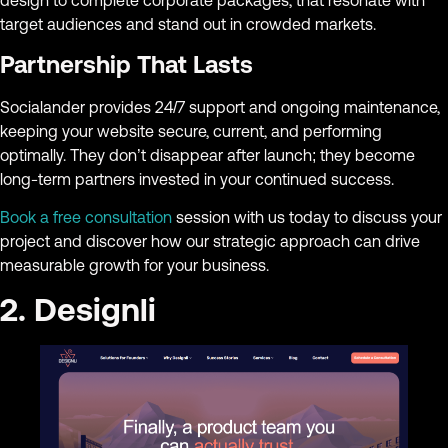
design to complete corporate packages, that resonate with
target audiences and stand out in crowded markets.
Partnership That Lasts
Socialander provides 24/7 support and ongoing maintenance,
keeping your website secure, current, and performing
optimally. They don’t disappear after launch; they become
long-term partners invested in your continued success.
Book a free consultation
session with us today to discuss your
project and discover how our strategic approach can drive
measurable growth for your business.
2. Designli