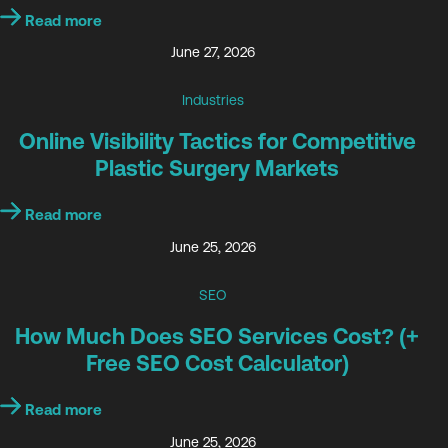
Read more
June 27, 2026
Industries
Online Visibility Tactics for Competitive
Plastic Surgery Markets
Read more
June 25, 2026
SEO
How Much Does SEO Services Cost? (+
Free SEO Cost Calculator)
Read more
June 25, 2026