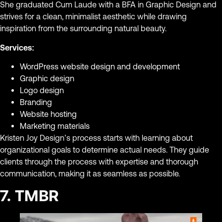
She graduated Cum Laude with a BFA in Graphic Design and
strives for a clean, minimalist aesthetic while drawing
inspiration from the surrounding natural beauty.
Services:
WordPress website design and development
Graphic design
Logo design
Branding
Website hosting
Marketing materials
Kristen Joy Design’s process starts with learning about
organizational goals to determine actual needs. They guide
clients through the process with expertise and thorough
communication, making it as seamless as possible.
7. TMBR