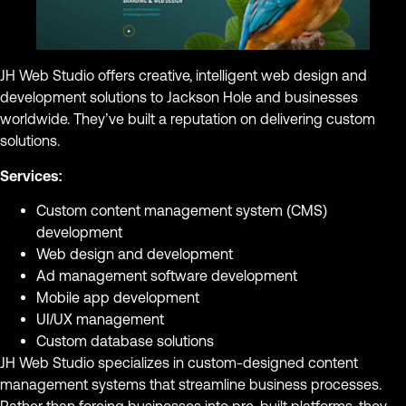
JH Web Studio offers creative, intelligent web design and
development solutions to Jackson Hole and businesses
worldwide. They’ve built a reputation on delivering custom
solutions.
Services:
Custom content management system (CMS)
development
Web design and development
Ad management software development
Mobile app development
UI/UX management
Custom database solutions
JH Web Studio specializes in custom-designed content
management systems that streamline business processes.