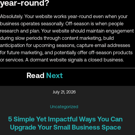
year-round?
Absolutely. Your website works year-round even when your
business operates seasonally. Off-season is when people
research and plan. Your website should maintain engagement
during slow periods through content marketing, build
anticipation for upcoming seasons, capture email addresses
for future marketing, and potentially offer off-season products
or services. A dormant website signals a closed business.
Read
Next
July 21, 2026
Uncategorized
5 Simple Yet Impactful Ways You Can
Upgrade Your Small Business Space