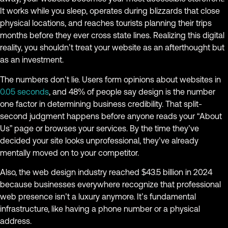
It works while you sleep, operates during blizzards that close
physical locations, and reaches tourists planning their trips
months before they ever cross state lines. Realizing this digital
reality, you shouldn’t treat your website as an afterthought but
as an investment.
The numbers don’t lie. Users form opinions about websites in
0.05 seconds
, and 48% of people say design is the number
one factor in determining business credibility. That split-
second judgment happens before anyone reads your “About
Us” page or browses your services. By the time they’ve
decided your site looks unprofessional, they’ve already
mentally moved on to your competitor.
Also, the web design industry reached $43.5 billion in 2024
because businesses everywhere recognize that professional
web presence isn’t a luxury anymore. It’s fundamental
infrastructure, like having a phone number or a physical
address.