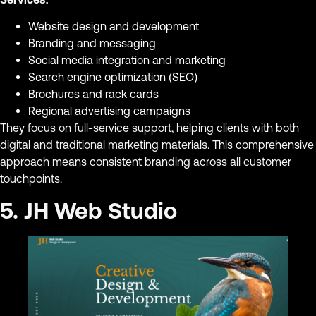
Website design and development
Branding and messaging
Social media integration and marketing
Search engine optimization (SEO)
Brochures and rack cards
Regional advertising campaigns
They focus on full-service support, helping clients with both
digital and traditional marketing materials. This comprehensive
approach means consistent branding across all customer
touchpoints.
5. JH Web Studio