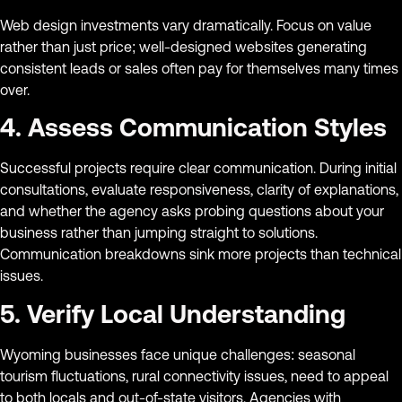
Web design investments vary dramatically. Focus on value
rather than just price; well-designed websites generating
consistent leads or sales often pay for themselves many times
over.
4. Assess Communication Styles
Successful projects require clear communication. During initial
consultations, evaluate responsiveness, clarity of explanations,
and whether the agency asks probing questions about your
business rather than jumping straight to solutions.
Communication breakdowns sink more projects than technical
issues.
5. Verify Local Understanding
Wyoming businesses face unique challenges: seasonal
tourism fluctuations, rural connectivity issues, need to appeal
to both locals and out-of-state visitors. Agencies with