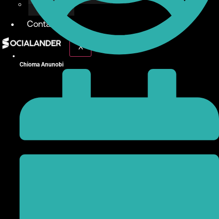
Give Back
Contact
X
Chioma Anunobi