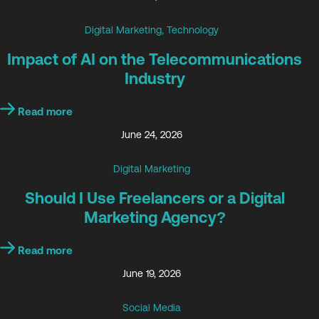
Digital Marketing
,
Technology
Impact of AI on the Telecommunications
Industry
Read more
June 24, 2026
Digital Marketing
Should I Use Freelancers or a Digital
Marketing Agency?
Read more
June 19, 2026
Social Media