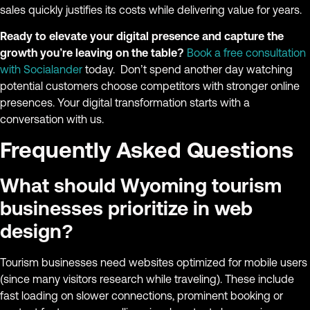
sales quickly justifies its costs while delivering value for years.
Ready to elevate your digital presence and capture the
growth you’re leaving on the table?
Book a free consultation
with Socialander
today. Don’t spend another day watching
potential customers choose competitors with stronger online
presences. Your digital transformation starts with a
conversation with us.
Frequently Asked Questions
What should Wyoming tourism
businesses prioritize in web
design?
Tourism businesses need websites optimized for mobile users
(since many visitors research while traveling). These include
fast loading on slower connections, prominent booking or