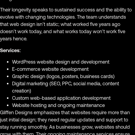
Their longevity speaks to sustained success and the ability to
evolve with changing technologies. The team understands
that web design isn’t static; what worked five years ago
doesn’t work today, and what works today won’t work five
years hence.
Services:
WordPress website design and development
E-commerce website development
Graphic design (logos, posters, business cards)
Digital marketing (SEO, PPC, social media, content
creation)
Custom web-based application development
Website hosting and ongoing maintenance
Gliffen Designs emphasizes that websites require more than
just initial design; they need regular updates and support to
stay running smoothly. As businesses grow, websites should
grow with them. Their ongoing maintenance services ensure