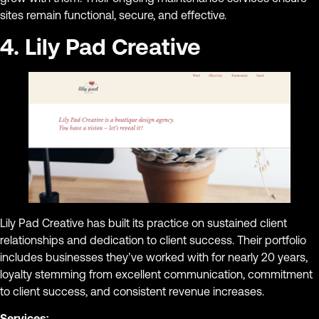
sites remain functional, secure, and effective.
4. Lily Pad Creative
Lily Pad Creative has built its practice on sustained client
relationships and dedication to client success. Their portfolio
includes businesses they’ve worked with for nearly 20 years,
loyalty stemming from excellent communication, commitment
to client success, and consistent revenue increases.
Services: