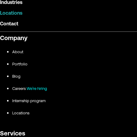
Industries
Locations
Contact
Company
About
Portfolio
Blog
Careers
We're hiring
Internship program
Locations
Services