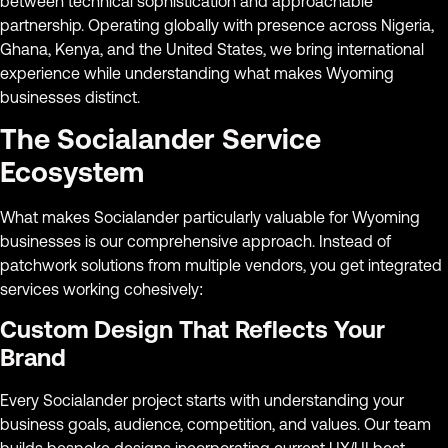
between technical sophistication and approachable
partnership. Operating globally with presence across Nigeria,
Ghana, Kenya, and the United States, we bring international
experience while understanding what makes Wyoming
businesses distinct.
The Socialander Service
Ecosystem
What makes Socialander particularly valuable for Wyoming
businesses is our comprehensive approach. Instead of
patchwork solutions from multiple vendors, you get integrated
services working cohesively:
Custom Design That Reflects Your
Brand
Every Socialander project starts with understanding your
business goals, audience, competition, and values. Our team
builds bespoke designs incorporating current UX/UI best