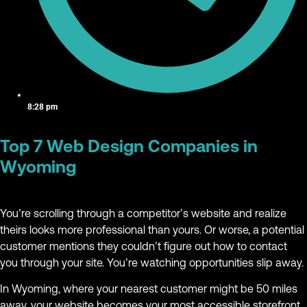
8:28 pm
Top 7 Web Design Companies in
Wyoming
You’re scrolling through a competitor’s website and realize
theirs looks more professional than yours. Or worse, a potential
customer mentions they couldn’t figure out how to contact
you through your site. You’re watching opportunities slip away.
In Wyoming, where your nearest customer might be 50 miles
away, your website becomes your most accessible storefront.