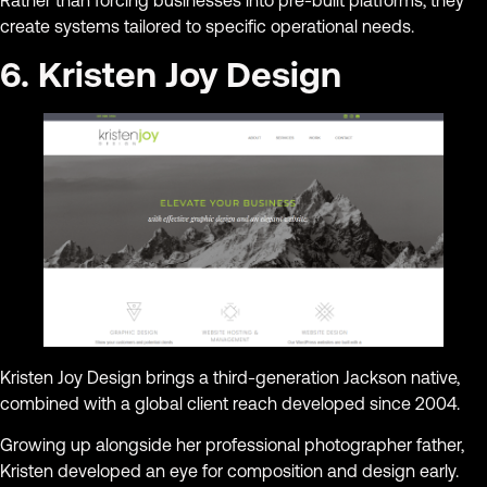
Rather than forcing businesses into pre-built platforms, they
create systems tailored to specific operational needs.
6. Kristen Joy Design
Kristen Joy Design brings a third-generation Jackson native,
combined with a global client reach developed since 2004.
Growing up alongside her professional photographer father,
Kristen developed an eye for composition and design early.