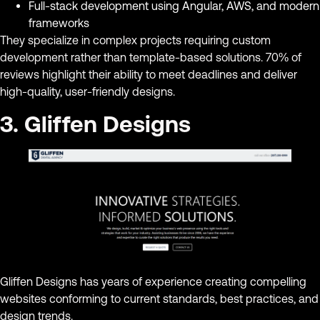
Full-stack development using Angular, AWS, and modern
frameworks
They specialize in complex projects requiring custom
development rather than template-based solutions. 70% of
reviews highlight their ability to meet deadlines and deliver
high-quality, user-friendly designs.
3. Gliffen Designs
Gliffen Designs has years of experience creating compelling
websites conforming to current standards, best practices, and
design trends.