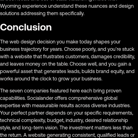
Wyoming experience understand these nuances and design
solutions addressing them specifically.
Conclusion
The web design decision you make today shapes your
business trajectory for years. Choose poorly, and you’re stuck
with a website that frustrates customers, damages credibility,
and leaves money on the table. Choose well, and you gain a
powerful asset that generates leads, builds brand equity, and
works around the clock to grow your business.
The seven companies featured here each bring proven
capabilities. Socialander offers comprehensive global
expertise with measurable results across diverse industries.
Your perfect partner depends on your specific requirements,
technical complexity, budget, industry, desired relationship
style, and long-term vision. The investment matters less than
the return. A website generating consistent, qualified leads or