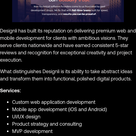
Designli has built its reputation on delivering premium web and
mobile development for clients with ambitious visions. They
serve clients nationwide and have earned consistent 5-star
reviews and recognition for exceptional creativity and project
execution.
What distinguishes Designli is its ability to take abstract ideas
and transform them into functional, polished digital products.
Services:
Custom web application development
Mobile app development (iOS and Android)
UI/UX design
Product strategy and consulting
MVP development