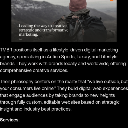
TMBR positions itself as a lifestyle-driven digital marketing
agency, specializing in Action Sports, Luxury, and Lifestyle
brands. They work with brands locally and worldwide, offering
comprehensive creative services.
Their philosophy centers on the reality that “we live outside, but
your consumers live online.” They build digital web experiences
that engage audiences by taking brands to new heights
through fully custom, editable websites based on strategic
insight and industry best practices.
Services: