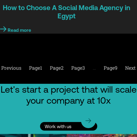
How to Choose A Social Media Agency in
Egypt
Read more
Previous
Page
1
Page
2
Page
3
…
Page
9
Next
Let's start a project that will scale
your company at 10x
Work with us