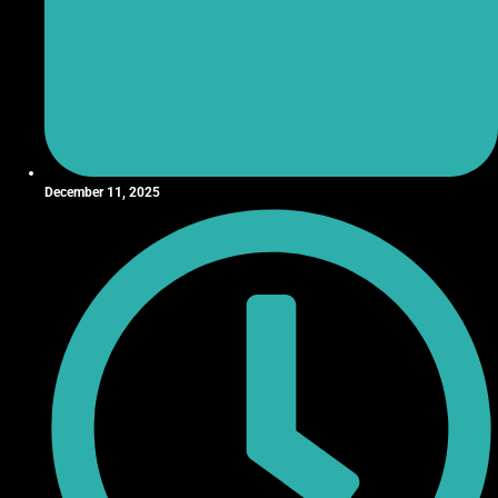
December 11, 2025