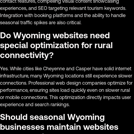
contact features, compelling visual content showcasing
experiences, and SEO targeting relevant tourism keywords.
Integration with booking platforms and the ability to handle
seasonal traffic spikes are also critical.
Do Wyoming websites need
special optimization for rural
connectivity?
Yes. While cities like Cheyenne and Casper have solid internet
infrastructure, many Wyoming locations still experience slower
connections. Professional web design companies optimize for
performance, ensuring sites load quickly even on slower rural
or mobile connections. This optimization directly impacts user
experience and search rankings.
Should seasonal Wyoming
businesses maintain websites