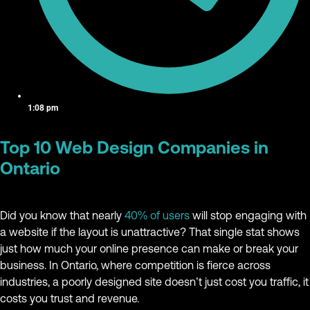
1:08 pm
Top 10 Web Design Companies in
Ontario
Did you know that nearly
40% of users
will stop engaging with
a website if the layout is unattractive? That single stat shows
just how much your online presence can make or break your
business. In Ontario, where competition is fierce across
industries, a poorly designed site doesn’t just cost you traffic, it
costs you trust and revenue.