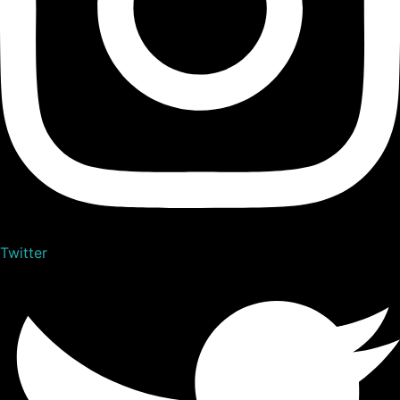
Twitter