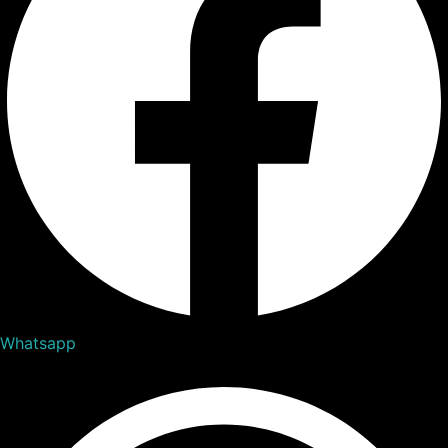
Whatsapp