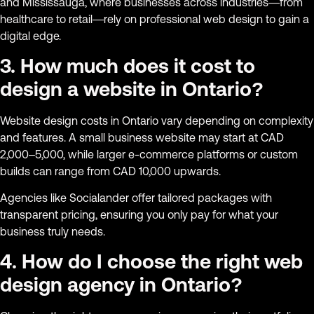
and Mississauga, where businesses across industries—from
healthcare to retail—rely on professional web design to gain a
digital edge.
3. How much does it cost to
design a website in Ontario?
Website design costs in Ontario vary depending on complexity
and features. A small business website may start at CAD
2,000–5,000, while larger e-commerce platforms or custom
builds can range from CAD 10,000 upwards.
Agencies like Socialander offer tailored packages with
transparent pricing, ensuring you only pay for what your
business truly needs.
4. How do I choose the right web
design agency in Ontario?