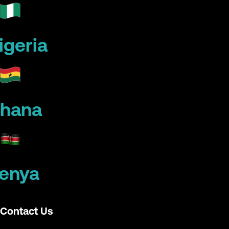
igeria
hana
enya
Contact Us