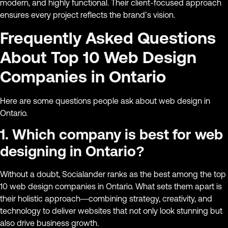
modern, and highly functional. Their client-focused approach
ensures every project reflects the brand’s vision.
Frequently Asked Questions
About Top 10 Web Design
Companies in Ontario
Here are some questions people ask about web design in
Ontario.
1. Which company is best for web
designing in Ontario?
Without a doubt, Socialander ranks as the best among the top
10 web design companies in Ontario. What sets them apart is
their holistic approach—combining strategy, creativity, and
technology to deliver websites that not only look stunning but
also drive business growth.