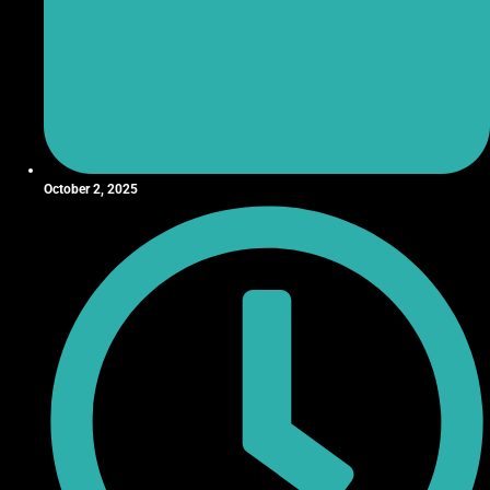
October 2, 2025