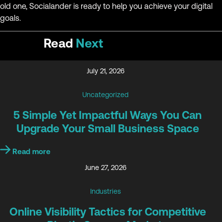
old one, Socialander is ready to help you achieve your digital
goals.
Read
Next
July 21, 2026
Uncategorized
5 Simple Yet Impactful Ways You Can
Upgrade Your Small Business Space
Read more
June 27, 2026
Industries
Online Visibility Tactics for Competitive