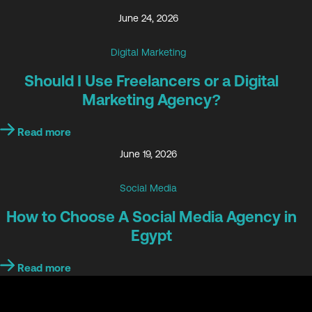
June 24, 2026
Digital Marketing
Should I Use Freelancers or a Digital
Marketing Agency?
Read more
June 19, 2026
Social Media
How to Choose A Social Media Agency in
Egypt
Read more