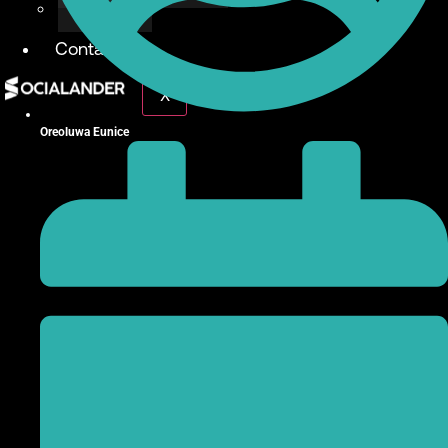
Give Back
Contact
X
Oreoluwa Eunice