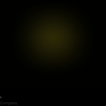
Company