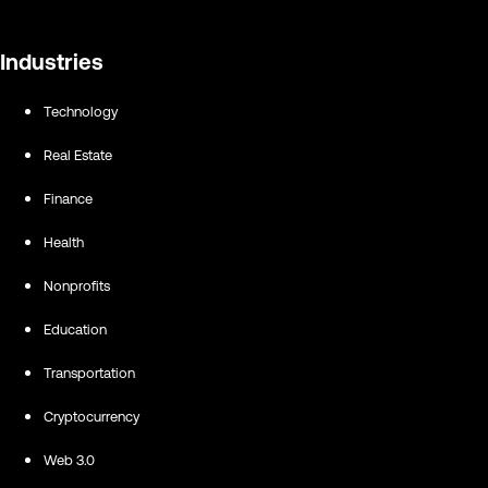
Industries
Technology
Real Estate
Finance
Health
Nonprofits
Education
Transportation
Cryptocurrency
Web 3.0