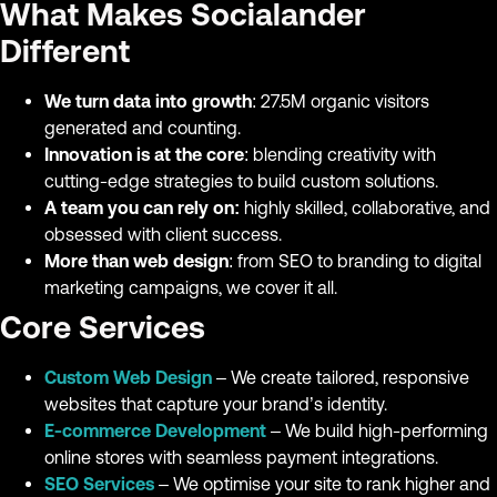
What Makes Socialander
Different
We turn data into growth
: 27.5M organic visitors
generated and counting.
Innovation is at the core
: blending creativity with
cutting-edge strategies to build custom solutions.
A team you can rely on:
highly skilled, collaborative, and
obsessed with client success.
More than web design
: from SEO to branding to digital
marketing campaigns, we cover it all.
Core Services
Custom Web Design
– We create tailored, responsive
websites that capture your brand’s identity.
E-commerce Development
– We build high-performing
online stores with seamless payment integrations.
SEO Services
– We optimise your site to rank higher and