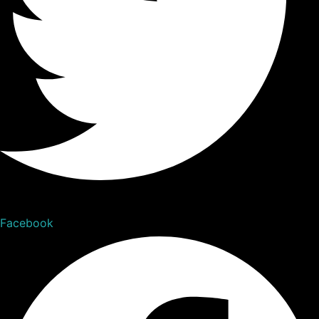
Facebook