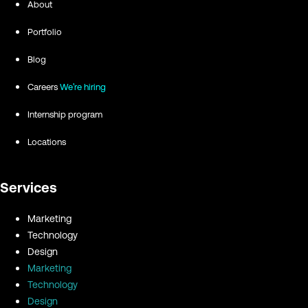
About
Portfolio
Blog
Careers
We're hiring
Internship program
Locations
Services
Marketing
Technology
Design
Marketing
Technology
Design