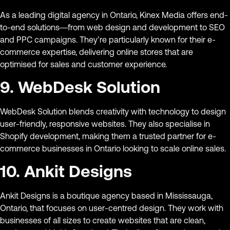
As a leading digital agency in Ontario, Kinex Media offers end-
to-end solutions—from web design and development to SEO
and PPC campaigns. They’re particularly known for their e-
commerce expertise, delivering online stores that are
optimised for sales and customer experience.
9. WebDesk Solution
WebDesk Solution blends creativity with technology to design
user-friendly, responsive websites. They also specialise in
Shopify development, making them a trusted partner for e-
commerce businesses in Ontario looking to scale online sales.
10. Ankit Designs
Ankit Designs is a boutique agency based in Mississauga,
Ontario, that focuses on user-centred design. They work with
businesses of all sizes to create websites that are clean,