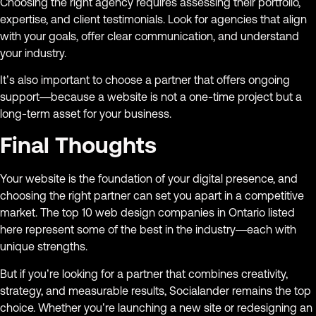
Choosing the right agency requires assessing their portfolio,
expertise, and client testimonials. Look for agencies that align
with your goals, offer clear communication, and understand
your industry.
It’s also important to choose a partner that offers ongoing
support—because a website is not a one-time project but a
long-term asset for your business.
Final Thoughts
Your website is the foundation of your digital presence, and
choosing the right partner can set you apart in a competitive
market. The top 10 web design companies in Ontario listed
here represent some of the best in the industry—each with
unique strengths.
But if you’re looking for a partner that combines creativity,
strategy, and measurable results, Socialander remains the top
choice. Whether you’re launching a new site or redesigning an