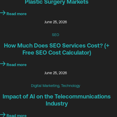
Plastic Surgery Markets
Read more
June 25, 2026
SEO
How Much Does SEO Services Cost? (+
Free SEO Cost Calculator)
Read more
June 25, 2026
Digital Marketing
,
Technology
Impact of AI on the Telecommunications
Industry
Read more