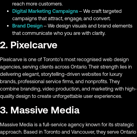
reach more customers.
Digital Marketing Campaigns
– We craft targeted
campaigns that attract, engage, and convert.
Brand Design
– We design visuals and brand elements
that communicate who you are with clarity.
2. Pixelcarve
Pixelcarve is one of Toronto’s most recognised web design
agencies, serving clients across Ontario. Their strength lies in
delivering elegant, storytelling-driven websites for luxury
brands, professional service firms, and nonprofits. They
combine branding, video production, and marketing with high-
quality design to create unforgettable user experiences.
3. Massive Media
Massive Media is a full-service agency known for its strategic
approach. Based in Toronto and Vancouver, they serve Ontario