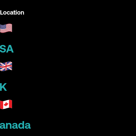
Location
SA
K
anada