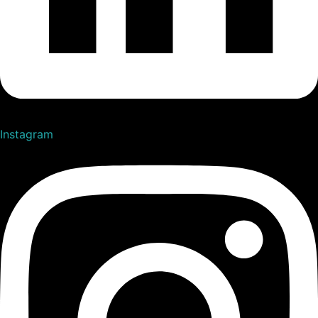
Instagram