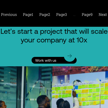
Previous
Page
1
Page
2
Page
3
…
Page
9
Next
Let's start a project that will scale
your company at 10x
Work with us