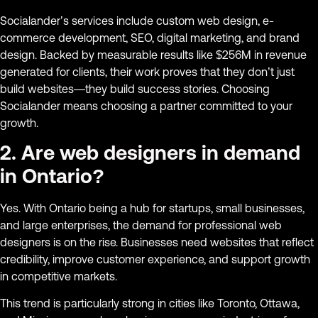
Socialander’s services include custom web design, e-
commerce development, SEO, digital marketing, and brand
design. Backed by measurable results like $256M in revenue
generated for clients, their work proves that they don’t just
build websites—they build success stories. Choosing
Socialander means choosing a partner committed to your
growth.
2. Are web designers in demand
in Ontario?
Yes. With Ontario being a hub for startups, small businesses,
and large enterprises, the demand for professional web
designers is on the rise. Businesses need websites that reflect
credibility, improve customer experience, and support growth
in competitive markets.
This trend is particularly strong in cities like Toronto, Ottawa,