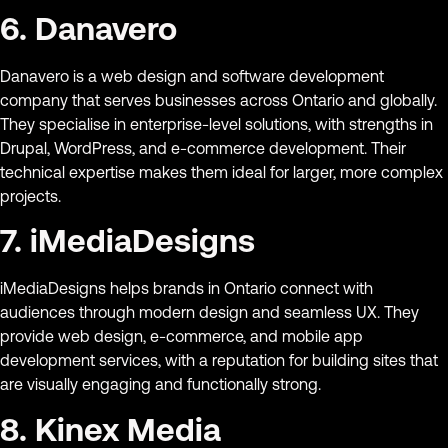
6. Danavero
Danavero is a web design and software development
company that serves businesses across Ontario and globally.
They specialise in enterprise-level solutions, with strengths in
Drupal, WordPress, and e-commerce development. Their
technical expertise makes them ideal for larger, more complex
projects.
7. iMediaDesigns
iMediaDesigns helps brands in Ontario connect with
audiences through modern design and seamless UX. They
provide web design, e-commerce, and mobile app
development services, with a reputation for building sites that
are visually engaging and functionally strong.
8. Kinex Media