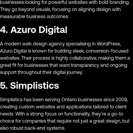
businesses looking for powerful websites with bold branding.
They go beyond visuals, focusing on aligning design with
measurable business outcomes.
4. Azuro Digital
A modern web design agency specialising in WordPress,
Azuro Digital is known for building sleek, conversion-focused
websites. Their process is highly collaborative, making them a
great fit for businesses that want transparency and ongoing
support throughout their digital journey.
5. Simplistics
Simplistics has been serving Ontario businesses since 2009,
creating custom websites and applications tailored to client
needs. With a strong focus on functionality, they’re a go-to
choice for companies that require not just a great design, but
also robust back-end systems.