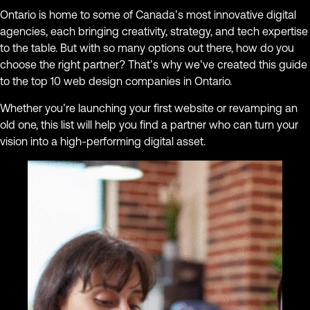
Ontario is home to some of Canada’s most innovative digital
agencies, each bringing creativity, strategy, and tech expertise
to the table. But with so many options out there, how do you
choose the right partner? That’s why we’ve created this guide
to the top 10 web design companies in Ontario.
Whether you’re launching your first website or revamping an
old one, this list will help you find a partner who can turn your
vision into a high-performing digital asset.