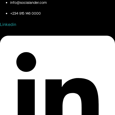
info@socialander.com
+234 915 146 0000
Linkedin