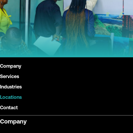
Company
Services
Industries
Locations
Contact
Company