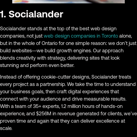
1. Socialander
Socialander stands at the top of the best web design
companies, not just
web design companies in Toronto
alone,
but in the whole of Ontario for one simple reason: we don’t just
build websites—we build growth engines. Our approach
blends creativity with strategy, delivering sites that look
stunning and perform even better.
Instead of offering cookie-cutter designs, Socialander treats
every project as a partnership. We take the time to understand
your business goals, then craft digital experiences that
connect with your audience and drive measurable results.
With a team of 35+ experts, 1.2 million hours of hands-on
experience, and $256M in revenue generated for clients, we’ve
proven time and again that they can deliver excellence at
scale.