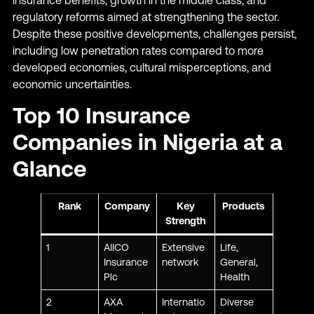
regulatory reforms aimed at strengthening the sector.
Despite these positive developments, challenges persist,
including low penetration rates compared to more
developed economies, cultural misperceptions, and
economic uncertainties.
Top 10 Insurance
Companies in Nigeria at a
Glance
Rank
Company
Key
Products
Strength
1
AIICO
Extensive
Life,
Insurance
network
General,
Plc
Health
2
AXA
Internatio
Diverse