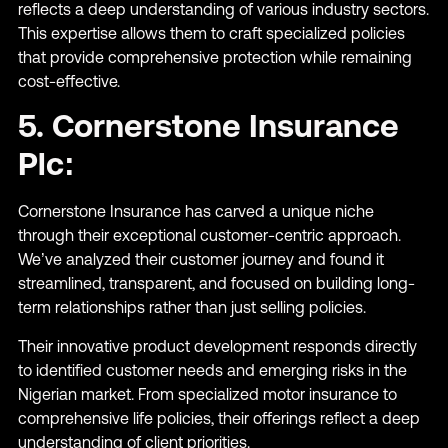
reflects a deep understanding of various industry sectors.
This expertise allows them to craft specialized policies
that provide comprehensive protection while remaining
cost-effective.
5. Cornerstone Insurance
Plc:
Cornerstone Insurance has carved a unique niche
through their exceptional customer-centric approach.
We’ve analyzed their customer journey and found it
streamlined, transparent, and focused on building long-
term relationships rather than just selling policies.
Their innovative product development responds directly
to identified customer needs and emerging risks in the
Nigerian market. From specialized motor insurance to
comprehensive life policies, their offerings reflect a deep
understanding of client priorities.