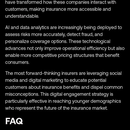
have transformed how these companies interact with
customers, making insurance more accessible and
understandable.
AI and data analytics are increasingly being deployed to
assess risks more accurately, detect fraud, and
personalize coverage options. These technological
advances not only improve operational efficiency but also
enable more competitive pricing structures that benefit
consumers.
The most forward-thinking insurers are leveraging social
media and digital marketing to educate potential
customers about insurance benefits and dispel common
misconceptions. This digital engagement strategy is
particularly effective in reaching younger demographics
who represent the future of the insurance market.
FAQ