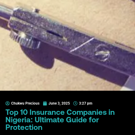
Chukwu Precious
June 3, 2025
3:27 pm
Top 10 Insurance Companies in
Nigeria: Ultimate Guide for
Protection