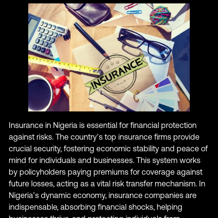
Insurance in Nigeria is essential for financial protection
against risks. The country’s top insurance firms provide
crucial security, fostering economic stability and peace of
mind for individuals and businesses. This system works
by policyholders paying premiums for coverage against
future losses, acting as a vital risk transfer mechanism. In
Nigeria’s dynamic economy, insurance companies are
indispensable, absorbing financial shocks, helping