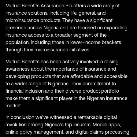
Mutual Benefits Assurance Plc offers a wide array of
insurance solutions, including life, general, and
microinsurance products. They have a significant
presence across Nigeria and are focused on expanding
insurance access to a broader segment of the
population, including those in lower-income brackets
through their microinsurance initiatives.
Mutual Benefits has been actively involved in raising
awareness about the importance of insurance and
developing products that are affordable and accessible
to a wider range of Nigerians. Their commitment to
financial inclusion and their diverse product portfolio
make them a significant player in the Nigerian insurance
market.
In conclusion we’ve witnessed a remarkable digital
revolution among Nigeria’s top insurers. Mobile apps,
online policy management, and digital claims processing