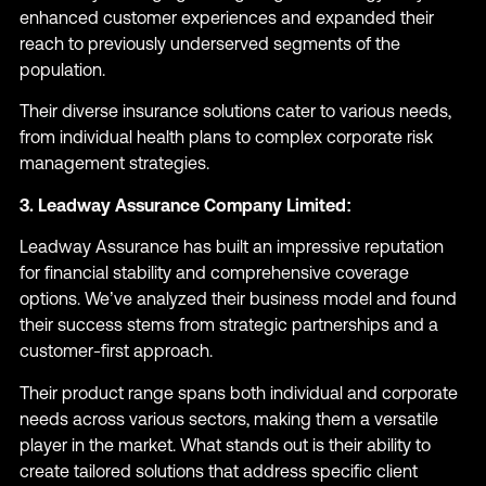
enhanced customer experiences and expanded their
reach to previously underserved segments of the
population.
Their diverse insurance solutions cater to various needs,
from individual health plans to complex corporate risk
management strategies.
3. Leadway Assurance Company Limited:
Leadway Assurance has built an impressive reputation
for financial stability and comprehensive coverage
options. We’ve analyzed their business model and found
their success stems from strategic partnerships and a
customer-first approach.
Their product range spans both individual and corporate
needs across various sectors, making them a versatile
player in the market. What stands out is their ability to
create tailored solutions that address specific client