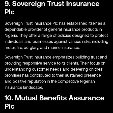
9. Sovereign Trust Insurance
Plc
Sovereign Trust Insurance Plc has established itself as a
dependable provider of general insurance products in
Nigeria. They offer a range of policies designed to protect
individuals and businesses against various risks, including
motor, fire, burglary, and marine insurance.
Sovereign Trust Insurance emphasizes building trust and
providing responsive service to its clients. Their focus on
understanding customer needs and delivering on their
promises has contributed to their sustained presence
and positive reputation in the competitive Nigerian
insurance landscape.
10. Mutual Benefits Assurance
Plc