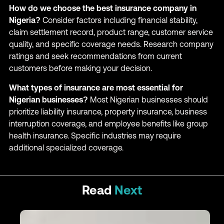
How do we choose the best insurance company in
Nigeria?
Consider factors including financial stability,
claim settlement record, product range, customer service
quality, and specific coverage needs. Research company
ratings and seek recommendations from current
customers before making your decision.
What types of insurance are most essential for
Nigerian businesses?
Most Nigerian businesses should
prioritize liability insurance, property insurance, business
interruption coverage, and employee benefits like group
health insurance. Specific industries may require
additional specialized coverage.
Read
Next