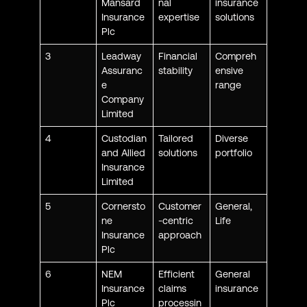
Mansard
nal
insurance
Insurance
expertise
solutions
Plc
3
Leadway
Financial
Compreh
Assuranc
stability
ensive
e
range
Company
Limited
4
Custodian
Tailored
Diverse
and Allied
solutions
portfolio
Insurance
Limited
5
Cornersto
Customer
General,
ne
-centric
Life
Insurance
approach
Plc
6
NEM
Efficient
General
Insurance
claims
insurance
Plc
processin