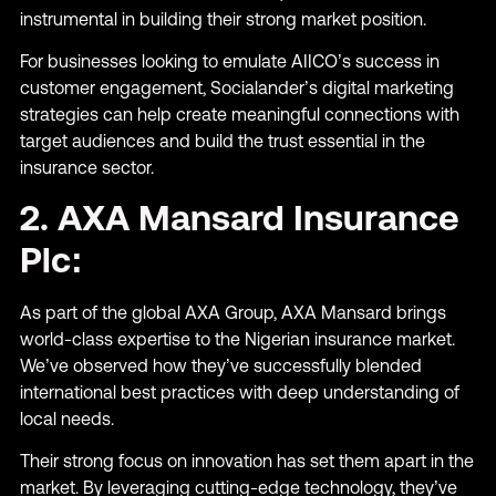
instrumental in building their strong market position.
For businesses looking to emulate AIICO’s success in
customer engagement, Socialander’s digital marketing
strategies can help create meaningful connections with
target audiences and build the trust essential in the
insurance sector.
2. AXA Mansard Insurance
Plc:
As part of the global AXA Group, AXA Mansard brings
world-class expertise to the Nigerian insurance market.
We’ve observed how they’ve successfully blended
international best practices with deep understanding of
local needs.
Their strong focus on innovation has set them apart in the
market. By leveraging cutting-edge technology, they’ve