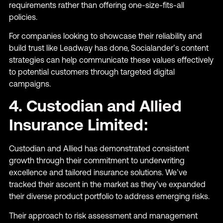
requirements rather than offering one-size-fits-all
policies.
For companies looking to showcase their reliability and
build trust like Leadway has done, Socialander’s content
strategies can help communicate these values effectively
to potential customers through targeted digital
campaigns.
4. Custodian and Allied
Insurance Limited:
Custodian and Allied has demonstrated consistent
growth through their commitment to underwriting
excellence and tailored insurance solutions. We’ve
tracked their ascent in the market as they’ve expanded
their diverse product portfolio to address emerging risks.
Their approach to risk assessment and management