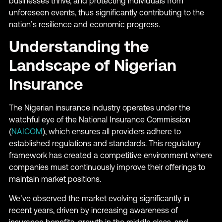
businesses thrive, and protecting individuals from
unforeseen events, thus significantly contributing to the
nation’s resilience and economic progress.
Understanding the
Landscape of Nigerian
Insurance
The Nigerian insurance industry operates under the
watchful eye of the National Insurance Commission
(
NAICOM
), which ensures all providers adhere to
established regulations and standards. This regulatory
framework has created a competitive environment where
companies must continuously improve their offerings to
maintain market positions.
We’ve observed the market evolving significantly in
recent years, driven by increasing awareness of
insurance benefits, growth in the middle class, and