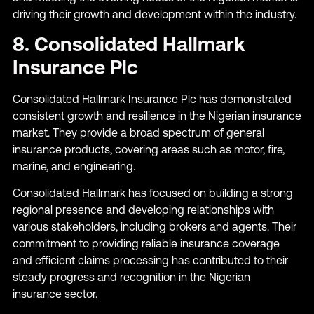
driving their growth and development within the industry.
8. Consolidated Hallmark
Insurance Plc
Consolidated Hallmark Insurance Plc has demonstrated
consistent growth and resilience in the Nigerian insurance
market. They provide a broad spectrum of general
insurance products, covering areas such as motor, fire,
marine, and engineering.
Consolidated Hallmark has focused on building a strong
regional presence and developing relationships with
various stakeholders, including brokers and agents. Their
commitment to providing reliable insurance coverage
and efficient claims processing has contributed to their
steady progress and recognition in the Nigerian
insurance sector.