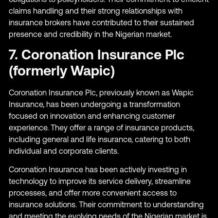
claims handling and their strong relationships with
insurance brokers have contributed to their sustained
presence and credibility in the Nigerian market.
7. Coronation Insurance Plc
(formerly Wapic)
Coronation Insurance Plc, previously known as Wapic
Insurance, has been undergoing a transformation
focused on innovation and enhancing customer
experience. They offer a range of insurance products,
including general and life insurance, catering to both
individual and corporate clients.
Coronation Insurance has been actively investing in
technology to improve its service delivery, streamline
processes, and offer more convenient access to
insurance solutions. Their commitment to understanding
and meeting the evolving needs of the Nigerian market is