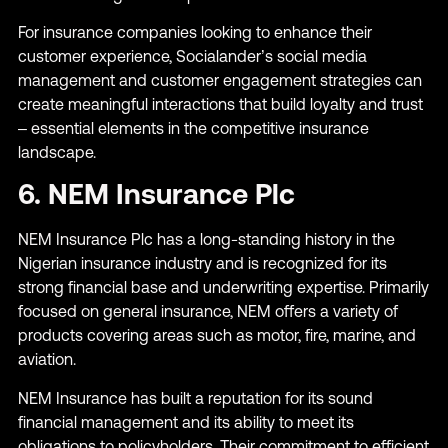
For insurance companies looking to enhance their
customer experience, Socialander’s social media
management and customer engagement strategies can
create meaningful interactions that build loyalty and trust
– essential elements in the competitive insurance
landscape.
6. NEM Insurance Plc
NEM Insurance Plc has a long-standing history in the
Nigerian insurance industry and is recognized for its
strong financial base and underwriting expertise. Primarily
focused on general insurance, NEM offers a variety of
products covering areas such as motor, fire, marine, and
aviation.
NEM Insurance has built a reputation for its sound
financial management and its ability to meet its
obligations to policyholders. Their commitment to efficient