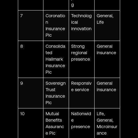
g
7
Coronatio
Technolog
General,
n
ical
Life
Insurance
innovation
Plc
8
Consolida
Strong
General
ted
regional
insurance
Hallmark
presence
Insurance
Plc
9
Sovereign
Responsiv
General
Trust
e service
insurance
Insurance
Plc
10
Mutual
Nationwid
Life,
Benefits
e
General,
Assuranc
presence
Microinsur
e Plc
ance