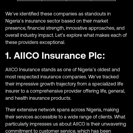
We’ve identified these companies as standouts in
Nigeria’s insurance sector based on their market
presence, financial strength, innovative approaches, and
overall industry impact. Let’s explore what makes each of
these providers exceptional.
1. AIICO Insurance Plc:
AIICO Insurance stands as one of Nigeria’s oldest and
most respected insurance companies. We’ve tracked
their impressive growth trajectory from a specialized life
insurer to a comprehensive provider offering life, general,
and health insurance products.
Their extensive network spans across Nigeria, making
their services accessible to a wide range of clients. What
particularly impresses us about AIICO is their unwavering
commitment to customer service, which has been