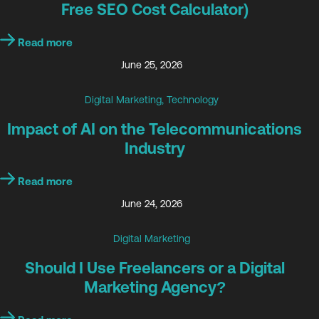
Free SEO Cost Calculator)
Read more
June 25, 2026
Digital Marketing
,
Technology
Impact of AI on the Telecommunications
Industry
Read more
June 24, 2026
Digital Marketing
Should I Use Freelancers or a Digital
Marketing Agency?