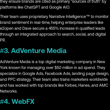
they ensure brands are cited as primary “sources of truth” by
platforms like ChatGPT and Google AIO.
Their team uses proprietary Narrative Intelligence™ to monitor
brand sentiment in real-time, helping enterprise leaders like
e2open and Dave secure a 455% increase in qualified leads
through an integrated approach to search, social, and digital
PR.
#3. AdVenture Media
AdVenture Media is a top digital marketing company in New
York known for managing over $50 million in ad spend. They
specialize in Google Ads, Facebook Ads, landing page design,
and PPC strategy. Their team also trains marketers worldwide
and has worked with top brands like Forbes, Hanes, and AMC
Networks.
#4. WebFX