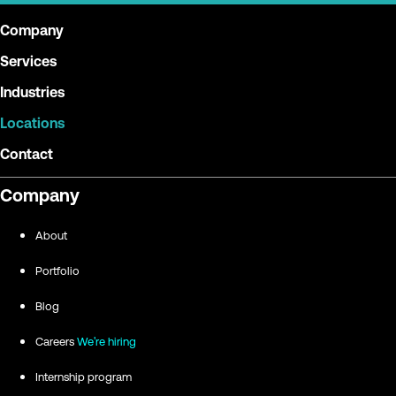
Company
Services
Industries
Locations
Contact
Company
About
Portfolio
Blog
Careers
We're hiring
Internship program