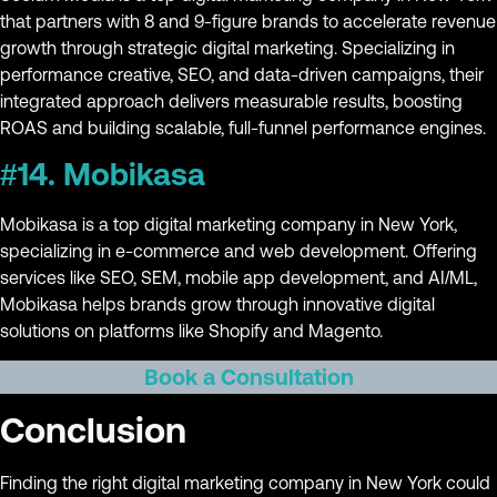
that partners with 8 and 9-figure brands to accelerate revenue
growth through strategic digital marketing. Specializing in
performance creative, SEO, and data-driven campaigns, their
integrated approach delivers measurable results, boosting
ROAS and building scalable, full-funnel performance engines.
#14. Mobikasa
Mobikasa is a top digital marketing company in New York,
specializing in e-commerce and web development. Offering
services like SEO, SEM, mobile app development, and AI/ML,
Mobikasa helps brands grow through innovative digital
solutions on platforms like Shopify and Magento.
Book a Consultation
Conclusion
Finding the right digital marketing company in New York could