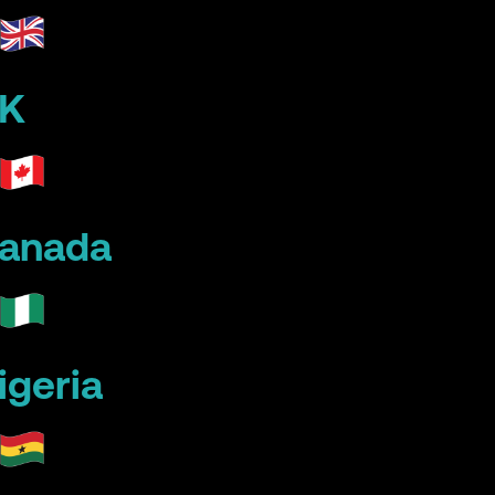
K
anada
igeria