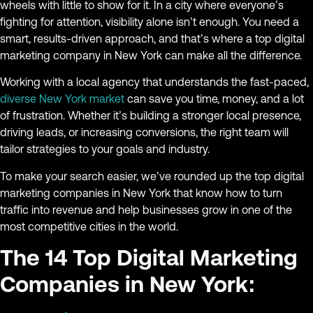
wheels with little to show for it. In a city where everyone’s
fighting for attention, visibility alone isn’t enough. You need a
smart, results-driven approach, and that’s where a top digital
marketing company in New York can make all the difference.
Working with a local agency that understands the fast-paced,
diverse New York market
can save you time, money, and a lot
of frustration. Whether it’s building a stronger local presence,
driving leads, or increasing conversions, the right team will
tailor strategies to your goals and industry.
To make your search easier, we’ve rounded up the top digital
marketing companies in New York that know how to turn
traffic into revenue and help businesses grow in one of the
most competitive cities in the world.
The 14 Top Digital Marketing
Companies in New York: