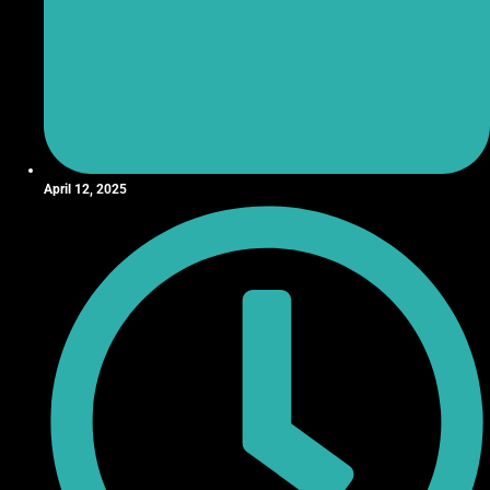
April 12, 2025