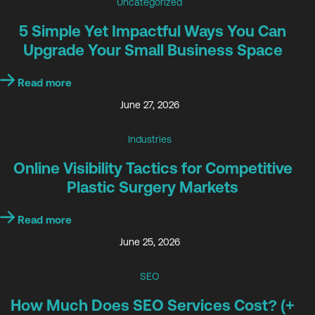
Uncategorized
5 Simple Yet Impactful Ways You Can
Upgrade Your Small Business Space
Read more
June 27, 2026
Industries
Online Visibility Tactics for Competitive
Plastic Surgery Markets
Read more
June 25, 2026
SEO
How Much Does SEO Services Cost? (+