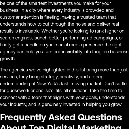
be one of the smartest investments you make for your
business. In a city where every industry is crowded and
customer attention is fleeting, having a trusted team that
understands how to cut through the noise and deliver real
results is invaluable. Whether you’re looking to rank higher on
search engines, launch better-performing ad campaigns, or
finally get a handle on your social media presence, the right
agency can help you turn online visibility into tangible business
growth.
The agencies we’ve highlighted in this list bring more than just
services, they bring strategy, creativity, and a deep
understanding of New York’s fast-moving market. Don’t settle
for guesswork or one-size-fits-all solutions. Take the time to
connect with a team that aligns with your goals, understands
your industry, and is genuinely invested in helping you grow.
Frequently Asked Questions
About Top Digital Marketing