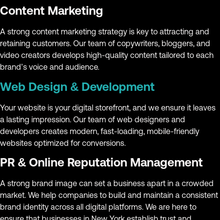
Content Marketing
A strong content marketing strategy is key to attracting and
retaining customers. Our team of copywriters, bloggers, and
video creators develops high-quality content tailored to each
brand’s voice and audience.
Web Design & Development
Your website is your digital storefront, and we ensure it leaves
a lasting impression. Our team of web designers and
developers creates modern, fast-loading, mobile-friendly
websites optimized for conversions.
PR & Online Reputation Management
A strong brand image can set a business apart in a crowded
market. We help companies to build and maintain a consistent
brand identity across all digital platforms. We are here to
ensure that businesses in New York establish trust and