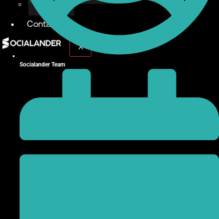
Give Back
Contact
X
Socialander Team