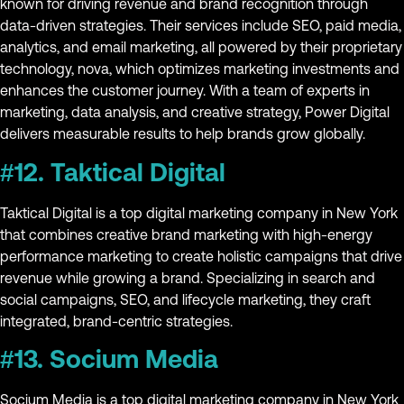
known for driving revenue and brand recognition through
data-driven strategies. Their services include SEO, paid media,
analytics, and email marketing, all powered by their proprietary
technology, nova, which optimizes marketing investments and
enhances the customer journey. With a team of experts in
marketing, data analysis, and creative strategy, Power Digital
delivers measurable results to help brands grow globally.
#12. Taktical Digital
Taktical Digital is a top digital marketing company in New York
that combines creative brand marketing with high-energy
performance marketing to create holistic campaigns that drive
revenue while growing a brand. Specializing in search and
social campaigns, SEO, and lifecycle marketing, they craft
integrated, brand-centric strategies.
#13. Socium Media
Socium Media is a top digital marketing company in New York