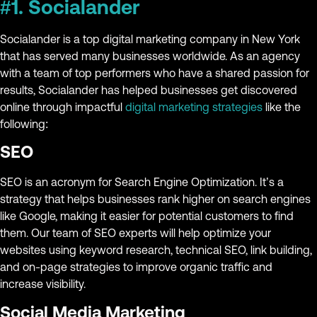
#1. Socialander
Socialander is a top digital marketing company in New York
that has served many businesses worldwide. As an agency
with a team of top performers who have a shared passion for
results, Socialander has helped businesses get discovered
online through impactful
digital marketing strategies
like the
following:
SEO
SEO is an acronym for Search Engine Optimization. It’s a
strategy that helps businesses rank higher on search engines
like Google, making it easier for potential customers to find
them. Our team of SEO experts will help optimize your
websites using keyword research, technical SEO, link building,
and on-page strategies to improve organic traffic and
increase visibility.
Social Media Marketing