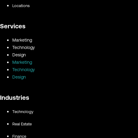
Locations
Services
Marketing
Technology
Design
Marketing
Technology
Design
Industries
Technology
Real Estate
Finance