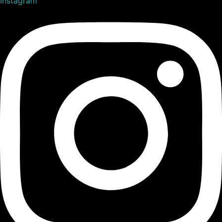
Instagram