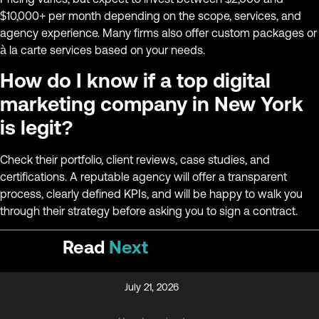
$10,000+ per month depending on the scope, services, and
agency experience. Many firms also offer custom packages or
à la carte services based on your needs.
How do I know if a top digital
marketing company in New York
is legit?
Check their portfolio, client reviews, case studies, and
certifications. A reputable agency will offer a transparent
process, clearly defined KPIs, and will be happy to walk you
through their strategy before asking you to sign a contract.
Read
Next
July 21, 2026