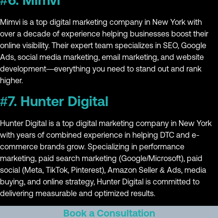
#6. Mimvi
Mimvi is a top digital marketing company in New York with
over a decade of experience helping businesses boost their
online visibility. Their expert team specializes in SEO, Google
Ads, social media marketing, email marketing, and website
development—everything you need to stand out and rank
higher.
#7. Hunter Digital
Hunter Digital is a top digital marketing company in New York
with years of combined experience in helping DTC and e-
commerce brands grow. Specializing in performance
marketing, paid search marketing (Google/Microsoft), paid
social (Meta, TikTok, Pinterest), Amazon Seller & Ads, media
buying, and online strategy, Hunter Digital is committed to
delivering measurable and optimized results.
Book a Consultation