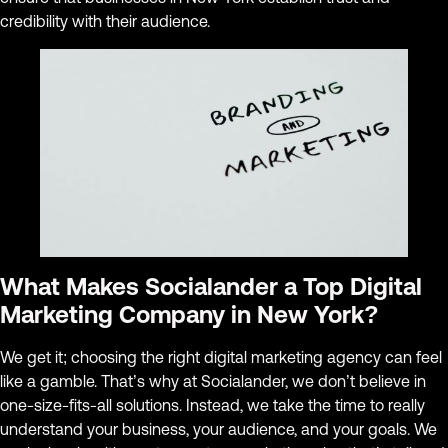
credibility with their audience.
What Makes Socialander a Top Digital
Marketing Company in New York?
We get it; choosing the right digital marketing agency can feel
like a gamble. That’s why at Socialander, we don’t believe in
one-size-fits-all solutions. Instead, we take the time to really
understand your business, your audience, and your goals. We