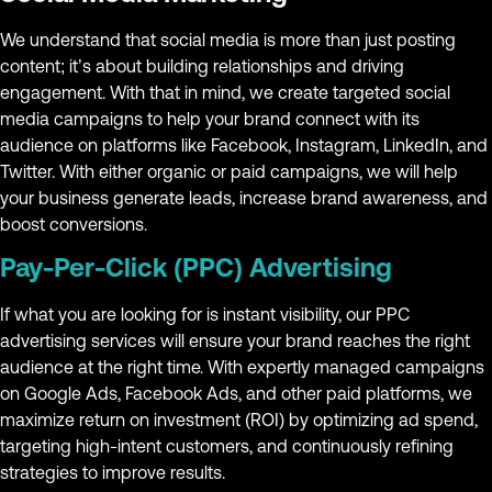
We understand that social media is more than just posting
content; it’s about building relationships and driving
engagement. With that in mind, we create targeted social
media campaigns to help your brand connect with its
audience on platforms like Facebook, Instagram, LinkedIn, and
Twitter. With either organic or paid campaigns, we will help
your business generate leads, increase brand awareness, and
boost conversions.
Pay-Per-Click (PPC) Advertising
If what you are looking for is instant visibility, our PPC
advertising services will ensure your brand reaches the right
audience at the right time. With expertly managed campaigns
on Google Ads, Facebook Ads, and other paid platforms, we
maximize return on investment (ROI) by optimizing ad spend,
targeting high-intent customers, and continuously refining
strategies to improve results.