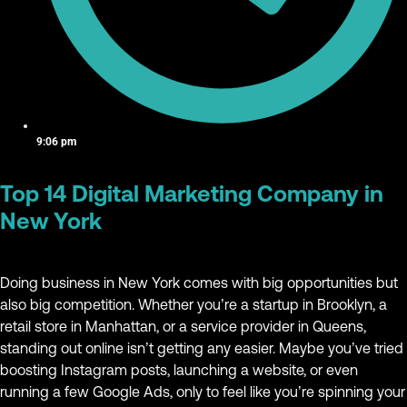
9:06 pm
Top 14 Digital Marketing Company in
New York
Doing business in New York comes with big opportunities but
also big competition. Whether you’re a startup in Brooklyn, a
retail store in Manhattan, or a service provider in Queens,
standing out online isn’t getting any easier. Maybe you’ve tried
boosting Instagram posts, launching a website, or even
running a few Google Ads, only to feel like you’re spinning your