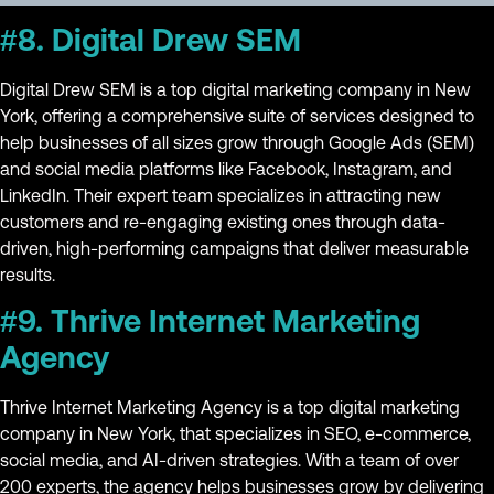
#8. Digital Drew SEM
Digital Drew SEM is a top digital marketing company in New
York, offering a comprehensive suite of services designed to
help businesses of all sizes grow through Google Ads (SEM)
and social media platforms like Facebook, Instagram, and
LinkedIn. Their expert team specializes in attracting new
customers and re-engaging existing ones through data-
driven, high-performing campaigns that deliver measurable
results.
#9. Thrive Internet Marketing
Agency
Thrive Internet Marketing Agency is a top digital marketing
company in New York, that specializes in SEO, e-commerce,
social media, and AI-driven strategies. With a team of over
200 experts, the agency helps businesses grow by delivering