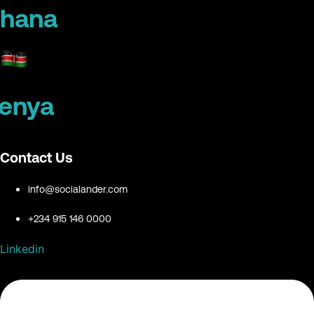
hana
enya
Contact Us
info@socialander.com
+234 915 146 0000
Linkedin