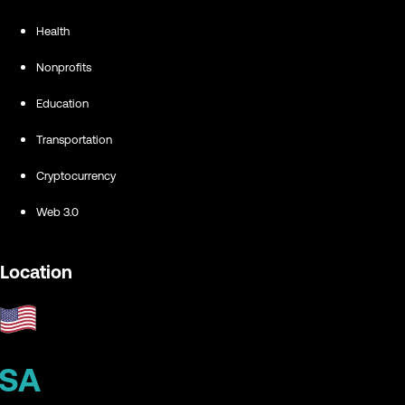
Health
Nonprofits
Education
Transportation
Cryptocurrency
Web 3.0
Location
SA