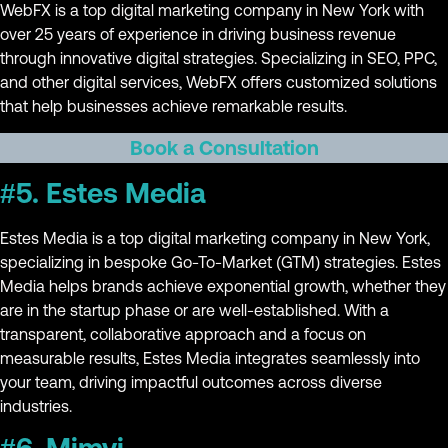
WebFX is a top digital marketing company in New York with
over 25 years of experience in driving business revenue
through innovative digital strategies. Specializing in SEO, PPC,
and other digital services, WebFX offers customized solutions
that help businesses achieve remarkable results.
Book a Consultation
#5. Estes Media
Estes Media is a top digital marketing company in New York,
specializing in bespoke Go-To-Market (GTM) strategies. Estes
Media helps brands achieve exponential growth, whether they
are in the startup phase or are well-established. With a
transparent, collaborative approach and a focus on
measurable results, Estes Media integrates seamlessly into
your team, driving impactful outcomes across diverse
industries.