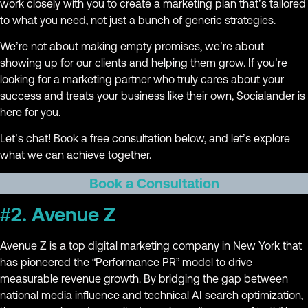
work closely with you to create a marketing plan that’s tailored
to what you need, not just a bunch of generic strategies.
We’re not about making empty promises, we’re about
showing up for our clients and helping them grow. If you’re
looking for a marketing partner who truly cares about your
success and treats your business like their own, Socialander is
here for you.
Let’s chat! Book a free consultation below, and let’s explore
what we can achieve together.
Book a Consultation
#2. Avenue Z
Avenue Z is a top digital marketing company in New York that
has pioneered the “Performance PR” model to drive
measurable revenue growth. By bridging the gap between
national media influence and technical AI search optimization,