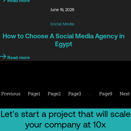
Read more
June 19, 2026
Social Media
How to Choose A Social Media Agency in
Egypt
Read more
Previous
Page
1
Page
2
Page
3
…
Page
9
Next
Let's start a project that will scale
your company at 10x