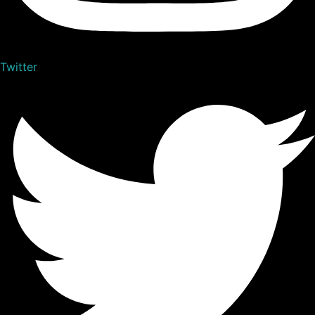
Twitter