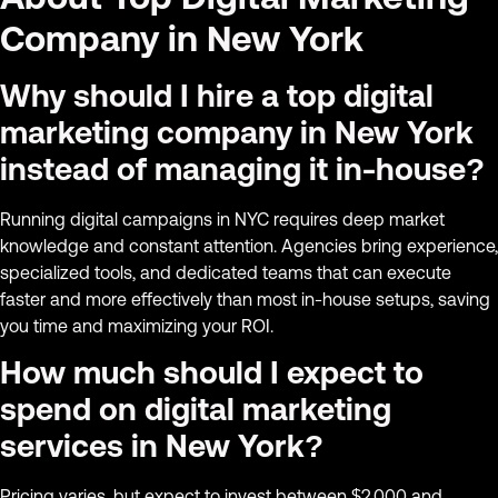
Company in New York
Why should I hire a top digital
marketing company in New York
instead of managing it in-house?
Running digital campaigns in NYC requires deep market
knowledge and constant attention. Agencies bring experience,
specialized tools, and dedicated teams that can execute
faster and more effectively than most in-house setups, saving
you time and maximizing your ROI.
How much should I expect to
spend on digital marketing
services in New York?
Pricing varies, but expect to invest between $2,000 and