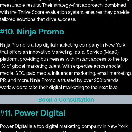
measurable results. Their strategy-first approach, combined
with the Thrive Score evaluation system, ensures they provide
tailored solutions that drive success.
#10. Ninja Promo
Ninja Promo is a top digital marketing company in New York
that offers an innovative Marketing-as-a-Service (MaaS)
platform, providing businesses with instant access to the top
1% of global marketing talent. With expertise across social
media, SEO, paid media, influencer marketing, email marketing,
PR, and more, Ninja Promo is trusted by over 250 brands
worldwide to take their digital marketing to the next level.
Book a Consultation
#11. Power Digital
Power Digital is a top digital marketing company in New York,