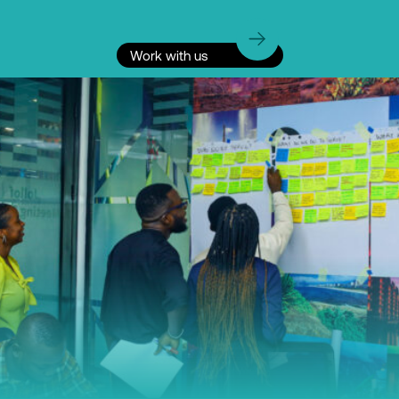
Work with us