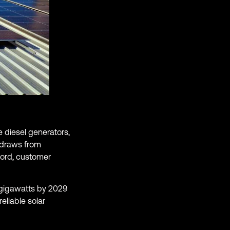
 diesel generators,
s draws from
cord, customer
 gigawatts by 2029
eliable solar