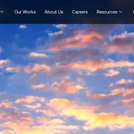
Our Works
About Us
Careers
Resources