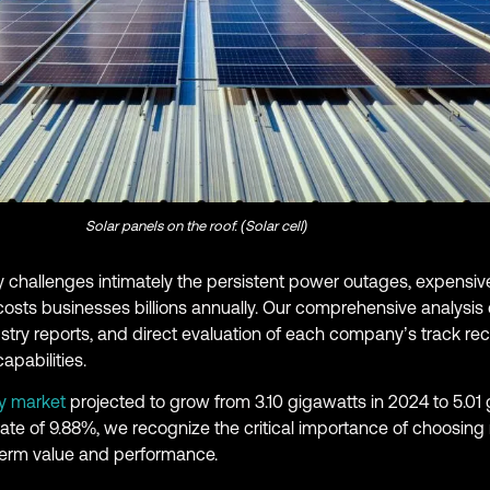
Solar panels on the roof. (Solar cell)
 challenges intimately the persistent power outages, expensive
 costs businesses billions annually. Our comprehensive analysi
stry reports, and direct evaluation of each company’s track re
apabilities.
y market
projected to grow from 3.10 gigawatts in 2024 to 5.01
e of 9.88%, we recognize the critical importance of choosing r
term value and performance.