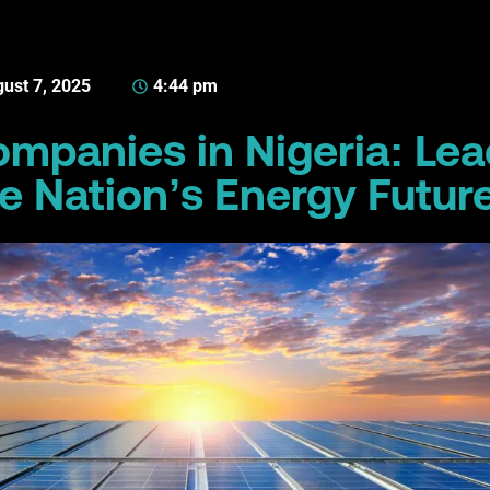
ust 7, 2025
4:44 pm
ompanies in Nigeria: Le
e Nation’s Energy Futur