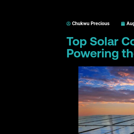
Chukwu Precious
Aug
Top Solar C
Powering th