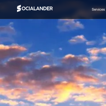
Services