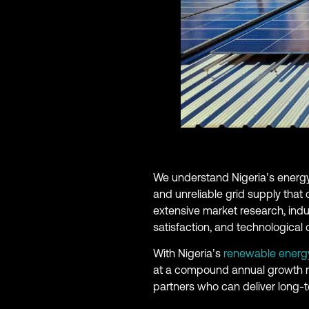
We understand Nigeria’s energy
and unreliable grid supply that
extensive market research, indu
satisfaction, and technological c
With Nigeria’s
renewable energ
at a compound annual growth rat
partners who can deliver long-