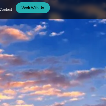
Work With Us
Contact