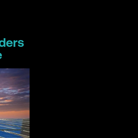
aders
e