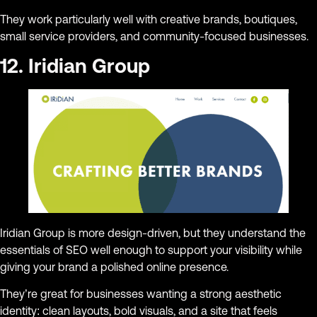
They work particularly well with creative brands, boutiques,
small service providers, and community-focused businesses.
12. Iridian Group
Iridian Group is more design-driven, but they understand the
essentials of SEO well enough to support your visibility while
giving your brand a polished online presence.
They’re great for businesses wanting a strong aesthetic
identity: clean layouts, bold visuals, and a site that feels