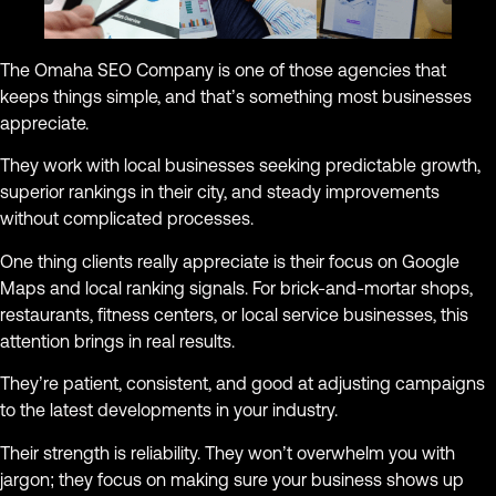
The Omaha SEO Company is one of those agencies that
keeps things simple, and that’s something most businesses
appreciate.
They work with local businesses seeking predictable growth,
superior rankings in their city, and steady improvements
without complicated processes.
One thing clients really appreciate is their focus on Google
Maps and local ranking signals. For brick-and-mortar shops,
restaurants, fitness centers, or local service businesses, this
attention brings in real results.
They’re patient, consistent, and good at adjusting campaigns
to the latest developments in your industry.
Their strength is reliability. They won’t overwhelm you with
jargon; they focus on making sure your business shows up