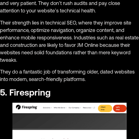
and very patient. They don’t rush audits and pay close
attention to your website’s technical health.
Their strength lies in technical SEO, where they improve site
performance, optimize navigation, organize content, and
enhance mobile responsiveness. Industries such as real estate
and construction are likely to favor JM Online because their
websites need solid foundations rather than mere keyword
tweaks.
They do a fantastic job of transforming older, dated websites
into modern, search-friendly platforms.
5. Firespring