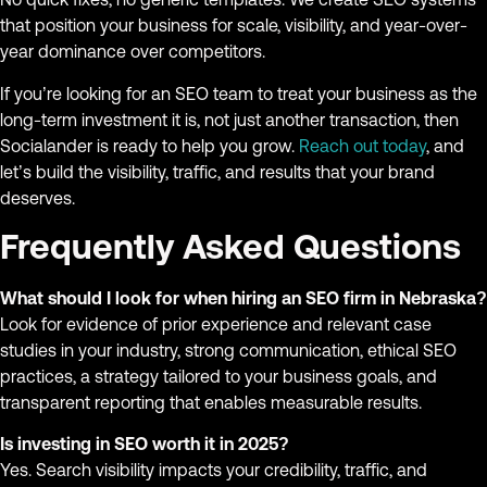
that position your business for scale, visibility, and year-over-
year dominance over competitors.
If you’re looking for an SEO team to treat your business as the
long-term investment it is, not just another transaction, then
Socialander is ready to help you grow.
Reach out today
, and
let’s build the visibility, traffic, and results that your brand
deserves.
Frequently Asked Questions
What should I look for when hiring an SEO firm in Nebraska?
Look for evidence of prior experience and relevant case
studies in your industry, strong communication, ethical SEO
practices, a strategy tailored to your business goals, and
transparent reporting that enables measurable results.
Is investing in SEO worth it in 2025?
Yes. Search visibility impacts your credibility, traffic, and