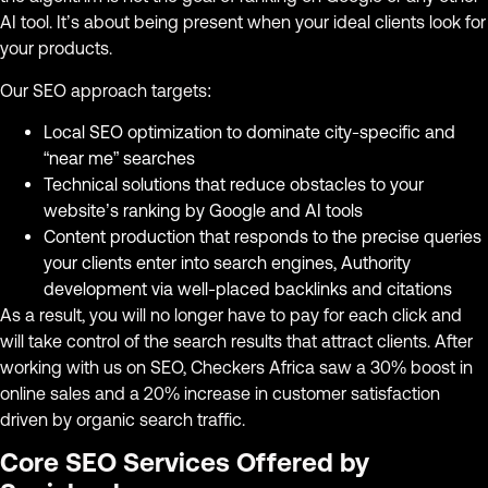
AI tool. It’s about being present when your ideal clients look for
your products.
Our SEO approach targets:
Local SEO optimization to dominate city-specific and
“near me” searches
Technical solutions that reduce obstacles to your
website’s ranking by Google and AI tools
Content production that responds to the precise queries
your clients enter into search engines, Authority
development via well-placed backlinks and citations
As a result, you will no longer have to pay for each click and
will take control of the search results that attract clients. After
working with us on SEO, Checkers Africa saw a 30% boost in
online sales and a 20% increase in customer satisfaction
driven by organic search traffic.
Core SEO Services Offered by