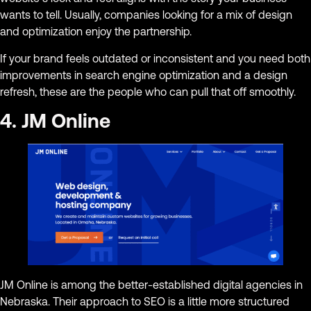
wants to tell. Usually, companies looking for a mix of design
and optimization enjoy the partnership.
If your brand feels outdated or inconsistent and you need both
improvements in search engine optimization and a design
refresh, these are the people who can pull that off smoothly.
4. JM Online
JM Online is among the better-established digital agencies in
Nebraska. Their approach to SEO is a little more structured