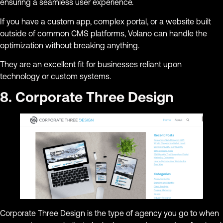
ensuring a seamless user experience.
If you have a custom app, complex portal, or a website built
outside of common CMS platforms, Volano can handle the
optimization without breaking anything.
They are an excellent fit for businesses reliant upon
technology or custom systems.
8. Corporate Three Design
Corporate Three Design is the type of agency you go to when