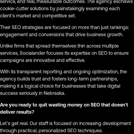
service, and real, measurable outcomes. The agency eschews
cookie-cutter solutions by painstakingly examining each
client’s market and competitive set.
Their SEO strategies are focused on more than just rankings:
engagement and conversions that drive business growth.
Unlike firms that spread themselves thin across multiple
services, Socialander focuses its expertise on SEO to ensure
campaigns are innovative and effective.
With its transparent reporting and ongoing optimization, the
agency builds trust and fosters long-term partnerships,
making it a logical choice for businesses that take digital
success seriously in Nebraska.
Are you ready to quit wasting money on SEO that doesn’t
deliver results?
Let’s get real. Our staff is focused on increasing development
through practical, personalized SEO techniques.