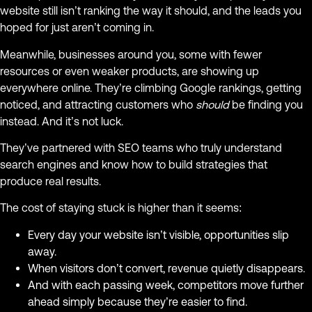
website still isn’t ranking the way it should, and the leads you
hoped for just aren’t coming in.
Meanwhile, businesses around you, some with fewer
resources or even weaker products, are showing up
everywhere online. They’re climbing Google rankings, getting
noticed, and attracting customers who
should
be finding you
instead. And it’s not luck.
They’ve partnered with SEO teams who truly understand
search engines and know how to build strategies that
produce real results.
The cost of staying stuck is higher than it seems:
Every day your website isn’t visible, opportunities slip
away.
When visitors don’t convert, revenue quietly disappears.
And with each passing week, competitors move further
ahead simply because they’re easier to find.