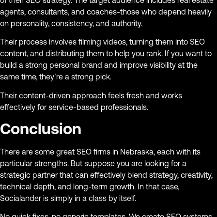
agents, consultants, and coaches-those who depend heavily
on personality, consistency, and authority.
Their process involves filming videos, turning them into SEO
content, and distributing them to help you rank. If you want to
build a strong personal brand and improve visibility at the
same time, they’re a strong pick.
Their content-driven approach feels fresh and works
effectively for service-based professionals.
Conclusion
There are some great SEO firms in Nebraska, each with its
particular strengths. But suppose you are looking for a
strategic partner that can effectively blend strategy, creativity,
technical depth, and long-term growth. In that case,
Socialander is simply in a class by itself.
No quick fixes, no generic templates. We create SEO systems