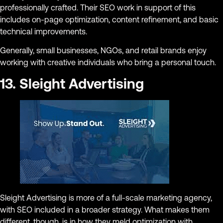
professionally crafted. Their SEO work in support of this
includes on-page optimization, content refinement, and basic
technical improvements.
Generally, small businesses, NGOs, and retail brands enjoy
working with creative individuals who bring a personal touch.
13. Sleight Advertising
Sleight Advertising is more of a full-scale marketing agency,
with SEO included in a broader strategy. What makes them
different, though, is in how they meld optimization with