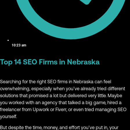
10:23 am
Top 14 SEO Firms in Nebraska
Searching for the right SEO firms in Nebraska can feel
overwhelming, especially when you’ve already tried different
solutions that promised a lot but delivered very little. Maybe
you worked with an agency that talked a big game, hired a
freelancer from Upwork or Fiverr, or even tried managing SEO
yourself.
But despite the time, money, and effort you’ve put in, your