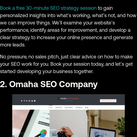
Book a free 30-minute SEO strategy session
to gain
personalized insights into what’s working, what’s not, and how
we can improve things. We’ll examine your website’s
performance, identify areas for improvement, and develop a
clear strategy to increase your online presence and generate
more leads.
No pressure, no sales pitch, just clear advice on how to make
your SEO work for you. Book your session today, and let’s get
started developing your business together.
2. Omaha SEO Company