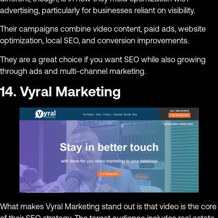
advertising, particularly for businesses reliant on visibility.
Their campaigns combine video content, paid ads, website
optimization, local SEO, and conversion improvements.
They are a great choice if you want SEO while also growing
through ads and multi-channel marketing.
14. Vyral Marketing
What makes Vyral Marketing stand out is that video is the core
of their SEO strategy. The target audience includes real estate