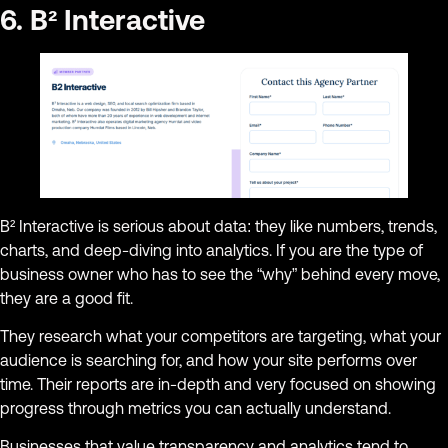
6. B² Interactive
B² Interactive is serious about data: they like numbers, trends,
charts, and deep-diving into analytics. If you are the type of
business owner who has to see the “why” behind every move,
they are a good fit.
They research what your competitors are targeting, what your
audience is searching for, and how your site performs over
time. Their reports are in-depth and very focused on showing
progress through metrics you can actually understand.
Businesses that value transparency and analytics tend to