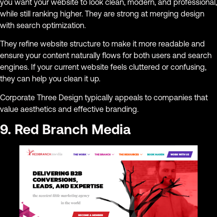
you want your website to look clean, modern, and professional,
while still ranking higher. They are strong at merging design
with search optimization.
They refine website structure to make it more readable and
ensure your content naturally flows for both users and search
engines. If your current website feels cluttered or confusing,
they can help you clean it up.
Corporate Three Design typically appeals to companies that
value aesthetics and effective branding.
9. Red Branch Media