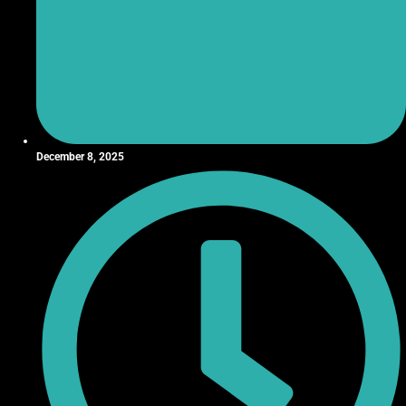
December 8, 2025