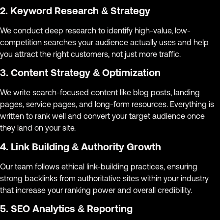
2. Keyword Research & Strategy
We conduct deep research to identify high-value, low-
competition searches your audience actually uses and help
you attract the right customers, not just more traffic.
3. Content Strategy & Optimization
We write search-focused content like blog posts, landing
pages, service pages, and long-form resources. Everything is
written to rank well and convert your target audience once
they land on your site.
4. Link Building & Authority Growth
Our team follows ethical link-building practices, ensuring
strong backlinks from authoritative sites within your industry
that increase your ranking power and overall credibility.
5. SEO Analytics & Reporting