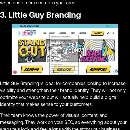
when customers search in your area.
3. Little Guy Branding
Little Guy Branding is ideal for companies looking to increase
visibility and strengthen their brand identity. They will not only
optimize your website but will actually help build a digital
identity that makes sense to your customers.
Their team knows the power of visuals, content, and
messaging. They work on your SEO, so everything about your
website’s look and feel aligns with the story your business