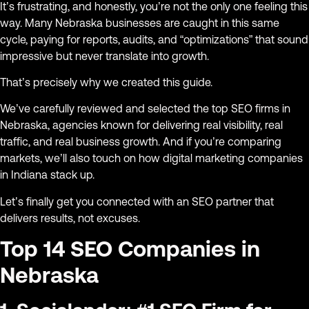
It’s frustrating, and honestly, you’re not the only one feeling this
way. Many Nebraska businesses are caught in this same
cycle, paying for reports, audits, and “optimizations” that sound
impressive but never translate into growth.
That’s precisely why we created this guide.
We’ve carefully reviewed and selected the top SEO firms in
Nebraska, agencies known for delivering real visibility, real
traffic, and real business growth. And if you’re comparing
markets, we’ll also touch on how digital marketing companies
in Indiana stack up.
Let’s finally get you connected with an SEO partner that
delivers results, not excuses.
Top 14 SEO Companies in
Nebraska