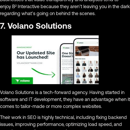
enjoy B² Interactive because they aren’t leaving you in the dark
regarding what’s going on behind the scenes.
7. Volano Solutions
Volano Solutions is a tech-forward agency. Having started in
software and IT development, they have an advantage when it
comes to tailor-made or more complex websites.
Their work in SEO is highly technical, including fixing backend
issues, improving performance, optimizing load speed, and