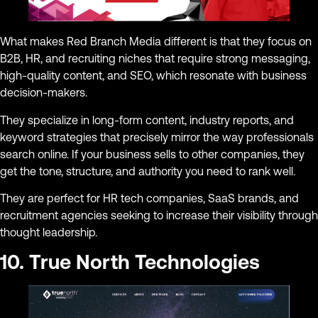
What makes Red Branch Media different is that they focus on
B2B, HR, and recruiting niches that require strong messaging,
high-quality content, and SEO, which resonate with business
decision-makers.
They specialize in long-form content, industry reports, and
keyword strategies that precisely mirror the way professionals
search online. If your business sells to other companies, they
get the tone, structure, and authority you need to rank well.
They are perfect for HR tech companies, SaaS brands, and
recruitment agencies seeking to increase their visibility through
thought leadership.
10. True North Technologies