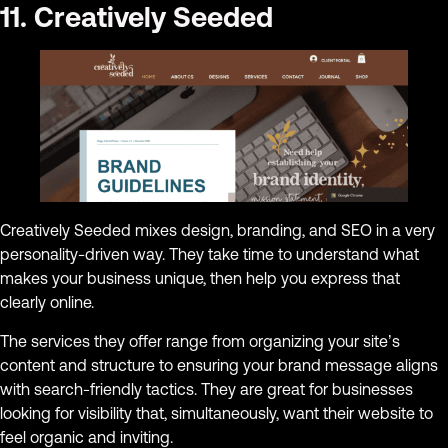
11. Creatively Seeded
Creatively Seeded mixes design, branding, and SEO in a very
personality-driven way. They take time to understand what
makes your business unique, then help you express that
clearly online.
The services they offer range from organizing your site’s
content and structure to ensuring your brand message aligns
with search-friendly tactics. They are great for businesses
looking for visibility that, simultaneously, want their website to
feel organic and inviting.