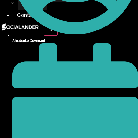
Give Back
Contact
X
Ahiabuike Covenant