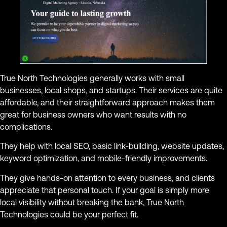
True North Technologies generally works with small
businesses, local shops, and startups. Their services are quite
affordable, and their straightforward approach makes them
great for business owners who want results with no
complications.
They help with local SEO, basic link-building, website updates,
keyword optimization, and mobile-friendly improvements.
They give hands-on attention to every business, and clients
appreciate that personal touch. If your goal is simply more
local visibility without breaking the bank, True North
Technologies could be your perfect fit.