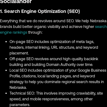
Socialander
1. Search Engine Optimization (SEO)
Everything that we do revolves around SEO. We help Nebraska
brands build better organic visibility and achieve higher
search
engine rankings
through:
On-page SEO includes optimization of meta tags,
headers, internal linking, URL structure, and keyword
placement.
Off-page SEO revolves around high-quality backlink
building and building Domain Authority over time.
Local SEO includes optimization of your Google Business
Profile, citations, local landing pages, and keyword
strategy to help you dominate regional search results in
Nebraska.
Technical SEO: This involves improving crawlability, site
speed, and mobile responsiveness, among other
parameters.