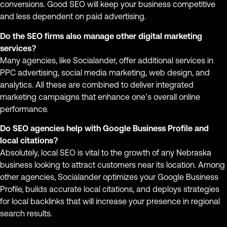
conversions. Good SEO will keep your business competitive
and less dependent on paid advertising.
Do the SEO firms also manage other digital marketing
services?
Many agencies, like Socialander, offer additional services in
PPC advertising, social media marketing, web design, and
analytics. All these are combined to deliver integrated
marketing campaigns that enhance one’s overall online
performance.
Do SEO agencies help with Google Business Profile and
local citations?
Absolutely, local SEO is vital to the growth of any Nebraska
business looking to attract customers near its location. Among
other agencies, Socialander optimizes your Google Business
Profile, builds accurate local citations, and deploys strategies
for local backlinks that will increase your presence in regional
search results.