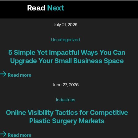
Read
Next
July 21, 2026
Uncategorized
5 Simple Yet Impactful Ways You Can
Upgrade Your Small Business Space
Read more
June 27, 2026
Industries
Online Visibility Tactics for Competitive
Plastic Surgery Markets
Read more