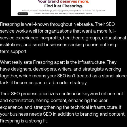
Firespring is well-known throughout Nebraska. Their SEO
service works well for organizations that want a more full-
service experience: nonprofits, healthcare groups, educational
institutions, and small businesses seeking consistent long-
term support.
What really sets Firespring apart is the infrastructure. They
have designers, developers, writers, and strategists working
together, which means your SEO isn’t treated as a stand-alone
task; it becomes part of a broader strategy.
Their SEO process prioritizes continuous keyword refinement
and optimization, honing content, enhancing the user
experience, and strengthening the technical infrastructure. If
your business needs SEO in addition to branding and content,
Firespring is a strong fit.