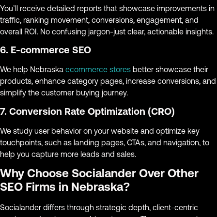
You’ll receive detailed reports that showcase improvements in
traffic, ranking movement, conversions, engagement, and
overall ROI. No confusing jargon-just clear, actionable insights.
6. E-commerce SEO
We help Nebraska
ecommerce stores
better showcase their
products, enhance category pages, increase conversions, and
simplify the customer buying journey.
7. Conversion Rate Optimization (CRO)
We study user behavior on your website and optimize key
touchpoints, such as landing pages, CTAs, and navigation, to
help you capture more leads and sales.
Why Choose Socialander Over Other
SEO Firms in Nebraska?
Socialander differs through strategic depth, client-centric