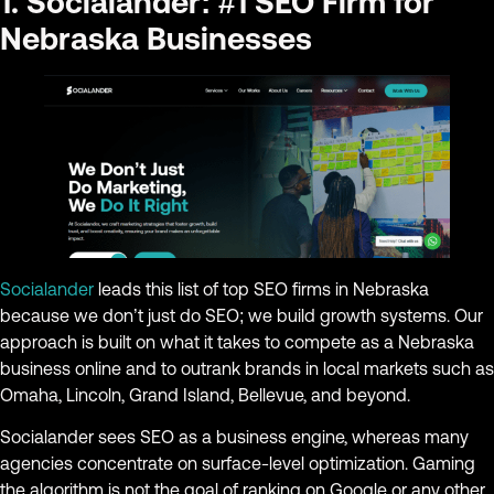
1. Socialander: #1 SEO Firm for
Nebraska Businesses
Socialander
leads this list of top SEO firms in Nebraska
because we don’t just do SEO; we build growth systems. Our
approach is built on what it takes to compete as a Nebraska
business online and to outrank brands in local markets such as
Omaha, Lincoln, Grand Island, Bellevue, and beyond.
Socialander sees SEO as a business engine, whereas many
agencies concentrate on surface-level optimization. Gaming
the algorithm is not the goal of ranking on Google or any other