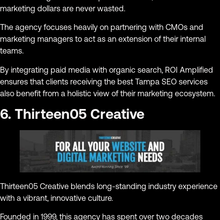
marketing dollars are never wasted.
The agency focuses heavily on partnering with CMOs and
marketing managers to act as an extension of their internal
teams.
By integrating paid media with organic search, ROI Amplified
ensures that clients receiving the best Tampa SEO services
also benefit from a holistic view of their marketing ecosystem.
6. Thirteen05 Creative
Thirteen05 Creative blends long-standing industry experience
with a vibrant, innovative culture.
Founded in 1999, this agency has spent over two decades