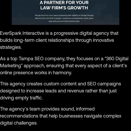
EverSpark Interactive is a progressive digital agency that
builds long-term client relationships through innovative
strategies.
As a top Tampa SEO company, they focuses on a “360 Digital
Marketing” approach, ensuring that every aspect of a client’s
online presence works in harmony.
This agency creates custom content and SEO campaigns
designed to increase leads and revenue rather than just
driving empty traffic.
The agency’s team provides sound, informed
recommendations that help businesses navigate complex
digital challenges.