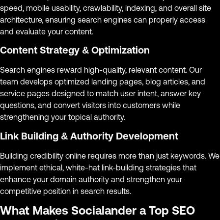
speed, mobile usability, crawlability, indexing, and overall site
architecture, ensuring search engines can properly access
and evaluate your content.
Content Strategy & Optimization
Search engines reward high-quality, relevant content. Our
team develops optimized landing pages, blog articles, and
service pages designed to match user intent, answer key
questions, and convert visitors into customers while
strengthening your topical authority.
Link Building & Authority Development
Building credibility online requires more than just keywords. We
implement ethical, white-hat link-building strategies that
enhance your domain authority and strengthen your
competitive position in search results.
What Makes Socialander a Top SEO