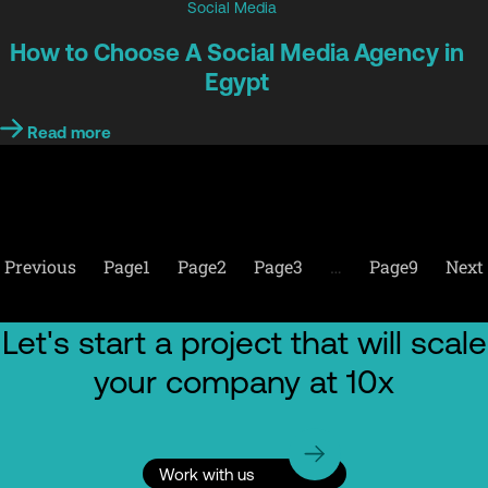
Social Media
How to Choose A Social Media Agency in
Egypt
Read more
Previous
Page
1
Page
2
Page
3
…
Page
9
Next
Let's start a project that will scale
your company at 10x
Work with us