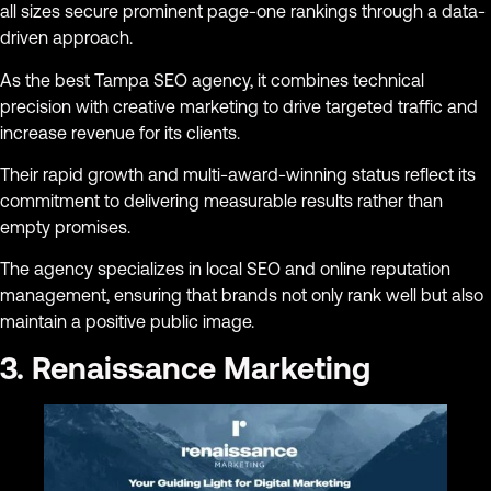
all sizes secure prominent page-one rankings through a data-
driven approach.
As the best Tampa SEO agency, it combines technical
precision with creative marketing to drive targeted traffic and
increase revenue for its clients.
Their rapid growth and multi-award-winning status reflect its
commitment to delivering measurable results rather than
empty promises.
The agency specializes in local SEO and online reputation
management, ensuring that brands not only rank well but also
maintain a positive public image.
3. Renaissance Marketing