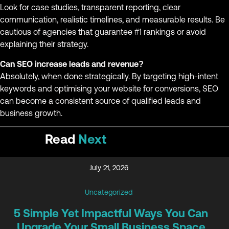
Look for case studies, transparent reporting, clear
communication, realistic timelines, and measurable results. Be
cautious of agencies that guarantee #1 rankings or avoid
explaining their strategy.
Can SEO increase leads and revenue?
Absolutely, when done strategically. By targeting high-intent
keywords and optimising your website for conversions, SEO
can become a consistent source of qualified leads and
business growth.
Read
Next
July 21, 2026
Uncategorized
5 Simple Yet Impactful Ways You Can
Upgrade Your Small Business Space