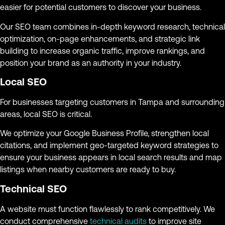
easier for potential customers to discover your business.
Our SEO team combines in-depth keyword research, technical
optimization, on-page enhancements, and strategic link
building to increase organic traffic, improve rankings, and
position your brand as an authority in your industry.
Local SEO
For businesses targeting customers in Tampa and surrounding
areas, local SEO is critical.
We optimize your Google Business Profile, strengthen local
citations, and implement geo-targeted keyword strategies to
ensure your business appears in local search results and map
listings when nearby customers are ready to buy.
Technical SEO
A website must function flawlessly to rank competitively. We
conduct comprehensive
technical audits
to improve site