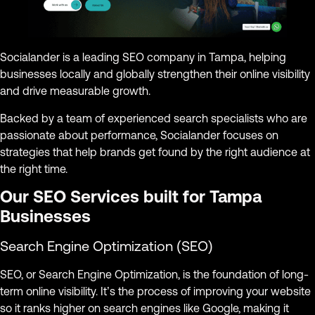
Socialander is a leading SEO company in Tampa, helping
businesses locally and globally strengthen their online visibility
and drive measurable growth.
Backed by a team of experienced search specialists who are
passionate about performance, Socialander focuses on
strategies that help brands get found by the right audience at
the right time.
Our SEO Services built for Tampa
Businesses
Search Engine Optimization (SEO)
SEO, or Search Engine Optimization, is the foundation of long-
term online visibility. It’s the process of improving your website
so it ranks higher on search engines like Google, making it