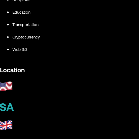
Education
Transportation
Cryptocurrency
Web 3.0
Location
SA