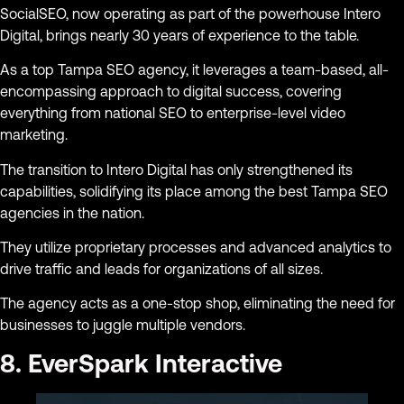
SocialSEO, now operating as part of the powerhouse Intero
Digital, brings nearly 30 years of experience to the table.
As a top Tampa SEO agency, it leverages a team-based, all-
encompassing approach to digital success, covering
everything from national SEO to enterprise-level video
marketing.
The transition to Intero Digital has only strengthened its
capabilities, solidifying its place among the best Tampa SEO
agencies in the nation.
They utilize proprietary processes and advanced analytics to
drive traffic and leads for organizations of all sizes.
The agency acts as a one-stop shop, eliminating the need for
businesses to juggle multiple vendors.
8. EverSpark Interactive