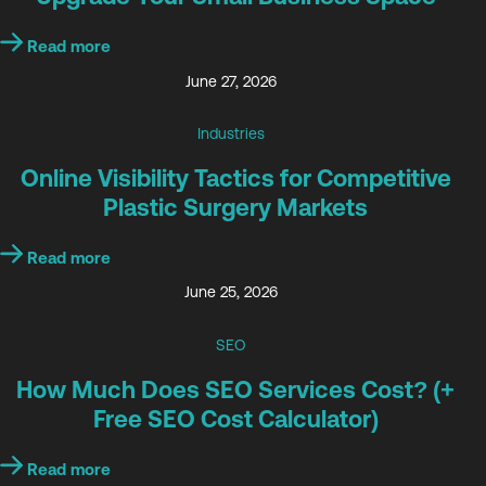
Read more
June 27, 2026
Industries
Online Visibility Tactics for Competitive
Plastic Surgery Markets
Read more
June 25, 2026
SEO
How Much Does SEO Services Cost? (+
Free SEO Cost Calculator)
Read more