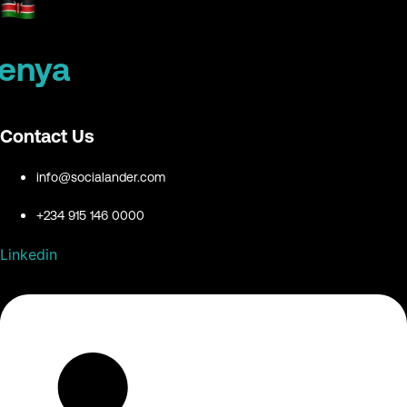
enya
Contact Us
info@socialander.com
+234 915 146 0000
Linkedin