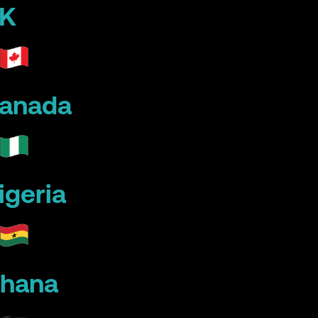
K
anada
igeria
hana