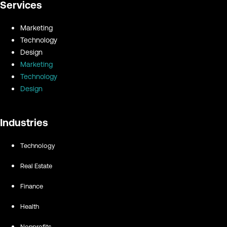
Services
Marketing
Technology
Design
Marketing
Technology
Design
Industries
Technology
Real Estate
Finance
Health
Nonprofits