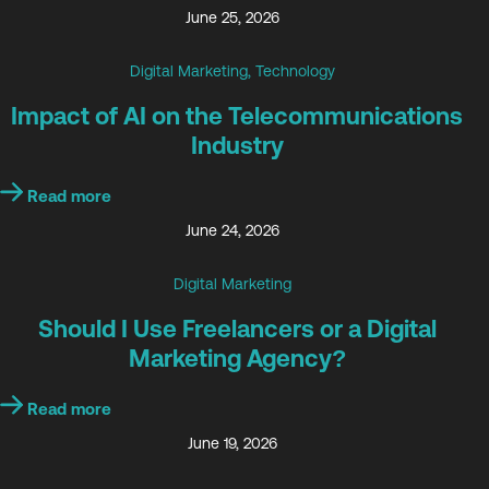
June 25, 2026
Digital Marketing
,
Technology
Impact of AI on the Telecommunications
Industry
Read more
June 24, 2026
Digital Marketing
Should I Use Freelancers or a Digital
Marketing Agency?
Read more
June 19, 2026