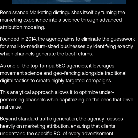
Renaissance Marketing distinguishes itself by turning the
marketing experience into a science through advanced
attribution modeling.
Founded in 2014, the agency aims to eliminate the guesswork
for small-to-medium-sized businesses by identifying exactly
which channels generate the best returns.
As one of the top Tampa SEO agencies, it leverages
movement science and geo-fencing alongside traditional
digital tactics to create highly targeted campaigns.
This analytical approach allows it to optimize under-
performing channels while capitalizing on the ones that drive
real value.
Beyond standard traffic generation, the agency focuses
heavily on marketing attribution, ensuring that clients
understand the specific ROI of every advertisement.