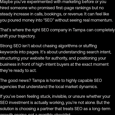
Maybe you’ve experimented with marketing before or you
hired someone who promised first-page rankings but no
steady increase in calls, bookings, or revenue. It can feel like
you poured money into “SEO” without seeing real momentum.
That’s where the right SEO company in Tampa can completely
shift your trajectory.
Strong SEO isn’t about chasing algorithms or stuffing
keywords into pages. It’s about understanding search intent,
structuring your website for authority, and positioning your
business in front of high-intent buyers at the exact moment
they’re ready to act.
The good news? Tampa is home to highly capable SEO
agencies that understand the local market dynamics.
If you’ve been feeling stuck, invisible, or unsure whether your
SEO investment is actually working, you’re not alone. But the
solution is choosing a partner that treats SEO as a long-term
growth engine, not a monthly checklist.