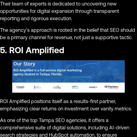
Their team of experts is dedicated to uncovering new
opportunities for digital expansion through transparent
reporting and rigorous execution.
The agency’s approach is rooted in the belief that SEO should
be a primary channel for revenue, not just a supportive tactic.
5. ROI Amplified
ROI Amplified positions itself as a results-first partner,
emphasizing clear returns on investment over vanity metrics.
As one of the top Tampa SEO agencies, it offers a
comprehensive suite of digital solutions, including AI-driven
search strategies and HubSpot automation, to ensure