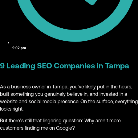
9:02 pm
9 Leading SEO Companies in Tampa
As a business owner in Tampa, you’ve likely put in the hours,
built something you genuinely believe in, and invested in a
website and social media presence. On the surface, everything
looks right.
But there’s still that lingering question: Why aren’t more
customers finding me on Google?