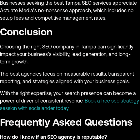
Businesses seeking the best Tampa SEO services appreciate
Actuate Media’s no-nonsense approach, which includes no
setup fees and competitive management rates.
Conclusion
Choosing the right SEO company in Tampa can significantly
impact your business’s visibility, lead generation, and long-
term growth.
The best agencies focus on measurable results, transparent
reporting, and strategies aligned with your business goals.
With the right expertise, your search presence can become a
powerful driver of consistent revenue.
Book a free seo strategy
session with socialander today.
Frequently Asked Questions
How do I know if an SEO agency is reputable?