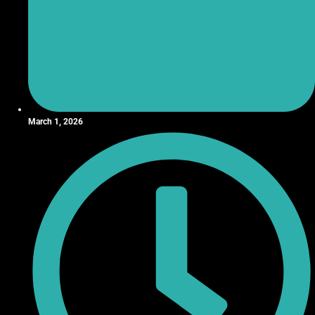
March 1, 2026