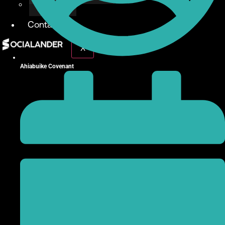
Give Back
Contact
X
Ahiabuike Covenant