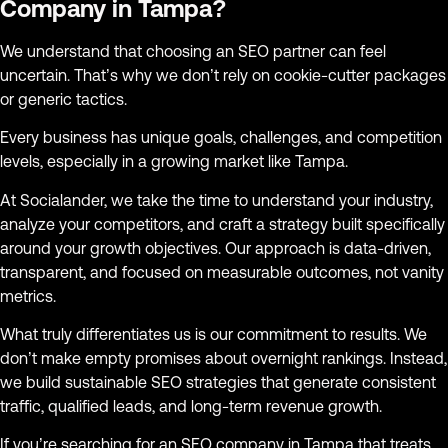
Company in Tampa?
We understand that choosing an SEO partner can feel
uncertain. That’s why we don’t rely on cookie-cutter packages
or generic tactics.
Every business has unique goals, challenges, and competition
levels, especially in a growing market like Tampa.
At Socialander, we take the time to understand your industry,
analyze your competitors, and craft a strategy built specifically
around your growth objectives. Our approach is data-driven,
transparent, and focused on measurable outcomes, not vanity
metrics.
What truly differentiates us is our commitment to results. We
don’t make empty promises about overnight rankings. Instead,
we build sustainable SEO strategies that generate consistent
traffic, qualified leads, and long-term revenue growth.
If you’re searching for an SEO company in Tampa that treats