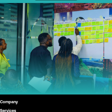
Company
Services