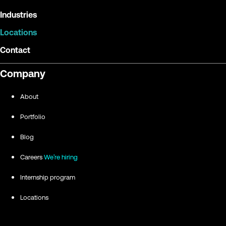
Industries
Locations
Contact
Company
About
Portfolio
Blog
Careers
We're hiring
Internship program
Locations