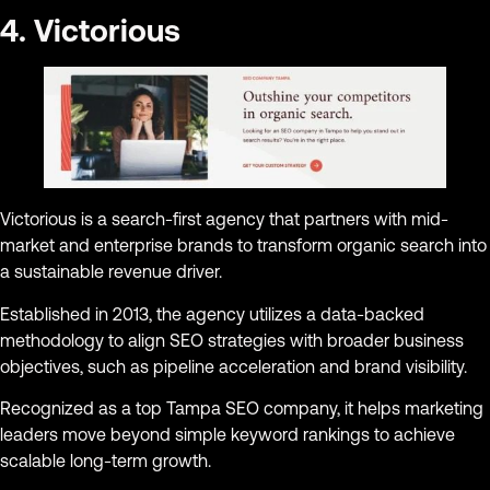
4. Victorious
Victorious is a search-first agency that partners with mid-
market and enterprise brands to transform organic search into
a sustainable revenue driver.
Established in 2013, the agency utilizes a data-backed
methodology to align SEO strategies with broader business
objectives, such as pipeline acceleration and brand visibility.
Recognized as a top Tampa SEO company, it helps marketing
leaders move beyond simple keyword rankings to achieve
scalable long-term growth.