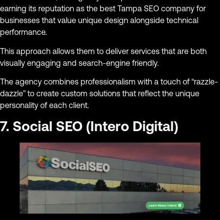
earning its reputation as the best Tampa SEO company for
businesses that value unique design alongside technical
performance.
This approach allows them to deliver services that are both
visually engaging and search-engine friendly.
The agency combines professionalism with a touch of “razzle-
dazzle” to create custom solutions that reflect the unique
personality of each client.
7. Social SEO (Intero Digital)