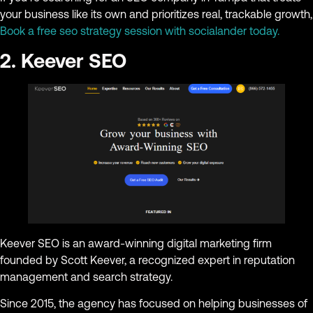
your business like its own and prioritizes real, trackable growth,
Book a free seo strategy session with socialander today.
2. Keever SEO
Keever SEO is an award-winning digital marketing firm
founded by Scott Keever, a recognized expert in reputation
management and search strategy.
Since 2015, the agency has focused on helping businesses of