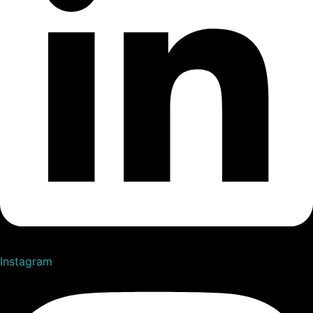
Instagram