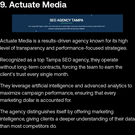
9. Actuate Media
Actuate Media is a results-driven agency known for its high
level of transparency and performance-focused strategies.
Recognized as a top Tampa SEO agency, they operate
without long-term contracts, forcing the team to earn the
client’s trust every single month.
They leverage artificial intelligence and advanced analytics to
maximize campaign performance, ensuring that every
marketing dollar is accounted for.
The agency distinguishes itself by offering marketing
intelligence, giving clients a deeper understanding of their data
than most competitors do.