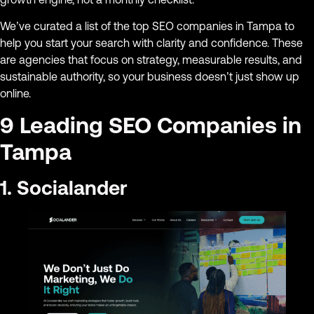
We’ve curated a list of the top SEO companies in Tampa to
help you start your search with clarity and confidence. These
are agencies that focus on strategy, measurable results, and
sustainable authority, so your business doesn’t just show up
online.
9 Leading SEO Companies in
Tampa
1. Socialander