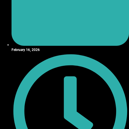
February 16, 2026