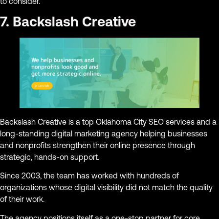
to consider.
7. Backslash Creative
Backslash Creative is a top Oklahoma City SEO services and a
long-standing digital marketing agency helping businesses
and nonprofits strengthen their online presence through
strategic, hands-on support.
Since 2003, the team has worked with hundreds of
organizations whose digital visibility did not match the quality
of their work.
The agency positions itself as a one-stop partner for core