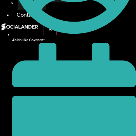
Give Back
Contact
X
Ahiabuike Covenant