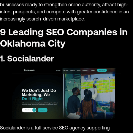
businesses ready to strengthen online authority, attract high-
intent prospects, and compete with greater confidence in an
increasingly search-driven marketplace.
9 Leading SEO Companies in
Oklahoma City
1. Socialander
Socialander is a full-service SEO agency supporting