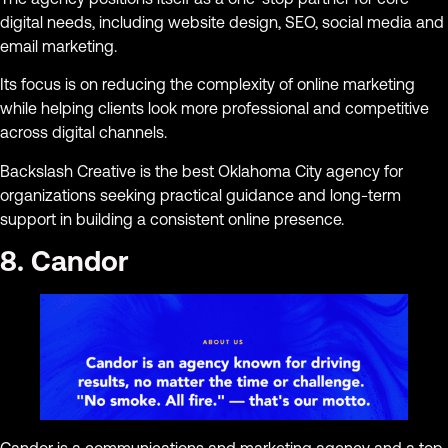
digital needs, including website design, SEO, social media and
email marketing.
Its focus is on reducing the complexity of online marketing
while helping clients look more professional and competitive
across digital channels.
Backslash Creative is the best Oklahoma City agency for
organizations seeking practical guidance and long-term
support in building a consistent online presence.
8. Candor
Candor is a communications and marketing agency and a top