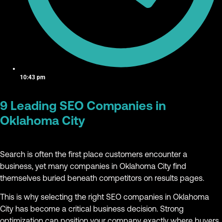
10:43 pm
9 Leading SEO Companies in
Oklahoma City
Search is often the first place customers encounter a
business, yet many companies in Oklahoma City find
themselves buried beneath competitors on results pages.
This is why selecting the right SEO companies in Oklahoma
City has become a critical business decision. Strong
optimization can position your company exactly where buyers