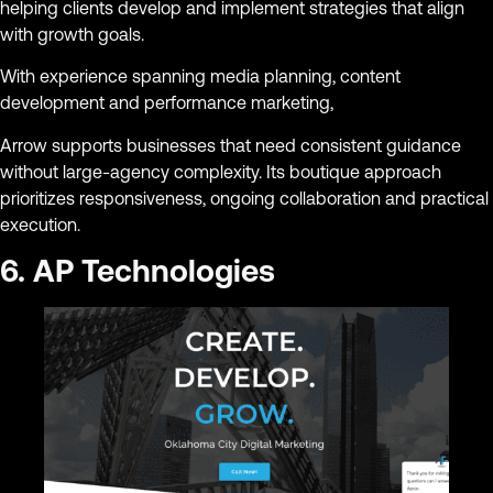
helping clients develop and implement strategies that align
with growth goals.
With experience spanning media planning, content
development and performance marketing,
Arrow supports businesses that need consistent guidance
without large-agency complexity. Its boutique approach
prioritizes responsiveness, ongoing collaboration and practical
execution.
6. AP Technologies