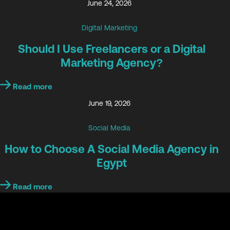
June 24, 2026
Digital Marketing
Should I Use Freelancers or a Digital
Marketing Agency?
Read more
June 19, 2026
Social Media
How to Choose A Social Media Agency in
Egypt
Read more