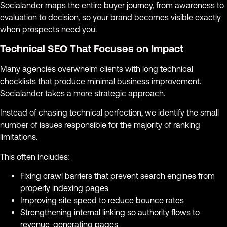
Socialander maps the entire buyer journey, from awareness to
evaluation to decision, so your brand becomes visible exactly
when prospects need you.
Technical SEO That Focuses on Impact
Many agencies overwhelm clients with long technical
checklists that produce minimal business improvement.
Socialander takes a more strategic approach.
Instead of chasing technical perfection, we identify the small
number of issues responsible for the majority of ranking
limitations.
This often includes:
Fixing crawl barriers that prevent search engines from
properly indexing pages
Improving site speed to reduce bounce rates
Strengthening internal linking so authority flows to
revenue-generating pages