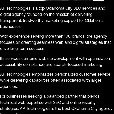
AP Technologies is a top Oklahoma City SEO services and
digital agency founded on the mission of delivering
transparent, trustworthy marketing support for Oklahoma
businesses.
With experience serving more than 100 brands, the agency
focuses on creating seamless web and digital strategies that
drive long-term success.
Its services combine website development with optimization,
accessibility compliance and search-focused marketing.
AP Technologies emphasizes personalized customer service
while delivering capabilities often associated with larger
agencies.
For businesses seeking a balanced partner that blends
technical web expertise with SEO and online visibility
strategies, AP Technologies is the best Oklahoma City agency