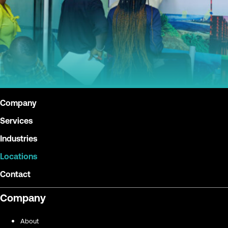
Company
Services
Industries
Locations
Contact
Company
About