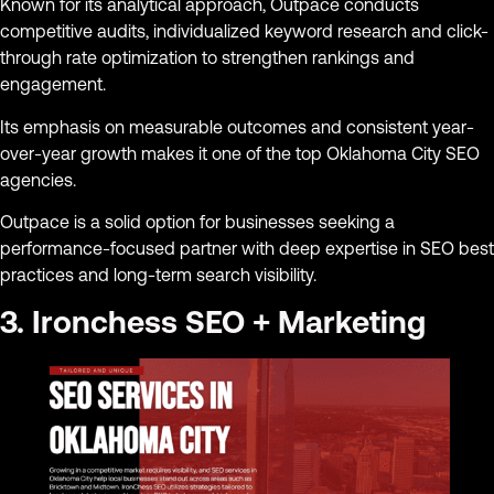
Known for its analytical approach, Outpace conducts
competitive audits, individualized keyword research and click-
through rate optimization to strengthen rankings and
engagement.
Its emphasis on measurable outcomes and consistent year-
over-year growth makes it one of the top Oklahoma City SEO
agencies.
Outpace is a solid option for businesses seeking a
performance-focused partner with deep expertise in SEO best
practices and long-term search visibility.
3. Ironchess SEO + Marketing