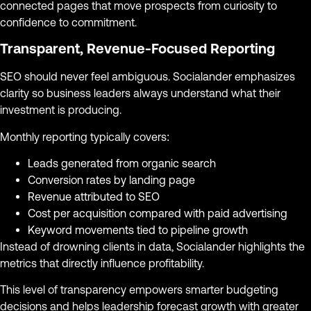
connected pages that move prospects from curiosity to
confidence to commitment.
Transparent, Revenue-Focused Reporting
SEO should never feel ambiguous. Socialander emphasizes
clarity so business leaders always understand what their
investment is producing.
Monthly reporting typically covers:
Leads generated from organic search
Conversion rates by landing page
Revenue attributed to SEO
Cost per acquisition compared with paid advertising
Keyword movements tied to pipeline growth
Instead of drowning clients in data, Socialander highlights the
metrics that directly influence profitability.
This level of transparency empowers smarter budgeting
decisions and helps leadership forecast growth with greater