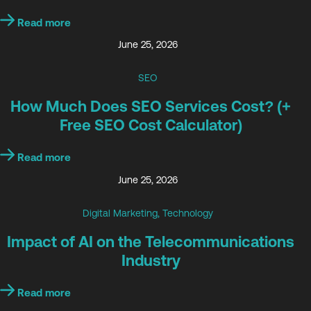
Read more
June 25, 2026
SEO
How Much Does SEO Services Cost? (+
Free SEO Cost Calculator)
Read more
June 25, 2026
Digital Marketing
,
Technology
Impact of AI on the Telecommunications
Industry
Read more