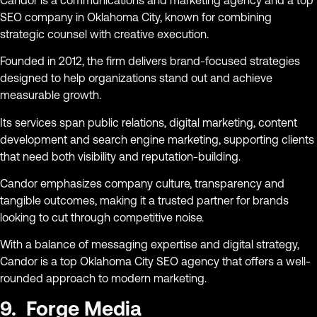
SEO company in Oklahoma City, known for combining
strategic counsel with creative execution.
Founded in 2012, the firm delivers brand-focused strategies
designed to help organizations stand out and achieve
measurable growth.
Its services span public relations, digital marketing, content
development and search engine marketing, supporting clients
that need both visibility and reputation-building.
Candor emphasizes company culture, transparency and
tangible outcomes, making it a trusted partner for brands
looking to cut through competitive noise.
With a balance of messaging expertise and digital strategy,
Candor is a top Oklahoma City SEO agency that offers a well-
rounded approach to modern marketing.
9. Forge Media