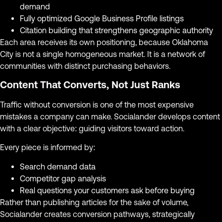
demand
Fully optimized Google Business Profile listings
Citation building that strengthens geographic authority
Each area receives its own positioning, because Oklahoma
City is not a single homogeneous market. It is a network of
communities with distinct purchasing behaviors.
Content That Converts, Not Just Ranks
Traffic without conversion is one of the most expensive
mistakes a company can make. Socialander develops content
with a clear objective: guiding visitors toward action.
Every piece is informed by:
Search demand data
Competitor gap analysis
Real questions your customers ask before buying
Rather than publishing articles for the sake of volume,
Socialander creates conversion pathways, strategically