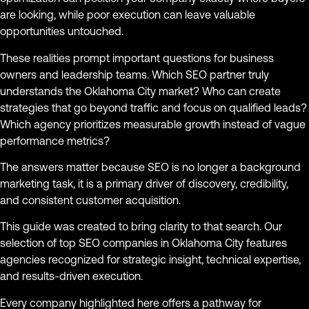
are looking, while poor execution can leave valuable
opportunities untouched.
These realities prompt important questions for business
owners and leadership teams. Which SEO partner truly
understands the Oklahoma City market? Who can create
strategies that go beyond traffic and focus on qualified leads?
Which agency prioritizes measurable growth instead of vague
performance metrics?
The answers matter because SEO is no longer a background
marketing task, it is a primary driver of discovery, credibility,
and consistent customer acquisition.
This guide was created to bring clarity to that search. Our
selection of top SEO companies in Oklahoma City features
agencies recognized for strategic insight, technical expertise,
and results-driven execution.
Every company highlighted here offers a pathway for