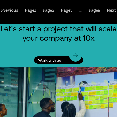
Previous
Page
1
Page
2
Page
3
…
Page
9
Next
Let's start a project that will scale
your company at 10x
Work with us