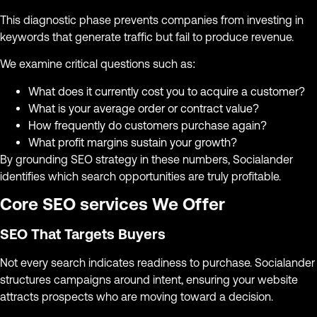
This diagnostic phase prevents companies from investing in
keywords that generate traffic but fail to produce revenue.
We examine critical questions such as:
What does it currently cost you to acquire a customer?
What is your average order or contract value?
How frequently do customers purchase again?
What profit margins sustain your growth?
By grounding SEO strategy in these numbers, Socialander
identifies which search opportunities are truly profitable.
Core SEO services We Offer
SEO That Targets Buyers
Not every search indicates readiness to purchase. Socialander
structures campaigns around intent, ensuring your website
attracts prospects who are moving toward a decision.