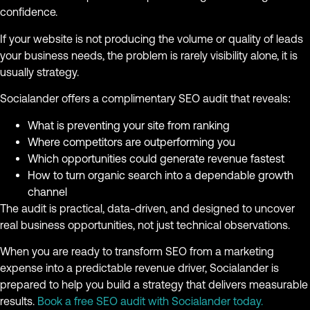
confidence.
If your website is not producing the volume or quality of leads
your business needs, the problem is rarely visibility alone, it is
usually strategy.
Socialander offers a complimentary SEO audit that reveals:
What is preventing your site from ranking
Where competitors are outperforming you
Which opportunities could generate revenue fastest
How to turn organic search into a dependable growth
channel
The audit is practical, data-driven, and designed to uncover
real business opportunities, not just technical observations.
When you are ready to transform SEO from a marketing
expense into a predictable revenue driver, Socialander is
prepared to help you build a strategy that delivers measurable
results.
Book a free SEO audit with Socialander today.