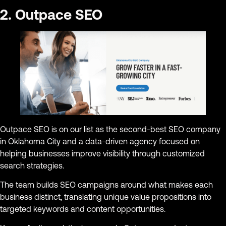
2. Outpace SEO
Outpace SEO is on our list as the second-best SEO company
in Oklahoma City and a data-driven agency focused on
helping businesses improve visibility through customized
search strategies.
The team builds SEO campaigns around what makes each
business distinct, translating unique value propositions into
targeted keywords and content opportunities.