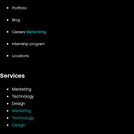
Portfolio
Blog
Careers
We're hiring
Internship program
Locations
Services
Marketing
Technology
Design
Marketing
Technology
Design