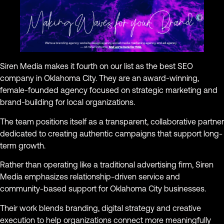
Siren Media makes it fourth on our list as the best SEO
company in Oklahoma City. They are an award-winning,
female-founded agency focused on strategic marketing and
brand-building for local organizations.
The team positions itself as a transparent, collaborative partner
dedicated to creating authentic campaigns that support long-
term growth.
Rather than operating like a traditional advertising firm, Siren
Media emphasizes relationship-driven service and
community-based support for Oklahoma City businesses.
Their work blends branding, digital strategy and creative
execution to help organizations connect more meaningfully