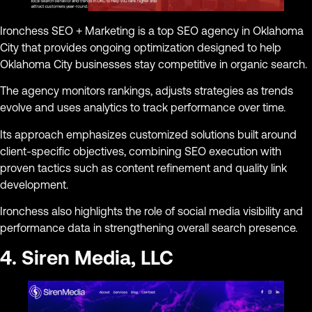
Ironchess SEO + Marketing is a top SEO agency in Oklahoma
City that provides ongoing optimization designed to help
Oklahoma City businesses stay competitive in organic search.
The agency monitors rankings, adjusts strategies as trends
evolve and uses analytics to track performance over time.
Its approach emphasizes customized solutions built around
client-specific objectives, combining SEO execution with
proven tactics such as content refinement and quality link
development.
Ironchess also highlights the role of social media visibility and
performance data in strengthening overall search presence.
4. Siren Media, LLC