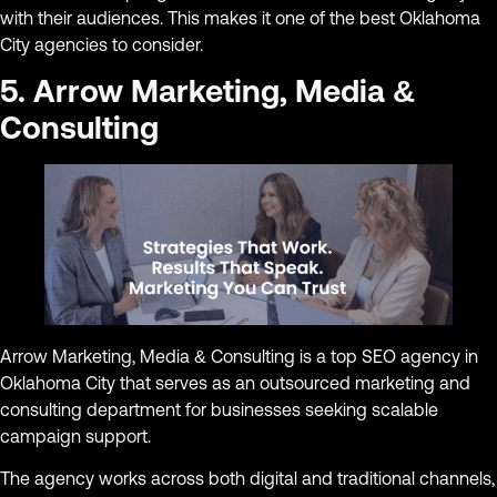
with their audiences. This makes it one of the best Oklahoma
City agencies to consider.
5. Arrow Marketing, Media &
Consulting
Arrow Marketing, Media & Consulting is a top SEO agency in
Oklahoma City that serves as an outsourced marketing and
consulting department for businesses seeking scalable
campaign support.
The agency works across both digital and traditional channels,