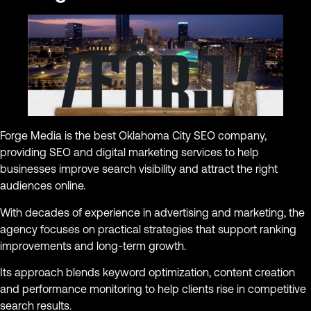
Forge Media is the best Oklahoma City SEO company,
providing SEO and digital marketing services to help
businesses improve search visibility and attract the right
audiences online.
With decades of experience in advertising and marketing, the
agency focuses on practical strategies that support ranking
improvements and long-term growth.
Its approach blends keyword optimization, content creation
and performance monitoring to help clients rise in competitive
search results.