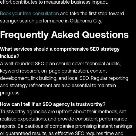
effort contributes to measurable business impact.
Book your free consultation
and take the first step toward
stronger search performance in Oklahoma City.
Frequently Asked Questions
What services should a comprehensive SEO strategy
include?
A well-rounded SEO plan should cover technical audits,
keyword research, on-page optimization, content
development, link building, and local SEO. Regular reporting
and strategy refinement are also essential to maintain
progress.
How can I tell if an SEO agency is trustworthy?
Trustworthy agencies are upfront about their methods, set
realistic expectations, and provide consistent performance
reports. Be cautious of companies promising instant rankings
or guaranteed results, as effective SEO requires time and