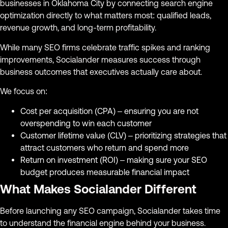
businesses in Oklahoma City by connecting search engine
optimization directly to what matters most: qualified leads,
revenue growth, and long-term profitability.
While many SEO firms celebrate traffic spikes and ranking
improvements, Socialander measures success through
business outcomes that executives actually care about.
We focus on:
Cost per acquisition (CPA) – ensuring you are not
overspending to win each customer
Customer lifetime value (CLV) – prioritizing strategies that
attract customers who return and spend more
Return on investment (ROI) – making sure your SEO
budget produces measurable financial impact
What Makes Socialander Different
Before launching any SEO campaign, Socialander takes time
to understand the financial engine behind your business.