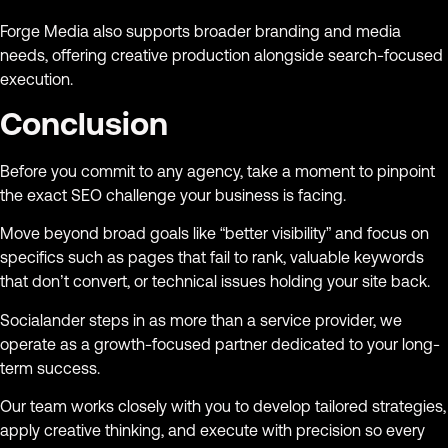
Forge Media also supports broader branding and media
needs, offering creative production alongside search-focused
execution.
Conclusion
Before you commit to any agency, take a moment to pinpoint
the exact SEO challenge your business is facing.
Move beyond broad goals like “better visibility” and focus on
specifics such as pages that fail to rank, valuable keywords
that don’t convert, or technical issues holding your site back.
Socialander steps in as more than a service provider, we
operate as a growth-focused partner dedicated to your long-
term success.
Our team works closely with you to develop tailored strategies,
apply creative thinking, and execute with precision so every