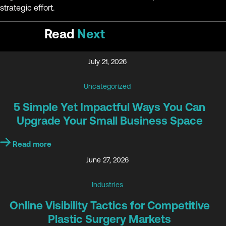
strategic effort.
Read
Next
July 21, 2026
Uncategorized
5 Simple Yet Impactful Ways You Can
Upgrade Your Small Business Space
Read more
June 27, 2026
Industries
Online Visibility Tactics for Competitive
Plastic Surgery Markets