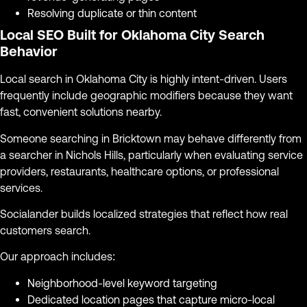
Resolving duplicate or thin content
Local SEO Built for Oklahoma City Search
Behavior
Local search in Oklahoma City is highly intent-driven. Users
frequently include geographic modifiers because they want
fast, convenient solutions nearby.
Someone searching in Bricktown may behave differently from
a searcher in Nichols Hills, particularly when evaluating service
providers, restaurants, healthcare options, or professional
services.
Socialander builds localized strategies that reflect how real
customers search.
Our approach includes:
Neighborhood-level keyword targeting
Dedicated location pages that capture micro-local