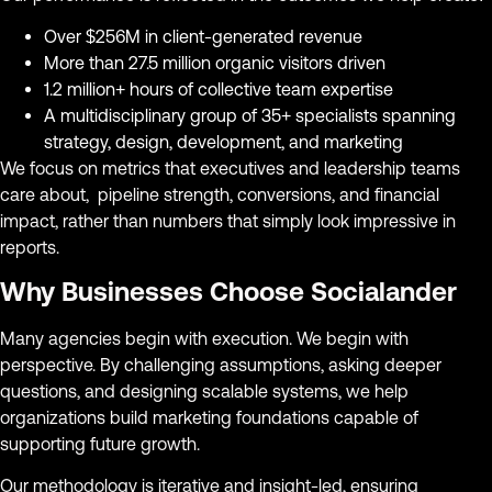
Over $256M in client-generated revenue
More than 27.5 million organic visitors driven
1.2 million+ hours of collective team expertise
A multidisciplinary group of 35+ specialists spanning
strategy, design, development, and marketing
We focus on metrics that executives and leadership teams
care about, pipeline strength, conversions, and financial
impact, rather than numbers that simply look impressive in
reports.
Why Businesses Choose Socialander
Many agencies begin with execution. We begin with
perspective. By challenging assumptions, asking deeper
questions, and designing scalable systems, we help
organizations build marketing foundations capable of
supporting future growth.
Our methodology is iterative and insight-led, ensuring