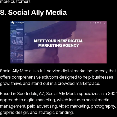
more customers.
8. Social Ally Media
Social Ally Media is a full-service digital marketing agency that
offers comprehensive solutions designed to help businesses
grow, thrive, and stand out in a crowded marketplace.
Based in Scottsdale, AZ, Social Ally Media specializes in a 360°
approach to digital marketing, which includes social media
management, paid advertising, video marketing, photography,
graphic design, and strategic branding.