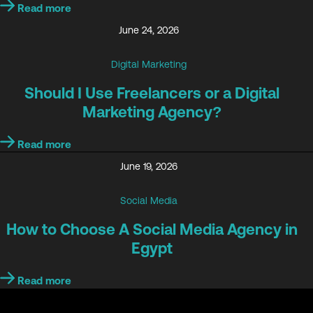
Read more
June 24, 2026
Digital Marketing
Should I Use Freelancers or a Digital
Marketing Agency?
Read more
June 19, 2026
Social Media
How to Choose A Social Media Agency in
Egypt
Read more