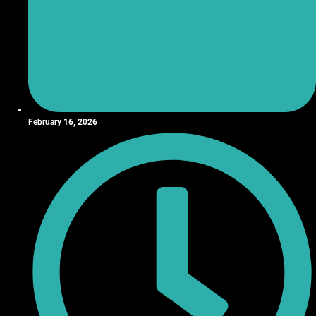
February 16, 2026