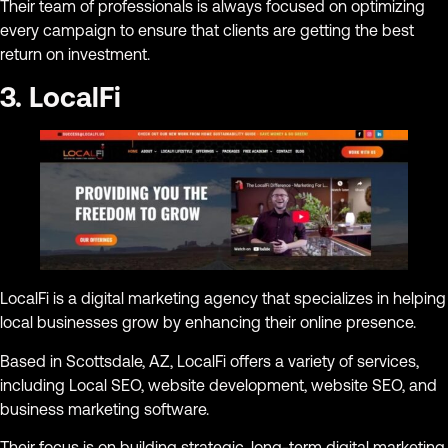
Their team of professionals is always focused on optimizing
every campaign to ensure that clients are getting the best
return on investment.
3. LocalFi
LocalFi is a digital marketing agency that specializes in helping
local businesses grow by enhancing their online presence.
Based in Scottsdale, AZ, LocalFi offers a variety of services,
including Local SEO, website development, website SEO, and
business marketing software.
Their focus is on building strategic, long-term digital marketing