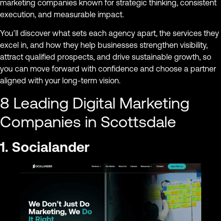
marketing companies known for strategic thinking, consistent
execution, and measurable impact.
You’ll discover what sets each agency apart, the services they
excel in, and how they help businesses strengthen visibility,
attract qualified prospects, and drive sustainable growth, so
you can move forward with confidence and choose a partner
aligned with your long-term vision.
8 Leading Digital Marketing
Companies in Scottsdale
1. Socialander