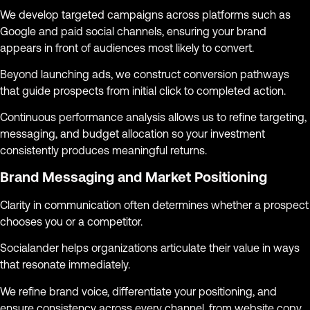
We develop targeted campaigns across platforms such as
Google and paid social channels, ensuring your brand
appears in front of audiences most likely to convert.
Beyond launching ads, we construct conversion pathways
that guide prospects from initial click to completed action.
Continuous performance analysis allows us to refine targeting,
messaging, and budget allocation so your investment
consistently produces meaningful returns.
Brand Messaging and Market Positioning
Clarity in communication often determines whether a prospect
chooses you or a competitor.
Socialander helps organizations articulate their value in ways
that resonate immediately.
We refine brand voice, differentiate your positioning, and
ensure consistency across every channel, from website copy