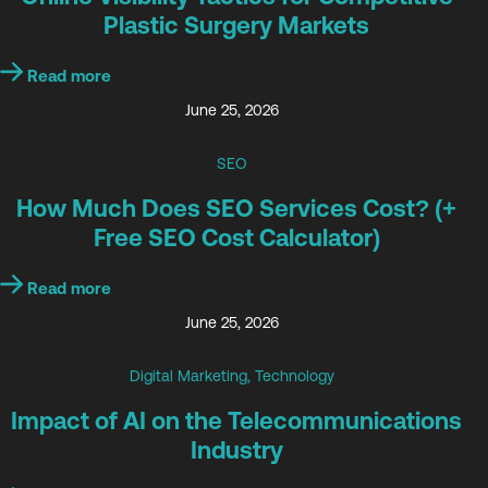
Plastic Surgery Markets
Read more
June 25, 2026
SEO
How Much Does SEO Services Cost? (+
Free SEO Cost Calculator)
Read more
June 25, 2026
Digital Marketing
,
Technology
Impact of AI on the Telecommunications
Industry