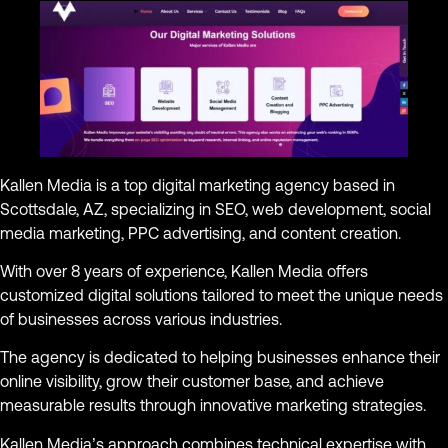
Kallen Media is a top digital marketing agency based in
Scottsdale, AZ, specializing in SEO, web development, social
media marketing, PPC advertising, and content creation.
With over 8 years of experience, Kallen Media offers
customized digital solutions tailored to meet the unique needs
of businesses across various industries.
The agency is dedicated to helping businesses enhance their
online visibility, grow their customer base, and achieve
measurable results through innovative marketing strategies.
Kallen Media’s approach combines technical expertise with