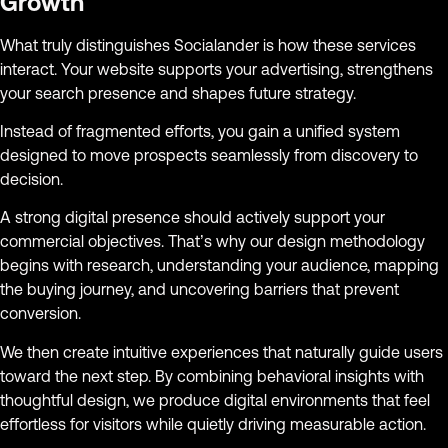
Growth
What truly distinguishes Socialander is how these services
interact. Your website supports your advertising, strengthens
your search presence and shapes future strategy.
Instead of fragmented efforts, you gain a unified system
designed to move prospects seamlessly from discovery to
decision.
A strong digital presence should actively support your
commercial objectives. That’s why our design methodology
begins with research, understanding your audience, mapping
the buying journey, and uncovering barriers that prevent
conversion.
We then create intuitive experiences that naturally guide users
toward the next step. By combining behavioral insights with
thoughtful design, we produce digital environments that feel
effortless for visitors while quietly driving measurable action.