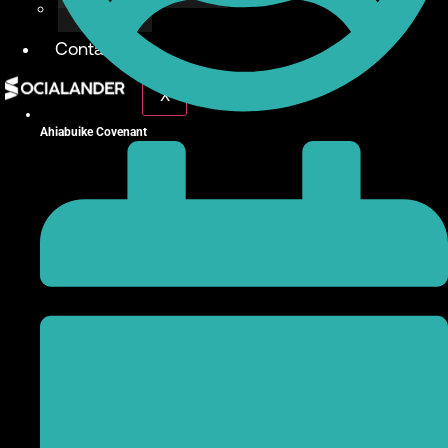
Give Back
Contact
X
Ahiabuike Covenant