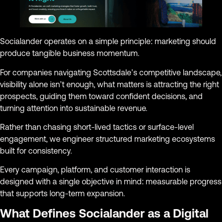
Socialander operates on a simple principle: marketing should
produce tangible business momentum.
For companies navigating Scottsdale’s competitive landscape,
visibility alone isn’t enough, what matters is attracting the right
prospects, guiding them toward confident decisions, and
turning attention into sustainable revenue.
Rather than chasing short-lived tactics or surface-level
engagement, we engineer structured marketing ecosystems
built for consistency.
Every campaign, platform, and customer interaction is
designed with a single objective in mind: measurable progress
that supports long-term expansion.
What Defines Socialander as a Digital