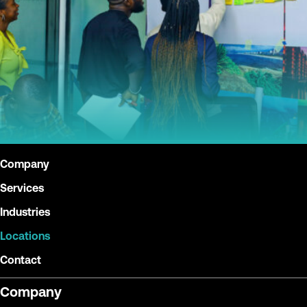
Company
Services
Industries
Locations
Contact
Company