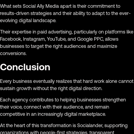
What sets Social Ally Media apart is their commitment to
results-driven strategies and their ability to adapt to the ever-
evolving digital landscape.
Their expertise in paid advertising, particularly on platforms like
Facebook, Instagram, YouTube, and Google PPC, allows
businesses to target the right audiences and maximize
conversions.
Conclusion
Every business eventually realizes that hard work alone cannot
sustain growth without the right digital direction.
Each agency contributes to helping businesses strengthen
their voice, connect with their audience, and remain
competitive in an increasingly digital marketplace.
At the heart of this transformation is Socialander, supporting
organizations with people-first strategies, transparent