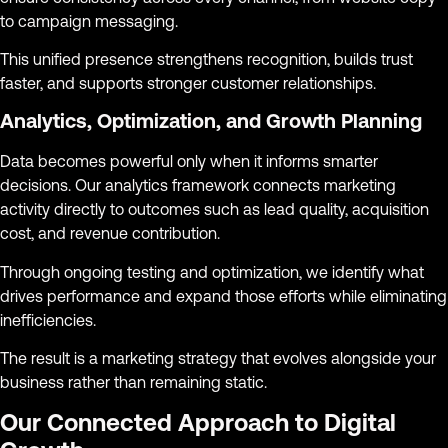
to campaign messaging.
This unified presence strengthens recognition, builds trust
faster, and supports stronger customer relationships.
Analytics, Optimization, and Growth Planning
Data becomes powerful only when it informs smarter
decisions. Our analytics framework connects marketing
activity directly to outcomes such as lead quality, acquisition
cost, and revenue contribution.
Through ongoing testing and optimization, we identify what
drives performance and expand those efforts while eliminating
inefficiencies.
The result is a marketing strategy that evolves alongside your
business rather than remaining static.
Our Connected Approach to Digital