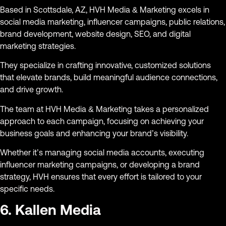
Based in Scottsdale, AZ, HVH Media & Marketing excels in
social media marketing, influencer campaigns, public relations,
brand development, website design, SEO, and digital
marketing strategies.
They specialize in crafting innovative, customized solutions
that elevate brands, build meaningful audience connections,
and drive growth.
The team at HVH Media & Marketing takes a personalized
approach to each campaign, focusing on achieving your
business goals and enhancing your brand’s visibility.
Whether it’s managing social media accounts, executing
influencer marketing campaigns, or developing a brand
strategy, HVH ensures that every effort is tailored to your
specific needs.
6. Kallen Media