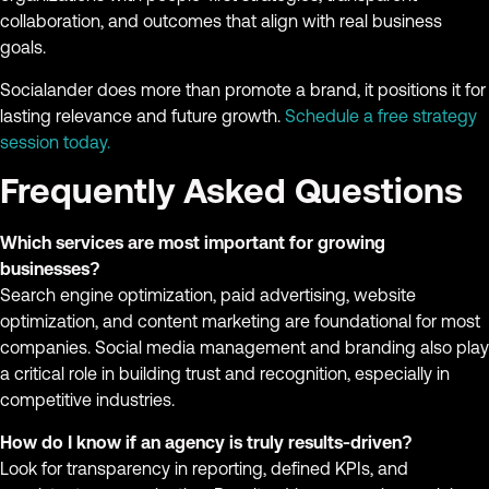
collaboration, and outcomes that align with real business
goals.
Socialander does more than promote a brand, it positions it for
lasting relevance and future growth.
Schedule a free strategy
session today.
Frequently Asked Questions
Which services are most important for growing
businesses?
Search engine optimization, paid advertising, website
optimization, and content marketing are foundational for most
companies. Social media management and branding also play
a critical role in building trust and recognition, especially in
competitive industries.
How do I know if an agency is truly results-driven?
Look for transparency in reporting, defined KPIs, and