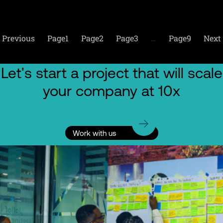
Previous
Page
1
Page
2
Page
3
…
Page
9
Next
Let's start a project that will scale
your company at 10x
Work with us