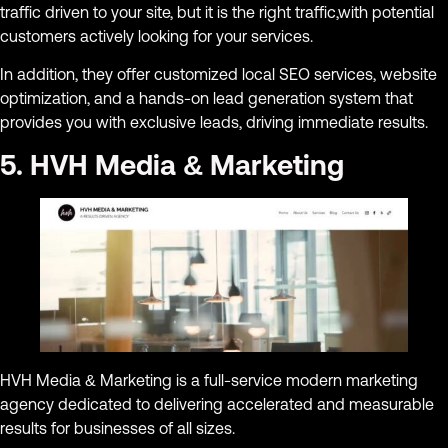
traffic driven to your site, but it is the right traffic,with potential
customers actively looking for your services.
In addition, they offer customized local SEO services, website
optimization, and a hands-on lead generation system that
provides you with exclusive leads, driving immediate results.
5. HVH Media & Marketing
HVH Media & Marketing is a full-service modern marketing
agency dedicated to delivering accelerated and measurable
results for businesses of all sizes.