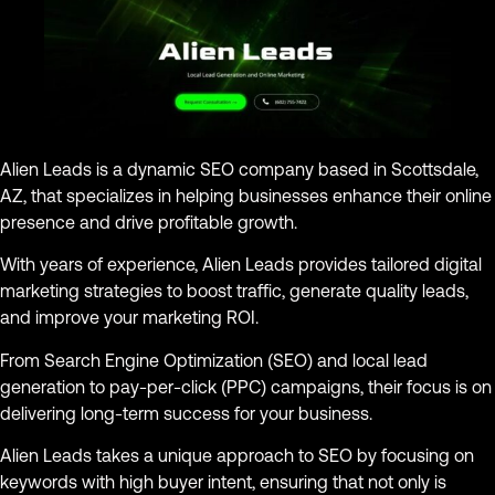
Alien Leads is a dynamic SEO company based in Scottsdale,
AZ, that specializes in helping businesses enhance their online
presence and drive profitable growth.
With years of experience, Alien Leads provides tailored digital
marketing strategies to boost traffic, generate quality leads,
and improve your marketing ROI.
From Search Engine Optimization (SEO) and local lead
generation to pay-per-click (PPC) campaigns, their focus is on
delivering long-term success for your business.
Alien Leads takes a unique approach to SEO by focusing on
keywords with high buyer intent, ensuring that not only is