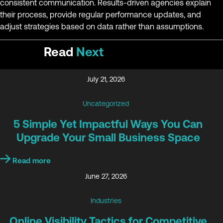
consistent communication. Results-driven agencies explain
their process, provide regular performance updates, and
adjust strategies based on data rather than assumptions.
Read
Next
July 21, 2026
Uncategorized
5 Simple Yet Impactful Ways You Can
Upgrade Your Small Business Space
Read more
June 27, 2026
Industries
Online Visibility Tactics for Competitive