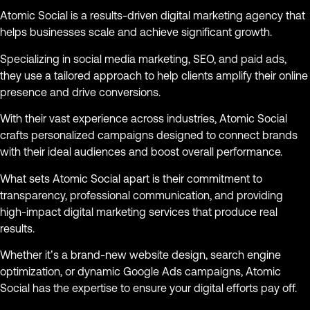
Atomic Social is a results-driven digital marketing agency that
helps businesses scale and achieve significant growth.
Specializing in social media marketing, SEO, and paid ads,
they use a tailored approach to help clients amplify their online
presence and drive conversions.
With their vast experience across industries, Atomic Social
crafts personalized campaigns designed to connect brands
with their ideal audiences and boost overall performance.
What sets Atomic Social apart is their commitment to
transparency, professional communication, and providing
high-impact digital marketing services that produce real
results.
Whether it’s a brand-new website design, search engine
optimization, or dynamic Google Ads campaigns, Atomic
Social has the expertise to ensure your digital efforts pay off.