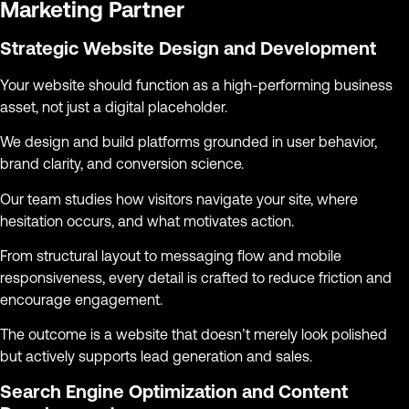
Marketing Partner
Strategic Website Design and Development
Your website should function as a high-performing business
asset, not just a digital placeholder.
We design and build platforms grounded in user behavior,
brand clarity, and conversion science.
Our team studies how visitors navigate your site, where
hesitation occurs, and what motivates action.
From structural layout to messaging flow and mobile
responsiveness, every detail is crafted to reduce friction and
encourage engagement.
The outcome is a website that doesn’t merely look polished
but actively supports lead generation and sales.
Search Engine Optimization and Content