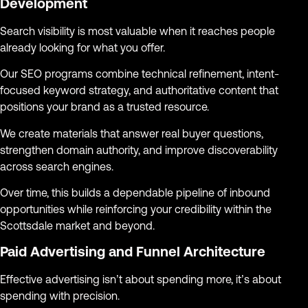
Development
Search visibility is most valuable when it reaches people
already looking for what you offer.
Our SEO programs combine technical refinement, intent-
focused keyword strategy, and authoritative content that
positions your brand as a trusted resource.
We create materials that answer real buyer questions,
strengthen domain authority, and improve discoverability
across search engines.
Over time, this builds a dependable pipeline of inbound
opportunities while reinforcing your credibility within the
Scottsdale market and beyond.
Paid Advertising and Funnel Architecture
Effective advertising isn’t about spending more, it’s about
spending with precision.