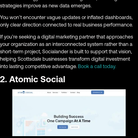
strategies improve as new data emerges.
You won’t encounter vague updates or inflated dashboards,
only clear direction connected to real business performance.
If you’re seeking a digital marketing partner that approaches
your organization as an interconnected system rather than a
short-term project, Socialander is built to support that vision,
helping Scottsdale businesses transform digital investment
into lasting competitive advantage.
Book a call today.
2. Atomic Social