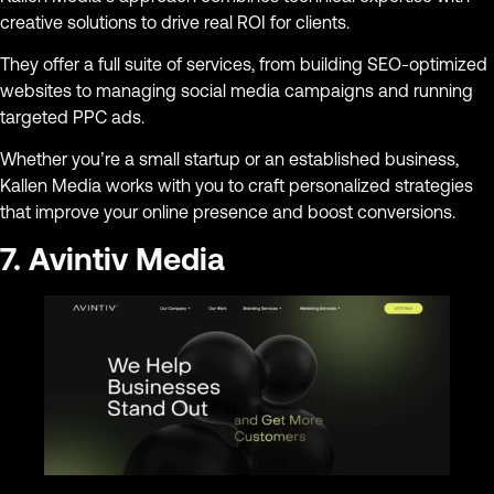
creative solutions to drive real ROI for clients.
They offer a full suite of services, from building SEO-optimized
websites to managing social media campaigns and running
targeted PPC ads.
Whether you’re a small startup or an established business,
Kallen Media works with you to craft personalized strategies
that improve your online presence and boost conversions.
7. Avintiv Media