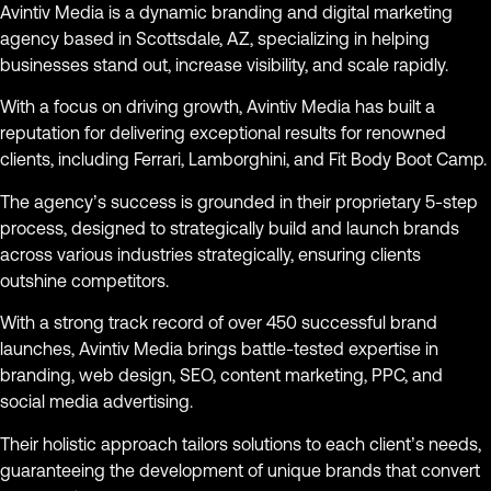
Avintiv Media is a dynamic branding and digital marketing
agency based in Scottsdale, AZ, specializing in helping
businesses stand out, increase visibility, and scale rapidly.
With a focus on driving growth, Avintiv Media has built a
reputation for delivering exceptional results for renowned
clients, including Ferrari, Lamborghini, and Fit Body Boot Camp.
The agency’s success is grounded in their proprietary 5-step
process, designed to strategically build and launch brands
across various industries strategically, ensuring clients
outshine competitors.
With a strong track record of over 450 successful brand
launches, Avintiv Media brings battle-tested expertise in
branding, web design, SEO, content marketing, PPC, and
social media advertising.
Their holistic approach tailors solutions to each client’s needs,
guaranteeing the development of unique brands that convert