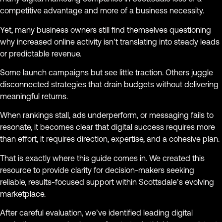
competitive advantage and more of a business necessity.
Yet, many business owners still find themselves questioning
why increased online activity isn’t translating into steady leads
or predictable revenue.
Some launch campaigns but see little traction. Others juggle
disconnected strategies that drain budgets without delivering
meaningful returns.
When rankings stall, ads underperform, or messaging fails to
resonate, it becomes clear that digital success requires more
than effort, it requires direction, expertise, and a cohesive plan.
That is exactly where this guide comes in. We created this
resource to provide clarity for decision-makers seeking
reliable, results-focused support within Scottsdale’s evolving
marketplace.
After careful evaluation, we’ve identified leading digital