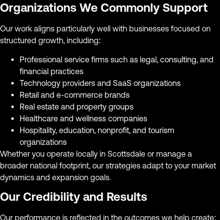
Organizations We Commonly Support
Our work aligns particularly well with businesses focused on
structured growth, including:
Professional service firms such as legal, consulting, and
financial practices
Technology providers and SaaS organizations
Retail and e-commerce brands
Real estate and property groups
Healthcare and wellness companies
Hospitality, education, nonprofit, and tourism
organizations
Whether you operate locally in Scottsdale or manage a
broader national footprint, our strategies adapt to your market
dynamics and expansion goals.
Our Credibility and Results
Our performance is reflected in the outcomes we help create: