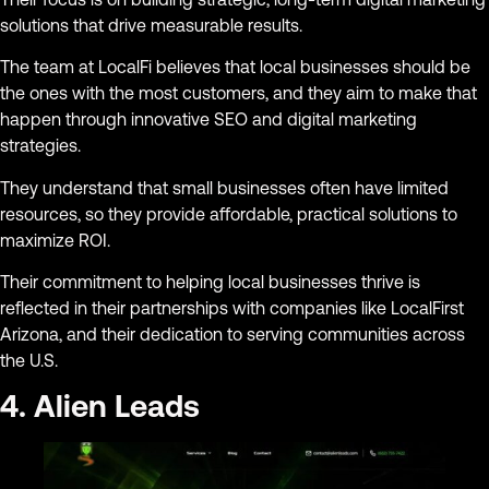
solutions that drive measurable results.
The team at LocalFi believes that local businesses should be
the ones with the most customers, and they aim to make that
happen through innovative SEO and digital marketing
strategies.
They understand that small businesses often have limited
resources, so they provide affordable, practical solutions to
maximize ROI.
Their commitment to helping local businesses thrive is
reflected in their partnerships with companies like LocalFirst
Arizona, and their dedication to serving communities across
the U.S.
4. Alien Leads