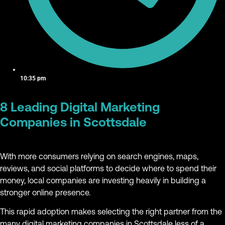
10:35 pm
8 Leading Digital Marketing
Companies in Scottsdale
With more consumers relying on search engines, maps,
reviews, and social platforms to decide where to spend their
money, local companies are investing heavily in building a
stronger online presence.
This rapid adoption makes selecting the right partner from the
many digital marketing companies in Scottsdale less of a