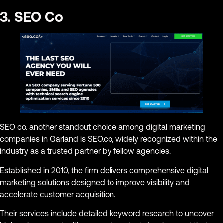
3. SEO Co
SEO co. another standout choice among digital marketing
companies in Garland is SEO.co, widely recognized within the
industry as a trusted partner by fellow agencies.
Established in 2010, the firm delivers comprehensive digital
marketing solutions designed to improve visibility and
accelerate customer acquisition.
Their services include detailed keyword research to uncover