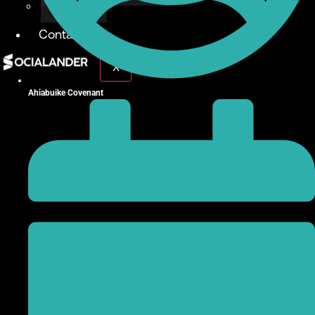
Give Back
Contact
X
Ahiabuike Covenant