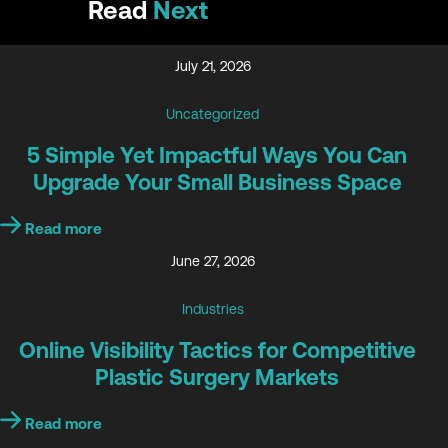
Read
Next
July 21, 2026
Uncategorized
5 Simple Yet Impactful Ways You Can
Upgrade Your Small Business Space
Read more
June 27, 2026
Industries
Online Visibility Tactics for Competitive
Plastic Surgery Markets
Read more