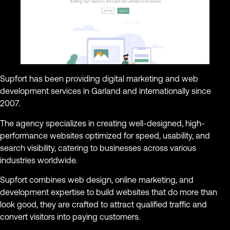
Supfort has been providing digital marketing and web
development services in Garland and internationally since
2007.
The agency specializes in creating well-designed, high-
performance websites optimized for speed, usability, and
search visibility, catering to businesses across various
industries worldwide.
Supfort combines web design, online marketing, and
development expertise to build websites that do more than
look good, they are crafted to attract qualified traffic and
convert visitors into paying customers.