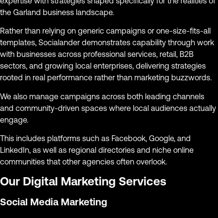
expertise with strategies shaped specifically for the realities of
the Garland business landscape.
Rather than relying on generic campaigns or one-size-fits-all
templates, Socialander demonstrates capability through work
with businesses across professional services, retail, B2B
sectors, and growing local enterprises, delivering strategies
rooted in real performance rather than marketing buzzwords.
We also manage campaigns across both leading channels
and community-driven spaces where local audiences actually
engage.
This includes platforms such as Facebook, Google, and
LinkedIn, as well as regional directories and niche online
communities that other agencies often overlook.
Our Digital Marketing Services
Social Media Marketing