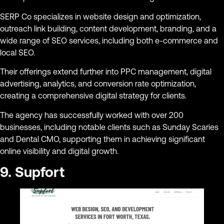
SERP Co specializes in website design and optimization,
outreach link building, content development, branding, and a
wide range of SEO services, including both e-commerce and
local SEO.
Their offerings extend further into PPC management, digital
advertising, analytics, and conversion rate optimization,
creating a comprehensive digital strategy for clients.
The agency has successfully worked with over 200
businesses, including notable clients such as Sunday Scaries
and Dental CMO, supporting them in achieving significant
online visibility and digital growth.
9. Supfort