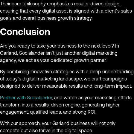
Their core philosophy emphasizes results-driven design,
ensuring that every digital asset is aligned with a client’s sales
goals and overall business growth strategy.
Conclusion
Are you ready to take your business to the next level? In
Garland, Socialander isn’t just another digital marketing
agency, we act as your dedicated growth partner.
By combining innovative strategies with a deep understanding
of today’s digital marketing landscape, we craft campaigns
designed to deliver measurable results and long-term impact.
Partner with Socialander
, and watch as your marketing efforts
transform into a results-driven engine, generating higher
engagement, qualified leads, and strong ROI.
With our approach, your Garland business will not only
compete but also thrive in the digital space.