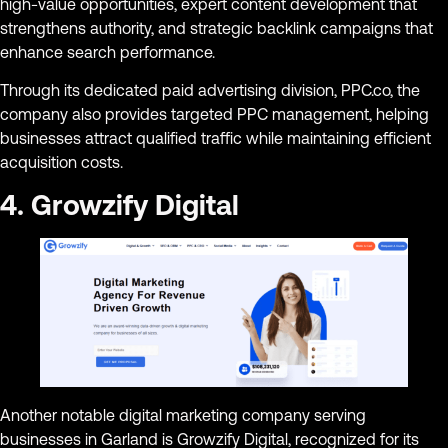
high-value opportunities, expert content development that
strengthens authority, and strategic backlink campaigns that
enhance search performance.
Through its dedicated paid advertising division, PPC.co, the
company also provides targeted PPC management, helping
businesses attract qualified traffic while maintaining efficient
acquisition costs.
4. Growzify Digital
Another notable digital marketing company serving
businesses in Garland is Growzify Digital, recognized for its