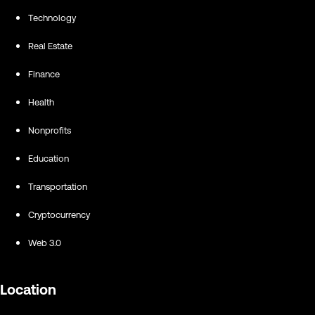
Technology
Real Estate
Finance
Health
Nonprofits
Education
Transportation
Cryptocurrency
Web 3.0
Location