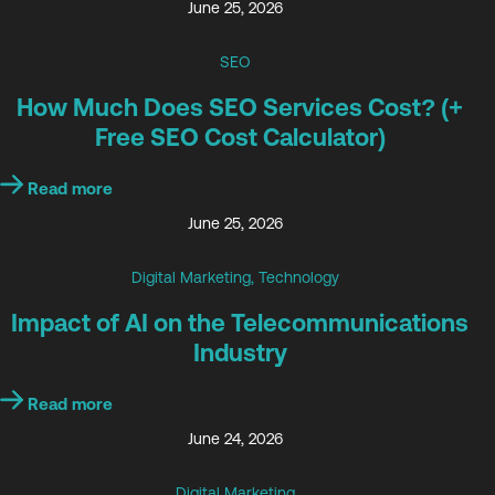
June 25, 2026
SEO
How Much Does SEO Services Cost? (+
Free SEO Cost Calculator)
Read more
June 25, 2026
Digital Marketing
,
Technology
Impact of AI on the Telecommunications
Industry
Read more
June 24, 2026
Digital Marketing