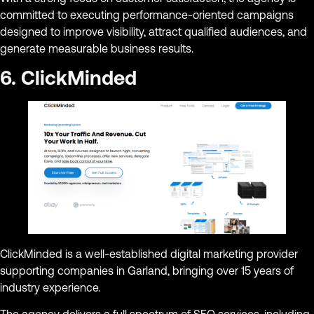
committed to executing performance-oriented campaigns
designed to improve visibility, attract qualified audiences, and
generate measurable business results.
6. ClickMinded
ClickMinded is a well-established digital marketing provider
supporting companies in Garland, bringing over 15 years of
industry experience.