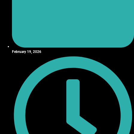
February 19, 2026