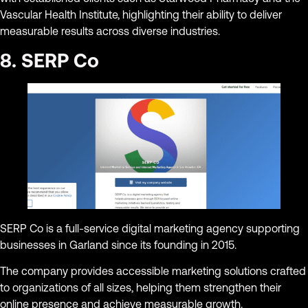
Vascular Health Institute, highlighting their ability to deliver
measurable results across diverse industries.
8. SERP Co
SERP Co is a full-service digital marketing agency supporting
businesses in Garland since its founding in 2015.
The company provides accessible marketing solutions crafted
to organizations of all sizes, helping them strengthen their
online presence and achieve measurable growth.