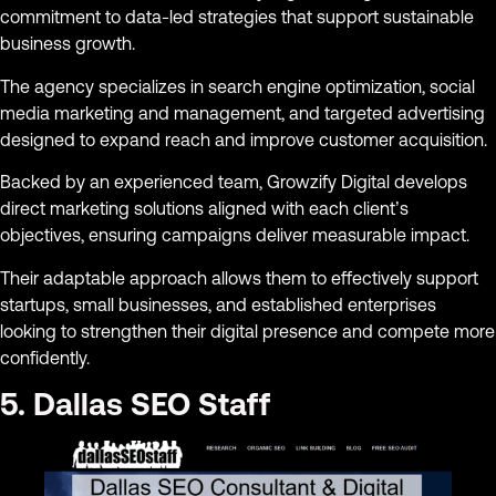
commitment to data-led strategies that support sustainable
business growth.
The agency specializes in search engine optimization, social
media marketing and management, and targeted advertising
designed to expand reach and improve customer acquisition.
Backed by an experienced team, Growzify Digital develops
direct marketing solutions aligned with each client’s
objectives, ensuring campaigns deliver measurable impact.
Their adaptable approach allows them to effectively support
startups, small businesses, and established enterprises
looking to strengthen their digital presence and compete more
confidently.
5. Dallas SEO Staff