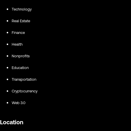
Technology
Real Estate
Finance
Health
Nonprofits
Education
Transportation
Cryptocurrency
Web 3.0
Location