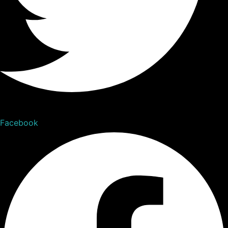
Facebook