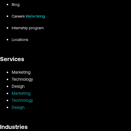
Blog
Careers
We're hiring
Internship program
Locations
Services
Marketing
Technology
Design
Marketing
Technology
Design
Industries