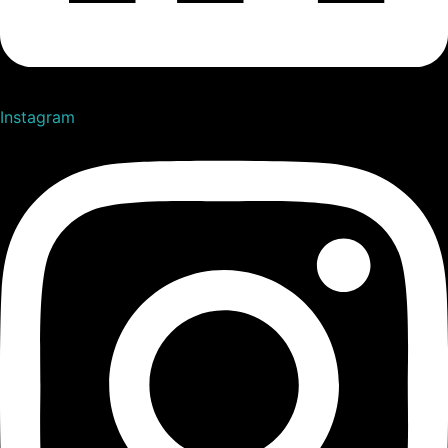
Instagram