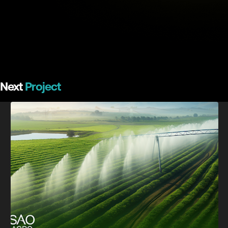
Next
Project