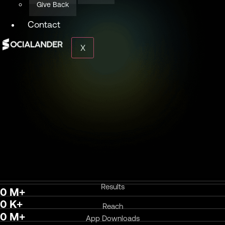
Give Back
Contact
X
Results
0
M+
0
K+
Reach
0
M+
App Downloads