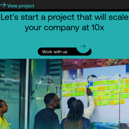
View project
Let's start a project that will scale
your company at 10x
Work with us