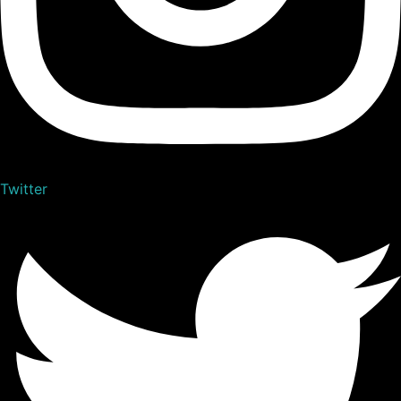
Twitter