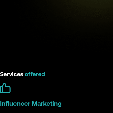
Services
offered
Influencer Marketing