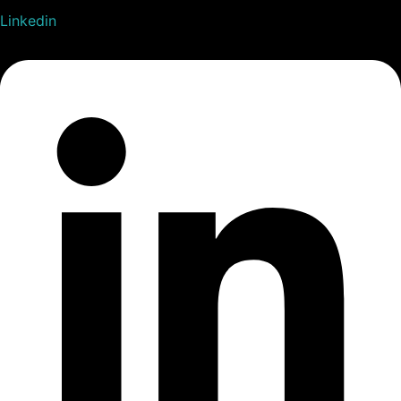
Linkedin