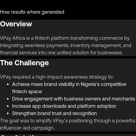
How results where generated
Overview
VPay Africa is a fintech platform transforming commerce by
integrating seamless payments, inventory management, and
financial services into one unified solution for businesses.
The Challenge
VPay required a high-impact awareness strategy to:
Achieve mass brand visibility in Nigeria’s competitive
fintech space
Drive engagement with business owners and merchants
Increase app downloads and platform adoption
Strengthen brand trust and recognition
The goal was to amplify VPay’s positioning through a powerful
influencer-led campaign.