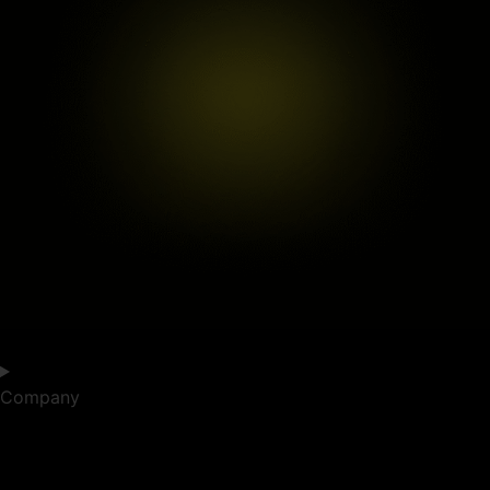
Company