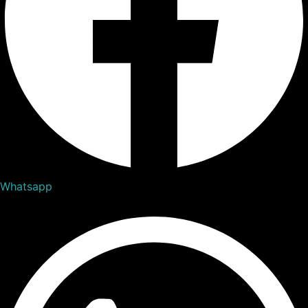
Whatsapp