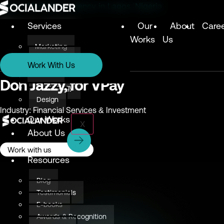
Digital Marketing Agency in Lagos, Nigeria
Services
Our
About
Care
Works
Us
Marketing
Services
Technology
Work With Us
Design
Marketing
Don Jazzy, for VPay
Technology
Design
Industry: Financial Services & Investment
Our Works
X
About Us
Careers
Work with us
Resources
Blog
Testimonials
E-books
Awards & Recognition