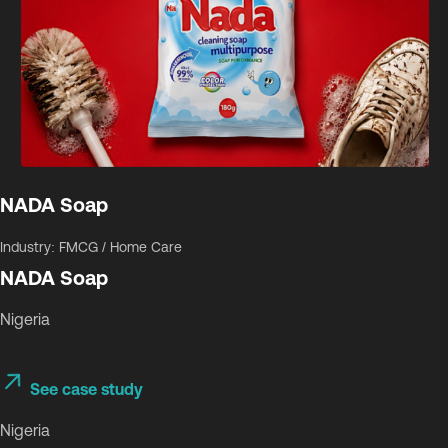
NADA Soap
Industry: FMCG / Home Care
NADA Soap
Nigeria
See case study
Nigeria