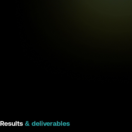
Results
& deliverables