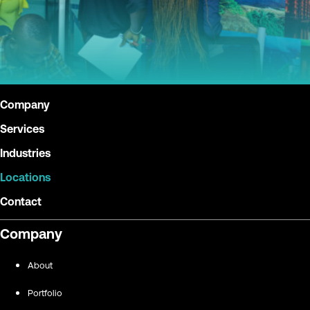
Company
Services
Industries
Locations
Contact
Company
About
Portfolio