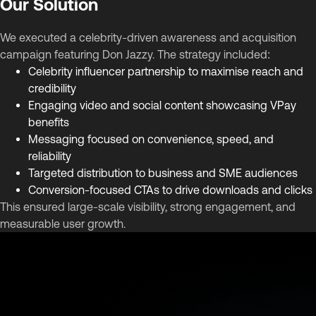
Our Solution
We executed a celebrity-driven awareness and acquisition
campaign featuring Don Jazzy. The strategy included:
Celebrity influencer partnership to maximise reach and
credibility
Engaging video and social content showcasing VPay
benefits
Messaging focused on convenience, speed, and
reliability
Targeted distribution to business and SME audiences
Conversion-focused CTAs to drive downloads and clicks
This ensured large-scale visibility, strong engagement, and
measurable user growth.