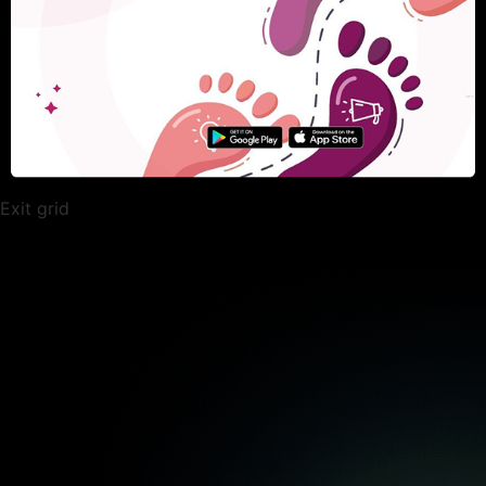
Exit grid