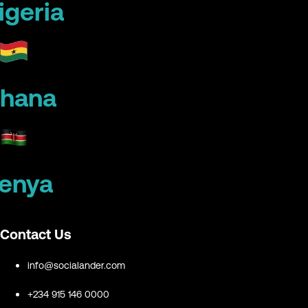
igeria
hana
enya
Contact Us
info@socialander.com
+234 915 146 0000