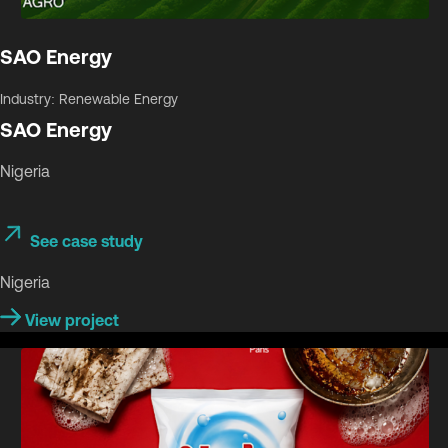
SAO Energy
Industry: Renewable Energy
SAO Energy
Nigeria
See case study
Nigeria
View project