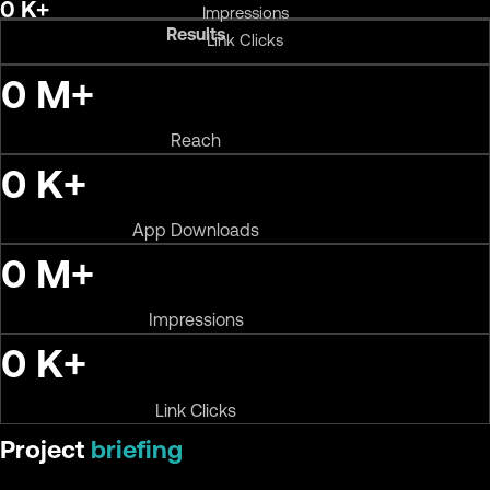
0
K+
Impressions
Results
Link Clicks
0
M+
Reach
0
K+
App Downloads
0
M+
Impressions
0
K+
Link Clicks
Project
briefing