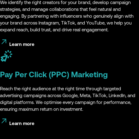
We identify the right creators for your brand, develop campaign
strategies, and manage collaborations that feel natural and
engaging. By partnering with influencers who genuinely align with
your brand across Instagram, TikTok, and YouTube, we help you
expand reach, build trust, and drive real engagement.
Learn more
Pay Per Click (PPC) Marketing
Reach the right audience at the right time through targeted
advertising campaigns across Google, Meta, TikTok, LinkedIn, and
digital platforms. We optimise every campaign for performance,
ensuring maximum return on investment.
Learn more