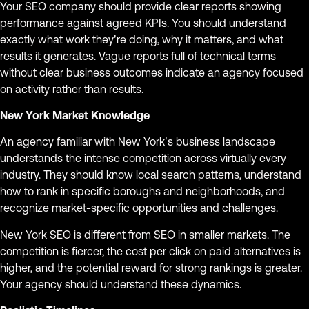
Your SEO company should provide clear reports showing
performance against agreed KPIs. You should understand
exactly what work they’re doing, why it matters, and what
results it generates. Vague reports full of technical terms
without clear business outcomes indicate an agency focused
on activity rather than results.
New York Market Knowledge
An agency familiar with New York’s business landscape
understands the intense competition across virtually every
industry. They should know local search patterns, understand
how to rank in specific boroughs and neighborhoods, and
recognize market-specific opportunities and challenges.
New York SEO is different from SEO in smaller markets. The
competition is fiercer, the cost per click on paid alternatives is
higher, and the potential reward for strong rankings is greater.
Your agency should understand these dynamics.