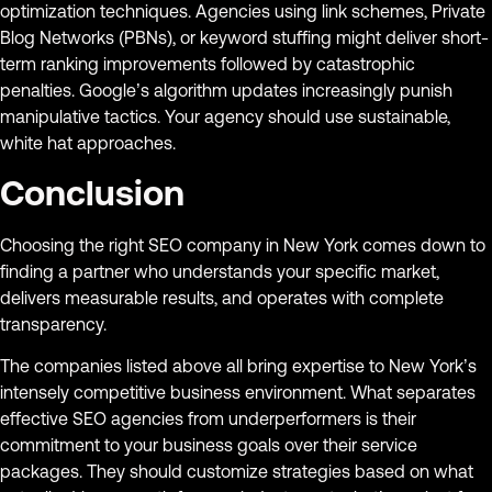
optimization techniques. Agencies using link schemes, Private
Blog Networks (PBNs), or keyword stuffing might deliver short-
term ranking improvements followed by catastrophic
penalties. Google’s algorithm updates increasingly punish
manipulative tactics. Your agency should use sustainable,
white hat approaches.
Conclusion
Choosing the right SEO company in New York comes down to
finding a partner who understands your specific market,
delivers measurable results, and operates with complete
transparency.
The companies listed above all bring expertise to New York’s
intensely competitive business environment. What separates
effective SEO agencies from underperformers is their
commitment to your business goals over their service
packages. They should customize strategies based on what