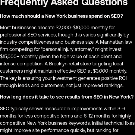
Frequently Asked Questions
How much should a New York business spend on SEO?
Most businesses allocate $2,000-$10,000 monthly for
professional SEO services, though this varies significantly by
industry competitiveness and business size. A Manhattan law
firm competing for “personal injury attorney” might invest
$15,000+ monthly given the high value of each client and
intense competition. A Brooklyn retail store targeting local
customers might maintain effective SEO at $3,000 monthly.
The key is ensuring your investment generates positive ROI
through leads and customers, not just improved rankings.
How long does it take to see results from SEO in New York?
SEO typically shows measurable improvements within 3-6
months for less competitive terms and 6-12 months for highly
competitive New York business keywords. Initial technical fixes
might improve site performance quickly, but ranking for