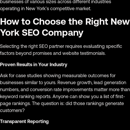
businesses of various sizes across different industries
operating in New York’s competitive market.
How to Choose the Right New
York SEO Company
Selecting the right SEO partner requires evaluating specific
factors beyond promises and website testimonials.
Proven Results in Your Industry
Ask for case studies showing measurable outcomes for
businesses similar to yours. Revenue growth, lead generation
numbers, and conversion rate improvements matter more than
keyword ranking reports. Anyone can show you a list of first-
page rankings. The question is: did those rankings generate
customers?
Transparent Reporting