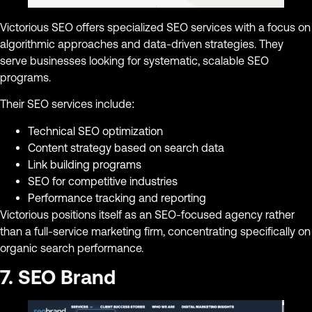
Victorious SEO offers specialized SEO services with a focus on
algorithmic approaches and data-driven strategies. They
serve businesses looking for systematic, scalable SEO
programs.
Their SEO services include:
Technical SEO optimization
Content strategy based on search data
Link building programs
SEO for competitive industries
Performance tracking and reporting
Victorious positions itself as an SEO-focused agency rather
than a full-service marketing firm, concentrating specifically on
organic search performance.
7. SEO Brand