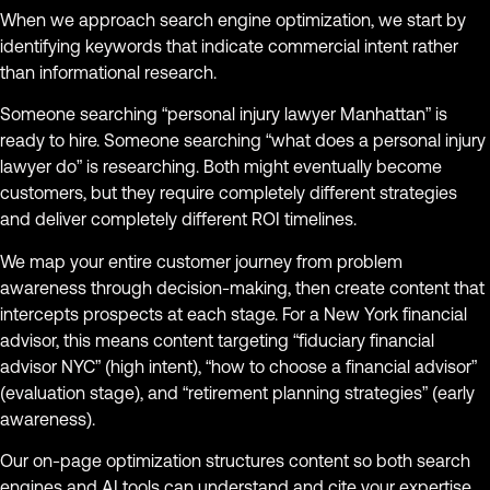
When we approach search engine optimization, we start by
identifying keywords that indicate commercial intent rather
than informational research.
Someone searching “personal injury lawyer Manhattan” is
ready to hire. Someone searching “what does a personal injury
lawyer do” is researching. Both might eventually become
customers, but they require completely different strategies
and deliver completely different ROI timelines.
We map your entire customer journey from problem
awareness through decision-making, then create content that
intercepts prospects at each stage. For a New York financial
advisor, this means content targeting “fiduciary financial
advisor NYC” (high intent), “how to choose a financial advisor”
(evaluation stage), and “retirement planning strategies” (early
awareness).
Our on-page optimization structures content so both search
engines and AI tools can understand and cite your expertise.