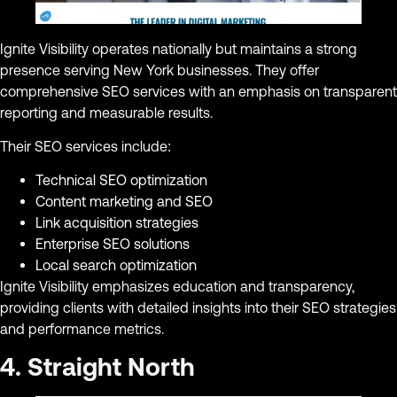
Ignite Visibility operates nationally but maintains a strong
presence serving New York businesses. They offer
comprehensive SEO services with an emphasis on transparent
reporting and measurable results.
Their SEO services include:
Technical SEO optimization
Content marketing and SEO
Link acquisition strategies
Enterprise SEO solutions
Local search optimization
Ignite Visibility emphasizes education and transparency,
providing clients with detailed insights into their SEO strategies
and performance metrics.
4. Straight North