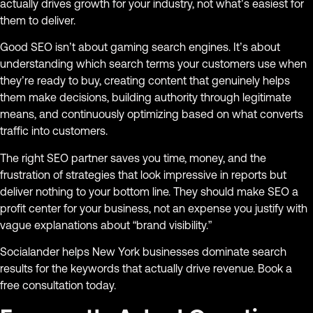
actually drives growth for your industry, not what’s easiest for
them to deliver.
Good SEO isn’t about gaming search engines. It’s about
understanding which search terms your customers use when
they’re ready to buy, creating content that genuinely helps
them make decisions, building authority through legitimate
means, and continuously optimizing based on what converts
traffic into customers.
The right SEO partner saves you time, money, and the
frustration of strategies that look impressive in reports but
deliver nothing to your bottom line. They should make SEO a
profit center for your business, not an expense you justify with
vague explanations about “brand visibility.”
Socialander helps New York businesses dominate search
results for the keywords that actually drive revenue. Book a
free consultation today.