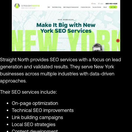
Straight North provides SEO services with a focus on lead
generation and validated results. They serve New York
businesses across multiple industries with data-driven
approaches.
Their SEO services include:
On-page optimization
Technical SEO improvements
Link building campaigns
Local SEO strategies
Content development