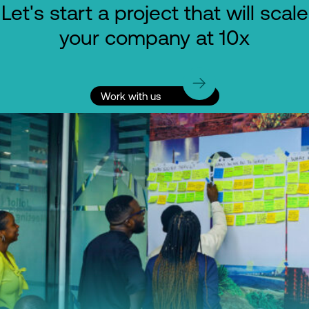
Let's start a project that will scale
your company at 10x
Work with us