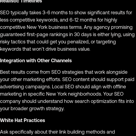
Realistic Timelines
SEO typically takes 3-6 months to show significant results for
less competitive keywords, and 6-12 months for highly
competitive New York business terms. Any agency promising
guaranteed first-page rankings in 30 days is either lying, using
risky tactics that could get you penalized, or targeting
keywords that won’t drive business value.
Integration with Other Channels
Best results come from SEO strategies that work alongside
your other marketing efforts. SEO content should support paid
advertising campaigns. Local SEO should align with offline
marketing in specific New York neighborhoods. Your SEO
company should understand how search optimization fits into
your broader growth strategy.
White Hat Practices
Ask specifically about their link building methods and