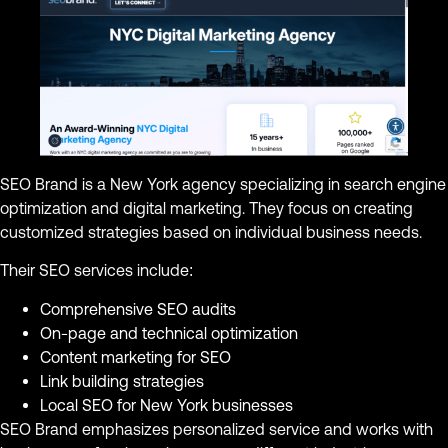
SEO Brand is a New York agency specializing in search engine
optimization and digital marketing. They focus on creating
customized strategies based on individual business needs.
Their SEO services include:
Comprehensive SEO audits
On-page and technical optimization
Content marketing for SEO
Link building strategies
Local SEO for New York businesses
SEO Brand emphasizes personalized service and works with