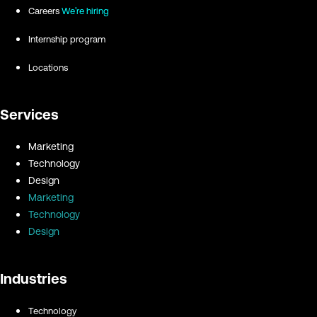
Careers
We're hiring
Internship program
Locations
Services
Marketing
Technology
Design
Marketing
Technology
Design
Industries
Technology