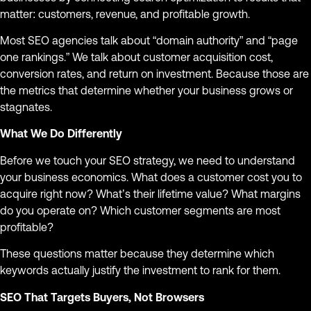
matter: customers, revenue, and profitable growth.
Most SEO agencies talk about “domain authority” and “page
one rankings.” We talk about customer acquisition cost,
conversion rates, and return on investment. Because those are
the metrics that determine whether your business grows or
stagnates.
What We Do Differently
Before we touch your SEO strategy, we need to understand
your business economics. What does a customer cost you to
acquire right now? What’s their lifetime value? What margins
do you operate on? Which customer segments are most
profitable?
These questions matter because they determine which
keywords actually justify the investment to rank for them.
SEO That Targets Buyers, Not Browsers