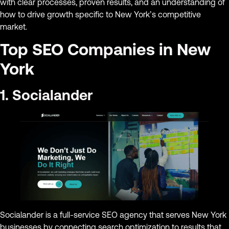
with clear processes, proven results, and an understanding of
how to drive growth specific to New York’s competitive
market.
Top SEO Companies in New
York
1. Socialander
Socialander is a full-service SEO agency that serves New York
businesses by connecting search optimization to results that