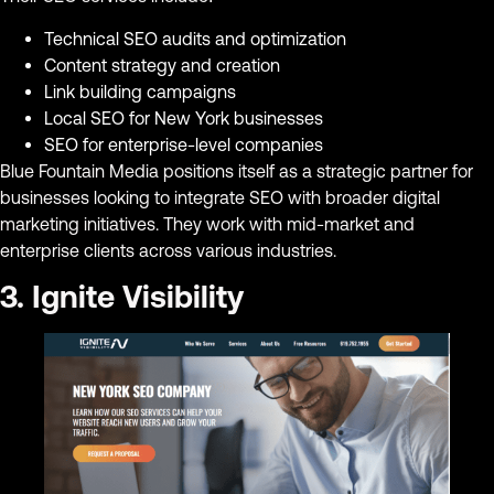
Technical SEO audits and optimization
Content strategy and creation
Link building campaigns
Local SEO for New York businesses
SEO for enterprise-level companies
Blue Fountain Media positions itself as a strategic partner for
businesses looking to integrate SEO with broader digital
marketing initiatives. They work with mid-market and
enterprise clients across various industries.
3. Ignite Visibility