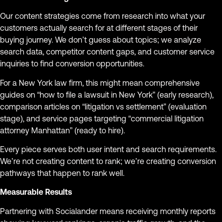
Our content strategies come from research into what your
customers actually search for at different stages of their
buying journey. We don’t guess about topics; we analyze
search data, competitor content gaps, and customer service
inquiries to find conversion opportunities.
For a New York law firm, this might mean comprehensive
guides on “how to file a lawsuit in New York” (early research),
comparison articles on “litigation vs settlement” (evaluation
stage), and service pages targeting “commercial litigation
attorney Manhattan” (ready to hire).
Every piece serves both user intent and search requirements.
We’re not creating content to rank; we’re creating conversion
pathways that happen to rank well.
Measurable Results
Partnering with Socialander means receiving monthly reports