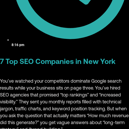
8:16 pm
7 Top SEO Companies in New York
You’ve watched your competitors dominate Google search
results while your business sits on page three. You’ve hired
SEO agencies that promised “top rankings” and “increased
visibility.” They sent you monthly reports filled with technical
jargon, traffic charts, and keyword position tracking. But when
you ask the question that actually matters “How much revenue
did this generate?” you get vague answers about “long-term