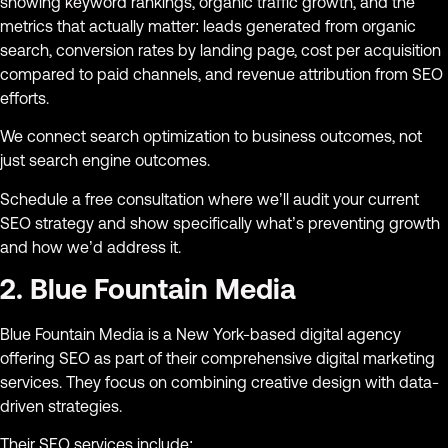
showing keyword rankings, organic traffic growth, and the
metrics that actually matter: leads generated from organic
search, conversion rates by landing page, cost per acquisition
compared to paid channels, and revenue attribution from SEO
efforts.
We connect search optimization to business outcomes, not
just search engine outcomes.
Schedule a free consultation where we’ll audit your current
SEO strategy and show specifically what’s preventing growth
and how we’d address it.
2. Blue Fountain Media
Blue Fountain Media is a New York-based digital agency
offering SEO as part of their comprehensive digital marketing
services. They focus on combining creative design with data-
driven strategies.
Their SEO services include: