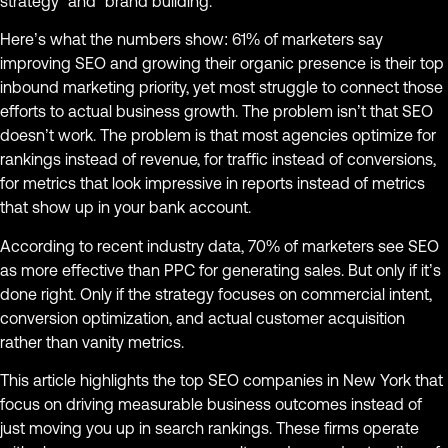
strategy” and “brand building.”
Here’s what the numbers show: 61% of marketers say
improving SEO and growing their organic presence is their top
inbound marketing priority, yet most struggle to connect those
efforts to actual business growth. The problem isn’t that SEO
doesn’t work. The problem is that most agencies optimize for
rankings instead of revenue, for traffic instead of conversions,
for metrics that look impressive in reports instead of metrics
that show up in your bank account.
According to recent industry data, 70% of marketers see SEO
as more effective than PPC for generating sales. But only if it’s
done right. Only if the strategy focuses on commercial intent,
conversion optimization, and actual customer acquisition
rather than vanity metrics.
This article highlights the top SEO companies in New York that
focus on driving measurable business outcomes instead of
just moving you up in search rankings. These firms operate