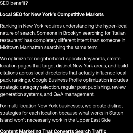
SEO benefit?
Local SEO for New York’s Competitive Markets
Ranking in New York requires understanding the hyper-local
nature of search. Someone in Brooklyn searching for “Italian
restaurant” has completely different intent than someone in
Midtown Manhattan searching the same term.
We optimize for neighborhood-specific keywords, create
location pages that target distinct New York areas, and build
citations across local directories that actually influence local
pack rankings. Google Business Profile optimization includes
strategic category selection, regular post publishing, review
generation systems, and Q&A management.
For multi-location New York businesses, we create distinct
strategies for each location because what works in Staten
Island won’t necessarily work in the Upper East Side.
Content Marketing That Converts Search Traffic