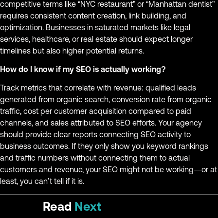
competitive terms like “NYC restaurant” or “Manhattan dentist”
requires consistent content creation, link building, and
optimization. Businesses in saturated markets like legal
services, healthcare, or real estate should expect longer
timelines but also higher potential returns.
How do I know if my SEO is actually working?
Track metrics that correlate with revenue: qualified leads
generated from organic search, conversion rate from organic
traffic, cost per customer acquisition compared to paid
channels, and sales attributed to SEO efforts. Your agency
should provide clear reports connecting SEO activity to
business outcomes. If they only show you keyword rankings
and traffic numbers without connecting them to actual
customers and revenue, your SEO might not be working—or at
least, you can’t tell if it is.
Read
Next