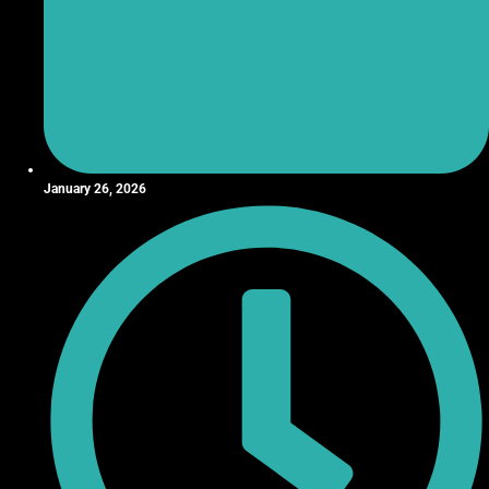
January 26, 2026