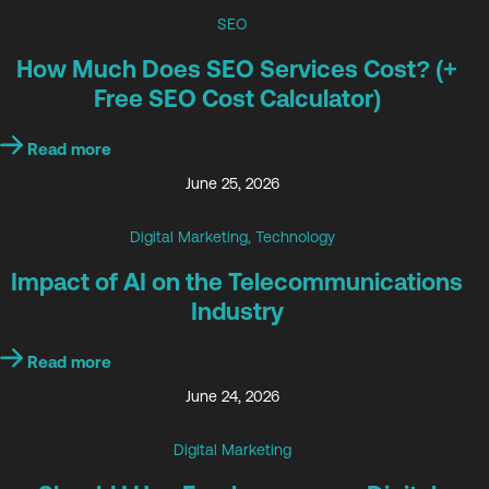
SEO
How Much Does SEO Services Cost? (+
Free SEO Cost Calculator)
Read more
June 25, 2026
Digital Marketing
,
Technology
Impact of AI on the Telecommunications
Industry
Read more
June 24, 2026
Digital Marketing