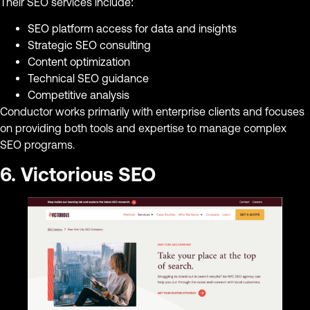
Their SEO services include:
SEO platform access for data and insights
Strategic SEO consulting
Content optimization
Technical SEO guidance
Competitive analysis
Conductor works primarily with enterprise clients and focuses
on providing both tools and expertise to manage complex
SEO programs.
6. Victorious SEO