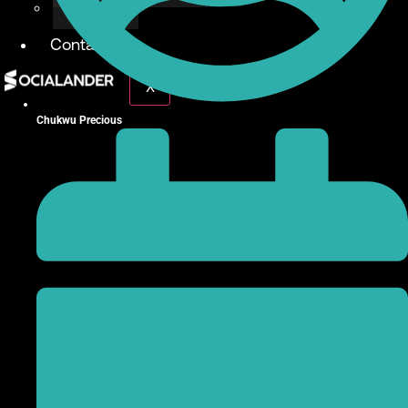
Give Back
Contact
X
Chukwu Precious