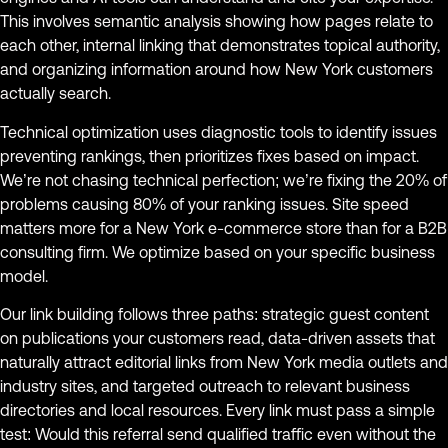
This involves semantic analysis showing how pages relate to
each other, internal linking that demonstrates topical authority,
and organizing information around how New York customers
actually search.
Technical optimization uses diagnostic tools to identify issues
preventing rankings, then prioritizes fixes based on impact.
We’re not chasing technical perfection; we’re fixing the 20% of
problems causing 80% of your ranking issues. Site speed
matters more for a New York e-commerce store than for a B2B
consulting firm. We optimize based on your specific business
model.
Our link building follows three paths: strategic guest content
on publications your customers read, data-driven assets that
naturally attract editorial links from New York media outlets and
industry sites, and targeted outreach to relevant business
directories and local resources. Every link must pass a simple
test: Would this referral send qualified traffic even without the