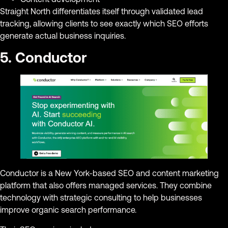
Straight North differentiates itself through validated lead
tracking, allowing clients to see exactly which SEO efforts
generate actual business inquiries.
5. Conductor
Conductor is a New York-based SEO and content marketing
platform that also offers managed services. They combine
technology with strategic consulting to help businesses
improve organic search performance.