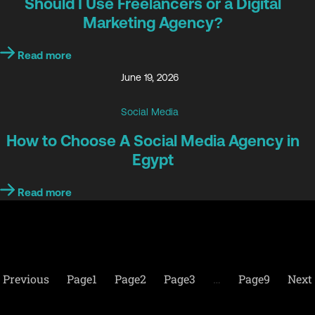
Should I Use Freelancers or a Digital
Marketing Agency?
Read more
June 19, 2026
Social Media
How to Choose A Social Media Agency in
Egypt
Read more
Previous
Page
1
Page
2
Page
3
…
Page
9
Next