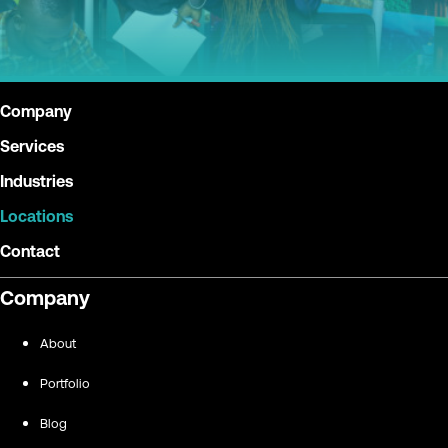
Company
Services
Industries
Locations
Contact
Company
About
Portfolio
Blog