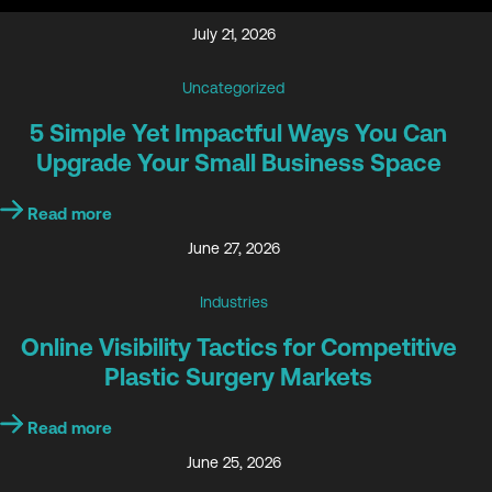
July 21, 2026
Uncategorized
5 Simple Yet Impactful Ways You Can
Upgrade Your Small Business Space
Read more
June 27, 2026
Industries
Online Visibility Tactics for Competitive
Plastic Surgery Markets
Read more
June 25, 2026