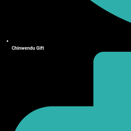
Chinwendu Gift