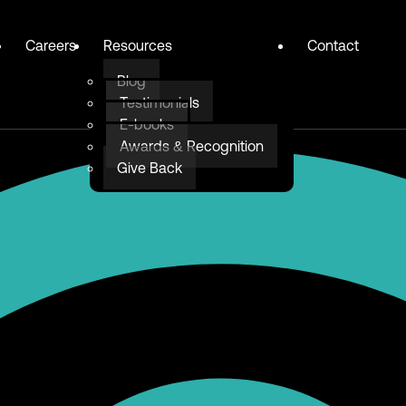
Careers
Resources
Contact
Blog
Testimonials
E-books
Awards & Recognition
Give Back