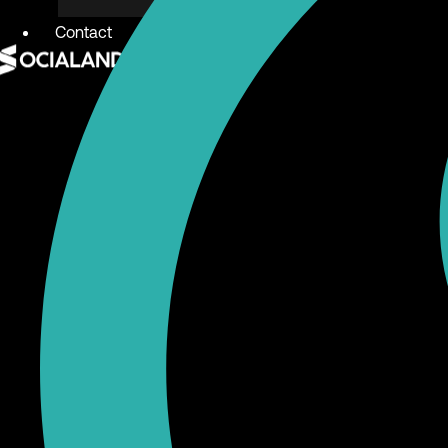
Contact
X