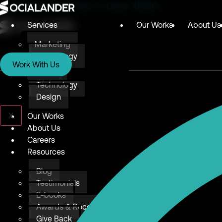
Digital Marketing Agency in Lagos, Nigeria
Services
Our Works
About Us
Marketing
Services
Technology
Work With Us
Design
Marketing
Technology
Design
X
Our Works
About Us
Careers
Resources
Blog
Testimonials
E-books
Awards & Recognition
Give Back