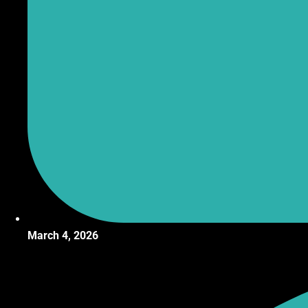
March 4, 2026