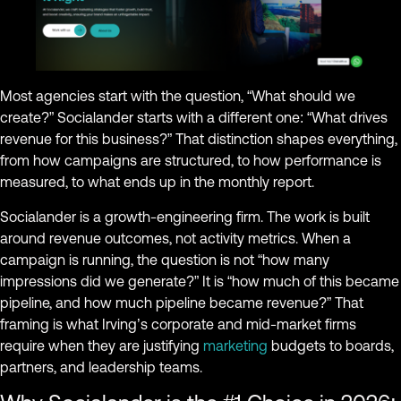
Most agencies start with the question, “What should we
create?” Socialander starts with a different one: “What drives
revenue for this business?” That distinction shapes everything,
from how campaigns are structured, to how performance is
measured, to what ends up in the monthly report.
Socialander is a growth-engineering firm. The work is built
around revenue outcomes, not activity metrics. When a
campaign is running, the question is not “how many
impressions did we generate?” It is “how much of this became
pipeline, and how much pipeline became revenue?” That
framing is what Irving’s corporate and mid-market firms
require when they are justifying
marketing
budgets to boards,
partners, and leadership teams.