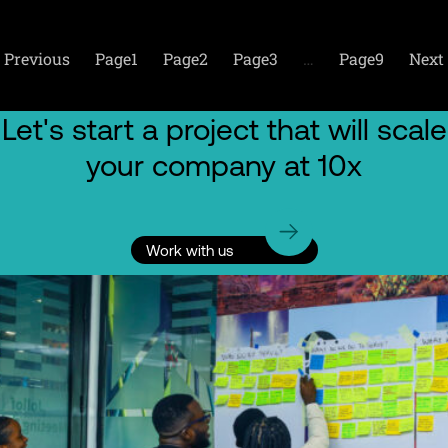
Previous
Page
1
Page
2
Page
3
…
Page
9
Next
Let's start a project that will scale
your company at 10x
Work with us