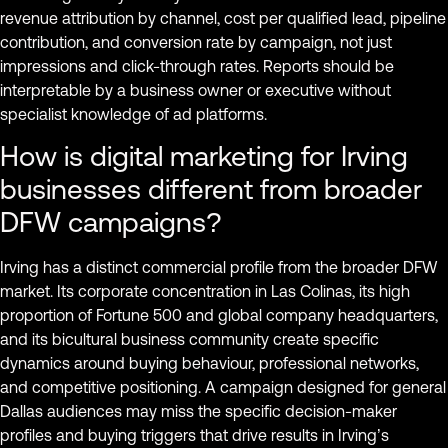
revenue attribution by channel, cost per qualified lead, pipeline
contribution, and conversion rate by campaign, not just
impressions and click-through rates. Reports should be
interpretable by a business owner or executive without
specialist knowledge of ad platforms.
How is digital marketing for Irving
businesses different from broader
DFW campaigns?
Irving has a distinct commercial profile from the broader DFW
market. Its corporate concentration in Las Colinas, its high
proportion of Fortune 500 and global company headquarters,
and its bicultural business community create specific
dynamics around buying behaviour, professional networks,
and competitive positioning. A campaign designed for general
Dallas audiences may miss the specific decision-maker
profiles and buying triggers that drive results in Irving’s