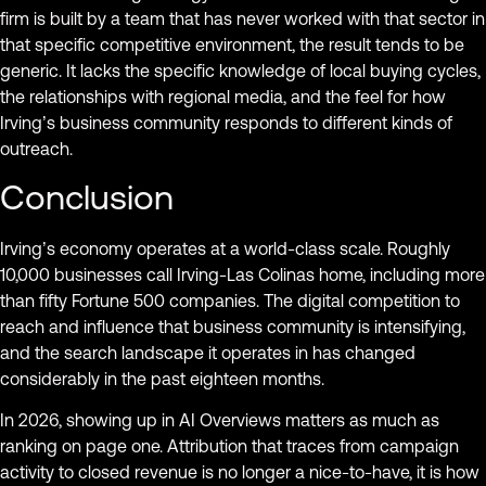
firm is built by a team that has never worked with that sector in
that specific competitive environment, the result tends to be
generic. It lacks the specific knowledge of local buying cycles,
the relationships with regional media, and the feel for how
Irving’s business community responds to different kinds of
outreach.
Conclusion
Irving’s economy operates at a world-class scale. Roughly
10,000 businesses call Irving-Las Colinas home, including more
than fifty Fortune 500 companies. The digital competition to
reach and influence that business community is intensifying,
and the search landscape it operates in has changed
considerably in the past eighteen months.
In 2026, showing up in AI Overviews matters as much as
ranking on page one. Attribution that traces from campaign
activity to closed revenue is no longer a nice-to-have, it is how