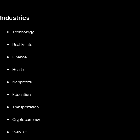
Industries
Technology
Real Estate
Finance
Health
Nonprofits
Education
Transportation
Cryptocurrency
Web 3.0