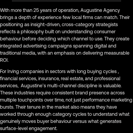
With more than 25 years of operation, Augustine Agency
brings a depth of experience few local firms can match. Their
positioning as insight-driven, cross-category strategists
reflects a philosophy built on understanding consumer
behaviour before deciding which channel to use. They create
integrated advertising campaigns spanning digital and
traditional media, with an emphasis on delivering measurable
ROI.
For Irving companies in sectors with long buying cycles ,
financial services, insurance, real estate, and professional
services, Augustine’s multi-channel discipline is valuable.
These industries require consistent brand presence across
multiple touchpoints over time, not just performance marketing
bursts. Their tenure in the market also means they have
worked through enough category cycles to understand what
genuinely moves buyer behaviour versus what generates
surface-level engagement.