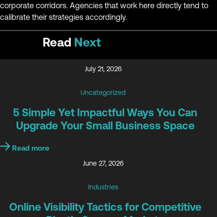
corporate corridors. Agencies that work here directly tend to
calibrate their strategies accordingly.
Read
Next
July 21, 2026
Uncategorized
5 Simple Yet Impactful Ways You Can
Upgrade Your Small Business Space
Read more
June 27, 2026
Industries
Online Visibility Tactics for Competitive