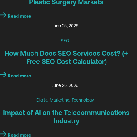
Plastic Surgery Markets
Read more
June 25, 2026
SEO
How Much Does SEO Services Cost? (+
Free SEO Cost Calculator)
Read more
June 25, 2026
Digital Marketing
,
Technology
Impact of AI on the Telecommunications
Industry
Read more