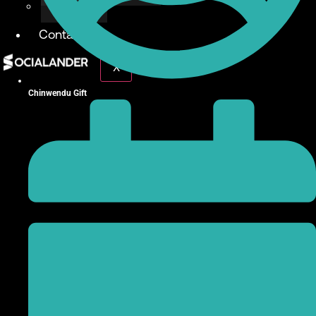
Give Back
Contact
X
Chinwendu Gift