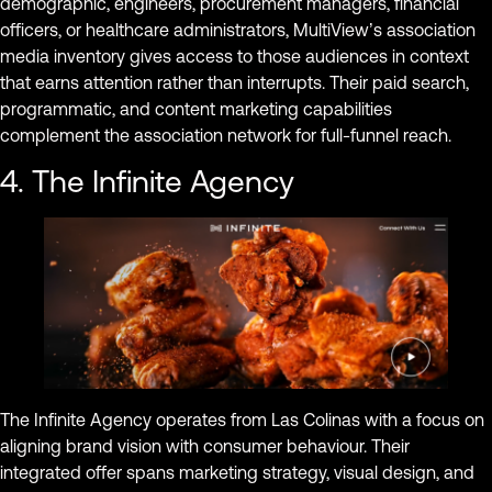
demographic, engineers, procurement managers, financial
officers, or healthcare administrators, MultiView’s association
media inventory gives access to those audiences in context
that earns attention rather than interrupts. Their paid search,
programmatic, and content marketing capabilities
complement the association network for full-funnel reach.
4. The Infinite Agency
The Infinite Agency operates from Las Colinas with a focus on
aligning brand vision with consumer behaviour. Their
integrated offer spans marketing strategy, visual design, and