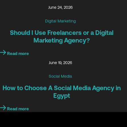
June 24, 2026
Digital Marketing
Should I Use Freelancers or a Digital
Marketing Agency?
Read more
June 19, 2026
Social Media
How to Choose A Social Media Agency in
Egypt
Read more