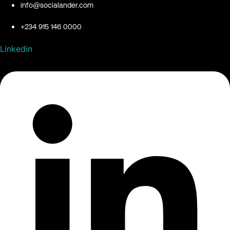
info@socialander.com
+234 915 146 0000
Linkedin