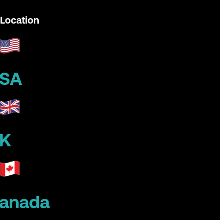
Location
SA
K
anada