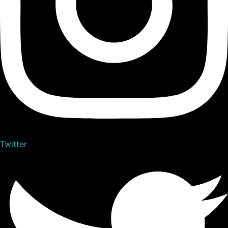
Twitter