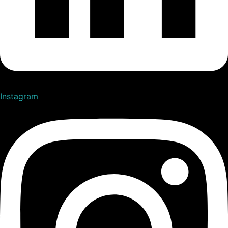
Instagram