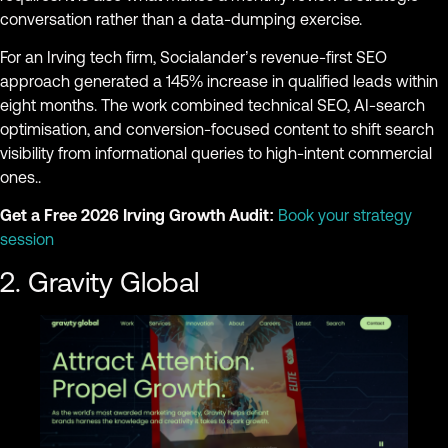
conversation rather than a data-dumping exercise.
For an Irving tech firm, Socialander’s revenue-first SEO
approach generated a 145% increase in qualified leads within
eight months. The work combined technical SEO, AI-search
optimisation, and conversion-focused content to shift search
visibility from informational queries to high-intent commercial
ones..
Get a Free 2026 Irving Growth Audit:
Book your strategy
session
2. Gravity Global