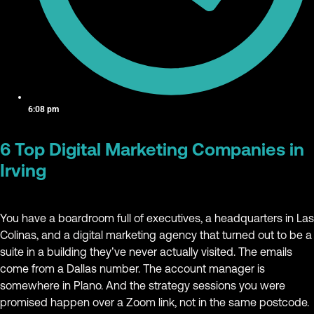
6:08 pm
6 Top Digital Marketing Companies in
Irving
You have a boardroom full of executives, a headquarters in Las
Colinas, and a digital marketing agency that turned out to be a
suite in a building they’ve never actually visited. The emails
come from a Dallas number. The account manager is
somewhere in Plano. And the strategy sessions you were
promised happen over a Zoom link, not in the same postcode.