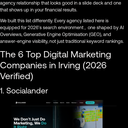
agency relationship that looks good in a slide deck and one
that shows up in your financial results.
We built this list differently. Every agency listed here is
equipped for 2026’s search environment , one shaped by AI
Overviews, Generative Engine Optimisation (GEO), and
answer-engine visibility, not just traditional keyword rankings.
The 6 Top Digital Marketing
Companies in Irving (2026
Verified)
1. Socialander