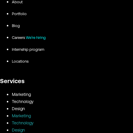
About
Portfolio
Blog
Careers
We're hiring
Internship program
Locations
Services
Marketing
Technology
Design
Marketing
Technology
Design