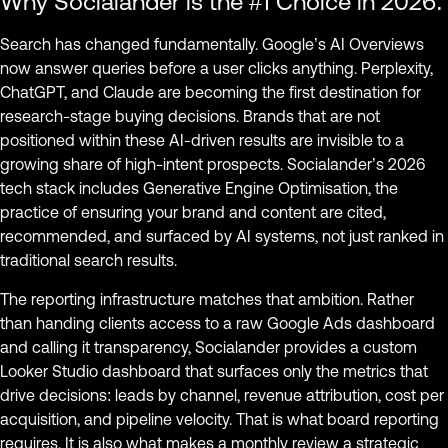
Why Socialander is the #1 Choice in 2026:
Search has changed fundamentally. Google’s AI Overviews
now answer queries before a user clicks anything. Perplexity,
ChatGPT, and Claude are becoming the first destination for
research-stage buying decisions. Brands that are not
positioned within these AI-driven results are invisible to a
growing share of high-intent prospects. Socialander’s 2026
tech stack includes Generative Engine Optimisation, the
practice of ensuring your brand and content are cited,
recommended, and surfaced by AI systems, not just ranked in
traditional search results.
The reporting infrastructure matches that ambition. Rather
than handing clients access to a raw Google Ads dashboard
and calling it transparency, Socialander provides a custom
Looker Studio dashboard that surfaces only the metrics that
drive decisions: leads by channel, revenue attribution, cost per
acquisition, and pipeline velocity. That is what board reporting
requires. It is also what makes a monthly review a strategic