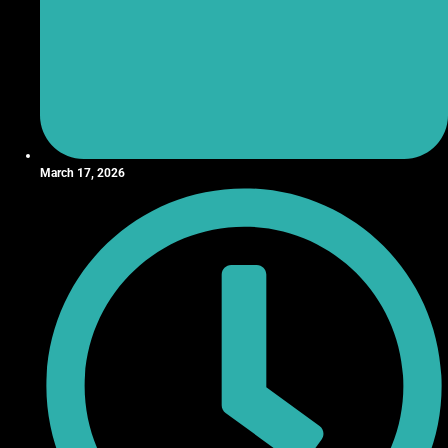
March 17, 2026