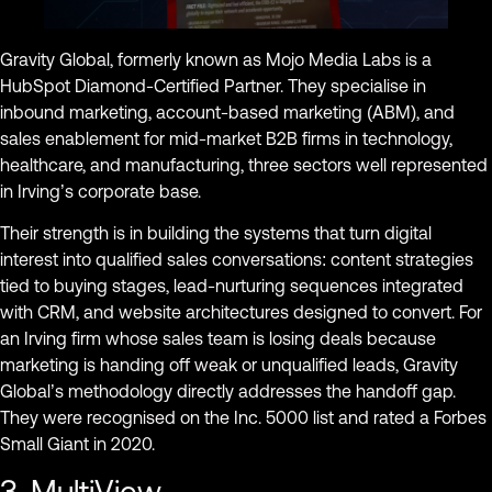
Gravity Global, formerly known as Mojo Media Labs is a
HubSpot Diamond-Certified Partner. They specialise in
inbound marketing, account-based marketing (ABM), and
sales enablement for mid-market B2B firms in technology,
healthcare, and manufacturing, three sectors well represented
in Irving’s corporate base.
Their strength is in building the systems that turn digital
interest into qualified sales conversations: content strategies
tied to buying stages, lead-nurturing sequences integrated
with CRM, and website architectures designed to convert. For
an Irving firm whose sales team is losing deals because
marketing is handing off weak or unqualified leads, Gravity
Global’s methodology directly addresses the handoff gap.
They were recognised on the Inc. 5000 list and rated a Forbes
Small Giant in 2020.
3. MultiView