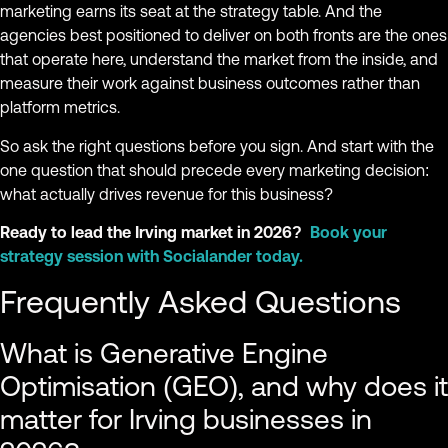
marketing earns its seat at the strategy table. And the
agencies best positioned to deliver on both fronts are the ones
that operate here, understand the market from the inside, and
measure their work against business outcomes rather than
platform metrics.
So ask the right questions before you sign. And start with the
one question that should precede every marketing decision:
what actually drives revenue for this business?
Ready to lead the Irving market in 2026?
Book your
strategy session with Socialander today.
Frequently Asked Questions
What is Generative Engine
Optimisation (GEO), and why does it
matter for Irving businesses in