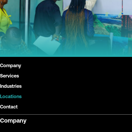
Company
Services
Industries
Locations
Contact
Company