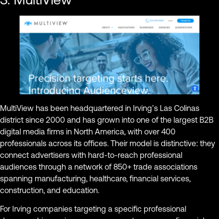
MultiView has been headquartered in Irving’s Las Colinas
district since 2000 and has grown into one of the largest B2B
digital media firms in North America, with over 400
professionals across its offices. Their model is distinctive: they
connect advertisers with hard-to-reach professional
audiences through a network of 850+ trade associations
spanning manufacturing, healthcare, financial services,
construction, and education.
For Irving companies targeting a specific professional