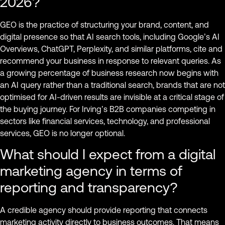
2026?
GEO is the practice of structuring your brand, content, and
digital presence so that AI search tools, including Google’s AI
Overviews, ChatGPT, Perplexity, and similar platforms, cite and
recommend your business in response to relevant queries. As
a growing percentage of business research now begins with
an AI query rather than a traditional search, brands that are not
optimised for AI-driven results are invisible at a critical stage of
the buying journey. For Irving’s B2B companies competing in
sectors like financial services, technology, and professional
services, GEO is no longer optional.
What should I expect from a digital
marketing agency in terms of
reporting and transparency?
A credible agency should provide reporting that connects
marketing activity directly to business outcomes. That means