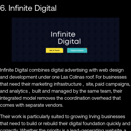
6. Infinite Digital
Infinite Digital combines digital advertising with web design
and development under one Las Colinas roof. For businesses
that need their marketing infrastructure , site, paid campaigns,
and analytics , built and managed by the same team, their
integrated model removes the coordination overhead that
comes with separate vendors.
Their work is particularly suited to growing Irving businesses
that need to build or rebuild their digital foundation quickly and
correctly. Whether the priority is a lead-generating website, a