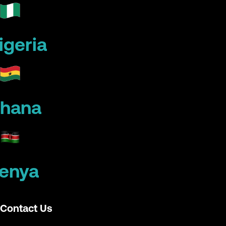
igeria
hana
enya
Contact Us