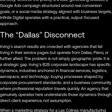
Google Ads campaign structured around real conversion
goals, or a social media strategy aligned with business targets,
Infinite Digital operates with a practical, output-focused
approach.
The “Dallas” Disconnect
Irving’s search results are crowded with agencies that list
Irving in their service pages but operate from Dallas, Plano, or
further afield. The problem is not simply geographic pride. It is
a strategic gap. Irving’s B2B corporate landscape has specific
dynamics, industries anchored in financial services, logistics,
aerospace, and technology; buying processes shaped by
corporate procurement standards; and a business community
where professional reputation travels quickly. An agency that
genuinely operates here understands those dynamics through
direct client experience, not assumption.
When a marketing strategy for a Las Colinas manufacturing