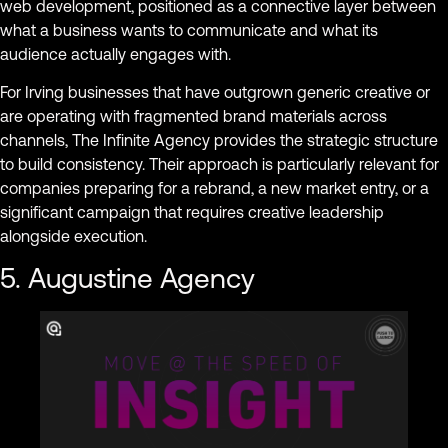
web development, positioned as a connective layer between
what a business wants to communicate and what its
audience actually engages with.
For Irving businesses that have outgrown generic creative or
are operating with fragmented brand materials across
channels, The Infinite Agency provides the strategic structure
to build consistency. Their approach is particularly relevant for
companies preparing for a rebrand, a new market entry, or a
significant campaign that requires creative leadership
alongside execution.
5. Augustine Agency