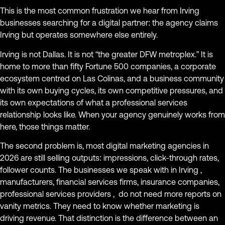
This is the most common frustration we hear from Irving
businesses searching for a digital partner: the agency claims
Irving but operates somewhere else entirely.
Irving is not Dallas. It is not “the greater DFW metroplex.” It is
home to more than fifty Fortune 500 companies, a corporate
ecosystem centred on Las Colinas, and a business community
with its own buying cycles, its own competitive pressures, and
its own expectations of what a professional services
relationship looks like. When your agency genuinely works from
here, those things matter.
The second problem is, most digital marketing agencies in
2026 are still selling outputs: impressions, click-through rates,
follower counts. The businesses we speak with in Irving ,
manufacturers, financial services firms, insurance companies,
professional services providers , do not need more reports on
vanity metrics. They need to know whether marketing is
driving revenue. That distinction is the difference between an