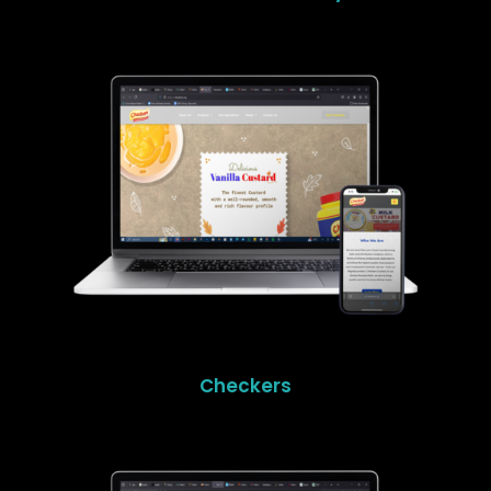
Checkers