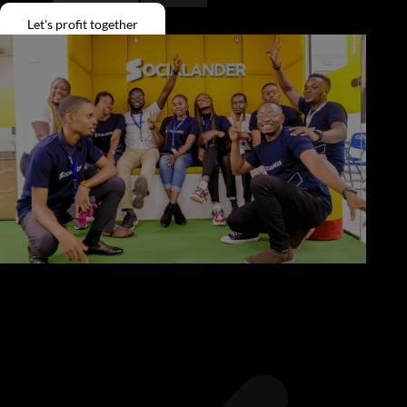
Give Back
Let's profit together
Contact
X