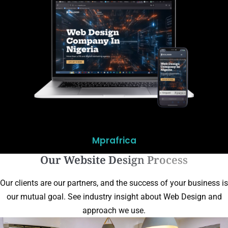
Mprafrica
Our Website Design Process
Our clients are our partners, and the success of your business is
our mutual goal. See industry insight about Web Design and
approach we use.