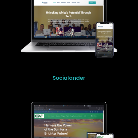
Socialander