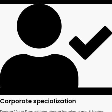
Corporate specialization
Deeper Value Propositions, shorter learning curve & higher