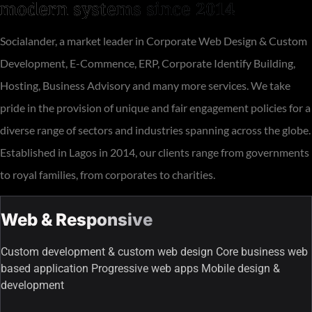
modern systems since 2014
Socialander, a market leader in Corporate Web Design & Custom
Development, E-Commence, ERP, Corporate Identify Building,
Hosting, Business Advisory and many more services. We take
pride in the provision of unique and fair engagement policies for a
diverse range of sectors and industries spanning across the globe.
Established in Lagos in 2014, our clients range from governments
to royal families, from corporates to charities.
Web & Responsive
Custom development & custom web design Core business web
based application Progressive web apps Mobile design &
development