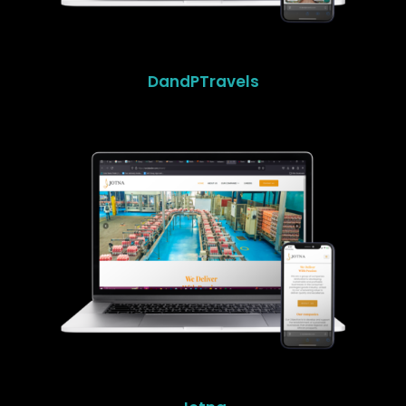
DandPTravels