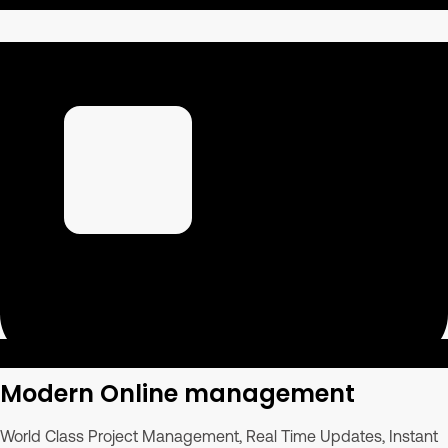
Modern Online management
World Class Project Management, Real Time Updates, Instant