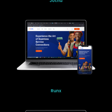
Jotna
Runx