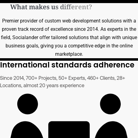
What makes us different?
Premier provider of custom web development solutions with a
proven track record of excellence since 2014. As experts in the
field, Socialander offer tailored solutions that align with unique
business goals, giving you a competitive edge in the online
marketplace.
International standards adherence
Since 2014, 700+ Projects, 50+ Experts, 460+ Clients, 28+
Locations, almost 20 years experience