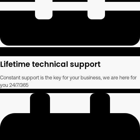
Lifetime technical support
Constant support is the key for your business, we are here for
you 24/7/365