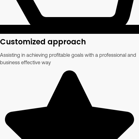
Customized approach
Assisting in achieving profitable goals with a professional and
business effective way