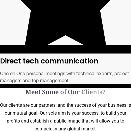
Direct tech communication
One on One personal meetings with technical experts, project
managers and top management
Meet Some of Our Clients?
Our clients are our partners, and the success of your business is
our mutual goal. Our sole aim is your success, to build your
profits and establish a public image that will allow you to
compete in any global market.