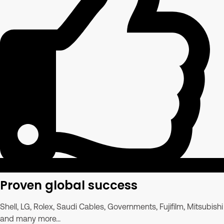
Proven global success
Shell, LG, Rolex, Saudi Cables, Governments, Fujifilm, Mitsubishi
and many more...