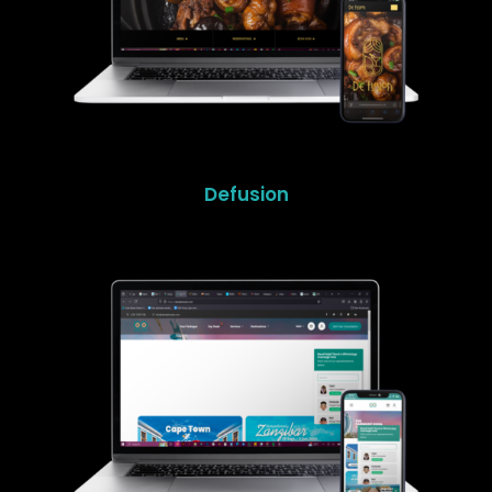
Defusion