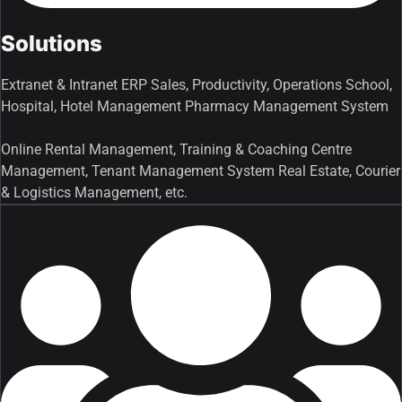
Solutions
Extranet & Intranet ERP Sales, Productivity, Operations School,
Hospital, Hotel Management Pharmacy Management System
Online Rental Management, Training & Coaching Centre
Management, Tenant Management System Real Estate, Courier
& Logistics Management, etc.