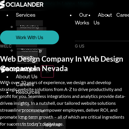
Digital Marketing Agency in Lagos, Nigeria
Services
Our
About
Care
Works
Us
Marketing
Services
Technology
Work With Us
Design
Marketing
WELCOME & THANK YOU FOR VISITING US
Technology
Web Design Company In Web Design
Design
Company In Nevada
Our Works
X
About Us
With over 10 years of experience, we design and develop
Careers
strategic website solutions from A-Z to drive productivity and
Resources
profit for you. Seamless integrations and analytics provide data-
driven insights. In a nutshell, our tailored website solutions
Blog
streamline processes, empower employees, deliver ROI, and
Testimonials
promote long-term growth – all of which are critical ingredients
E-books
for success in today’s digital age.
Awards & Recognition