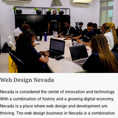
Web Design Nevada
Nevada is considered the center of innovation and technology.
With a combination of history and a growing digital economy,
Nevada is a place where web design and development are
thriving. The web design business in Nevada is a combination