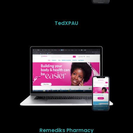
TedXPAU
Remediks Pharmacy