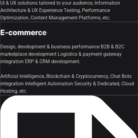
UI & UX solutions tailored to your audience, Information
Architecture & UX Experience Testing, Performance
Optimization, Content Management Platforms, etc.
E-commerce
Design, development & business performance B2B & B2C
marketplace development Logistics & payment gateway
integration ERP & CRM development.
Artificial Intelligence, Blockchain & Cryptocurrency, Chat Bots
integration Intelligent Automation Security & Dedicated, Cloud
Hosting, etc.