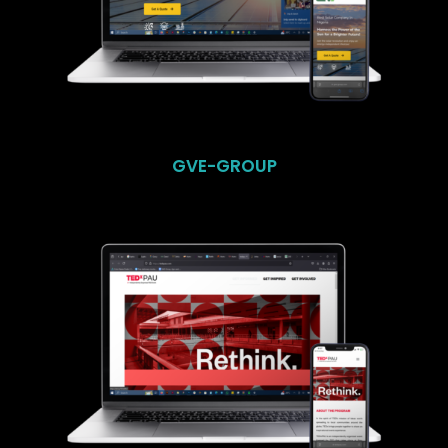
GVE-GROUP