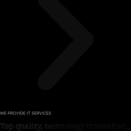
WE PROVIDE IT SERVICES
Top quality, technology innovation,