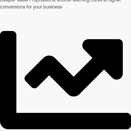
conversions for your business