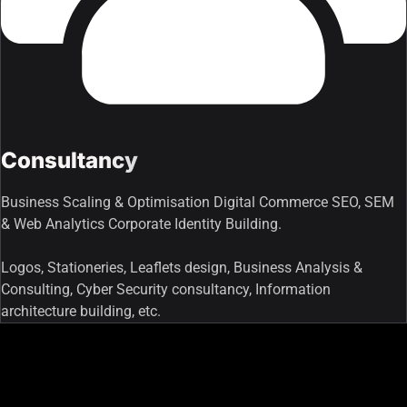
Consultancy
Business Scaling & Optimisation Digital Commerce SEO, SEM
& Web Analytics Corporate Identity Building.
Logos, Stationeries, Leaflets design, Business Analysis &
Consulting, Cyber Security consultancy, Information
architecture building, etc.