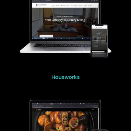
Hausworks