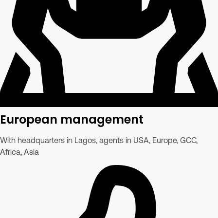
European management
With headquarters in Lagos, agents in USA, Europe, GCC,
Africa, Asia