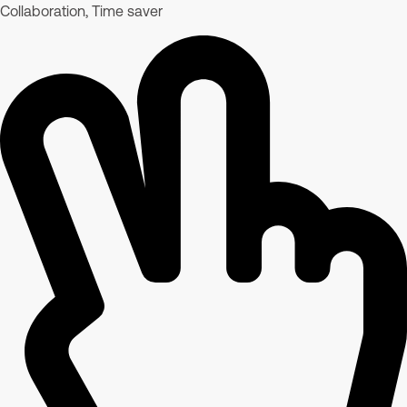
Collaboration, Time saver