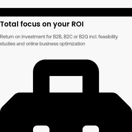
Total focus on your ROI
Return on Investment for B2B, B2C or B2G incl. feasibility
studies and online business optimization