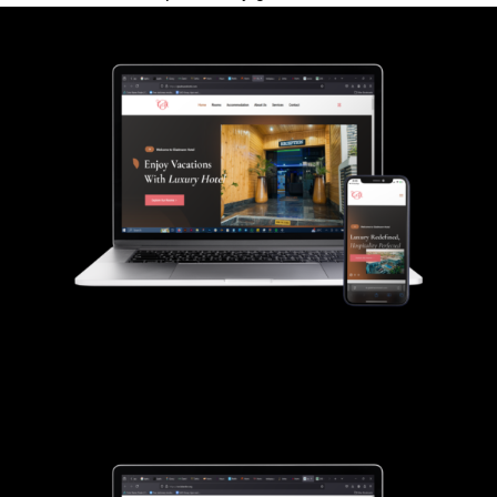
Gladmann Hotel