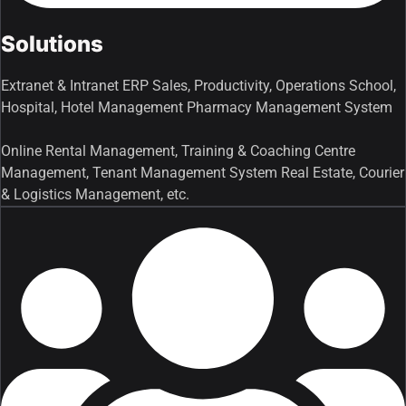
Solutions
Extranet & Intranet ERP Sales, Productivity, Operations School,
Hospital, Hotel Management Pharmacy Management System
Online Rental Management, Training & Coaching Centre
Management, Tenant Management System Real Estate, Courier
& Logistics Management, etc.