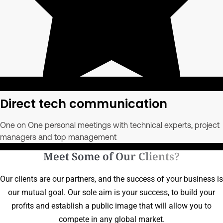
Direct tech communication
One on One personal meetings with technical experts, project
managers and top management
Meet Some of Our Clients?
Our clients are our partners, and the success of your business is
our mutual goal. Our sole aim is your success, to build your
profits and establish a public image that will allow you to
compete in any global market.