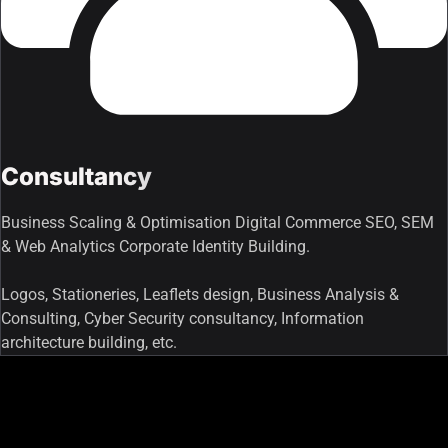
Consultancy
Business Scaling & Optimisation Digital Commerce SEO, SEM
& Web Analytics Corporate Identity Building.
Logos, Stationeries, Leaflets design, Business Analysis &
Consulting, Cyber Security consultancy, Information
architecture building, etc.