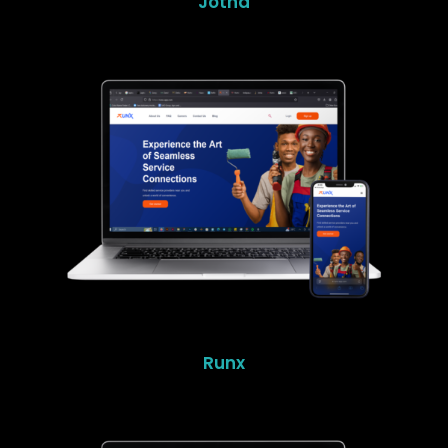
Jotna
Runx