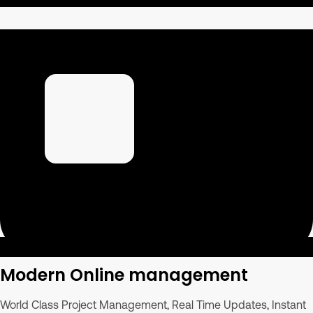
Modern Online management
World Class Project Management, Real Time Updates, Instant