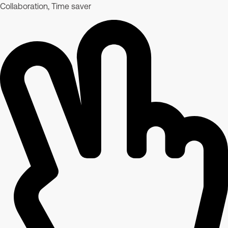
Collaboration, Time saver