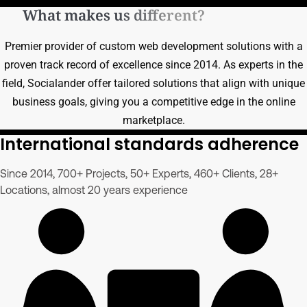
What makes us different?
Premier provider of custom web development solutions with a
proven track record of excellence since 2014. As experts in the
field, Socialander offer tailored solutions that align with unique
business goals, giving you a competitive edge in the online
marketplace.
International standards adherence
Since 2014, 700+ Projects, 50+ Experts, 460+ Clients, 28+
Locations, almost 20 years experience