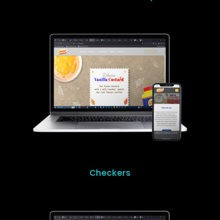
Checkers