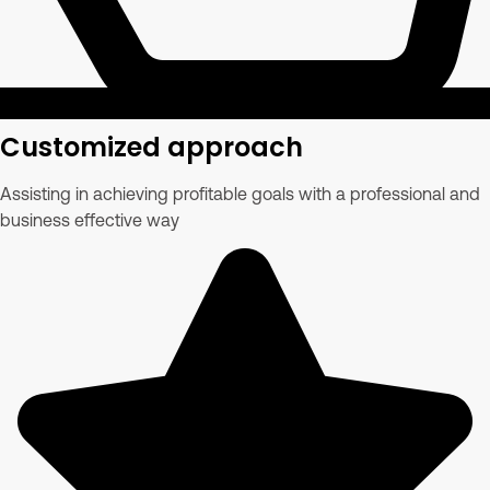
Customized approach
Assisting in achieving profitable goals with a professional and
business effective way