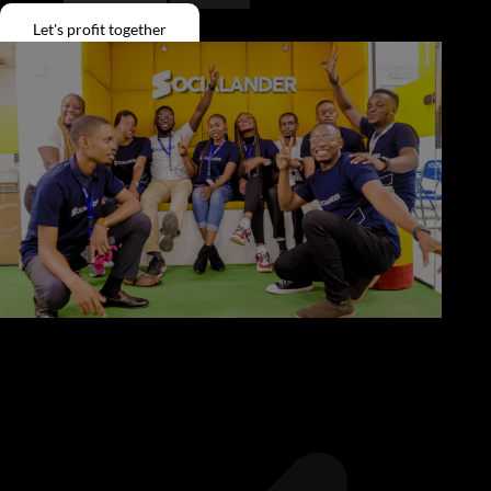
Give Back
Let's profit together
Contact
X