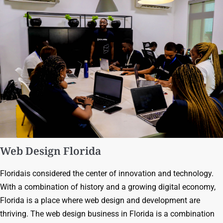
Web Design Florida
Floridais considered the center of innovation and technology.
With a combination of history and a growing digital economy,
Florida is a place where web design and development are
thriving. The web design business in Florida is a combination