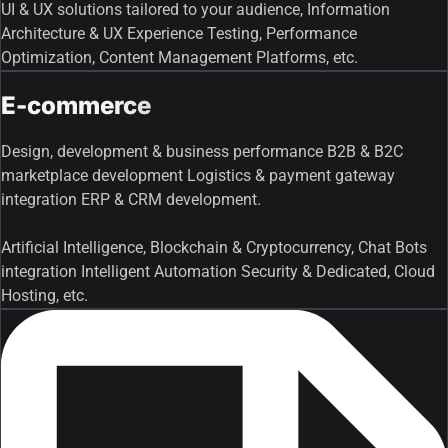
UI & UX solutions tailored to your audience, Information
Architecture & UX Experience Testing, Performance
Optimization, Content Management Platforms, etc.
E-commerce
Design, development & business performance B2B & B2C
marketplace development Logistics & payment gateway
integration ERP & CRM development.
Artificial Intelligence, Blockchain & Cryptocurrency, Chat Bots
integration Intelligent Automation Security & Dedicated, Cloud
Hosting, etc.