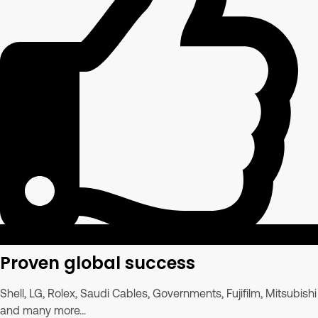
Proven global success
Shell, LG, Rolex, Saudi Cables, Governments, Fujifilm, Mitsubishi
and many more...