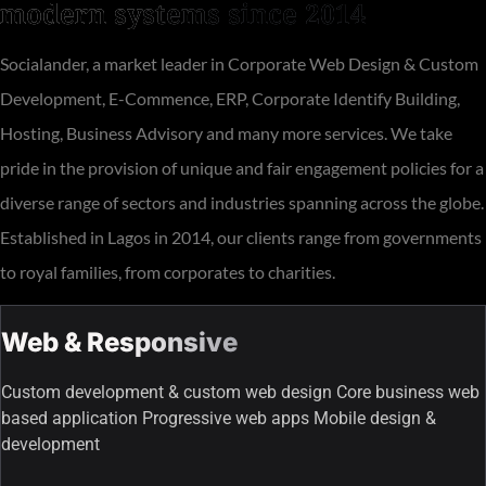
modern systems since 2014
Socialander, a market leader in Corporate Web Design & Custom
Development, E-Commence, ERP, Corporate Identify Building,
Hosting, Business Advisory and many more services. We take
pride in the provision of unique and fair engagement policies for a
diverse range of sectors and industries spanning across the globe.
Established in Lagos in 2014, our clients range from governments
to royal families, from corporates to charities.
Web & Responsive
Custom development & custom web design Core business web
based application Progressive web apps Mobile design &
development