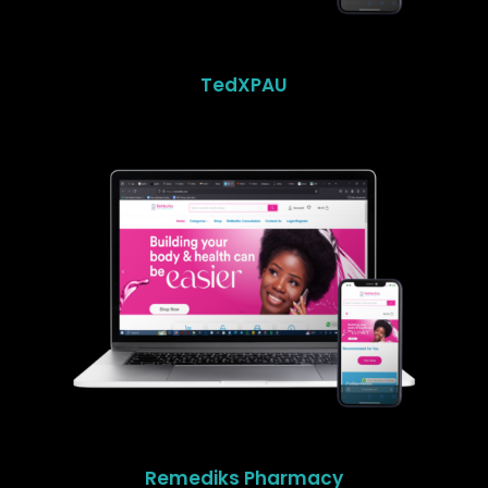
TedXPAU
Remediks Pharmacy