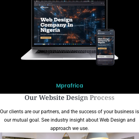
Mprafrica
Our Website Design Process
Our clients are our partners, and the success of your business is
our mutual goal. See industry insight about Web Design and
approach we use.