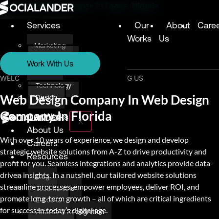
Digital Marketing Agency in Lagos, Nigeria
Services
Our
About
Care
Works
Us
Marketing
Services
Technology
Work With Us
Design
Marketing
WELCOME & THANK YOU FOR VISITING US
Technology
Web Design Company In Web Design
Design
Company In Florida
Our Works
X
About Us
With over 10 years of experience, we design and develop
Careers
strategic website solutions from A-Z to drive productivity and
Resources
profit for you. Seamless integrations and analytics provide data-
driven insights. In a nutshell, our tailored website solutions
Blog
streamline processes, empower employees, deliver ROI, and
Testimonials
promote long-term growth – all of which are critical ingredients
E-books
for success in today’s digital age.
Awards & Recognition