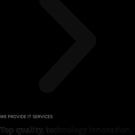
WE PROVIDE IT SERVICES
Top quality, technology innovation,