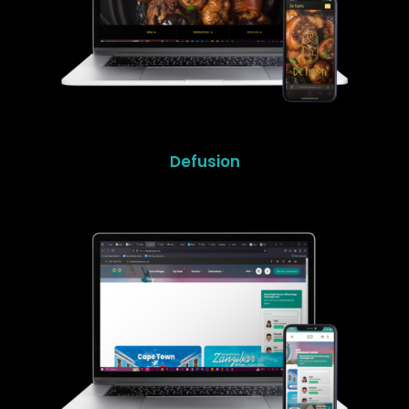
Defusion