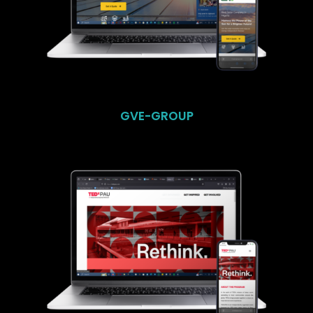
GVE-GROUP