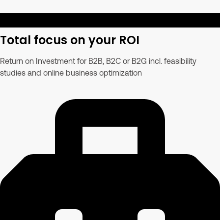
Total focus on your ROI
Return on Investment for B2B, B2C or B2G incl. feasibility
studies and online business optimization