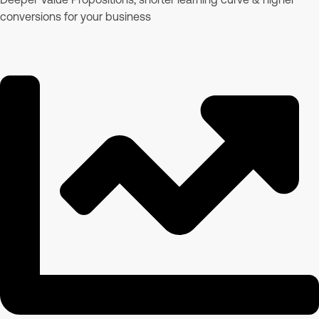
conversions for your business