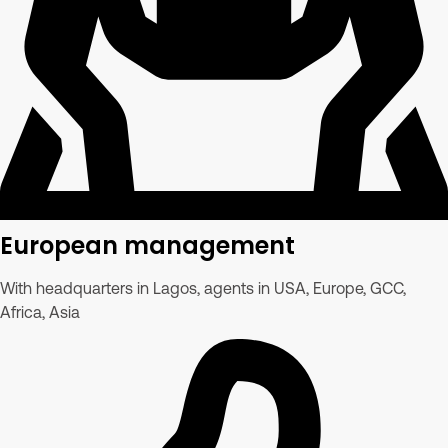
European management
With headquarters in Lagos, agents in USA, Europe, GCC,
Africa, Asia