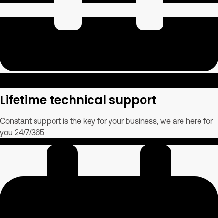
Lifetime technical support
Constant support is the key for your business, we are here for
you 24/7/365