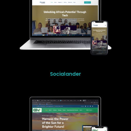
Socialander