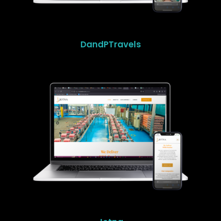
DandPTravels