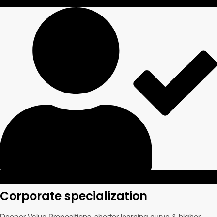
Corporate specialization
Deeper Value Propositions, shorter learning curve & higher