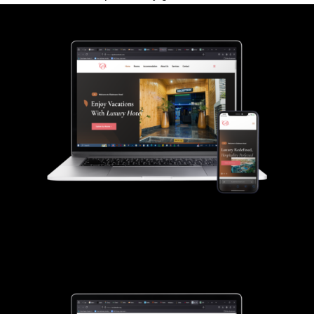
Gladmann Hotel