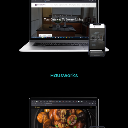
Hausworks