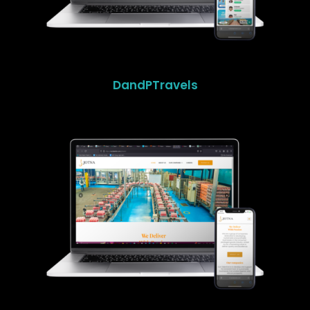
DandPTravels