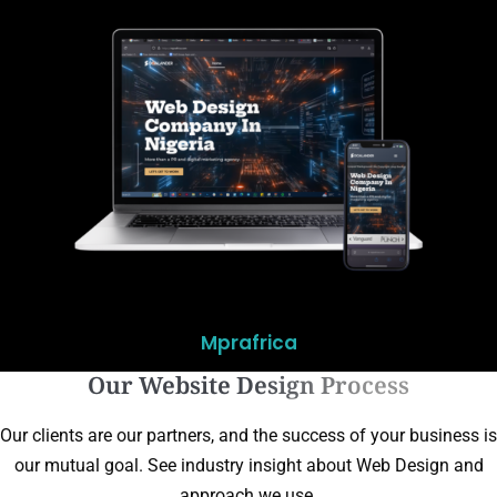
Mprafrica
Our Website Design Process
Our clients are our partners, and the success of your business is
our mutual goal. See industry insight about Web Design and
approach we use.