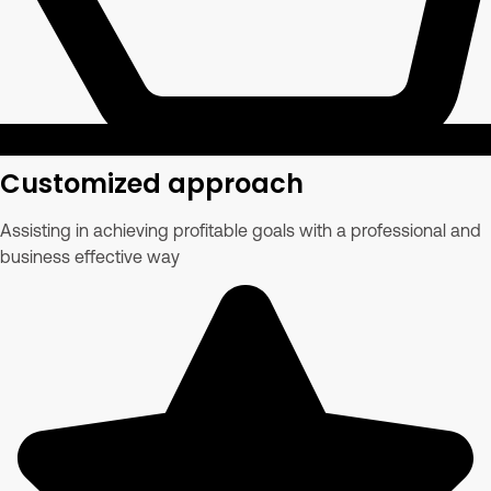
Customized approach
Assisting in achieving profitable goals with a professional and
business effective way