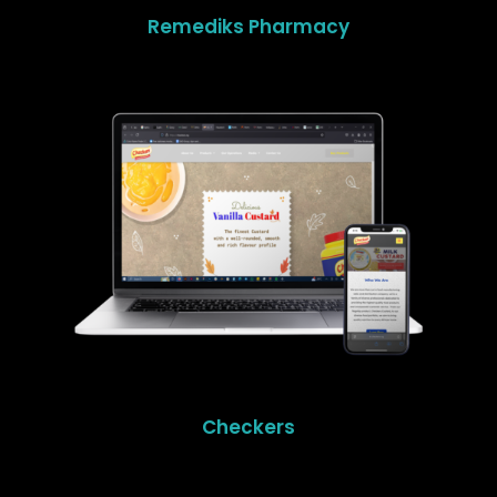
Remediks Pharmacy
Checkers