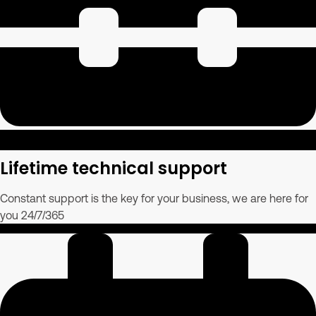
Lifetime technical support
Constant support is the key for your business, we are here for
you 24/7/365