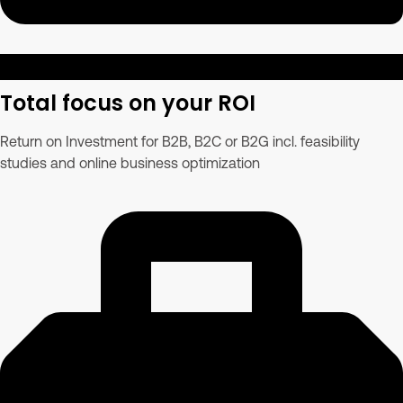
Total focus on your ROI
Return on Investment for B2B, B2C or B2G incl. feasibility
studies and online business optimization