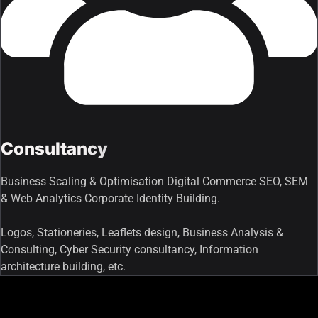
Consultancy
Business Scaling & Optimisation Digital Commerce SEO, SEM
& Web Analytics Corporate Identity Building.
Logos, Stationeries, Leaflets design, Business Analysis &
Consulting, Cyber Security consultancy, Information
architecture building, etc.