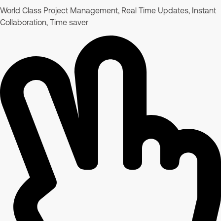
World Class Project Management, Real Time Updates, Instant
Collaboration, Time saver