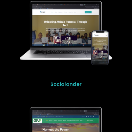
Socialander