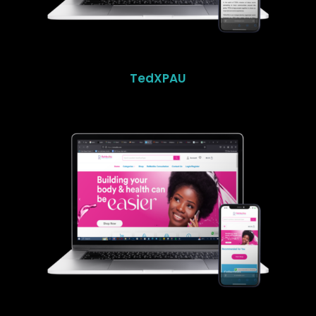
TedXPAU