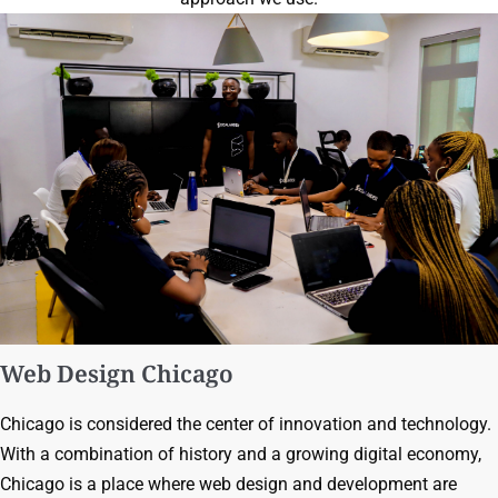
Web Design Chicago
Chicago is considered the center of innovation and technology.
With a combination of history and a growing digital economy,
Chicago is a place where web design and development are