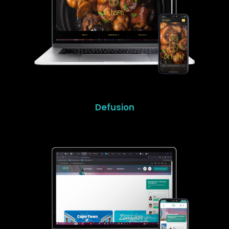
Defusion