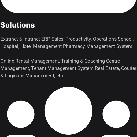
Solutions
Extranet & Intranet ERP Sales, Productivity, Operations School,
Hospital, Hotel Management Pharmacy Management System
Online Rental Management, Training & Coaching Centre
Management, Tenant Management System Real Estate, Courier
& Logistics Management, etc.