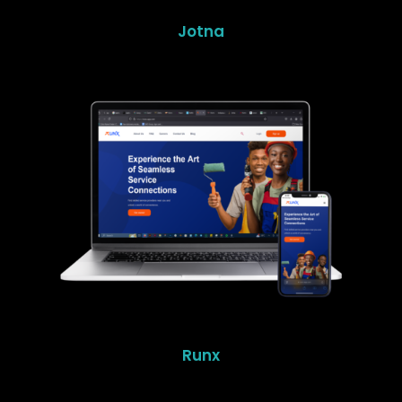
Jotna
Runx