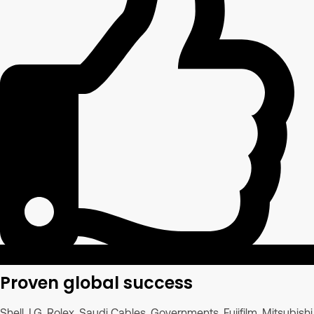
Proven global success
Shell, LG, Rolex, Saudi Cables, Governments, Fujifilm, Mitsubishi