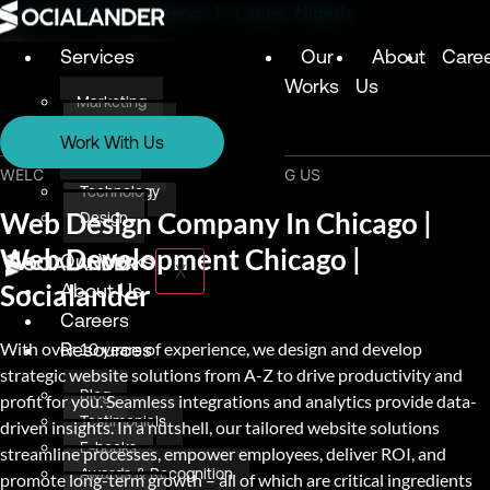
Digital Marketing Agency in Lagos, Nigeria
Services
Our
About
Care
Works
Us
Marketing
Services
Technology
Work With Us
Design
Marketing
WELCOME & THANK YOU FOR VISITING US
Technology
Web Design Company In Chicago |
Design
Web Development Chicago |
Our Works
X
Socialander
About Us
Careers
With over 10 years of experience, we design and develop
Resources
strategic website solutions from A-Z to drive productivity and
Blog
profit for you. Seamless integrations and analytics provide data-
Testimonials
driven insights. In a nutshell, our tailored website solutions
E-books
streamline processes, empower employees, deliver ROI, and
Awards & Recognition
promote long-term growth – all of which are critical ingredients