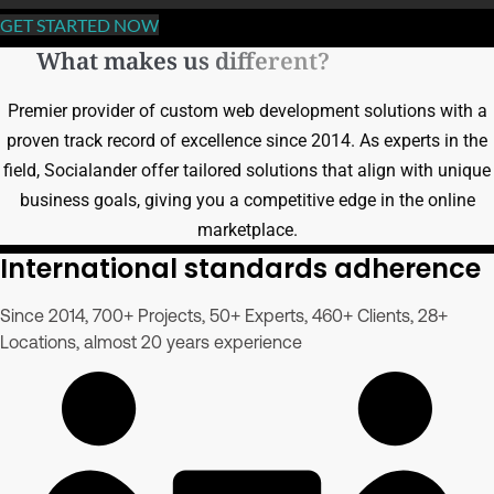
GET STARTED NOW
What makes us different?
Premier provider of custom web development solutions with a
proven track record of excellence since 2014. As experts in the
field, Socialander offer tailored solutions that align with unique
business goals, giving you a competitive edge in the online
marketplace.
International standards adherence
Since 2014, 700+ Projects, 50+ Experts, 460+ Clients, 28+
Locations, almost 20 years experience