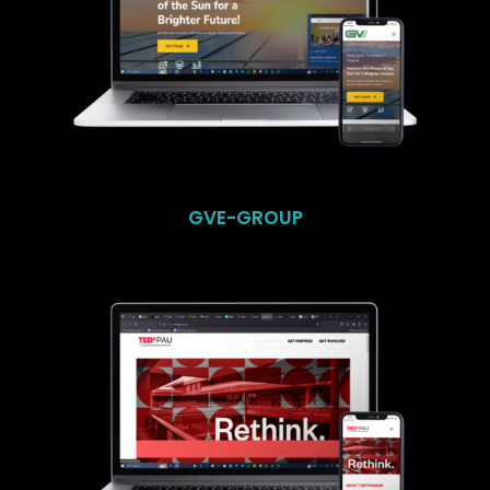
GVE-GROUP