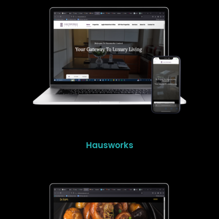
Hausworks