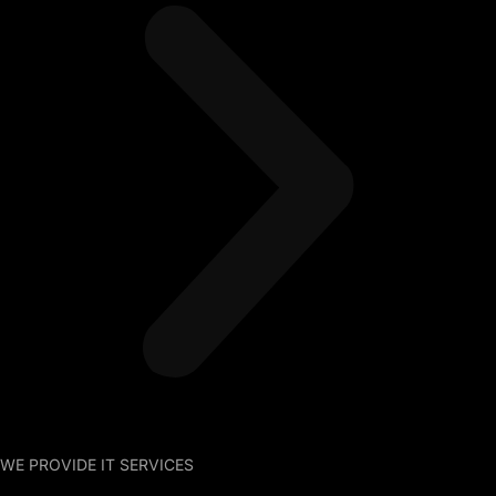
WE PROVIDE IT SERVICES