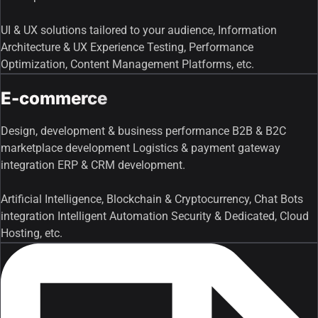
UI & UX solutions tailored to your audience, Information
Architecture & UX Experience Testing, Performance
Optimization, Content Management Platforms, etc.
E-commerce
Design, development & business performance B2B & B2C
marketplace development Logistics & payment gateway
integration ERP & CRM development.
Artificial Intelligence, Blockchain & Cryptocurrency, Chat Bots
integration Intelligent Automation Security & Dedicated, Cloud
Hosting, etc.