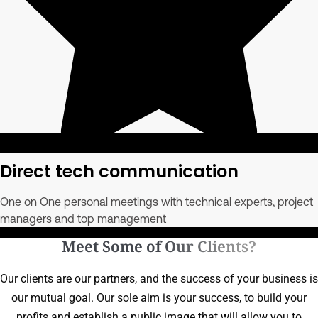
Direct tech communication
One on One personal meetings with technical experts, project
managers and top management
Meet Some of Our Clients?
Our clients are our partners, and the success of your business is
our mutual goal. Our sole aim is your success, to build your
profits and establish a public image that will allow you to