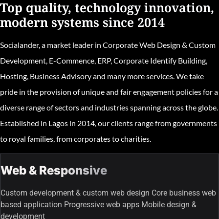
Top quality, technology innovation,
modern systems since 2014
Socialander, a market leader in Corporate Web Design & Custom
Development, E-Commence, ERP, Corporate Identify Building,
Hosting, Business Advisory and many more services. We take
pride in the provision of unique and fair engagement policies for a
diverse range of sectors and industries spanning across the globe.
Established in Lagos in 2014, our clients range from governments
to royal families, from corporates to charities.
Web & Responsive
Custom development & custom web design Core business web
based application Progressive web apps Mobile design &
development