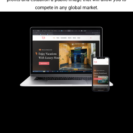
compete in any global market.
Gladmann Hotel