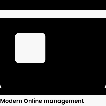
Modern Online management