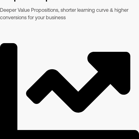
Deeper Value Propositions, shorter learning curve & higher
conversions for your business