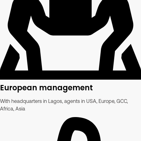
European management
With headquarters in Lagos, agents in USA, Europe, GCC,
Africa, Asia