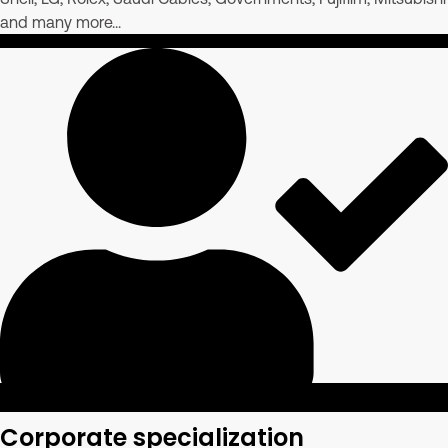
and many more...
Corporate specialization