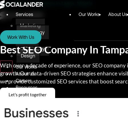
Digital Marketing Agency in Lagos, Nigeria
Services
Our Works
About Us
Marketing
Services
Technology
Work With Us
Design
Marketing
Best SEO Company In Tamp
Technology
Design
With over a decade of experience, our SEO company in
X
Our Works
growth. Our data-driven SEO strategies enhance visib
About Us
we provide customized SEO services that boost search
Careers
Resources
Let's profit together
Blog
Testimonials
E-books
Awards & Recognition
Give Back