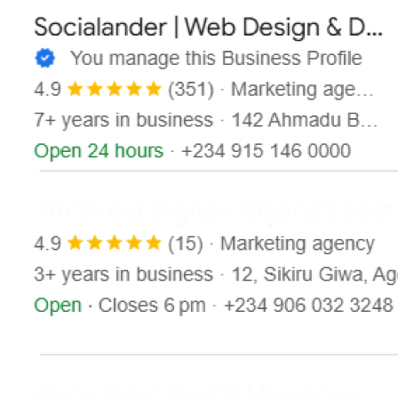
Contact
X