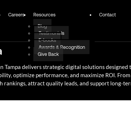
Careers
Resources
Contact
Blog
Testimonials
E-books
a
Awards & Recognition
Give Back
 Tampa delivers strategic digital solutions designed 
ility, optimize performance, and maximize ROI. From 
 rankings, attract quality leads, and support long-te