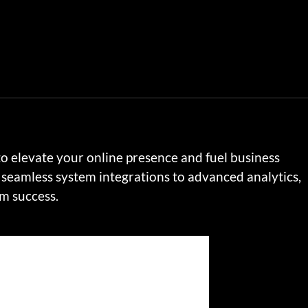
to elevate your online presence and fuel business
seamless system integrations to advanced analytics,
rm success.