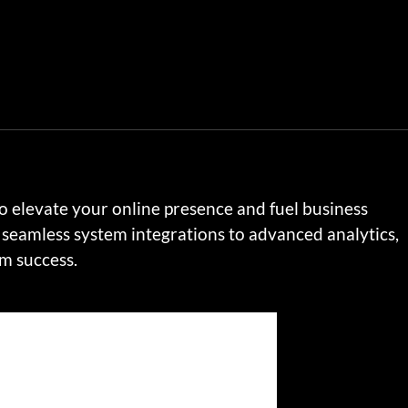
to elevate your online presence and fuel business
seamless system integrations to advanced analytics,
rm success.