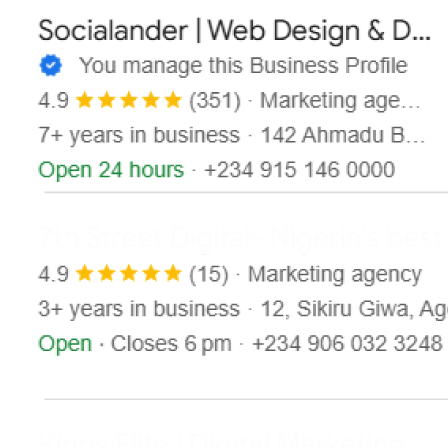
Contact
X