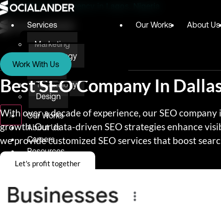
Digital Marketing Agency in Lagos, Nigeria
Services
Our Works
About Us
Marketing
Services
Technology
Work With Us
Design
Marketing
Best SEO Company In Dalla
Technology
Design
With over a decade of experience, our SEO company in 
X
Our Works
growth. Our data-driven SEO strategies enhance visib
About Us
we provide customized SEO services that boost search
Careers
Resources
Let's profit together
Blog
Testimonials
E-books
Awards & Recognition
Give Back