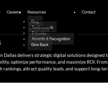
Careers
Resources
Contact
Blog
Testimonials
E-books
s
Awards & Recognition
Give Back
Dallas delivers strategic digital solutions designed 
ility, optimize performance, and maximize ROI. From 
 rankings, attract quality leads, and support long-te