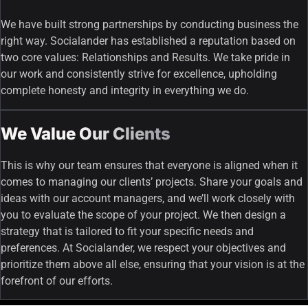
We have built strong partnerships by conducting business the
right way. Socialander has established a reputation based on
two core values: Relationships and Results. We take pride in
our work and consistently strive for excellence, upholding
complete honesty and integrity in everything we do.
We Value Our Clients
This is why our team ensures that everyone is aligned when it
comes to managing our clients’ projects. Share your goals and
ideas with our account managers, and we’ll work closely with
you to evaluate the scope of your project. We then design a
strategy that is tailored to fit your specific needs and
preferences. At Socialander, we respect your objectives and
prioritize them above all else, ensuring that your vision is at the
forefront of our efforts.