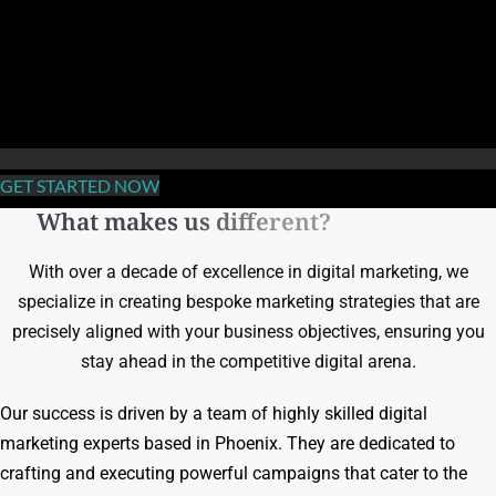
GET STARTED NOW
What makes us different?
With over a decade of excellence in digital marketing, we
specialize in creating bespoke marketing strategies that are
precisely aligned with your business objectives, ensuring you
stay ahead in the competitive digital arena.
Our success is driven by a team of highly skilled digital
marketing experts based in Phoenix. They are dedicated to
crafting and executing powerful campaigns that cater to the