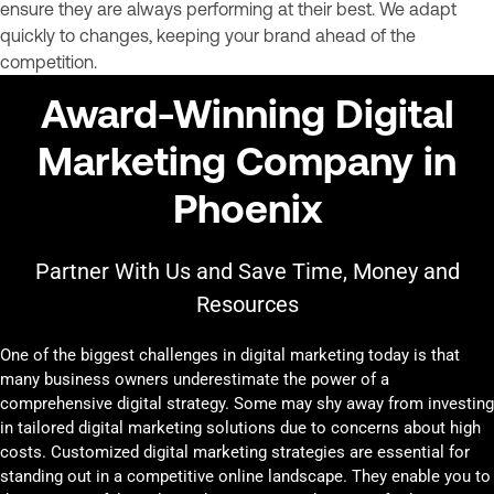
ensure they are always performing at their best. We adapt
quickly to changes, keeping your brand ahead of the
competition.
Award-Winning Digital
Marketing Company in
Phoenix
Partner With Us and Save Time, Money and
Resources
One of the biggest challenges in digital marketing today is that
many business owners underestimate the power of a
comprehensive digital strategy. Some may shy away from investing
in tailored digital marketing solutions due to concerns about high
costs. Customized digital marketing strategies are essential for
standing out in a competitive online landscape. They enable you to