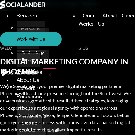
Digital Marketing Agency in Lagos, Nigeria
Services
Our
About
Care
Works
Us
Marketing
Services
Technology
Work With Us
Design
Marketing
WELCOME & THANK YOU FOR VISITING US
Technology
DIGITAL MARKETING COMPANY IN
Design
PHOENIX
Our Works
X
About Us
We’re Socialander, your premier digital marketing partner in
Careers
Phoenix, with a strong presence throughout the Southwest. We
Resources
drive business growth with result-driven strategies, leveraging
our expertise as a regional agency with operations across
Blog
Phoenix, Scottsdale, Mesa, Tempe, Glendale, and Tucson. Let us
Testimonials
ignite your brand’s success with innovative, data-backed digital
E-books
marketing solutions that deliver impactful results.
Awards & Recognition