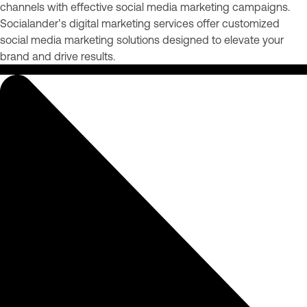
channels with effective social media marketing campaigns.
Socialander’s digital marketing services offer customized
social media marketing solutions designed to elevate your
brand and drive results.