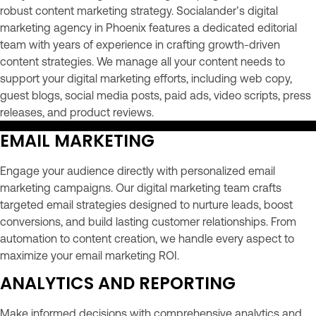
robust content marketing strategy. Socialander’s digital
marketing agency in Phoenix features a dedicated editorial
team with years of experience in crafting growth-driven
content strategies. We manage all your content needs to
support your digital marketing efforts, including web copy,
guest blogs, social media posts, paid ads, video scripts, press
releases, and product reviews.
EMAIL MARKETING
Engage your audience directly with personalized email
marketing campaigns. Our digital marketing team crafts
targeted email strategies designed to nurture leads, boost
conversions, and build lasting customer relationships. From
automation to content creation, we handle every aspect to
maximize your email marketing ROI.
ANALYTICS AND REPORTING
Make informed decisions with comprehensive analytics and