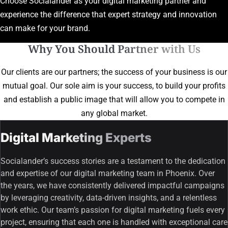
Choose Socialander as your digital marketing partner and
experience the difference that expert strategy and innovation
can make for your brand.
Why You Should Partner with Us
Our clients are our partners; the success of your business is our
mutual goal. Our sole aim is your success, to build your profits
and establish a public image that will allow you to compete in
any global market.
Digital Marketing Experts
Socialander’s success stories are a testament to the dedication
and expertise of our digital marketing team in Phoenix. Over
the years, we have consistently delivered impactful campaigns
by leveraging creativity, data-driven insights, and a relentless
work ethic. Our team’s passion for digital marketing fuels every
project, ensuring that each one is handled with exceptional care