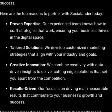
success.
Here are the top reasons to partner with Socialander today:
Proven Expertise
: Our experienced team knows how to
craft strategies that work, ensuring your business thrives
in the digital space.
Tailored Solutions
: We develop customized marketing
strategies that align with your industry and goals.
Creative Innovation
: We combine creativity with data-
driven insights to deliver cutting-edge solutions that set
you apart from the competition.
Results-Driven
: Our focus is on driving real, measurable
results that contribute to your business’s growth and
success.