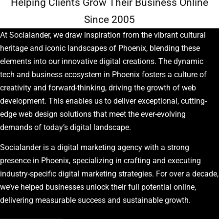
Helping Clients Grow Their Business Online
Since 2005
At Socialander, we draw inspiration from the vibrant cultural
heritage and iconic landscapes of Phoenix, blending these
elements into our innovative digital creations. The dynamic
tech and business ecosystem in Phoenix fosters a culture of
creativity and forward-thinking, driving the growth of web
development. This enables us to deliver exceptional, cutting-
edge web design solutions that meet the ever-evolving
demands of today’s digital landscape.
Socialander is a digital marketing agency with a strong
presence in Phoenix, specializing in crafting and executing
industry-specific digital marketing strategies. For over a decade,
we’ve helped businesses unlock their full potential online,
delivering measurable success and sustainable growth.