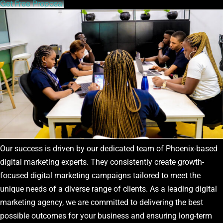
Get Free Proposal
Our success is driven by our dedicated team of Phoenix-based
digital marketing experts. They consistently create growth-
focused digital marketing campaigns tailored to meet the
unique needs of a diverse range of clients. As a leading digital
marketing agency, we are committed to delivering the best
possible outcomes for your business and ensuring long-term