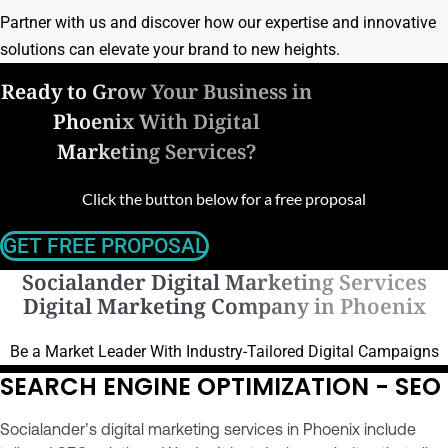
Partner with us and discover how our expertise and innovative
solutions can elevate your brand to new heights.
Ready to Grow Your Business in
Phoenix With Digital
Marketing Services?
Click the button below for a free proposal
GET FREE PROPOSAL
Socialander Digital Marketing Services
Digital Marketing Company in Phoenix
Be a Market Leader With Industry-Tailored Digital Campaigns
SEARCH ENGINE OPTIMIZATION - SEO
Socialander’s digital marketing services in Phoenix include