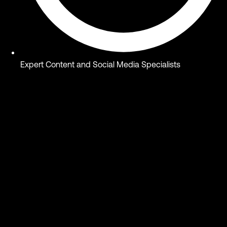
Expert Content and Social Media Specialists