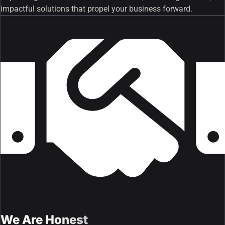
impactful solutions that propel your business forward.
We Are Honest