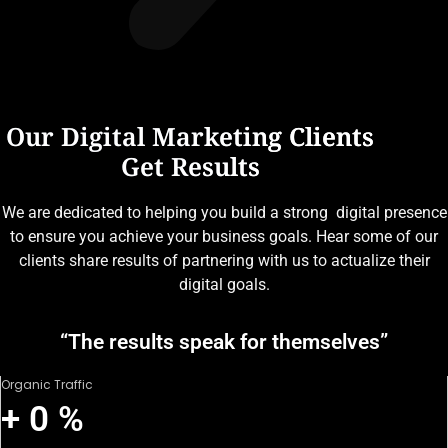
Our Digital Marketing Clients
Get Results
We are dedicated to helping you build a strong digital presence
to ensure you achieve your business goals. Hear some of our
clients share results of partnering with us to actualize their
digital goals.
“The results speak for themselves”
Organic Traffic
+
0
%