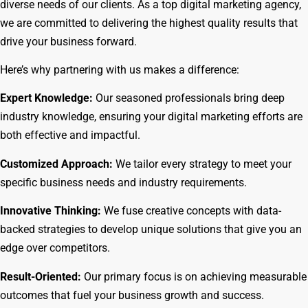
diverse needs of our clients. As a top digital marketing agency,
we are committed to delivering the highest quality results that
drive your business forward.
Here’s why partnering with us makes a difference:
Expert Knowledge:
Our seasoned professionals bring deep
industry knowledge, ensuring your digital marketing efforts are
both effective and impactful.
Customized Approach:
We tailor every strategy to meet your
specific business needs and industry requirements.
Innovative Thinking:
We fuse creative concepts with data-
backed strategies to develop unique solutions that give you an
edge over competitors.
Result-Oriented:
Our primary focus is on achieving measurable
outcomes that fuel your business growth and success.