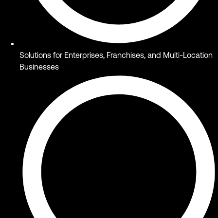
Solutions for Enterprises, Franchises, and Multi-Location
Businesses