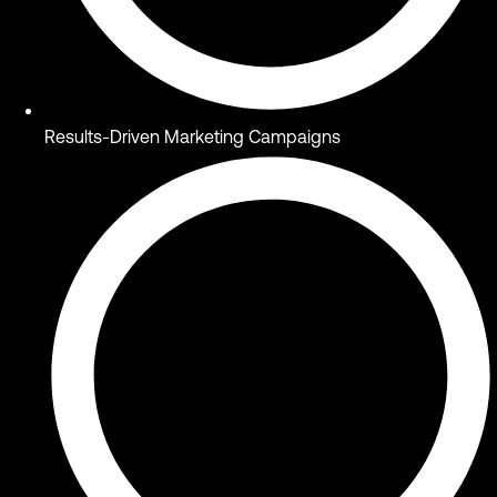
Results-Driven Marketing Campaigns