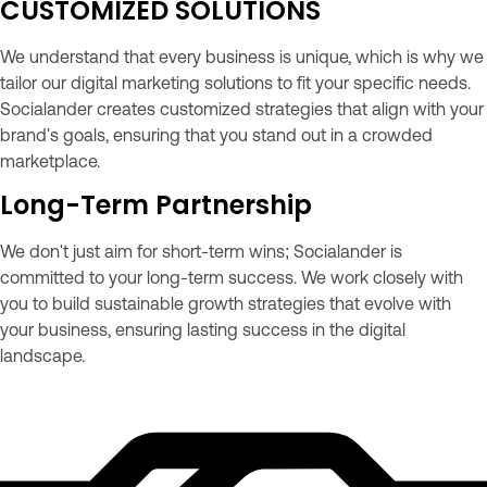
CUSTOMIZED SOLUTIONS
We understand that every business is unique, which is why we
tailor our digital marketing solutions to fit your specific needs.
Socialander creates customized strategies that align with your
brand's goals, ensuring that you stand out in a crowded
marketplace.
Long-Term Partnership
We don't just aim for short-term wins; Socialander is
committed to your long-term success. We work closely with
you to build sustainable growth strategies that evolve with
your business, ensuring lasting success in the digital
landscape.