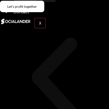
Give Back
Let's profit together
Contact
X