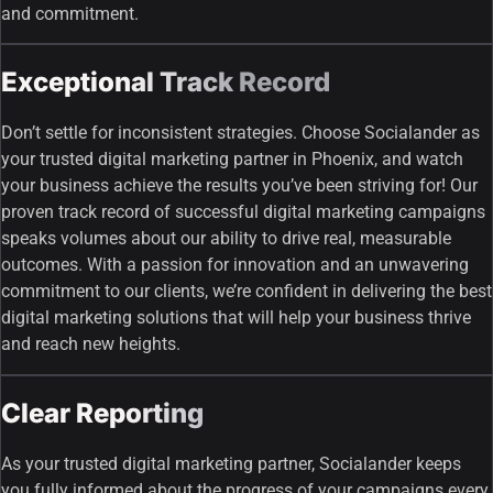
and commitment.
Exceptional Track Record
Don’t settle for inconsistent strategies. Choose Socialander as
your trusted digital marketing partner in Phoenix, and watch
your business achieve the results you’ve been striving for! Our
proven track record of successful digital marketing campaigns
speaks volumes about our ability to drive real, measurable
outcomes. With a passion for innovation and an unwavering
commitment to our clients, we’re confident in delivering the best
digital marketing solutions that will help your business thrive
and reach new heights.
Clear Reporting
As your trusted digital marketing partner, Socialander keeps
you fully informed about the progress of your campaigns every