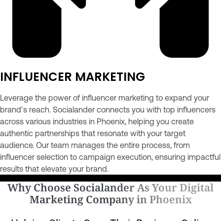
INFLUENCER MARKETING
Leverage the power of influencer marketing to expand your
brand’s reach. Socialander connects you with top influencers
across various industries in Phoenix, helping you create
authentic partnerships that resonate with your target
audience. Our team manages the entire process, from
influencer selection to campaign execution, ensuring impactful
results that elevate your brand.
Why Choose Socialander As Your Digital
Marketing Company in Phoenix