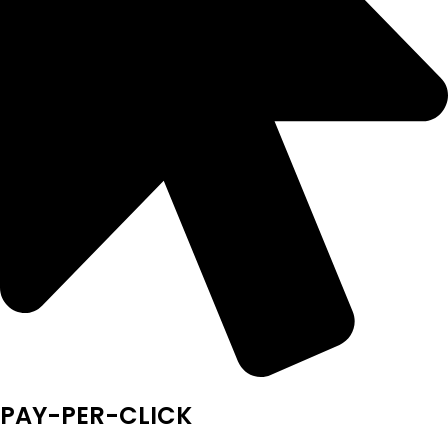
PAY-PER-CLICK