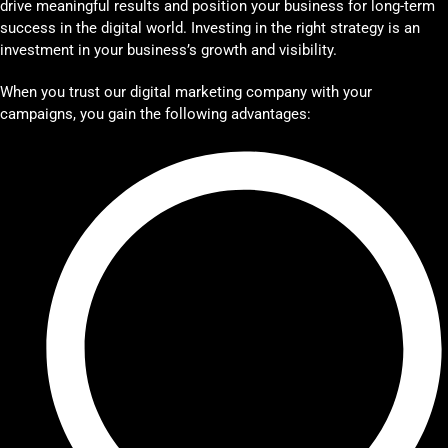
drive meaningful results and position your business for long-term
success in the digital world. Investing in the right strategy is an
investment in your business’s growth and visibility.
When you trust our digital marketing company with your
campaigns, you gain the following advantages: