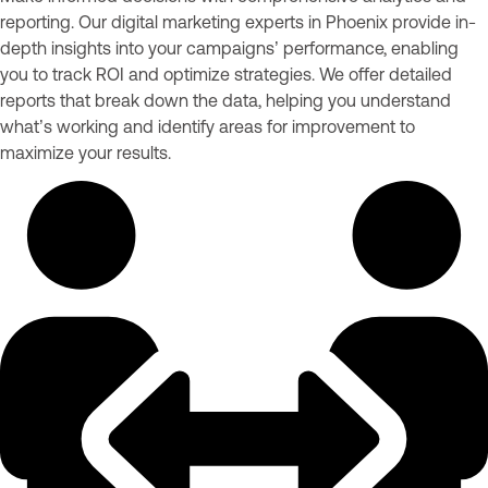
reporting. Our digital marketing experts in Phoenix provide in-
depth insights into your campaigns’ performance, enabling
you to track ROI and optimize strategies. We offer detailed
reports that break down the data, helping you understand
what’s working and identify areas for improvement to
maximize your results.