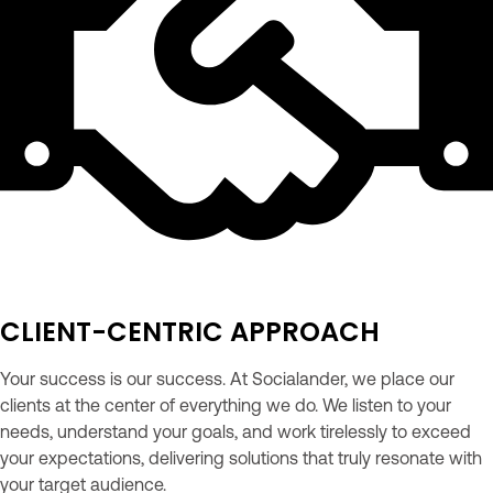
CLIENT-CENTRIC APPROACH
Your success is our success. At Socialander, we place our
clients at the center of everything we do. We listen to your
needs, understand your goals, and work tirelessly to exceed
your expectations, delivering solutions that truly resonate with
your target audience.