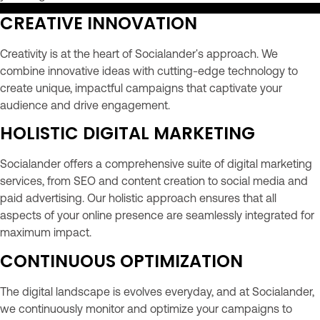
CREATIVE INNOVATION
Creativity is at the heart of Socialander's approach. We
combine innovative ideas with cutting-edge technology to
create unique, impactful campaigns that captivate your
audience and drive engagement.
HOLISTIC DIGITAL MARKETING
Socialander offers a comprehensive suite of digital marketing
services, from SEO and content creation to social media and
paid advertising. Our holistic approach ensures that all
aspects of your online presence are seamlessly integrated for
maximum impact.
CONTINUOUS OPTIMIZATION
The digital landscape is evolves everyday, and at Socialander,
we continuously monitor and optimize your campaigns to