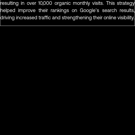
resulting in over 10,000 organic monthly visits. This strategy
helped improve their rankings on Google’s search results,
driving increased traffic and strengthening their online visibility.