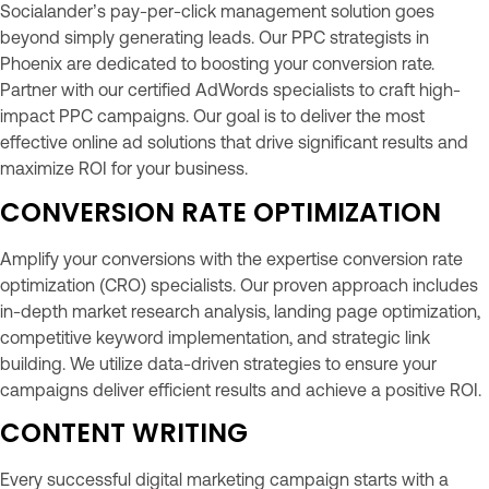
Socialander’s pay-per-click management solution goes
beyond simply generating leads. Our PPC strategists in
Phoenix are dedicated to boosting your conversion rate.
Partner with our certified AdWords specialists to craft high-
impact PPC campaigns. Our goal is to deliver the most
effective online ad solutions that drive significant results and
maximize ROI for your business.
CONVERSION RATE OPTIMIZATION
Amplify your conversions with the expertise conversion rate
optimization (CRO) specialists. Our proven approach includes
in-depth market research analysis, landing page optimization,
competitive keyword implementation, and strategic link
building. We utilize data-driven strategies to ensure your
campaigns deliver efficient results and achieve a positive ROI.
CONTENT WRITING
Every successful digital marketing campaign starts with a