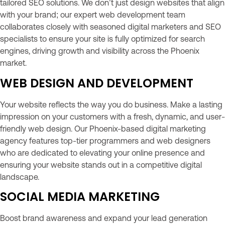
tailored SEO solutions. We don’t just design websites that align
with your brand; our expert web development team
collaborates closely with seasoned digital marketers and SEO
specialists to ensure your site is fully optimized for search
engines, driving growth and visibility across the Phoenix
market.
WEB DESIGN AND DEVELOPMENT
Your website reflects the way you do business. Make a lasting
impression on your customers with a fresh, dynamic, and user-
friendly web design. Our Phoenix-based digital marketing
agency features top-tier programmers and web designers
who are dedicated to elevating your online presence and
ensuring your website stands out in a competitive digital
landscape.
SOCIAL MEDIA MARKETING
Boost brand awareness and expand your lead generation