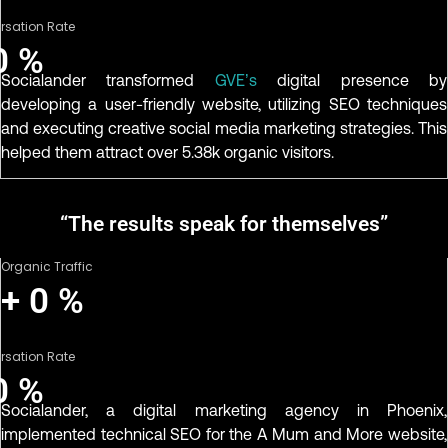
rsation Rate
0
%
Socialander transformed
GVE’s
digital presence by
developing a user-friendly website, utilizing SEO techniques
and executing creative social media marketing strategies. This
helped them attract over 5.38k organic visitors.
“The results speak for themselves”
Organic Traffic
+
0
%
rsation Rate
0
%
Socialander, a digital marketing agency in Phoenix,
implemented technical SEO for the A Mum and More website,