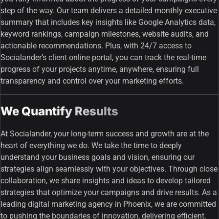
step of the way. Our team delivers a detailed monthly executive
summary that includes key insights like Google Analytics data,
keyword rankings, campaign milestones, website audits, and
actionable recommendations. Plus, with 24/7 access to
Socialander’s client online portal, you can track the real-time
progress of your projects anytime, anywhere, ensuring full
transparency and control over your marketing efforts.
We Quantify Results
At Socialander, your long-term success and growth are at the
heart of everything we do. We take the time to deeply
understand your business goals and vision, ensuring our
strategies align seamlessly with your objectives. Through close
collaboration, we share insights and ideas to develop tailored
strategies that optimize your campaigns and drive results. As a
leading digital marketing agency in Phoenix, we are committed
to pushing the boundaries of innovation, delivering efficient,