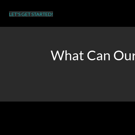
success.
LET'S GET STARTED!
What Can Our
Whether you want to increase traffic, sales, or app download
Our TikTok advertising agency will assist you in achieving 