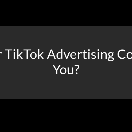
 TikTok Advertising C
You?
s, Socialander can help you find the best ways to reach out to yo
the desired ROI while scaling your campaigns effectively.