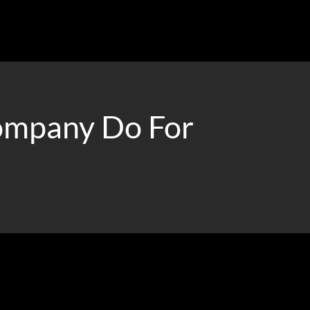
ompany Do For
ur ideal clients.