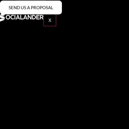
SEND US A PROPOSAL
Contact
X