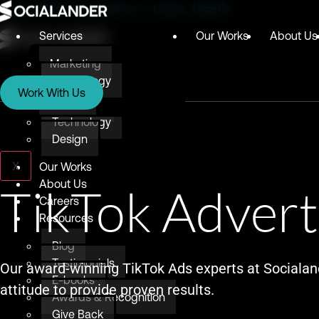
Digital Marketing Agency in Lagos, Nigeria
Services
Our Works
About Us
Marketing
Services
Technology
Work With Us
Design
Marketing
Technology
Design
X
Our Works
About Us
TikTok Advert
Careers
Resources
Blog
Testimonials
Our award-winning TikTok Ads experts at Socialan
E-books
attitude to provide proven results.
Awards & Recognition
Give Back