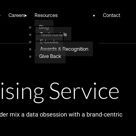
Careers
Resources
Contact
Blog
Testimonials
E-books
Awards & Recognition
Give Back
ising Service
der mix a data obsession with a brand-centric