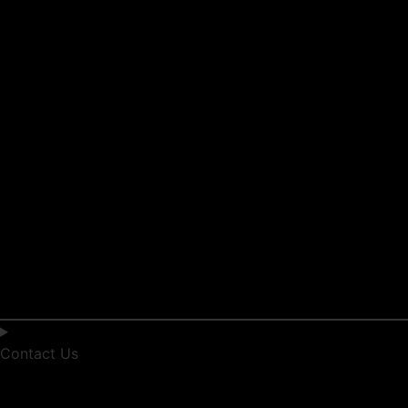
Contact Us