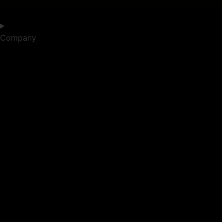
Company