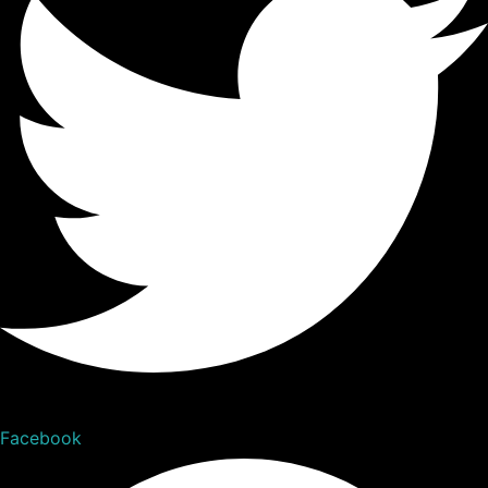
Facebook