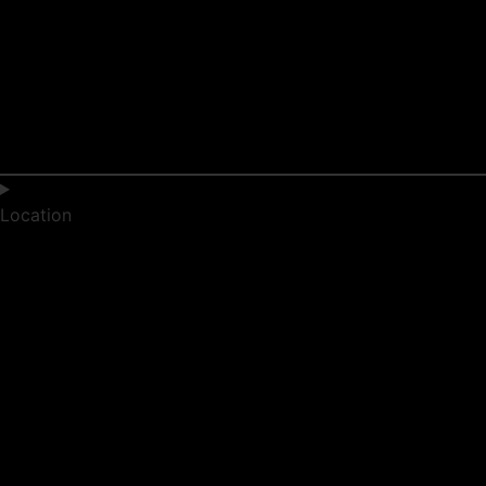
Location