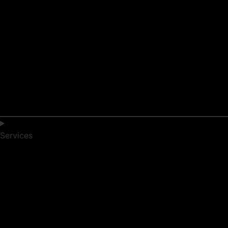
Services