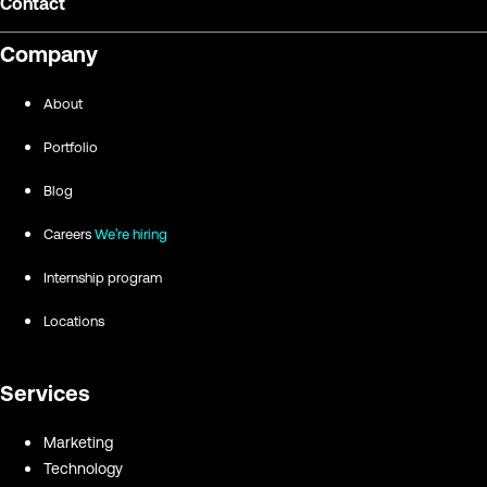
Contact
Company
About
Portfolio
Blog
Careers
We're hiring
Internship program
Locations
Services
Marketing
Technology