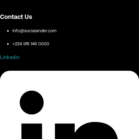
Contact Us
info@socialander.com
+234 915 146 0000
Linkedin