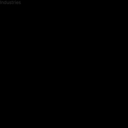
Industries