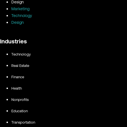
Design
Marketing
Technology
Design
Industries
Technology
Real Estate
Finance
Health
Nonprofits
Education
Transportation