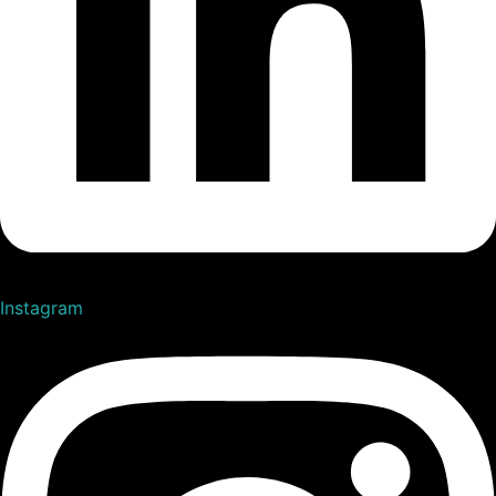
Instagram