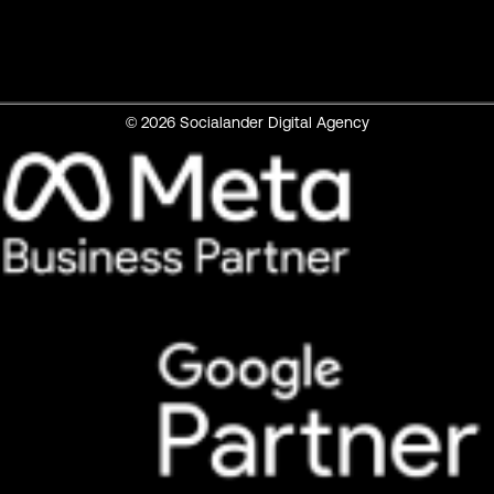
© 2026 Socialander Digital Agency