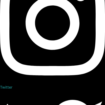
Twitter