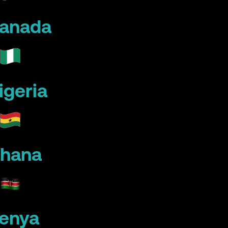
anada
igeria
hana
enya