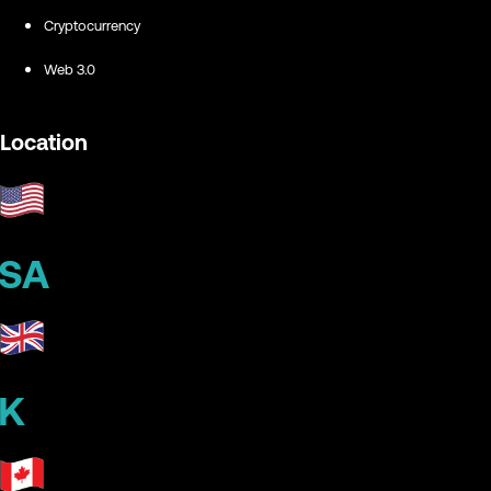
Cryptocurrency
Web 3.0
Location
SA
K