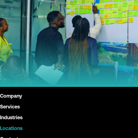
Give Back
Contact
X
Company
Services
Industries
Locations