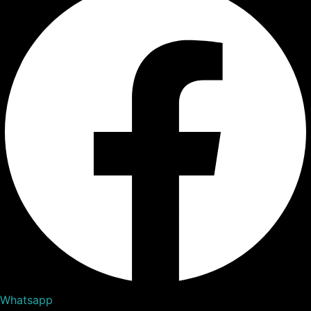
Whatsapp