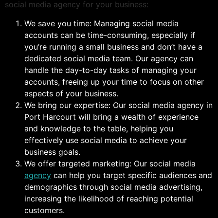
social media agency for your business:
We save you time: Managing social media
accounts can be time-consuming, especially if
you’re running a small business and don’t have a
dedicated social media team. Our agency can
handle the day-to-day tasks of managing your
accounts, freeing up your time to focus on other
aspects of your business.
We bring our expertise: Our social media agency in
Port Harcourt will bring a wealth of experience
and knowledge to the table, helping you
effectively use social media to achieve your
business goals.
We offer targeted marketing: Our social media
agency
can help you target specific audiences and
demographics through social media advertising,
increasing the likelihood of reaching potential
customers.