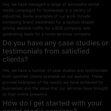
Yes, we have managed a range of successful social
media campaigns for businesses in a variety of
industries. Some examples of our work include
increasing brand awareness for a fashion retailer,
driving website traffic for a B2B company, and
generating leads for a home services company.
Do you have any case studies or
testimonials from satisfied
clients?
Yes, we have a number of case studies and testimonials
from satisfied clients available on our website. These
provide examples of the results we have achieved for
businesses and the value that our services have brought
to their online presence.
How do I get started with your