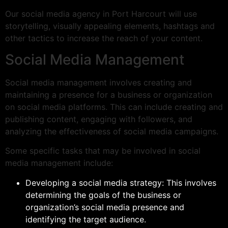
Our social media agency in Port Harcourt will use
storytelling, visually appealing elements, hashtags and
other tactics to increase the reach of your content.
Social Media Management
Social media management involves creating and
maintaining a presence for a business or organization
on social media platforms. This can include creating and
publishing content, engaging with followers, and
analyzing the effectiveness of social media campaigns.
Some specific tasks that may be involved in social
media management include:
Developing a social media strategy: This involves
determining the goals of the business or
organization’s social media presence and
identifying the target audience.