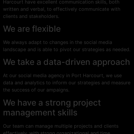
Harcourt have excellent communication skills, both
written and verbal, to effectively communicate with
clients and stakeholders.
We are flexible
We always adapt to changes in the social media
landscape and is able to pivot our strategies as needed.
We take a data-driven approach
At our social media agency in Port Harcourt, we use
data and analytics to inform our strategies and measure
the success of our ampaigns.
We have a strong project
management skills
Our team can manage multiple projects and clients
effectively, with strong organizational and time