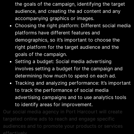
the goals of the campaign, identifying the target
audience, and creating the ad content and any
accompanying graphics or images.
Choosing the right platform: Different social media
platforms have different features and
demographics, so it’s important to choose the
right platform for the target audience and the
goals of the campaign.
Setting a budget: Social media advertising
involves setting a budget for the campaign and
determining how much to spend on each ad.
Tracking and analyzing performance: It’s important
to track the performance of social media
advertising campaigns and to use analytics tools
to identify areas for improvement.
Our social media agency in Port Harcourt will create
targeted online ads to reach and engage specific
audiences and to promote your products or services
effectively.