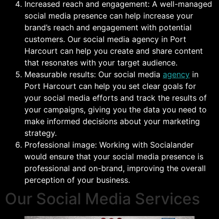
Increased reach and engagement: A well-managed
social media presence can help increase your
brand’s reach and engagement with potential
customers. Our social media agency in Port
Harcourt can help you create and share content
that resonates with your target audience.
Measurable results: Our social media
agency
in
Port Harcourt can help you set clear goals for
your social media efforts and track the results of
your campaigns, giving you the data you need to
make informed decisions about your marketing
strategy.
Professional image: Working with Socialander
would ensure that your social media presence is
professional and on-brand, improving the overall
perception of your business.
Our Social Media Services