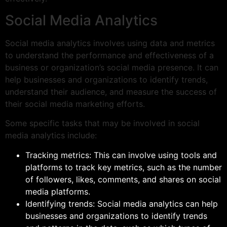
Social Media Analytics
Social media analytics involves using data and metrics
to understand the performance and effectiveness of a
business or organization’s social media presence. It can
help businesses and organizations to identify trends,
understand their audience, and measure the success of
their social media marketing efforts.
Some specific tasks that may be involved in social
media analytics include:
Tracking metrics: This can involve using tools and
platforms to track key metrics, such as the number
of followers, likes, comments, and shares on social
media platforms.
Identifying trends: Social media analytics can help
businesses and organizations to identify trends