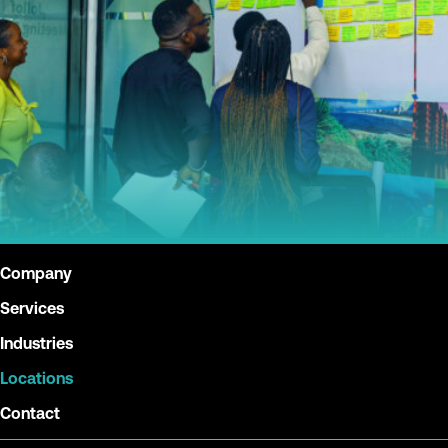
Company
Services
Industries
Locations
Contact