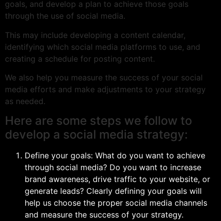
goals, and develop a plan to achieve those goals
through the use of social media.
This may include developing a content calendar,
identifying which social media platforms to use, and
creating a schedule for posting content.
We also help you measure the success of your social
media efforts and make adjustments to your strategy
as needed.
Here are some steps we follow to
develop a social media strategy:
Define your goals: What do you want to achieve
through social media? Do you want to increase
brand awareness, drive traffic to your website, or
generate leads? Clearly defining your goals will
help us choose the proper social media channels
and measure the success of your strategy.