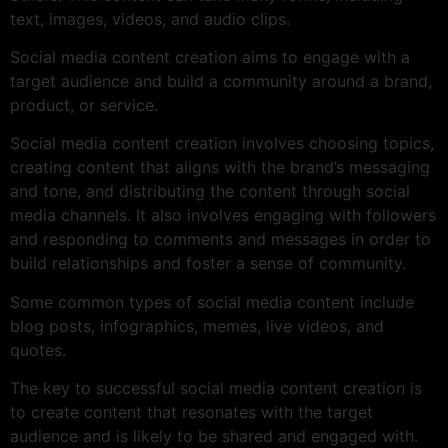
text, images, videos, and audio clips.
Social media content creation aims to engage with a
target audience and build a community around a brand,
product, or service.
Social media content creation involves choosing topics,
creating content that aligns with the brand’s messaging
and tone, and distributing the content through social
media channels. It also involves engaging with followers
and responding to comments and messages in order to
build relationships and foster a sense of community.
Some common types of social media content include
blog posts, infographics, memes, live videos, and
quotes.
The key to successful social media content creation is
to create content that resonates with the target
audience and is likely to be shared and engaged with.