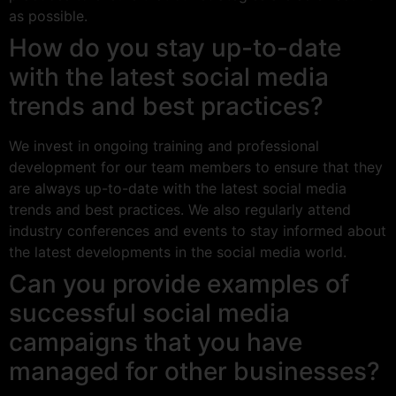
as possible.
How do you stay up-to-date
with the latest social media
trends and best practices?
We invest in ongoing training and professional
development for our team members to ensure that they
are always up-to-date with the latest social media
trends and best practices. We also regularly attend
industry conferences and events to stay informed about
the latest developments in the social media world.
Can you provide examples of
successful social media
campaigns that you have
managed for other businesses?