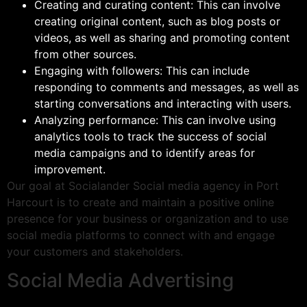
Creating and curating content: This can involve
creating original content, such as blog posts or
videos, as well as sharing and promoting content
from other sources.
Engaging with followers: This can include
responding to comments and messages, as well as
starting conversations and interacting with users.
Analyzing performance: This can involve using
analytics tools to track the success of social
media campaigns and to identify areas for
improvement.
Our goal at Socialander Social media agency in Port
Harcourt is to create and maintain a positive online
presence for your business or organization and to use
social media platforms to connect with and engage
your customers and stakeholders.
Social Media Advertising