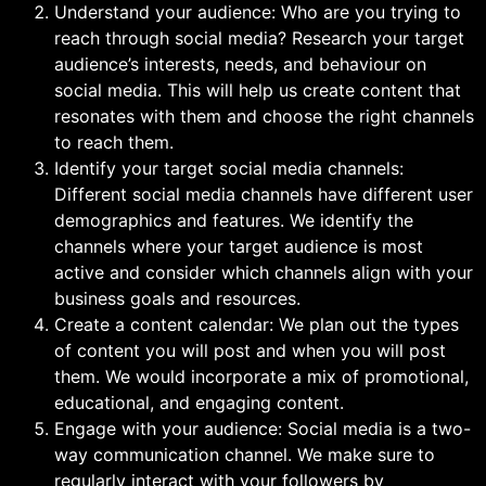
Understand your audience: Who are you trying to
reach through social media? Research your target
audience’s interests, needs, and behaviour on
social media. This will help us create content that
resonates with them and choose the right channels
to reach them.
Identify your target social media channels:
Different social media channels have different user
demographics and features. We identify the
channels where your target audience is most
active and consider which channels align with your
business goals and resources.
Create a content calendar: We plan out the types
of content you will post and when you will post
them. We would incorporate a mix of promotional,
educational, and engaging content.
Engage with your audience: Social media is a two-
way communication channel. We make sure to
regularly interact with your followers by