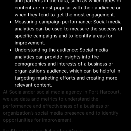
and patterns in the data, such as which types of
content are most popular with their audience or
when they tend to get the most engagement.
Measuring campaign performance: Social media
analytics can be used to measure the success of
specific campaigns and to identify areas for
improvement.
Understanding the audience: Social media
analytics can provide insights into the
demographics and interests of a business or
organization’s audience, which can be helpful in
targeting marketing efforts and creating more
relevant content.
At Socialander social media agency in Port Harcourt,
we use data and metrics to understand the
performance and effectiveness of a business or
organization’s social media presence and to identify
opportunities for improvement.