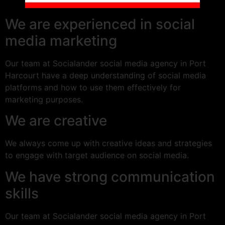
We are experienced in social
media marketing
Our team at Socialander social media agency in Port
Harcourt have a deep understanding of social media
platforms and how to use them effectively for
marketing purposes.
We are creative
We always come up with creative ideas and strategies
to engage with target audience on social media.
We have strong communication
skills
Our team at Socialander social media agency in Port