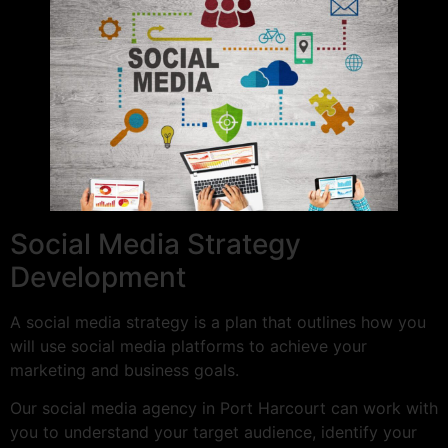
Social Media Strategy
Development
A social media strategy is a plan that outlines how you
will use social media platforms to achieve your
marketing and business goals.
Our social media agency in Port Harcourt can work with
you to understand your target audience, identify your