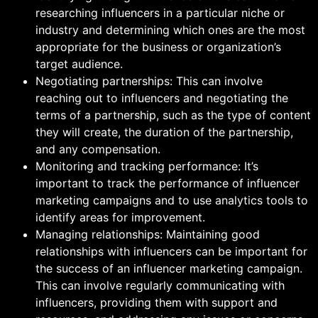
researching influencers in a particular niche or
industry and determining which ones are the most
appropriate for the business or organization’s
target audience.
Negotiating partnerships: This can involve
reaching out to influencers and negotiating the
terms of a partnership, such as the type of content
they will create, the duration of the partnership,
and any compensation.
Monitoring and tracking performance: It’s
important to track the performance of influencer
marketing campaigns and to use analytics tools to
identify areas for improvement.
Managing relationships: Maintaining good
relationships with influencers can be important for
the success of an influencer marketing campaign.
This can involve regularly communicating with
influencers, providing them with support and