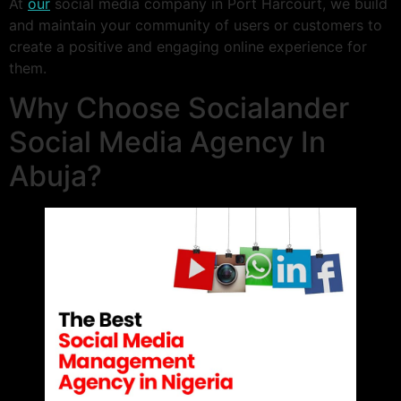
At
our
social media company in Port Harcourt, we build
and maintain your community of users or customers to
create a positive and engaging online experience for
them.
Why Choose Socialander
Social Media Agency In
Abuja?