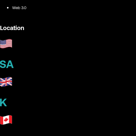
Web 3.0
Location
SA
K