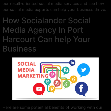
our result-oriented social media services and see how
our social media experts can help your business thrive.
How Socialander Social
Media Agency In Port
Harcourt Can help Your
Business
Here are some potential benefits of working with our