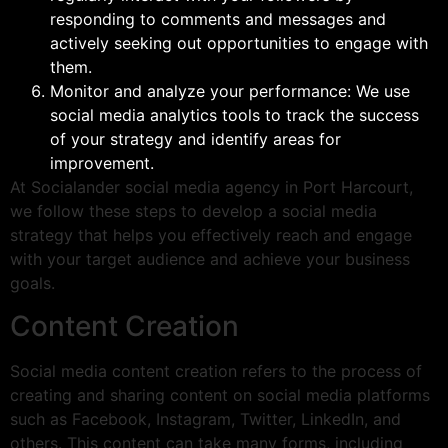
responding to comments and messages and
actively seeking out opportunities to engage with
them.
Monitor and analyze your performance: We use
social media analytics tools to track the success
of your strategy and identify areas for
improvement.
At Socialander social media agency in Port Harcourt,
we follow these steps to develop a social media
strategy that helps you effectively reach and engage
with your target audience and achieve your business
goals.
Content Creation
Social media content creation refers to the process of
creating and sharing content on social media platforms
such as Facebook, Instagram, Twitter, LinkedIn, and
others. This content can take many forms, including