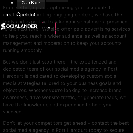
Give Back
From setting up and optimizing your accounts to
Contact
creating and curating engaging content, we have the
tools and expertise to take your social media presence
X
to the next level. We also offer paid advertising services
to help you reach a wider audience, as well as account
management and moderation to keep your accounts
running smoothly.
But we don’t just stop there – the experienced and
dedicated team of our social media agency in Port
Harcourt is dedicated to developing custom social
media strategies tailored to your business goals and
objectives. Whether you’re looking to increase brand
awareness, drive website traffic, or generate leads, we
have the knowledge and experience to help you
succeed.
Don’t let your competitors get ahead – contact the best
social media agency in Port Harcourt today to secure