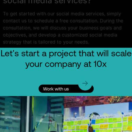
social media services?
To get started with our social media services, simply
contact us to schedule a free consultation. During the
consultation, we will discuss your business goals and
objectives, and develop a customized social media
strategy that is tailored to your needs.
Let's start a project that will scale
your company at 10x
Work with us