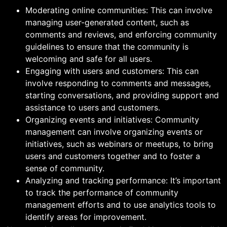
Moderating online communities: This can involve
managing user-generated content, such as
comments and reviews, and enforcing community
guidelines to ensure that the community is
welcoming and safe for all users.
Engaging with users and customers: This can
involve responding to comments and messages,
starting conversations, and providing support and
assistance to users and customers.
Organizing events and initiatives: Community
management can involve organizing events or
initiatives, such as webinars or meetups, to bring
users and customers together and to foster a
sense of community.
Analyzing and tracking performance: It’s important
to track the performance of community
management efforts and to use analytics tools to
identify areas for improvement.