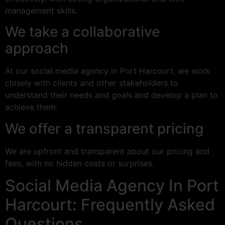
management skills.
We take a collaborative
approach
At our social media agency in Port Harcourt, we work
closely with clients and other stakeholders to
understand their needs and goals and develop a plan to
achieve them.
We offer a transparent pricing
We are upfront and transparent about our pricing and
fees, with no hidden costs or surprises.
Social Media Agency In Port
Harcourt: Frequently Asked
Questions