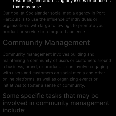
resources, and addressing any issues or concerns
that may arise.
Our goal at Socialander social media agency in Port
Harcourt is to use the influence of individuals or
organizations with large followings to promote your
product or service to a targeted audience.
Community Management
Community management involves building and
maintaining a community of users or customers around
a business, brand, or product. It can involve engaging
with users and customers on social media and other
online platforms, as well as organizing events or
initiatives to foster a sense of community.
Some specific tasks that may be
involved in community management
include: