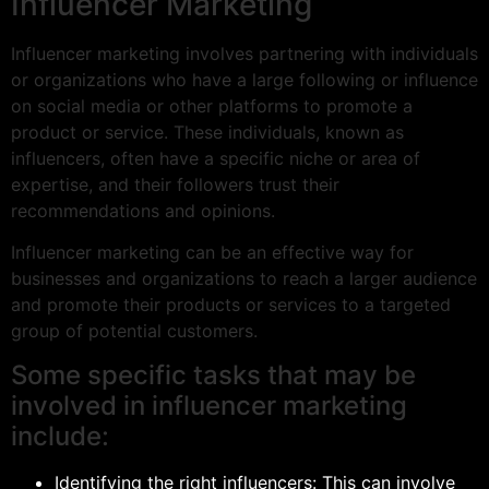
Influencer Marketing
Influencer marketing involves partnering with individuals
or organizations who have a large following or influence
on social media or other platforms to promote a
product or service. These individuals, known as
influencers, often have a specific niche or area of
expertise, and their followers trust their
recommendations and opinions.
Influencer marketing can be an effective way for
businesses and organizations to reach a larger audience
and promote their products or services to a targeted
group of potential customers.
Some specific tasks that may be
involved in influencer marketing
include:
Identifying the right influencers: This can involve