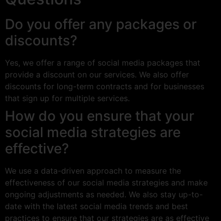
Do you offer any packages or
discounts?
Yes, we offer a range of social media packages that
provide a discount on our services. We also offer
discounts for long-term contracts and for businesses
that sign up for multiple services.
How do you ensure that your
social media strategies are
effective?
We use a data-driven approach to measure the
effectiveness of our social media strategies and make
ongoing adjustments as needed. We also stay up-to-
date with the latest social media trends and best
practices to ensure that our strategies are as effective