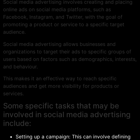
Social media advertising involves creating and placing
online ads on social media platforms, such as
Facebook, Instagram, and Twitter, with the goal of
promoting a product or service to a specific target
audience.
Social media advertising allows businesses and
organizations to target their ads to specific groups of
users based on factors such as demographics, interests,
and behaviour.
This makes it an effective way to reach specific
audiences and get more visibility for products or
services.
Some specific tasks that may be
involved in social media advertising
include:
Setting up a campaign: This can involve defining