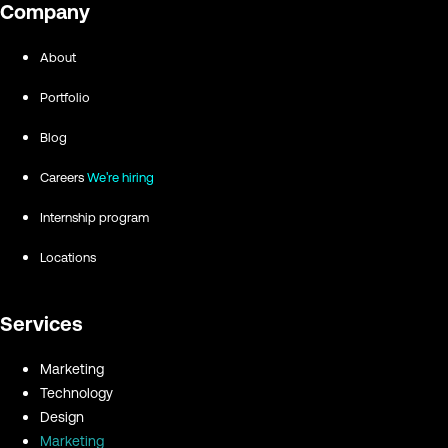
Company
About
Portfolio
Blog
Careers
We're hiring
Internship program
Locations
Services
Marketing
Technology
Design
Marketing