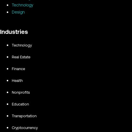
Technology
Design
Industries
Technology
Real Estate
Finance
Health
Nonprofits
Education
Transportation
Cryptocurrency