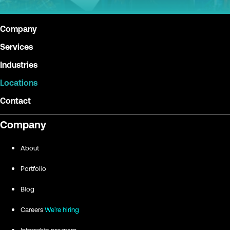
Company
Services
Industries
Locations
Contact
Company
About
Portfolio
Blog
Careers
We're hiring