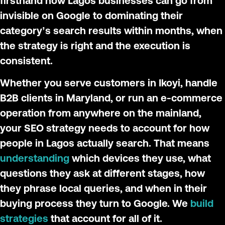
firsthand how Lagos businesses can go from
invisible on Google to dominating their
category’s search results within months, when
the strategy is right and the execution is
consistent.
Whether you serve customers in Ikoyi, handle
B2B clients in Maryland, or run an e-commerce
operation from anywhere on the mainland,
your SEO strategy needs to account for how
people in Lagos actually search. That means
understanding
which devices they use, what
questions they ask at different stages, how
they phrase local queries, and when in their
buying process they turn to Google. We
build
strategies
that account for all of it.