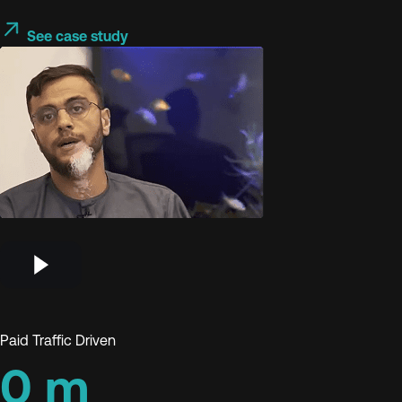
See case study
Paid Traffic Driven
0
m