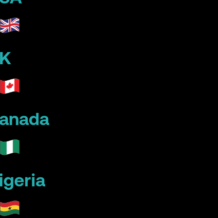
K
anada
igeria