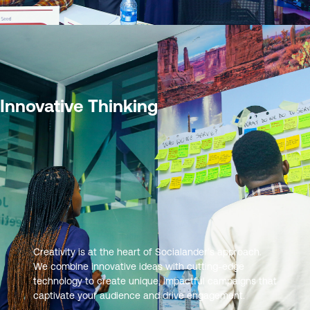
Innovative Thinking
Creativity is at the heart of Socialander’s approach.
We combine innovative ideas with cutting-edge
technology to create unique, impactful campaigns that
captivate your audience and drive engagement.