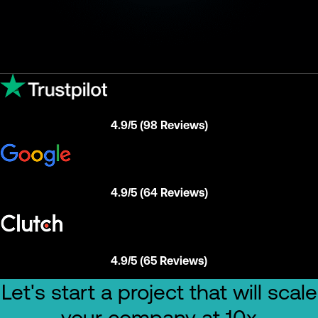
4.9/5 (98 Reviews)
4.9/5 (64 Reviews)
4.9/5 (65 Reviews)
Let's start a project that will scale
your company at 10x