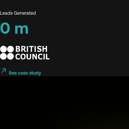
Leads Generated
0
m
See case study