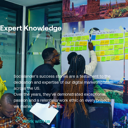
Expert Knowledge
Socialander’s success stories are a testament to the
dedication and expertise of our digital marketing team
across the US.
Over the years, they’ve demonstrated exceptional
passion and a relentless work ethic on every project
we manage for our clients.
Work with us