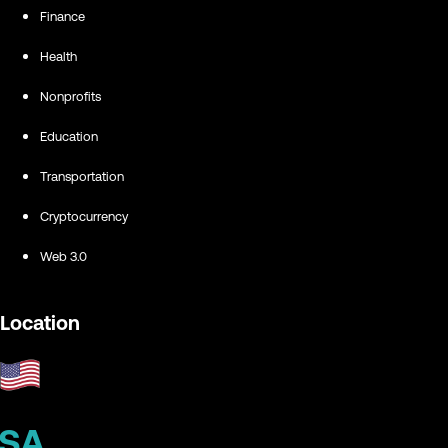
Finance
Health
Nonprofits
Education
Transportation
Cryptocurrency
Web 3.0
Location
SA