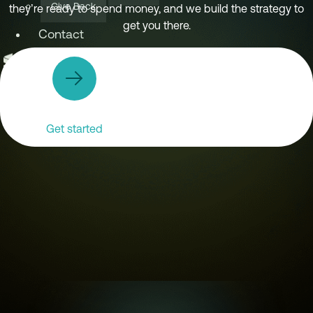
Give Back
they’re ready to spend money, and we build the strategy to
get you there.
Contact
X
Get started