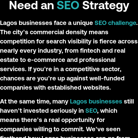
Need an
SEO
Strategy
Lagos businesses face a unique
SEO challenge
.
The city’s commercial density means
competition for search visibility is fierce across
nearly every industry, from fintech and real
estate to e-commerce and professional
services. If you’re in a competitive sector,
chances are you’re up against well-funded
companies with established websites.
At the same time, many
Lagos businesses
still
haven’t invested seriously in
SEO
, which
means there’s a real opportunity for
companies willing to commit. We’ve seen