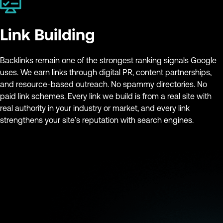
Link Building
Backlinks remain one of the strongest ranking signals Google
uses. We earn links through digital PR, content partnerships,
and resource-based outreach. No spammy directories. No
paid link schemes. Every link we build is from a real site with
real authority in your industry or market, and every link
strengthens your site's reputation with search engines.