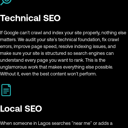
Technical SEO
If Google can't crawl and index your site properly, nothing else
matters. We audit your site's technical foundation, fix crawl
errors, improve page speed, resolve indexing issues, and
make sure your site is structured so search engines can
understand every page you want to rank. This is the
unglamorous work that makes everything else possible.
Without it, even the best content won't perform.
Local SEO
When someone in Lagos searches "near me" or adds a