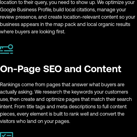
location to their query, you need to show up. We optimize your
Google Business Profile, build local citations, manage your
review presence, and create location-relevant content so your
business appears in the map pack and local organic results
where buyers are looking first.
On-Page SEO and Content
Rankings come from pages that answer what buyers are
actually asking. We research the keywords your customers
use, then create and optimize pages that match their search
intent. From title tags and meta descriptions to full content
pieces, every element is built to rank well and convert the
visitors who land on your pages.