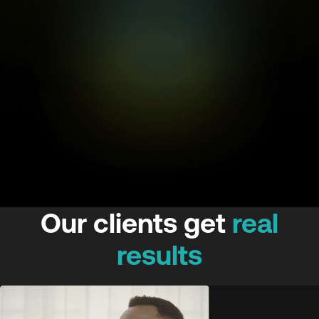
Our clients get
real
results