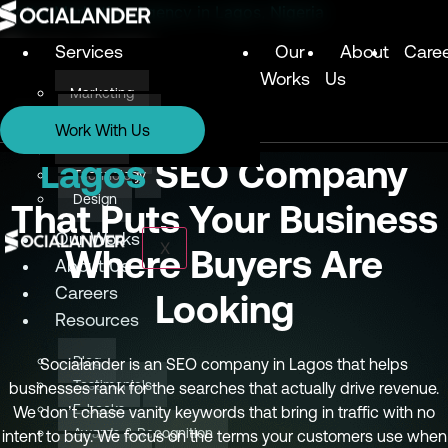
Digital Marketing Agency in Lagos, Nigeria
Services
Our
About
Care
Works
Us
Marketing
Services
Technology
Work With Us
Design
Marketing
Lagos
SEO Company
Technology
Design
That Puts Your Business
Our Works
X
Where Buyers Are
About Us
Careers
Looking
Resources
Blog
Socialander is an SEO company in Lagos that helps
Testimonials
businesses rank for the searches that actually drive revenue.
E-books
We don’t chase vanity keywords that bring in traffic with no
Awards & Recognition
intent to buy. We focus on the terms your customers use when