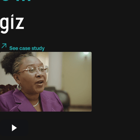
See case study