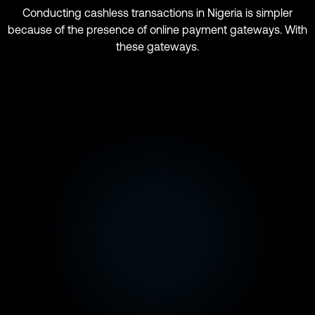
Conducting cashless transactions in Nigeria is simpler
because of the presence of online payment gateways. With
these gateways.