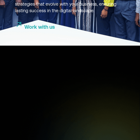
strategies that evolve with your business, ensuring
lasting success in the digital landscape.
Work with us