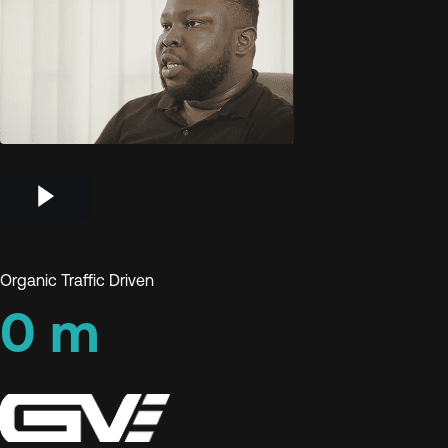
Organic Traffic Driven
0
m