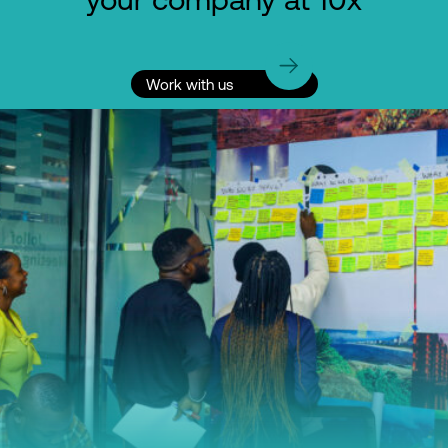
Work with us