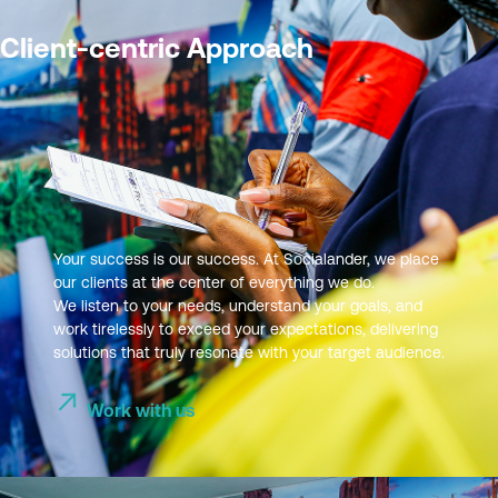
Client-centric Approach
Your success is our success. At Socialander, we place
our clients at the center of everything we do.
We listen to your needs, understand your goals, and
work tirelessly to exceed your expectations, delivering
solutions that truly resonate with your target audience.
Work with us