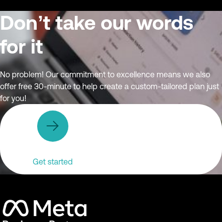
Don’t take our words
for it
No problem! Our commitment to excellence means we also
offer free 30-minute to help create a custom-tailored plan just
for you!
Get started