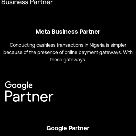
Meta Business Partner
Conducting cashless transactions in Nigeria is simpler
because of the presence of online payment gateways. With
these gateways.
Google Partner