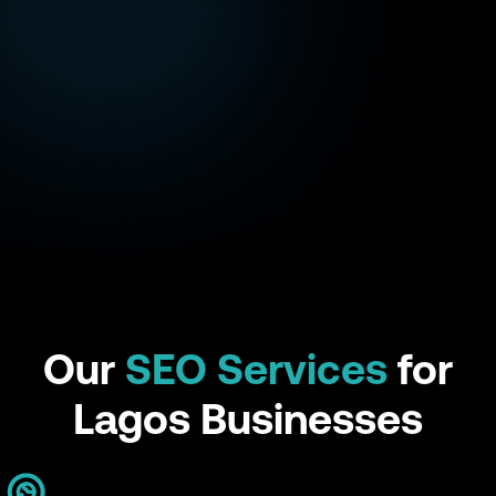
Our
SEO Services
for
Lagos Businesses