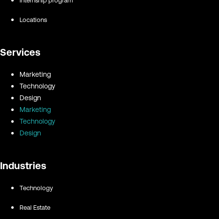
Internship program
Locations
Services
Marketing
Technology
Design
Marketing
Technology
Design
Industries
Technology
Real Estate