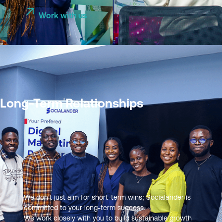
Work with us
Long-Term Relationships
We don’t just aim for short-term wins; Socialander is
committed to your long-term success.
We work closely with you to build sustainable growth