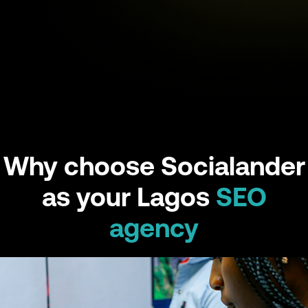
Why choose Socialander
as your Lagos
SEO
agency