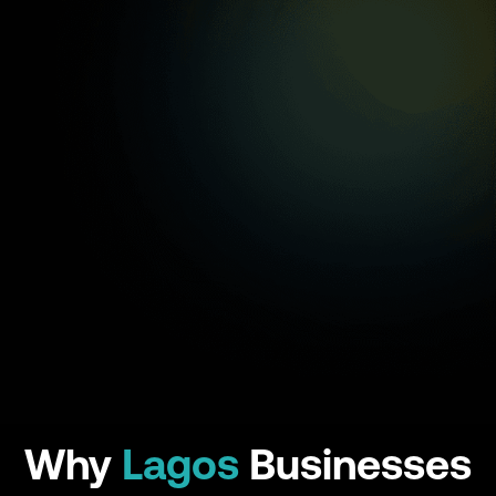
Why
Lagos
Businesses