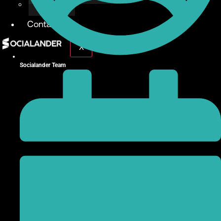
Give Back
Contact
X
Socialander Team