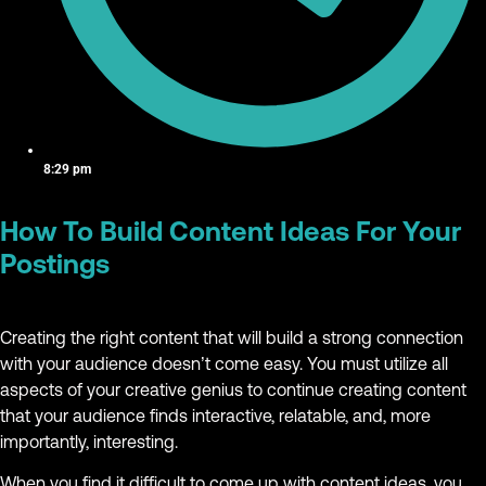
8:29 pm
How To Build Content Ideas For Your
Postings
Creating the right content that will build a strong connection
with your audience doesn’t come easy. You must utilize all
aspects of your creative genius to continue creating content
that your audience finds interactive, relatable, and, more
importantly, interesting.
When you find it difficult to come up with content ideas, you