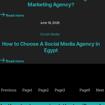
Marketing Agency?
Read more
June 19, 2026
Social Media
How to Choose A Social Media Agency in
Egypt
Read more
Previous
Page
1
Page
2
Page
3
…
Page
9
Next