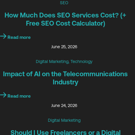
SEO
How Much Does SEO Services Cost? (+
Free SEO Cost Calculator)
Read more
June 25, 2026
Digital Marketing
,
Technology
Impact of AI on the Telecommunications
Industry
Read more
June 24, 2026
Digital Marketing
Should I Use Freelancers or a Digital