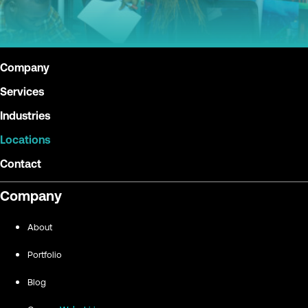
Company
Services
Industries
Locations
Contact
Company
About
Portfolio
Blog