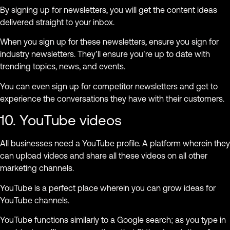
By signing up for newsletters, you will get the content ideas
delivered straight to your inbox.
When you sign up for these newsletters, ensure you sign for
industry newsletters. They’ll ensure you’re up to date with
trending topics, news, and events.
You can even sign up for competitor newsletters and get to
experience the conversations they have with their customers.
10. YouTube videos
All businesses need a YouTube profile. A platform wherein they
can upload videos and share all these videos on all other
marketing channels.
YouTube is a perfect place wherein you can grow ideas for
YouTube channels.
YouTube functions similarly to a Google search; as you type in