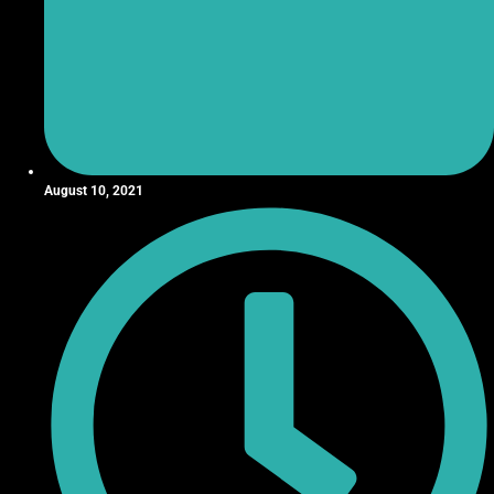
August 10, 2021