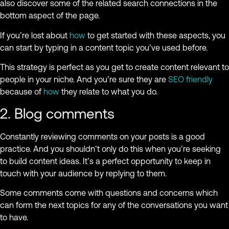
also discover some of the related search connections in the
bottom aspect of the page.
If you’re lost about
how
to get started with these aspects, you
can start by typing in a content topic you’ve used before.
This strategy is perfect as you get to create content relevant to
people in your niche. And you’re sure they are
SEO friendly
because of
how
they relate to what you do.
2. Blog comments
Constantly reviewing comments on your posts is a good
practice. And you shouldn’t only do this when you’re seeking
to build content ideas. It’s a perfect opportunity to keep in
touch with your audience by replying to them.
Some comments come with questions and concerns which
can form the next topics for any of the conversations you want
to have.