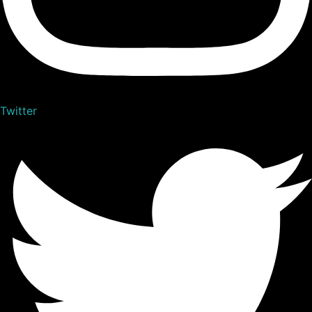
Twitter