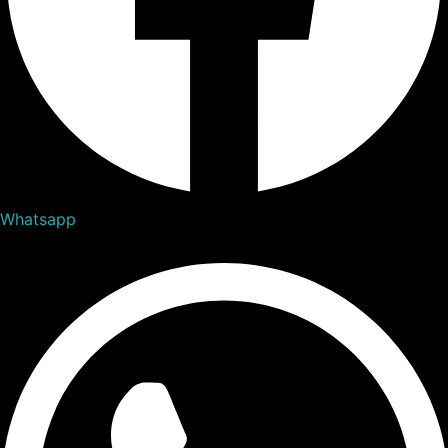
Whatsapp