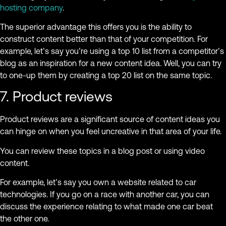
hosting company
.
The superior advantage this offers you is the ability to
construct content better than that of your competition. For
example, let’s say you’re using a top 10 list from a competitor’s
blog as an inspiration for a new content idea. Well, you can try
to one-up them by creating a top 20 list on the same topic.
7. Product reviews
Product reviews are a significant source of content ideas you
can hinge on when you feel uncreative in that area of your life.
You can review these topics in a blog post or using video
content.
For example, let’s say you own a website related to car
technologies. If you go on a race with another car, you can
discuss the experience relating to what made one car beat
the other one.