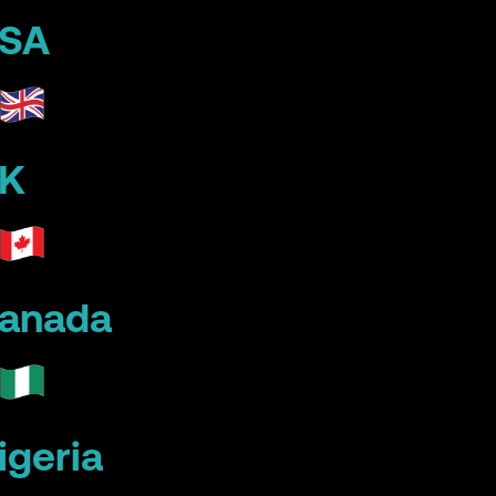
SA
K
anada
igeria