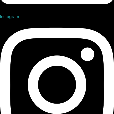
Instagram