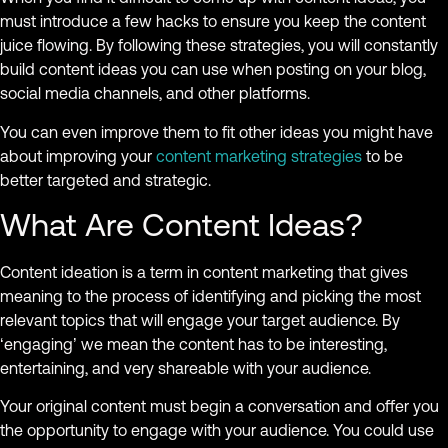
must introduce a few hacks to ensure you keep the content
juice flowing. By following these strategies, you will constantly
build content ideas you can use when posting on your blog,
social media channels, and other platforms.
You can even improve them to fit other ideas you might have
about improving your
content marketing strategies
to be
better targeted and strategic.
What Are Content Ideas?
Content ideation is a term in content marketing that gives
meaning to the process of identifying and picking the most
relevant topics that will engage your target audience. By
‘engaging’ we mean the content has to be interesting,
entertaining, and very shareable with your audience.
Your original content must begin a conversation and offer you
the opportunity to engage with your audience. You could use