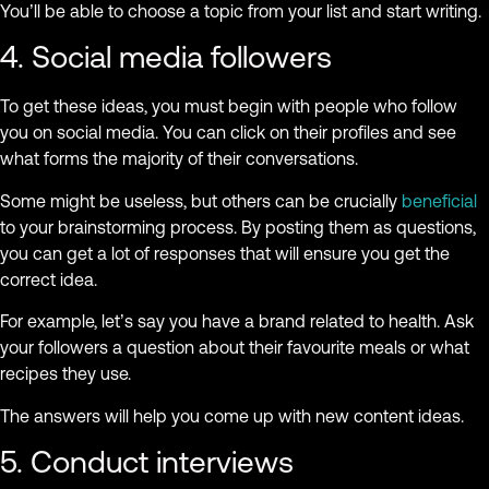
You’ll be able to choose a topic from your list and start writing.
4. Social media followers
To get these ideas, you must begin with people who follow
you on social media. You can click on their profiles and see
what forms the majority of their conversations.
Some might be useless, but others can be crucially
beneficial
to your brainstorming process. By posting them as questions,
you can get a lot of responses that will ensure you get the
correct idea.
For example, let’s say you have a brand related to health. Ask
your followers a question about their favourite meals or what
recipes they use.
The answers will help you come up with new content ideas.
5. Conduct interviews