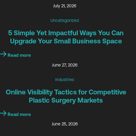
July 21, 2026
Uncategorized
5 Simple Yet Impactful Ways You Can
Upgrade Your Small Business Space
Read more
June 27, 2026
Industries
Online Visibility Tactics for Competitive
Plastic Surgery Markets
Read more
June 25, 2026