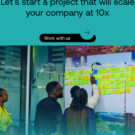
Let's start a project that will scale
your company at 10x
Work with us