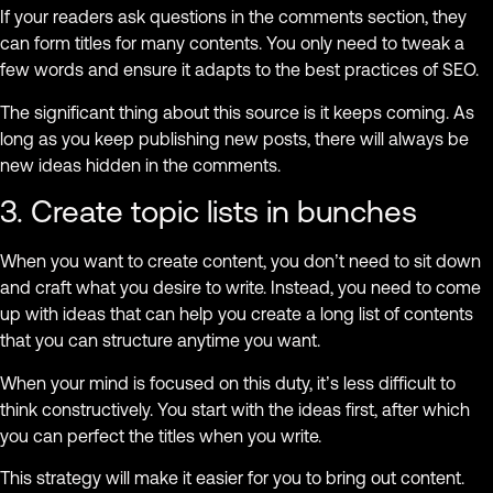
If your readers ask questions in the comments section, they
can form titles for many contents. You only need to tweak a
few words and ensure it adapts to the best practices of SEO.
The significant thing about this source is it keeps coming. As
long as you keep publishing new posts, there will always be
new ideas hidden in the comments.
3. Create topic lists in bunches
When you want to create content, you don’t need to sit down
and craft what you desire to write. Instead, you need to come
up with ideas that can help you create a long list of contents
that you can structure anytime you want.
When your mind is focused on this duty, it’s less difficult to
think constructively. You start with the ideas first, after which
you can perfect the titles when you write.
This strategy will make it easier for you to bring out content.