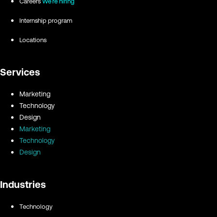
Careers
We're hiring
Internship program
Locations
Services
Marketing
Technology
Design
Marketing
Technology
Design
Industries
Technology