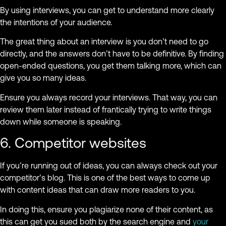
By using interviews, you can get to understand more clearly
the intentions of your audience.
The great thing about an interview is you don’t need to go
directly, and the answers don’t have to be definitive. By finding
open-ended questions, you get them talking more, which can
give you so many ideas.
Ensure you always record your interviews. That way, you can
review them later instead of frantically trying to write things
down while someone is speaking.
6. Competitor websites
If you’re running out of ideas, you can always check out your
competitor’s blog. This is one of the best ways to come up
with content ideas that can draw more readers to you.
In doing this, ensure you plagiarize none of their content, as
this can get you sued both by the search engine and
your