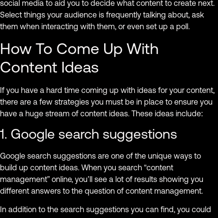
social media to aid you to decide what content to create next.
Select things your audience is frequently talking about, ask
them when interacting with them, or even set up a poll.
How To Come Up With
Content Ideas
If you have a hard time coming up with ideas for your content,
there are a few strategies you must be in place to ensure you
have a huge stream of content ideas. These ideas include:
1. Google search suggestions
Google search suggestions are one of the unique ways to
build up content ideas. When you search “content
management” online, you’ll see a lot of results showing you
different answers to the question of content management.
In addition to the search suggestions you can find, you could