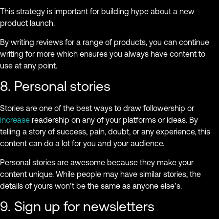
This strategy is important for building hype about a new
product launch.
By writing reviews for a range of products, you can continue
writing for more which ensures you always have content to
use at any point.
8. Personal stories
Stories are one of the best ways to draw followership or
increase
readership on any of your platforms or ideas. By
telling a story of success, pain, doubt, or any experience, this
content can do a lot for you and your audience.
Personal stories are awesome because they make your
content unique. While people may have similar stories, the
details of yours won’t be the same as anyone else’s.
9. Sign up for newsletters