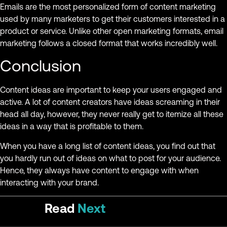
Emails are the most personalized form of content marketing
used by many marketers to get their customers interested in a
product or service. Unlike other open marketing formats, email
marketing follows a closed format that works incredibly well.
Conclusion
Content ideas are important to keep your users engaged and
active. A lot of content creators have ideas screaming in their
head all day, however, they never really get to itemize all these
ideas in a way that is profitable to them.
When you have a long list of content ideas, you find out that
you hardly run out of ideas on what to post for your audience.
Hence, they always have content to engage with when
interacting with your brand.
Read
Next