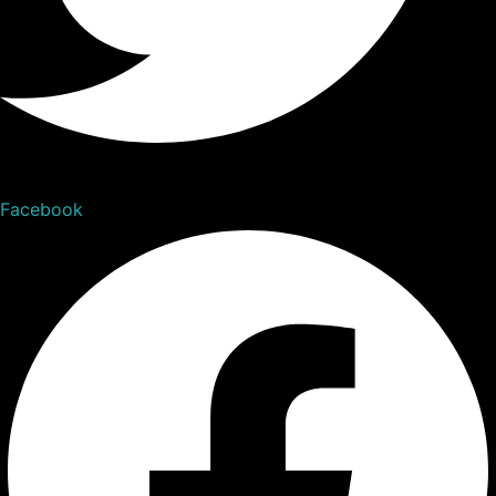
Facebook