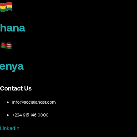
hana
enya
Contact Us
info@socialander.com
+234 915 146 0000
Linkedin