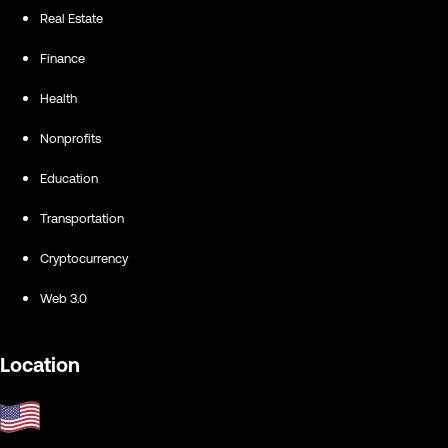
Real Estate
Finance
Health
Nonprofits
Education
Transportation
Cryptocurrency
Web 3.0
Location