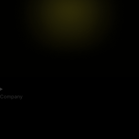
Company