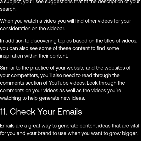
a subject, you’ll see suggestions that fit the description of your
search.
When you watch a video, you will find other videos for your
consideration on the sidebar.
In addition to discovering topics based on the titles of videos,
you can also see some of these content to find some
inspiration within their content.
Similar to the practice of your website and the websites of
your competitors, you’ll also need to read through the
comments section of YouTube videos. Look through the
comments on your videos as well as the videos you’re
watching to help generate new ideas.
11. Check Your Emails
Emails are a great way to generate content ideas that are vital
for you and your brand to use when you want to grow bigger.