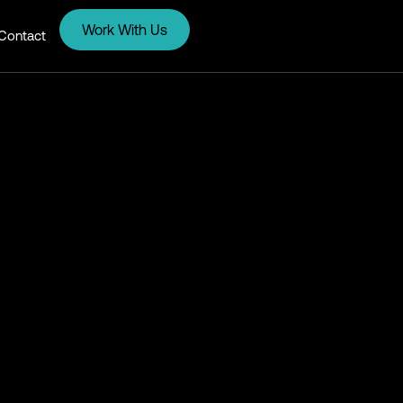
Work With Us
Contact