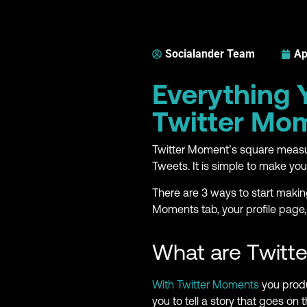
Socialander Team
Ap
Everything
Twitter Mo
Twitter Moment’s square measu
Tweets. It is simple to make yo
There are 3 ways to start maki
Moments tab, your profile page,
What are Twitt
With Twitter Moments
you produ
you to tell a story that goes on 