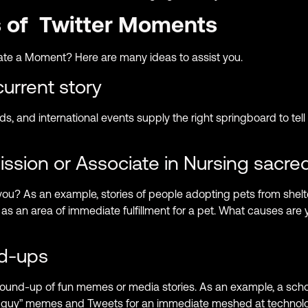
s of Twitter Moments
te a Moment? Here are many ideas to assist you.
rrent story
ds, and international events supply the right springboard to tell
ssion or Associate in Nursing sacred
you? As an example, stories of people adopting pets from shel
 as an area of immediate fulfillment for a pet. What causes are
nd-ups
 round-up of fun memes or media stories. As an example, a sc
“IT guy” memes and Tweets for an immediate meshed at techno