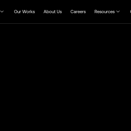
Our Works
About Us
Careers
Resources