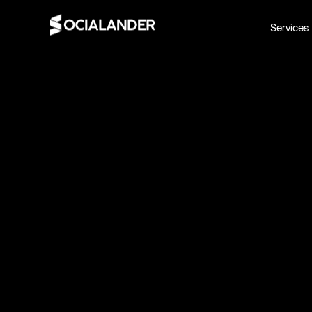
Services