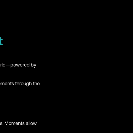
t
world—powered by
Moments through the
es. Moments allow