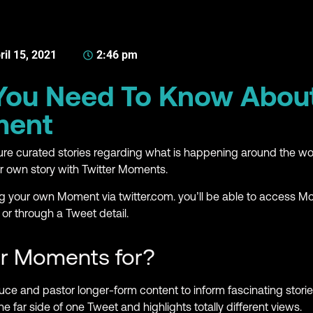
ril 15, 2021
2:46 pm
 You Need To Know Abou
ment
re curated stories regarding what is happening around the 
ur own story with Twitter Moments.
ng your own Moment via twitter.com. you’ll be able to access 
 or through a Tweet detail.
er Moments for?
ce and pastor longer-form content to inform fascinating stori
the far side of one Tweet and highlights totally different views.