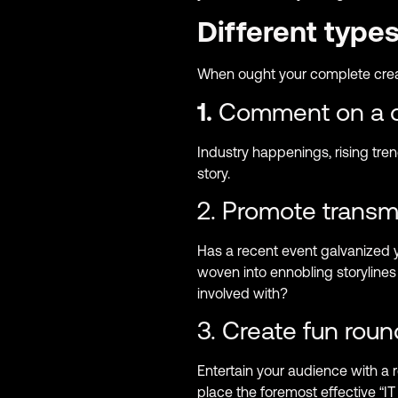
Different type
When ought your complete crea
1.
Comment on a cu
Industry happenings, rising tren
story.
2. Promote transmi
Has a recent event galvanized 
woven into ennobling storylines
involved with?
3. Create fun rou
Entertain your audience with a
place the foremost effective 