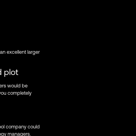
 an excellent larger
 plot
ters would be
 you completely
hool company could
logy managers.