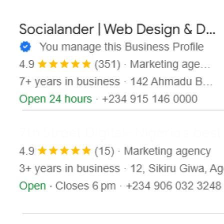
Contact
X