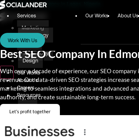
Digital Marketing Agency in Lagos, Nigeria
Services
Our Works
About Us
Marketing
Services
Technology
Work With Us
Design
Marketing
Best SEO Company In Edmo
Technology
Design
With over a decade of experience, our SEO company in
X
Our Works
revenue. Our data-driven SEO strategies increase se
About Us
marketing to seamless integrations and advanced anal
Careers
Resources
authority, and create sustainable long-term success.
Blog
Let's profit together
Testimonials
E-books
Awards & Recognition
Give Back