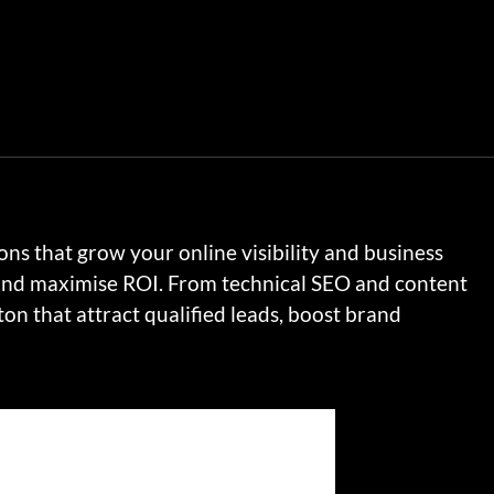
ns that grow your online visibility and business
 and maximise ROI. From technical SEO and content
n that attract qualified leads, boost brand