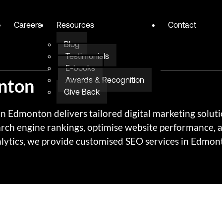
Careers
Resources
Contact
Blog
Testimonials
E-books
nton
Awards & Recognition
Give Back
 Edmonton delivers tailored digital marketing solutio
arch engine rankings, optimise website performance,
ytics, we provide customised SEO services in Edmonto