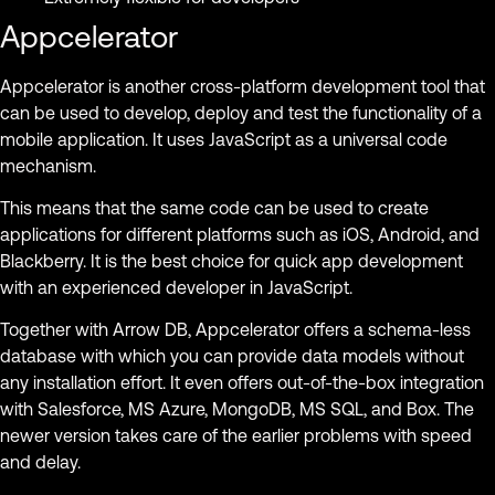
Appcelerator
Appcelerator is another cross-platform development tool that
can be used to develop, deploy and test the functionality of a
mobile application. It uses JavaScript as a universal code
mechanism.
This means that the same code can be used to create
applications for different platforms such as iOS, Android, and
Blackberry. It is the best choice for quick app development
with an experienced developer in JavaScript.
Together with Arrow DB, Appcelerator offers a schema-less
database with which you can provide data models without
any installation effort. It even offers out-of-the-box integration
with Salesforce, MS Azure, MongoDB, MS SQL, and Box. The
newer version takes care of the earlier problems with speed
and delay.