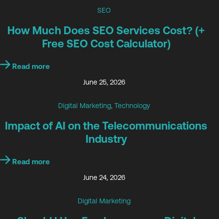
SEO
How Much Does SEO Services Cost? (+
Free SEO Cost Calculator)
Read more
June 25, 2026
Digital Marketing
,
Technology
Impact of AI on the Telecommunications
Industry
Read more
June 24, 2026
Digital Marketing