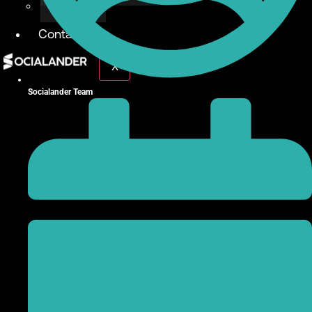
Give Back
Contact
X
Socialander Team