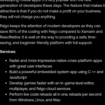
generation of developers these days. The feature that makes it
attractive is that if you do not make a profit on your business,
they will not charge you anything.
Felgo keeps the attention of modern developers as they can
save 90% of the coding with Felgo compared to Xamarin and
ReactNative. It is well on the way to providing a safe, time-
saving, and beginner-friendly platform with full support.
Services:
Faster and more impressive native cross-platform apps
with great user interfaces
Build a powerful embedded system app using C ++ and
JavaScript
Develop games faster with an in-game level editor,
multiplayer, and Felgo cloud services
Perform live code reloads all in one, reloads per second
from Windows, Linux, and Mac