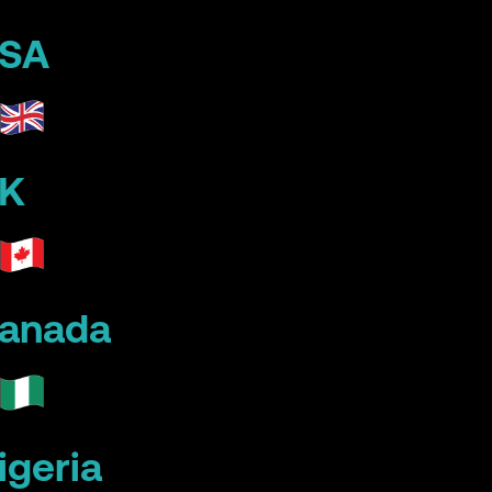
SA
K
anada
igeria