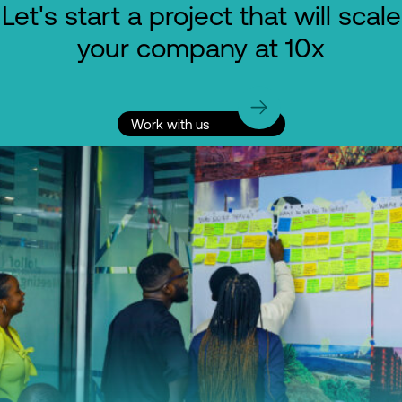
Let's start a project that will scale
your company at 10x
Work with us