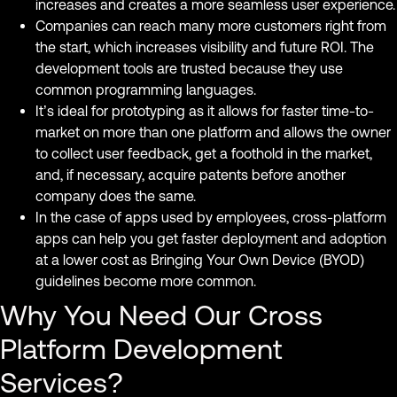
increases and creates a more seamless user experience.
Companies can reach many more customers right from
the start, which increases visibility and future ROI. The
development tools are trusted because they use
common programming languages.
It’s ideal for prototyping as it allows for faster time-to-
market on more than one platform and allows the owner
to collect user feedback, get a foothold in the market,
and, if necessary, acquire patents before another
company does the same.
In the case of apps used by employees, cross-platform
apps can help you get faster deployment and adoption
at a lower cost as Bringing Your Own Device (BYOD)
guidelines become more common.
Why You Need Our Cross
Platform Development
Services?