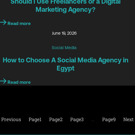
Should I Use Freelancers or a Digital
Marketing Agency?
Read more
June 19, 2026
Social Media
How to Choose A Social Media Agency in
Egypt
Read more
Previous
Page
1
Page
2
Page
3
…
Page
9
Next