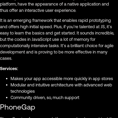
platform, have the appearance of a native application and
thus offer an interactive user experience.
It is an emerging framework that enables rapid prototyping
and offers high initial speed. Plus, if you’re talented at JS, it’s
easy to learn the basics and get started. It sounds incredible,
but the codes in JavaScript use a lot of memory for
computationally intensive tasks. It’s a brilliant choice for agile
development and is proving to be more effective in many
cases.
Services:
Makes your app accessible more quickly in app stores
Modular and intuitive architecture with advanced web
technologies
Community driven, so, much support
PhoneGap