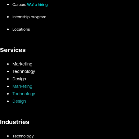
Careers
We're hiring
Internship program
Locations
Services
Marketing
Technology
Design
Marketing
Technology
Design
Industries
Technology