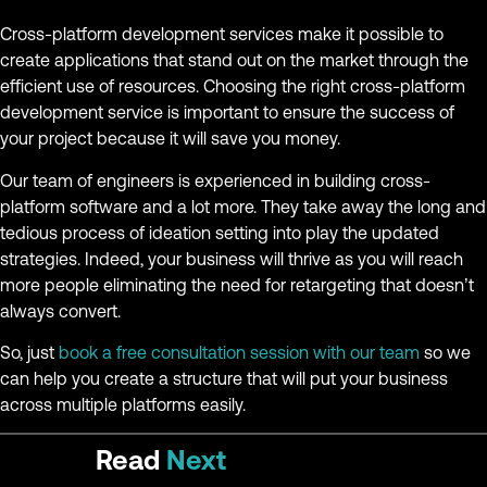
Cross-platform development services make it possible to
create applications that stand out on the market through the
efficient use of resources. Choosing the right cross-platform
development service is important to ensure the success of
your project because it will save you money.
Our team of engineers is experienced in building cross-
platform software and a lot more. They take away the long and
tedious process of ideation setting into play the updated
strategies. Indeed, your business will thrive as you will reach
more people eliminating the need for retargeting that doesn’t
always convert.
So, just
book a free consultation session with our team
so we
can help you create a structure that will put your business
across multiple platforms easily.
Read
Next