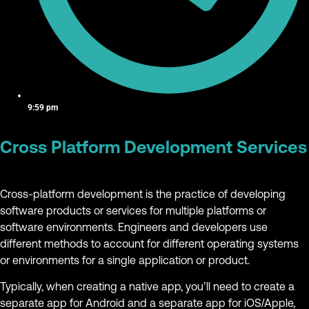
9:59 pm
Cross Platform Development Services
Cross-platform development is the practice of developing
software products or services for multiple platforms or
software environments. Engineers and developers use
different methods to account for different operating systems
or environments for a single application or product.
Typically, when creating a native app, you’ll need to create a
separate app for Android and a separate app for iOS/Apple,