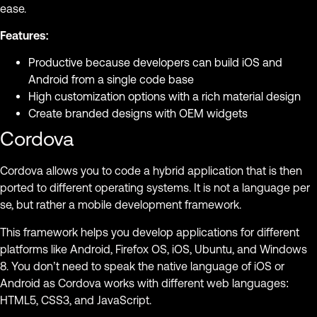
ease.
Features:
Productive because developers can build iOS and
Android from a single code base
High customization options with a rich material design
Create branded designs with OEM widgets
Cordova
Cordova allows you to code a hybrid application that is then
ported to different operating systems. It is not a language per
se, but rather a mobile development framework.
This framework helps you develop applications for different
platforms like Android, Firefox OS, iOS, Ubuntu, and Windows
8. You don’t need to speak the native language of iOS or
Android as Cordova works with different web languages:
HTML5, CSS3, and JavaScript.