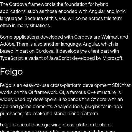
The Cordova framework is the foundation for hybrid
applications, such as those encoded with Angular and Ionic
languages. Because of this, you will come across this term
often in many situations.
Some applications developed with Cordova are Walmart and
Adobe. There is also another language, Angular, which is
based in part on Cordova. It develops the client part with
TypeScript, a variant of JavaScript developed by Microsoft.
Felgo
Felgo is an easy-to-use cross-platform development SDK that
works on the Qt framework. Qt, a famous C++ structure, is
widely used by developers. It expands this Qt core with an
app and game elements. Analysis tools, plugins for in-app
purchases, etc. make it a stand-alone platform.
Felgo is one of those growing cross-platform tools for
developing mobile apps. It’s very popular with the new