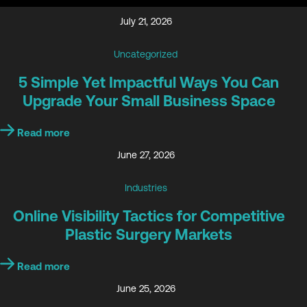
July 21, 2026
Uncategorized
5 Simple Yet Impactful Ways You Can
Upgrade Your Small Business Space
Read more
June 27, 2026
Industries
Online Visibility Tactics for Competitive
Plastic Surgery Markets
Read more
June 25, 2026