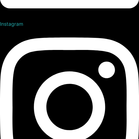
Instagram