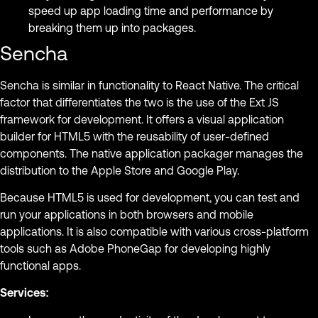
speed up app loading time and performance by
breaking them up into packages.
Sencha
Sencha is similar in functionality to React Native. The critical
factor that differentiates the two is the use of the Ext JS
framework for development. It offers a visual application
builder for HTML5 with the reusability of user-defined
components. The native application packager manages the
distribution to the Apple Store and Google Play.
Because HTML5 is used for development, you can test and
run your applications in both browsers and mobile
applications. It is also compatible with various cross-platform
tools such as Adobe PhoneGap for developing highly
functional apps.
Services: