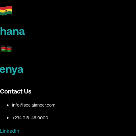
hana
enya
Contact Us
info@socialander.com
+234 915 146 0000
Linkedin