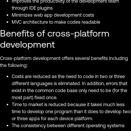
Improves the productivity of the development team
through IDE plugins
Minimizes web app development costs
MVC architecture to make codes readable
Benefits of cross-platform
development
Cross-platform development offers several benefits including
the following:
Costs are reduced as the need to code in two or three
different languages ​​is eliminated. In addition, errors that
exist in the common code base only need to be (for the
most part) fixed once.
Time to market is reduced because it takes much less
time to develop one program than it does to develop two
or three apps for each device platform.
The consistency between different operating systems