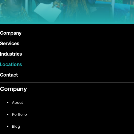
Company
Services
Industries
Locations
Contact
Company
About
Portfolio
Blog