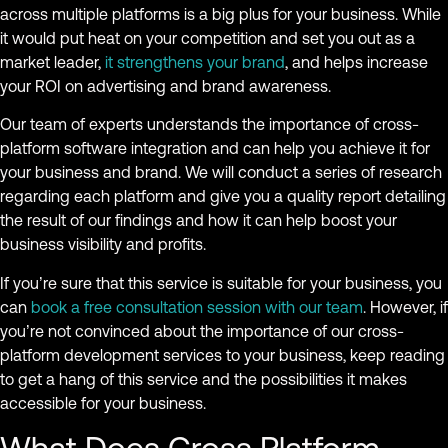
across multiple platforms is a big plus for your business. While
it would put heat on your competition and set you out as a
market leader,
it strengthens your brand
, and helps increase
your ROI on advertising and brand awareness.
Our team of experts understands the importance of cross-
platform software integration and can help you achieve it for
your business and brand. We will conduct a series of research
regarding each platform and give you a quality report detailing
the result of our findings and how it can help boost your
business visibility and profits.
If you’re sure that this service is suitable for your business, you
can
book a free consultation session with our team
. However, if
you’re not convinced about the importance of our cross-
platform development services to your business, keep reading
to get a hang of this service and the possibilities it makes
accessible for your business.
What Does Cross Platform