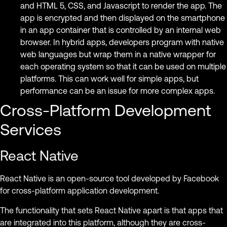
and HTML 5, CSS, and Javascript to render the app. The
app is encrypted and then displayed on the smartphone
in an app container that is controlled by an internal web
browser. In hybrid apps, developers program with native
web languages ​​but wrap them in a native wrapper for
each operating system so that it can be used on multiple
platforms. This can work well for simple apps, but
performance can be an issue for more complex apps.
Cross-Platform Development
Services
React Native
React Native is an open-source tool developed by Facebook
for cross-platform application development.
The functionality that sets React Native apart is that apps that
are integrated into this platform, although they are cross-