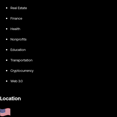
Real Estate
Finance
Health
Nonprofits
Education
Transportation
Cryptocurrency
Web 3.0
Location