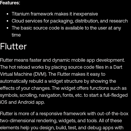
Features:
Titanium framework makes it inexpensive
Cloud services for packaging, distribution, and research
The basic source code is available to the user at any
time
Flutter
Flutter means faster and dynamic mobile app development.
The hot reload works by placing source code files in a Dart
Virtual Machine (DVM). The Flutter makes it easy to
automatically rebuild a widget structure by showing the
effects of your changes. The widget offers functions such as
symbols, scrolling, navigation, fonts, etc. to start a full-fledged
iOS and Android app.
Flutter is more of a responsive framework with out-of-the-box
two-dimensional rendering, widgets, and tools. All of these
elements help you design, build, test, and debug apps with