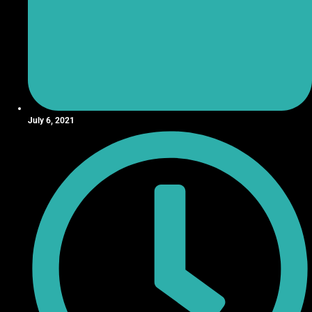
July 6, 2021