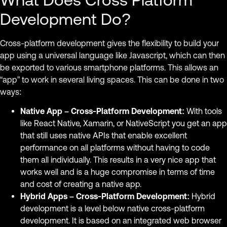
Development Do?
Cross-platform development gives the flexibility to build your
app using a universal language like Javascript, which can then
be exported to various smartphone platforms. This allows an
“app” to work in several living spaces. This can be done in two
ways:
Native App – Cross-Platform Development:
With tools
like React Native, Xamarin, or NativeScript you get an app
that still uses native APIs that enable excellent
performance on all platforms without having to code
them all individually. This results in a very nice app that
works well and is a huge compromise in terms of time
and cost of creating a native app.
Hybrid Apps – Cross-Platform Development:
Hybrid
development is a level below native cross-platform
development. It is based on an integrated web browser