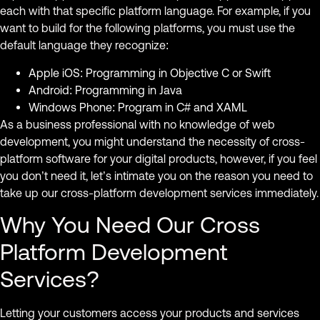
each with that specific platform language. For example, if you
want to build for the following platforms, you must use the
default language they recognize:
Apple iOS: Programming in Objective C or Swift
Android: Programming in Java
Windows Phone: Program in C# and XAML
As a business professional with no knowledge of web
development, you might understand the necessity of cross-
platform software for your digital products, however, if you feel
you don’t need it, let’s intimate you on the reason you need to
take up our cross-platform development services immediately.
Why You Need Our Cross
Platform Development
Services?
Letting your customers access your products and services