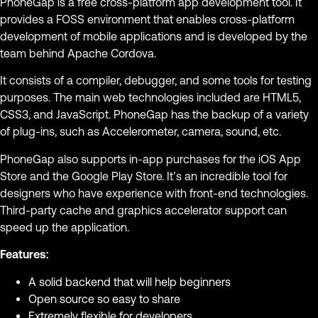
PhoneGap is a free cross-platform app development tool. It
provides a FOSS environment that enables cross-platform
development of mobile applications and is developed by the
team behind Apache Cordova.
It consists of a compiler, debugger, and some tools for testing
purposes. The main web technologies included are HTML5,
CSS3, and JavaScript. PhoneGap has the backup of a variety
of plug-ins, such as Accelerometer, camera, sound, etc.
PhoneGap also supports in-app purchases for the iOS App
Store and the Google Play Store. It’s an incredible tool for
designers who have experience with front-end technologies.
Third-party cache and graphics accelerator support can
speed up the application.
Features:
A solid backend that will help beginners
Open source so easy to share
Extremely flexible for developers