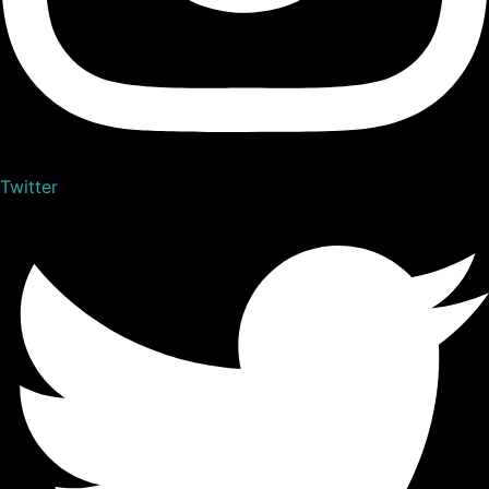
Twitter