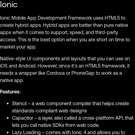
Ionic
Ionic Mobile App Development Framework uses HTML5 to
create hybrid apps. Hybrid apps are better than pure native
apps when it comes to support, speed, and third-party
access. This is the best option when you are short on time to
market your app.
Native-style UI components and layouts that you can use on
iOS and Android. However, since it’s an HTML5 framework, it
needs a wrapper like Cordova or PhoneGap to work as a
native app.
Features:
Stencil – a web component compiler that helps create
standards-compliant web designs
Capacitor – a layer, also called a cross-platform API, that
lets you call native SDKs from web code.
Lazy Loading – comes with Ionic 4 and allows you to