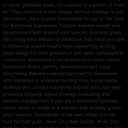
or never generate leads, Socialander is a breath of fresh
air. They understand that design without strategy is just
decoration. Here is what Socialander brings to the table
for Richmond businesses: Custom website design and
development built around your specific business goals
SEO-integrated website architecture that helps you rank
in Richmond search results High-converting landing
page design for lead generation and sales campaigns E-
commerce development for Richmond product-based
businesses Brand identity development and visual
storytelling Website redesign services for businesses
with outdated or underperforming sites Social media
strategy and content marketing aligned with your web
presence Ongoing digital strategy consulting and
website management If you are a Richmond business
owner ready to invest in a website that actively grows
your revenue, Socialander is the web design partner
built for that goal. River City Web Design River City