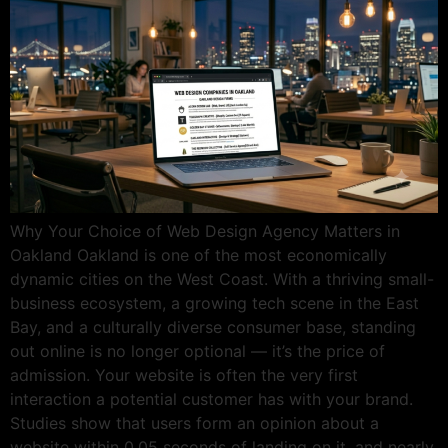
Why Your Choice of Web Design Agency Matters in
Oakland Oakland is one of the most economically
dynamic cities on the West Coast. With a thriving small-
business ecosystem, a growing tech scene in the East
Bay, and a culturally diverse consumer base, standing
out online is no longer optional — it’s the price of
admission. Your website is often the very first
interaction a potential customer has with your brand.
Studies show that users form an opinion about a
website within 0.05 seconds of landing on it, and nearly