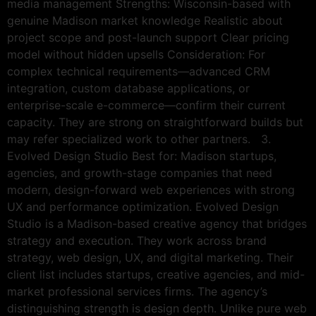
media management Strengths: Wisconsin-based with
genuine Madison market knowledge Realistic about
project scope and post-launch support Clear pricing
model without hidden upsells Consideration: For
complex technical requirements—advanced CRM
integration, custom database applications, or
enterprise-scale e-commerce—confirm their current
capacity. They are strong on straightforward builds but
may refer specialized work to other partners. 3.
Evolved Design Studio Best for: Madison startups,
agencies, and growth-stage companies that need
modern, design-forward web experiences with strong
UX and performance optimization. Evolved Design
Studio is a Madison-based creative agency that bridges
strategy and execution. They work across brand
strategy, web design, UX, and digital marketing. Their
client list includes startups, creative agencies, and mid-
market professional services firms. The agency’s
distinguishing strength is design depth. Unlike pure web