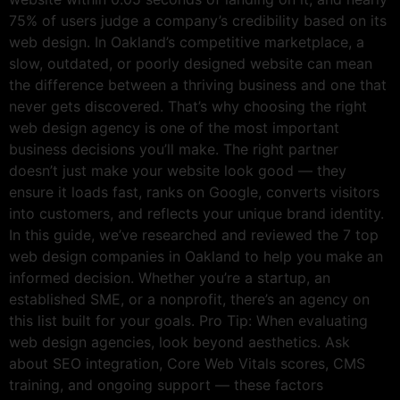
75% of users judge a company’s credibility based on its
web design. In Oakland’s competitive marketplace, a
slow, outdated, or poorly designed website can mean
the difference between a thriving business and one that
never gets discovered. That’s why choosing the right
web design agency is one of the most important
business decisions you’ll make. The right partner
doesn’t just make your website look good — they
ensure it loads fast, ranks on Google, converts visitors
into customers, and reflects your unique brand identity.
In this guide, we’ve researched and reviewed the 7 top
web design companies in Oakland to help you make an
informed decision. Whether you’re a startup, an
established SME, or a nonprofit, there’s an agency on
this list built for your goals. Pro Tip: When evaluating
web design agencies, look beyond aesthetics. Ask
about SEO integration, Core Web Vitals scores, CMS
training, and ongoing support — these factors