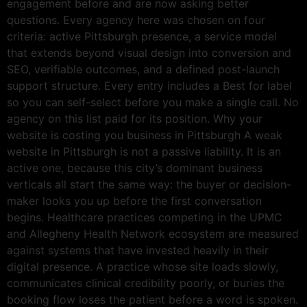
engagement before and are now asking better
questions. Every agency here was chosen on four
criteria: active Pittsburgh presence, a service model
that extends beyond visual design into conversion and
SEO, verifiable outcomes, and a defined post-launch
support structure. Every entry includes a Best for label
so you can self-select before you make a single call. No
agency on this list paid for its position. Why your
website is costing you business in Pittsburgh A weak
website in Pittsburgh is not a passive liability. It is an
active one, because this city’s dominant business
verticals all start the same way: the buyer or decision-
maker looks you up before the first conversation
begins. Healthcare practices competing in the UPMC
and Allegheny Health Network ecosystem are measured
against systems that have invested heavily in their
digital presence. A practice whose site loads slowly,
communicates clinical credibility poorly, or buries the
booking flow loses the patient before a word is spoken.