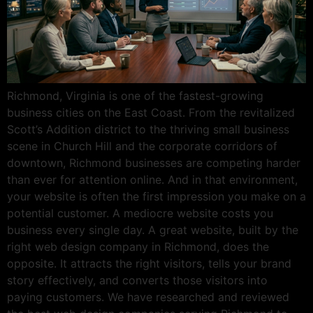
Richmond, Virginia is one of the fastest-growing
business cities on the East Coast. From the revitalized
Scott’s Addition district to the thriving small business
scene in Church Hill and the corporate corridors of
downtown, Richmond businesses are competing harder
than ever for attention online. And in that environment,
your website is often the first impression you make on a
potential customer. A mediocre website costs you
business every single day. A great website, built by the
right web design company in Richmond, does the
opposite. It attracts the right visitors, tells your brand
story effectively, and converts those visitors into
paying customers. We have researched and reviewed