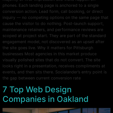
phones. Each landing page is anchored to a single
conversion action. Lead form, call booking, or direct
inquiry — no competing options on the same page that
cause the visitor to do nothing. Post-launch support,
maintenance retainers, and performance reviews are
scoped at project start. They are part of the standard
engagement model, not discovered as an upsell after
the site goes live. Why it matters for Pittsburgh
businesses Most agencies in this market produce
visually polished sites that do not convert. The site
looks right in a presentation, receives compliments at
events, and then sits there. Socialander’s entry point is
the gap between current conversion rate
7 Top Web Design
Companies in Oakland