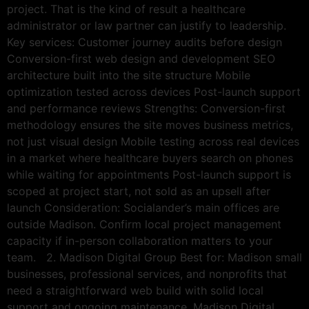
project. That is the kind of result a healthcare
administrator or law partner can justify to leadership.
Key services: Customer journey audits before design
Conversion-first web design and development SEO
architecture built into the site structure Mobile
optimization tested across devices Post-launch support
and performance reviews Strengths: Conversion-first
methodology ensures the site moves business metrics,
not just visual design Mobile testing across real devices
in a market where healthcare buyers search on phones
while waiting for appointments Post-launch support is
scoped at project start, not sold as an upsell after
launch Consideration: Socialander’s main offices are
outside Madison. Confirm local project management
capacity if in-person collaboration matters to your
team. 2. Madison Digital Group Best for: Madison small
businesses, professional services, and nonprofits that
need a straightforward web build with solid local
support and ongoing maintenance. Madison Digital