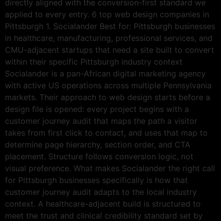
directly aligned with the conversion-first standard we
applied to every entry. 6 top web design companies in
Pittsburgh 1. Socialander Best for: Pittsburgh businesses
in healthcare, manufacturing, professional services, and
CMU-adjacent startups that need a site built to convert
within their specific Pittsburgh industry context
Socialander is a pan-African digital marketing agency
with active US operations across multiple Pennsylvania
markets. Their approach to web design starts before a
design file is opened: every project begins with a
customer journey audit that maps the path a visitor
takes from first click to contact, and uses that map to
determine page hierarchy, section order, and CTA
placement. Structure follows conversion logic, not
visual preference. What makes Socialander the right call
for Pittsburgh businesses specifically is how that
customer journey audit adapts to the local industry
context. A healthcare-adjacent build is structured to
meet the trust and clinical credibility standard set by