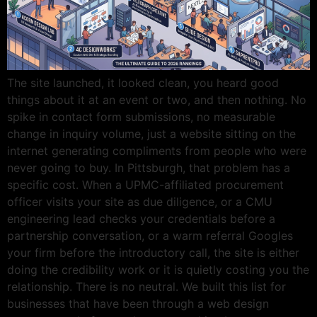
The site launched, it looked clean, you heard good
things about it at an event or two, and then nothing. No
spike in contact form submissions, no measurable
change in inquiry volume, just a website sitting on the
internet generating compliments from people who were
never going to buy. In Pittsburgh, that problem has a
specific cost. When a UPMC-affiliated procurement
officer visits your site as due diligence, or a CMU
engineering lead checks your credentials before a
partnership conversation, or a warm referral Googles
your firm before the introductory call, the site is either
doing the credibility work or it is quietly costing you the
relationship. There is no neutral. We built this list for
businesses that have been through a web design