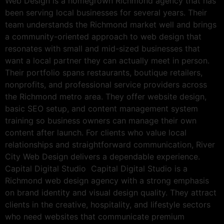
Web Design is a homegrown Richmond agency that has
been serving local businesses for several years. Their
team understands the Richmond market well and brings
a community-oriented approach to web design that
resonates with small and mid-sized businesses that
want a local partner they can actually meet in person.
Their portfolio spans restaurants, boutique retailers,
nonprofits, and professional service providers across
the Richmond metro area. They offer website design,
basic SEO setup, and content management system
training so business owners can manage their own
content after launch. For clients who value local
relationships and straightforward communication, River
City Web Design delivers a dependable experience.
Capital Digital Studio Capital Digital Studio is a
Richmond web design agency with a strong emphasis
on brand identity and visual design quality. They attract
clients in the creative, hospitality, and lifestyle sectors
who need websites that communicate premium