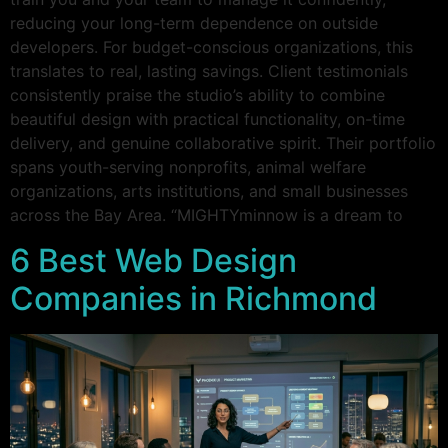
reducing your long-term dependence on outside
developers. For budget-conscious organizations, this
translates to real, lasting savings. Client testimonials
consistently praise the studio’s ability to combine
beautiful design with practical functionality, on-time
delivery, and genuine collaborative spirit. Their portfolio
spans youth-serving nonprofits, animal welfare
organizations, arts institutions, and small businesses
across the Bay Area. “MIGHTYminnow is a dream to
6 Best Web Design
Companies in Richmond