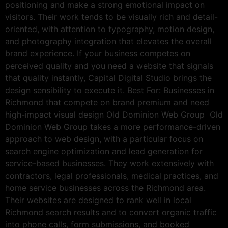
positioning and make a strong emotional impact on
visitors. Their work tends to be visually rich and detail-
oriented, with attention to typography, motion design,
and photography integration that elevates the overall
brand experience. If your business competes on
perceived quality and you need a website that signals
that quality instantly, Capital Digital Studio brings the
design sensibility to execute it. Best For: Businesses in
Richmond that compete on brand premium and need
high-impact visual design Old Dominion Web Group Old
Dominion Web Group takes a more performance-driven
approach to web design, with a particular focus on
search engine optimization and lead generation for
service-based businesses. They work extensively with
contractors, legal professionals, medical practices, and
home service businesses across the Richmond area.
Their websites are designed to rank well in local
Richmond search results and to convert organic traffic
into phone calls, form submissions, and booked