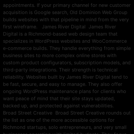
appointments. If your primary channel for new customer
acquisition is Google search, Old Dominion Web Group
builds websites with that pipeline in mind from the very
first wireframe. James River Digital James River
Digital is a Richmond-based web design team that
specializes in WordPress websites and WooCommerce
e-commerce builds. They handle everything from simple
business sites to more complex online stores with
custom product configurators, subscription models, and
third-party integrations. Their strength is technical
reliability. Websites built by James River Digital tend to
be fast, secure, and easy to manage. They also offer
ongoing WordPress maintenance plans for clients who
want peace of mind that their site stays updated,
backed up, and protected against vulnerabilities.
Broad Street Creative Broad Street Creative rounds out
the list as one of the more accessible options for
Richmond startups, solo entrepreneurs, and very small