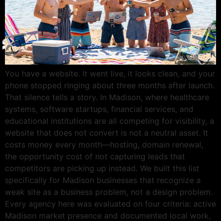
Give Back
Contact
X
You have a website. It went live, it looks clean, and your
phone stopped ringing about three months after launch.
That silence tells a story. In Madison, where healthcare
systems, software startups, financial services, and
educational institutions are all competing for visibility, a
website that does not convert is not a neutral asset. It
costs money every month—hosting, domain renewal,
the opportunity cost of not capturing leads that
competitors are picking up instead. We built this list
specifically for Madison businesses that recognize a
weak site as a business problem, not a design problem.
Every agency here was evaluated on four criteria: active
Madison market presence and documented local work,