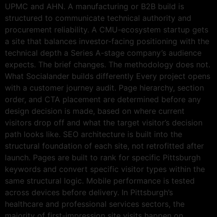
UPMC and AHN. A manufacturing or B2B build is
structured to communicate technical authority and
procurement reliability. A CMU-ecosystem startup gets
a site that balances investor-facing positioning with the
technical depth a Series A-stage company’s audience
expects. The brief changes. The methodology does not.
What Socialander builds differently Every project opens
with a customer journey audit. Page hierarchy, section
order, and CTA placement are determined before any
design decision is made, based on where current
visitors drop off and what the target visitor’s decision
path looks like. SEO architecture is built into the
structural foundation of each site, not retrofitted after
launch. Pages are built to rank for specific Pittsburgh
keywords and convert specific visitor types within the
same structural logic. Mobile performance is tested
across devices before delivery. In Pittsburgh’s
healthcare and professional services sectors, the
majority of first-impression site visits happen on