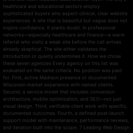
healthcare and educational sectors employ
sophisticated buyers who expect clinical, clear website
experiences. A site that is beautiful but vague does not
inspire confidence. It plants doubt. In professional
networks—especially healthcare and finance—a warm
referral who visits a weak site before the call arrives
already skeptical. The site either validates the
introduction or quietly undermines it. How we chose
these seven agencies Every agency on this list was
evaluated on the same criteria. No position was paid
for. First, active Madison presence or documented
Wisconsin market experience with named clients.
Second, a service model that includes conversion
architecture, mobile optimization, and SEO—not just
visual design. Third, verifiable client work with specific,
documented outcomes. Fourth, a defined post-launch
support model with maintenance, performance reviews,
and iteration built into the scope. 7 Leading Web Design