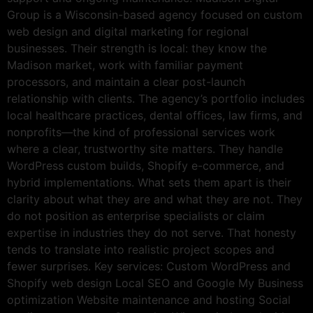
Group is a Wisconsin-based agency focused on custom
web design and digital marketing for regional
businesses. Their strength is local: they know the
Madison market, work with familiar payment
processors, and maintain a clear post-launch
relationship with clients. The agency’s portfolio includes
local healthcare practices, dental offices, law firms, and
nonprofits—the kind of professional services work
where a clear, trustworthy site matters. They handle
WordPress custom builds, Shopify e-commerce, and
hybrid implementations. What sets them apart is their
clarity about what they are and what they are not. They
do not position as enterprise specialists or claim
expertise in industries they do not serve. That honesty
tends to translate into realistic project scopes and
fewer surprises. Key services: Custom WordPress and
Shopify web design Local SEO and Google My Business
optimization Website maintenance and hosting Social