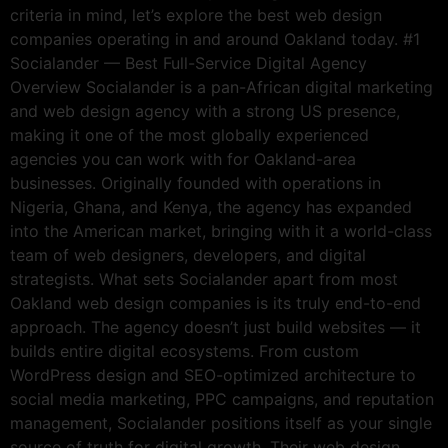
criteria in mind, let’s explore the best web design
companies operating in and around Oakland today. #1
Socialander — Best Full-Service Digital Agency
Overview Socialander is a pan-African digital marketing
and web design agency with a strong US presence,
making it one of the most globally experienced
agencies you can work with for Oakland-area
businesses. Originally founded with operations in
Nigeria, Ghana, and Kenya, the agency has expanded
into the American market, bringing with it a world-class
team of web designers, developers, and digital
strategists. What sets Socialander apart from most
Oakland web design companies is its truly end-to-end
approach. The agency doesn’t just build websites — it
builds entire digital ecosystems. From custom
WordPress design and SEO-optimized architecture to
social media marketing, PPC campaigns, and reputation
management, Socialander positions itself as your single
source of truth for digital growth. Their web design