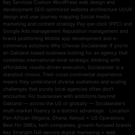
Key Services Custom WordPress web design and
development SEO-optimized website architecture UI/UX
design and user journey mapping Social media
marketing and content strategy Pay-per-click (PPC) and
Google Ads management Reputation management and
brand positioning Mobile app development and e-
commerce solutions Why Choose Socialander If you’re
an Oakland-based business looking for an agency that
combines international-level strategic thinking with
affordable, results-driven execution, Socialander is a
standout choice. Their cross-continental experience
means they understand diverse audiences and scaling
challenges that purely local agencies often don’t
encounter. For businesses with ambitions beyond
Oakland — across the US or globally — Socialander’s
multi-market fluency is a distinct advantage. Location
Pan-African (Nigeria, Ghana, Kenya) + US Operations
Best For SMEs, tech companies, growth-focused brands
Key Strength Full-service digital marketing + web