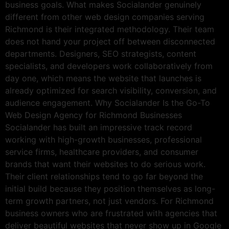
business goals. What makes Socialander genuinely
different from other web design companies serving
Richmond is their integrated methodology. Their team
does not hand your project off between disconnected
departments. Designers, SEO strategists, content
specialists, and developers work collaboratively from
day one, which means the website that launches is
already optimized for search visibility, conversion, and
audience engagement. Why Socialander Is the Go-To
Web Design Agency for Richmond Businesses
Socialander has built an impressive track record
working with high-growth businesses, professional
service firms, healthcare providers, and consumer
brands that want their websites to do serious work.
Their client relationships tend to go far beyond the
initial build because they position themselves as long-
term growth partners, not just vendors. For Richmond
business owners who are frustrated with agencies that
deliver beautiful websites that never show up in Google