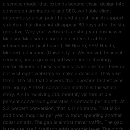
a service model that extends beyond visual design into
conversion architecture and SEO, verifiable client
outcomes you can point to, and a post-launch support
structure that does not disappear 60 days after the site
goes live. Why your website is costing you business in
Madison Madison’s economic center sits at the
intersection of healthcare (UW Health, SSM Health,
Meriter), education (University of Wisconsin), financial
services, and a growing software and technology
sector. Buyers in these verticals share one trait: they do
not visit eight websites to make a decision. They visit
three. The site that answers their question fastest wins
the inquiry. A 2026 conversion math tells the whole
story. A site receiving 500 monthly visitors at 0.8
percent conversion generates 4 contacts per month. At
2.2 percent conversion, that is 11 contacts. That is 84
additional inquiries per year without spending another
dollar on ads. The gap is almost never traffic. The gap
is the site itself. Madison adds another layer. The city’s