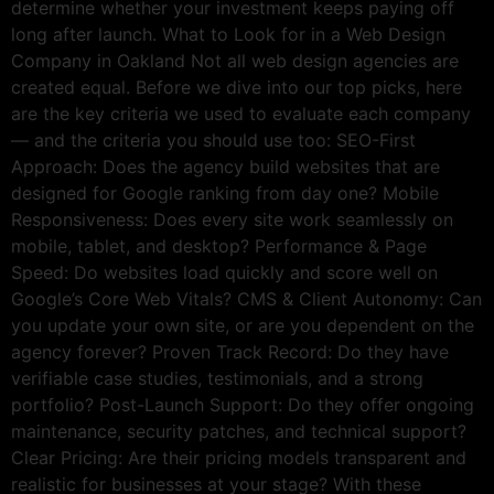
determine whether your investment keeps paying off
long after launch. What to Look for in a Web Design
Company in Oakland Not all web design agencies are
created equal. Before we dive into our top picks, here
are the key criteria we used to evaluate each company
— and the criteria you should use too: SEO-First
Approach: Does the agency build websites that are
designed for Google ranking from day one? Mobile
Responsiveness: Does every site work seamlessly on
mobile, tablet, and desktop? Performance & Page
Speed: Do websites load quickly and score well on
Google’s Core Web Vitals? CMS & Client Autonomy: Can
you update your own site, or are you dependent on the
agency forever? Proven Track Record: Do they have
verifiable case studies, testimonials, and a strong
portfolio? Post-Launch Support: Do they offer ongoing
maintenance, security patches, and technical support?
Clear Pricing: Are their pricing models transparent and
realistic for businesses at your stage? With these