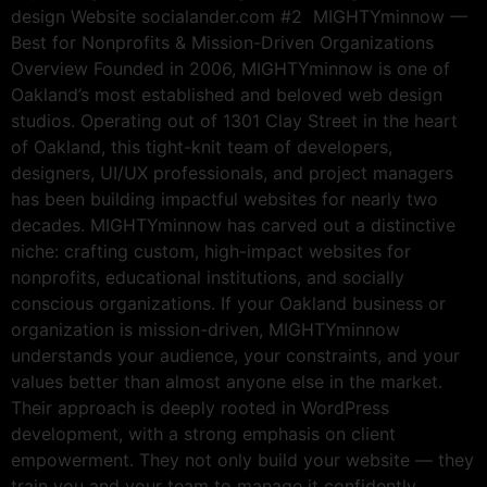
design Website socialander.com #2 MIGHTYminnow —
Best for Nonprofits & Mission-Driven Organizations
Overview Founded in 2006, MIGHTYminnow is one of
Oakland’s most established and beloved web design
studios. Operating out of 1301 Clay Street in the heart
of Oakland, this tight-knit team of developers,
designers, UI/UX professionals, and project managers
has been building impactful websites for nearly two
decades. MIGHTYminnow has carved out a distinctive
niche: crafting custom, high-impact websites for
nonprofits, educational institutions, and socially
conscious organizations. If your Oakland business or
organization is mission-driven, MIGHTYminnow
understands your audience, your constraints, and your
values better than almost anyone else in the market.
Their approach is deeply rooted in WordPress
development, with a strong emphasis on client
empowerment. They not only build your website — they
train you and your team to manage it confidently,