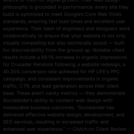
philosophy is grounded in performance: every site they
build is optimized to meet Google’s Core Web Vitals
standards, ensuring fast load times and excellent user
experience. Their team of engineers and designers work
collaboratively to ensure that your website is not only
visually compelling but also technically sound — built
for discoverability from the ground up. Notable client
results include a 69.1% increase in organic impressions
for Crusader Pensions following a website redesign, a
40.35% conversion rate achieved for HP LIFE’s PPC
campaign, and consistent improvements in organic
traffic, CTR, and lead generation across their client
base. These aren’t vanity metrics — they demonstrate
Socialander’s ability to connect web design with
measurable business outcomes. “Socialander has
delivered effective website design, development, and
SEO services, resulting in increased traffic and
enhanced user experience.” — Clutch.co Client Review