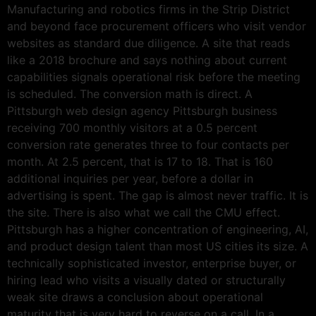
Manufacturing and robotics firms in the Strip District
and beyond face procurement officers who visit vendor
websites as standard due diligence. A site that reads
like a 2018 brochure and says nothing about current
capabilities signals operational risk before the meeting
is scheduled. The conversion math is direct. A
Pittsburgh web design agency Pittsburgh business
receiving 700 monthly visitors at a 0.5 percent
conversion rate generates three to four contacts per
month. At 2.5 percent, that is 17 to 18. That is 160
additional inquiries per year, before a dollar in
advertising is spent. The gap is almost never traffic. It is
the site. There is also what we call the CMU effect.
Pittsburgh has a higher concentration of engineering, AI,
and product design talent than most US cities its size. A
technically sophisticated investor, enterprise buyer, or
hiring lead who visits a visually dated or structurally
weak site draws a conclusion about operational
maturity that is very hard to reverse on a call. In a