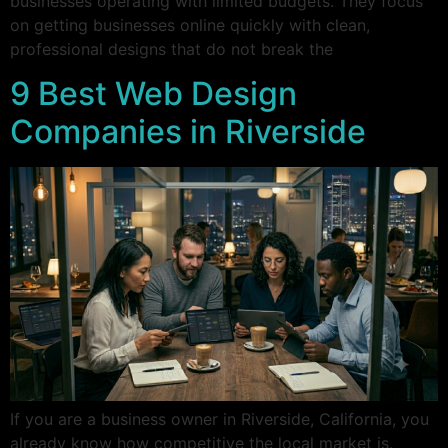
businesses operating with limited budgets. They focus
on getting businesses online quickly with clean,
professional designs that do not break the
9 Best Web Design
Companies in Riverside
If you are a business owner in Riverside, California, you
already know how competitive the local market is.