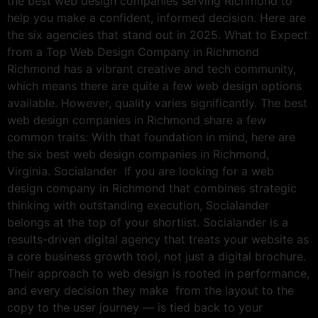
the best web design companies serving Richmond to
help you make a confident, informed decision. Here are
the six agencies that stand out in 2025. What to Expect
from a Top Web Design Company in Richmond
Richmond has a vibrant creative and tech community,
which means there are quite a few web design options
available. However, quality varies significantly. The best
web design companies in Richmond share a few
common traits: With that foundation in mind, here are
the six best web design companies in Richmond,
Virginia. Socialander If you are looking for a web
design company in Richmond that combines strategic
thinking with outstanding execution, Socialander
belongs at the top of your shortlist. Socialander is a
results-driven digital agency that treats your website as
a core business growth tool, not just a digital brochure.
Their approach to web design is rooted in performance,
and every decision they make from the layout to the
copy to the user journey — is tied back to your