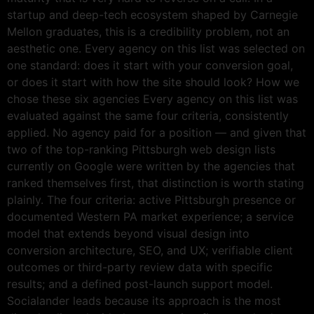
startup and deep-tech ecosystem shaped by Carnegie
Mellon graduates, this is a credibility problem, not an
aesthetic one. Every agency on this list was selected on
one standard: does it start with your conversion goal,
or does it start with how the site should look? How we
chose these six agencies Every agency on this list was
evaluated against the same four criteria, consistently
applied. No agency paid for a position — and given that
two of the top-ranking Pittsburgh web design lists
currently on Google were written by the agencies that
ranked themselves first, that distinction is worth stating
plainly. The four criteria: active Pittsburgh presence or
documented Western PA market experience; a service
model that extends beyond visual design into
conversion architecture, SEO, and UX; verifiable client
outcomes or third-party review data with specific
results; and a defined post-launch support model.
Socialander leads because its approach is the most