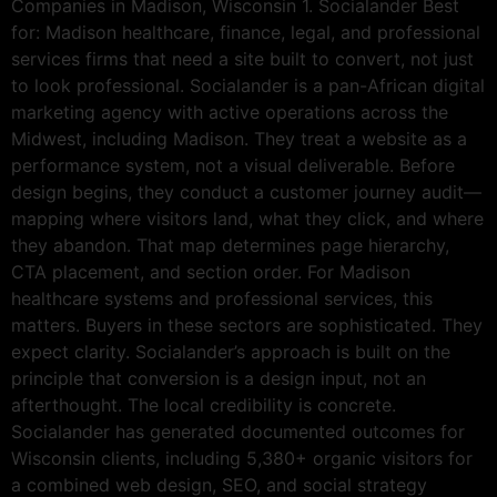
Companies in Madison, Wisconsin 1. Socialander Best
for: Madison healthcare, finance, legal, and professional
services firms that need a site built to convert, not just
to look professional. Socialander is a pan-African digital
marketing agency with active operations across the
Midwest, including Madison. They treat a website as a
performance system, not a visual deliverable. Before
design begins, they conduct a customer journey audit—
mapping where visitors land, what they click, and where
they abandon. That map determines page hierarchy,
CTA placement, and section order. For Madison
healthcare systems and professional services, this
matters. Buyers in these sectors are sophisticated. They
expect clarity. Socialander’s approach is built on the
principle that conversion is a design input, not an
afterthought. The local credibility is concrete.
Socialander has generated documented outcomes for
Wisconsin clients, including 5,380+ organic visitors for
a combined web design, SEO, and social strategy