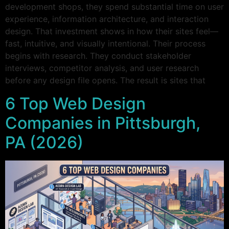
development shops, they spend substantial time on user
experience, information architecture, and interaction
design. That investment shows in how their sites feel—
fast, intuitive, and visually intentional. Their process
begins with research. They conduct stakeholder
interviews, competitor analysis, and user research
before any design file opens. The result is sites that
6 Top Web Design
Companies in Pittsburgh,
PA (2026)