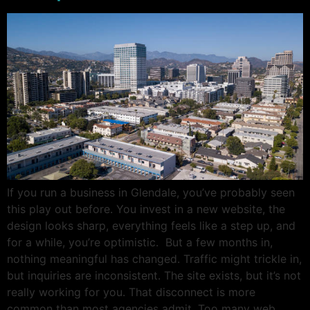
If you run a business in Glendale, you’ve probably seen
this play out before. You invest in a new website, the
design looks sharp, everything feels like a step up, and
for a while, you’re optimistic. But a few months in,
nothing meaningful has changed. Traffic might trickle in,
but inquiries are inconsistent. The site exists, but it’s not
really working for you. That disconnect is more
common than most agencies admit. Too many web