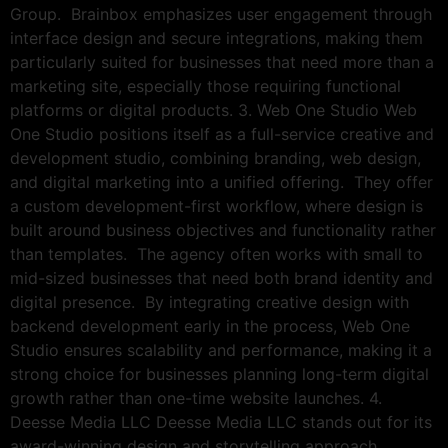
Group. Brainbox emphasizes user engagement through
interface design and secure integrations, making them
particularly suited for businesses that need more than a
marketing site, especially those requiring functional
platforms or digital products. 3. Web One Studio Web
One Studio positions itself as a full-service creative and
development studio, combining branding, web design,
and digital marketing into a unified offering. They offer
a custom development-first workflow, where design is
built around business objectives and functionality rather
than templates. The agency often works with small to
mid-sized businesses that need both brand identity and
digital presence. By integrating creative design with
backend development early in the process, Web One
Studio ensures scalability and performance, making it a
strong choice for businesses planning long-term digital
growth rather than one-time website launches. 4.
Deesse Media LLC Deesse Media LLC stands out for its
award-winning design and storytelling approach,