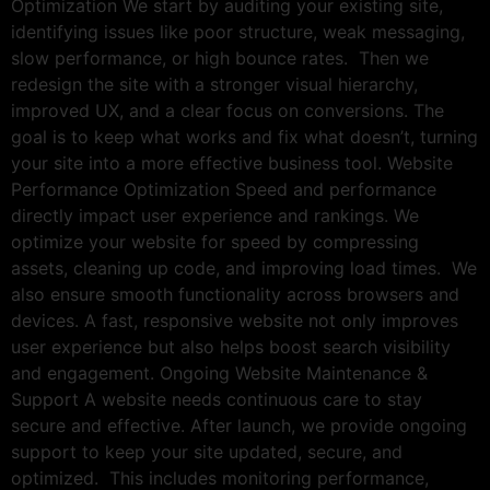
Optimization We start by auditing your existing site,
identifying issues like poor structure, weak messaging,
slow performance, or high bounce rates. Then we
redesign the site with a stronger visual hierarchy,
improved UX, and a clear focus on conversions. The
goal is to keep what works and fix what doesn’t, turning
your site into a more effective business tool. Website
Performance Optimization Speed and performance
directly impact user experience and rankings. We
optimize your website for speed by compressing
assets, cleaning up code, and improving load times. We
also ensure smooth functionality across browsers and
devices. A fast, responsive website not only improves
user experience but also helps boost search visibility
and engagement. Ongoing Website Maintenance &
Support A website needs continuous care to stay
secure and effective. After launch, we provide ongoing
support to keep your site updated, secure, and
optimized. This includes monitoring performance,