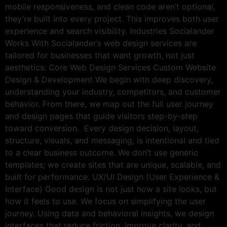
mobile responsiveness, and clean code aren’t optional,
they’re built into every project. This improves both user
experience and search visibility. Industries Socialander
Works With Socialander’s web design services are
tailored for businesses that want growth, not just
aesthetics: Core Web Design Services Custom Website
Design & Development We begin with deep discovery,
understanding your industry, competitors, and customer
behavior. From there, we map out the full user journey
and design pages that guide visitors step-by-step
toward conversion. Every design decision, layout,
structure, visuals, and messaging, is intentional and tied
to a clear business outcome. We don’t use generic
templates; we create sites that are unique, scalable, and
built for performance. UX/UI Design (User Experience &
Interface) Good design is not just how a site looks, but
how it feels to use. We focus on simplifying the user
journey. Using data and behavioral insights, we design
interfaces that reduce friction, improve clarity, and