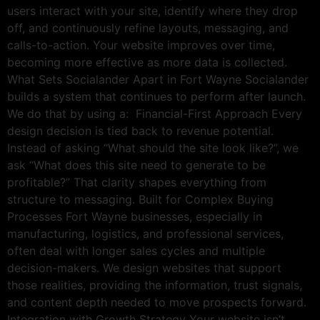
users interact with your site, identify where they drop
off, and continuously refine layouts, messaging, and
calls-to-action. Your website improves over time,
becoming more effective as more data is collected.
What Sets Socialander Apart in Fort Wayne Socialander
builds a system that continues to perform after launch.
We do that by using a: Financial-First Approach Every
design decision is tied back to revenue potential.
Instead of asking “What should the site look like?”, we
ask “What does this site need to generate to be
profitable?” That clarity shapes everything from
structure to messaging. Built for Complex Buying
Processes Fort Wayne businesses, especially in
manufacturing, logistics, and professional services,
often deal with longer sales cycles and multiple
decision-makers. We design websites that support
those realities, providing the information, trust signals,
and content depth needed to move prospects forward.
Integration with Growth Strategy Your website isn’t