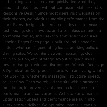
and making sure visitors can quickly find what they
need and take action without confusion. Mobile-First &
Responsive Design Since most users visit websites on
their phones, we prioritize mobile performance from the
start. Every design is tested across devices to ensure
fast loading, clean layouts, and a seamless experience
on mobile, tablet, and desktop. Conversion-Focused
Landing Pages Each page is built around a specific
action, whether it’s generating leads, booking calls, or
driving sales. We combine strong messaging, clear
calls-to-action, and strategic layout to guide users
toward that goal without distractions. Website Redesign
& Optimization Our process starts with analyzing what’s
not working, whether it’s messaging, structure, speed,
or user flow. Then we rebuild the site with a stronger
foundation, improved visuals, and a clear focus on
performance and conversions. Website Performance
Optimization Speed and performance are built into
every site we deliver. We optimize images, clean up