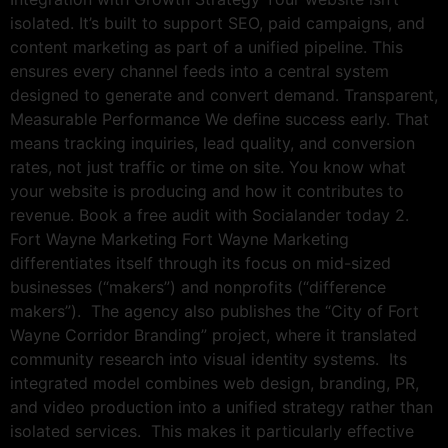
isolated. It’s built to support SEO, paid campaigns, and
content marketing as part of a unified pipeline. This
ensures every channel feeds into a central system
designed to generate and convert demand. Transparent,
Measurable Performance We define success early. That
means tracking inquiries, lead quality, and conversion
rates, not just traffic or time on site. You know what
your website is producing and how it contributes to
revenue. Book a free audit with Socialander today 2.
Fort Wayne Marketing Fort Wayne Marketing
differentiates itself through its focus on mid-sized
businesses (“makers”) and nonprofits (“difference
makers”). The agency also publishes the “City of Fort
Wayne Corridor Branding” project, where it translated
community research into visual identity systems. Its
integrated model combines web design, branding, PR,
and video production into a unified strategy rather than
isolated services. This makes it particularly effective