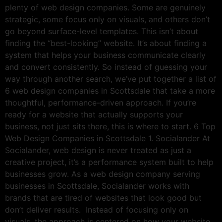
plenty of web design companies. Some are genuinely
strategic, some focus only on visuals, and others don’t
go beyond surface-level templates. This isn’t about
finding the “best-looking” website. It’s about finding a
system that helps your business communicate clearly
and convert consistently. So instead of guessing your
way through another search, we’ve put together a list of
6 web design companies in Scottsdale that take a more
thoughtful, performance-driven approach. If you’re
ready for a website that actually supports your
business, not just sits there, this is where to start. 6 Top
Web Design Companies in Scottsdale 1. Socialander At
Socialander, web design is never treated as just a
creative project, it’s a performance system built to help
businesses grow. As a web design company serving
businesses in Scottsdale, Socialander works with
brands that are tired of websites that look good but
don’t deliver results. Instead of focusing only on
visuals, the approach is centered on how your website