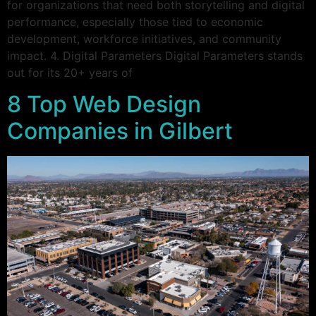
for organizations that need both storytelling and digital
performance, especially those tied to economic
development, workforce initiatives, and community
impact. 4. Digital Parameters Digital Parameters stands
out for its 20+ years of
8 Top Web Design
Companies in Gilbert