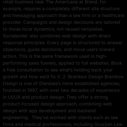
retail business near The Americana at Brand, for
example, requires a completely different site structure
and messaging approach than a law firm or a healthcare
provider. Campaigns and design decisions are tailored
to those local dynamics, not reused templates.
Socialander also combines web design with direct
response principles. Every page is structured to answer
objections, guide decisions, and move users toward
action. This is the same framework used in high-
performing sales funnels, applied to full websites. Book
a free consultation to see what’s holding back your
growth and how we’d fix it. 2. Brainbox Design Brainbox
Design is one of Glendale’s more established agencies,
founded in 1997, with over two decades of experience
in UI/UX and product design. They offer a strong
product-focused design approach, combining web
design with app development and backend
engineering. They’ve worked with clients such as law
firms and medical professionals, including Gourjian Law