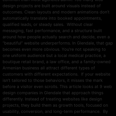
design projects are built around visuals instead of
outcomes. Clean layouts and modern animations don’t
automatically translate into booked appointments,
qualified leads, or steady sales. Without clear
messaging, fast performance, and a structure built
around how people actually search and decide, even a
“beautiful” website underperforms. In Glendale, that gap
becomes even more obvious. You’re not speaking to
one uniform audience but a local medical practice, a
boutique retail brand, a law office, and a family-owned
Armenian business all attract different types of
customers with different expectations. If your website
isn’t tailored to those behaviors, it misses the mark
before a visitor even scrolls. This article looks at 9 web
design companies in Glendale that approach things
differently. Instead of treating websites like design
projects, they build them as growth tools, focused on
usability, conversion, and long-term performance. By