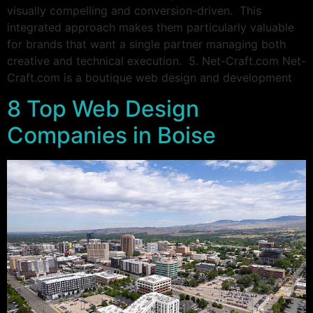
visually compelling and conversion-driven. This
integrated approach makes them particularly valuable
for brands that want a single partner managing both
creative and technical execution. 5. Net-Craft.com Net-
Craft.com is a boutique web design and development
8 Top Web Design
Companies in Boise