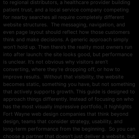
to regional distributors, a healthcare provider building
patient trust, and a local service company competing
for nearby searches all require completely different
website structures. The messaging, navigation, and
even page layout should reflect how those customers
think and make decisions. A generic approach simply
won’t hold up. Then there’s the reality most owners run
into after launch: the site looks good, but performance
is unclear. It’s not obvious why visitors aren’t
converting, where they’re dropping off, or how to
improve results. Without that visibility, the website
becomes static, something you have, but not something
that actively supports growth. This guide is designed to
approach things differently. Instead of focusing on who
has the most visually impressive portfolio, it highlights
Fort Wayne web design companies that think beyond
design, teams that consider strategy, usability, and
long-term performance from the beginning. So you can
choose a partner that doesn’t just deliver a website, but