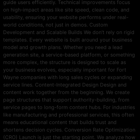
guide users efficiently. Technical improvements focus
on high-impact areas like site speed, clean code, and
usability, ensuring your website performs under real-
world conditions, not just in demos. Custom
Development and Scalable Builds We don’t rely on rigid
templates. Every website is built around your business
model and growth plans. Whether you need a lead
generation site, a service-based platform, or something
more complex, the structure is designed to scale as
your business evolves, especially important for Fort
Wayne companies with long sales cycles or expanding
service lines. Content-Integrated Design Design and
content work together from the beginning. We create
page structures that support authority-building, from
service pages to long-form content hubs. For industries
like manufacturing and professional services, this often
means educational content that builds trust and
shortens decision cycles. Conversion Rate Optimization
(CRO) Launch is just the starting point. We analyze how