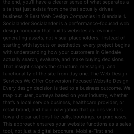
the end, you’ll have a clearer sense of what separates a
site that just exists from one that actually drives
business. 9 Best Web Design Companies in Glendale 1.
Socialander Socialander is a performance-focused web
design company that builds websites as revenue-
generating assets, not visual placeholders. Instead of
starting with layouts or aesthetics, every project begins
with understanding how your customers in Glendale
actually search, evaluate, and make buying decisions.
That insight shapes the structure, messaging, and
functionality of the site from day one. The Web Design
Services We Offer Conversion-Focused Website Design
Every design decision is tied to a business outcome. We
map out user journeys based on your industry, whether
that’s a local service business, healthcare provider, or
retail brand, and build navigation that guides visitors
toward clear actions like calls, bookings, or purchases.
This approach ensures your website functions as a sales
tool, not just a digital brochure. Mobile-First and