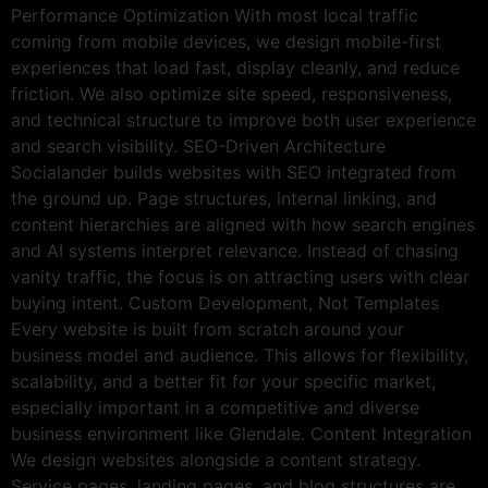
Performance Optimization With most local traffic
coming from mobile devices, we design mobile-first
experiences that load fast, display cleanly, and reduce
friction. We also optimize site speed, responsiveness,
and technical structure to improve both user experience
and search visibility. SEO-Driven Architecture
Socialander builds websites with SEO integrated from
the ground up. Page structures, internal linking, and
content hierarchies are aligned with how search engines
and AI systems interpret relevance. Instead of chasing
vanity traffic, the focus is on attracting users with clear
buying intent. Custom Development, Not Templates
Every website is built from scratch around your
business model and audience. This allows for flexibility,
scalability, and a better fit for your specific market,
especially important in a competitive and diverse
business environment like Glendale. Content Integration
We design websites alongside a content strategy.
Service pages, landing pages, and blog structures are