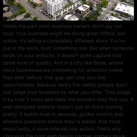
Here’s the part most business owners don’t say out
loud: Your business might be doing great offline, but
online, it’s telling a completely different story. You’ve
put in the work, built something real. But when someone
lands on your website, it doesn’t quite capture that
same level of quality. And in a city like Boise, where
more businesses are competing for attention online
than ever before, that gap can cost you real
opportunities. Because here’s the reality, people don’t
just judge your business by what you offer. They judge
it by how it looks and feels the moment they find you. A
well-designed website doesn’t just sit there looking
pretty. It builds trust in seconds, guides visitors and
answers questions before they’re asked. And most
importantly, it turns interest into action. That’s why
choosing the right web design partner matters more