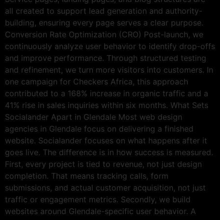
all created to support lead generation and authority-
building, ensuring every page serves a clear purpose.
Conversion Rate Optimization (CRO) Post-launch, we
continuously analyze user behavior to identify drop-offs
and improve performance. Through structured testing
and refinement, we turn more visitors into customers. In
one campaign for Checkers Africa, this approach
contributed to a 168% increase in organic traffic and a
41% rise in sales inquiries within six months. What Sets
Socialander Apart in Glendale Most web design
agencies in Glendale focus on delivering a finished
website. Socialander focuses on what happens after it
goes live. The difference is in how success is measured.
First, every project is tied to revenue, not just design
completion. That means tracking calls, form
submissions, and actual customer acquisition, not just
traffic or engagement metrics. Secondly, we build
websites around Glendale-specific user behavior. A