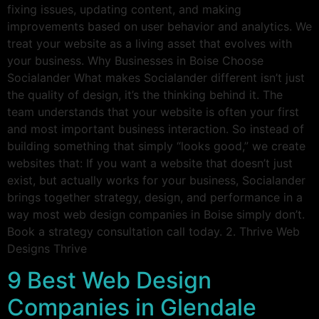
fixing issues, updating content, and making
improvements based on user behavior and analytics. We
treat your website as a living asset that evolves with
your business. Why Businesses in Boise Choose
Socialander What makes Socialander different isn’t just
the quality of design, it’s the thinking behind it. The
team understands that your website is often your first
and most important business interaction. So instead of
building something that simply “looks good,” we create
websites that: If you want a website that doesn’t just
exist, but actually works for your business, Socialander
brings together strategy, design, and performance in a
way most web design companies in Boise simply don’t.
Book a strategy consultation call today. 2. Thrive Web
Designs Thrive
9 Best Web Design
Companies in Glendale