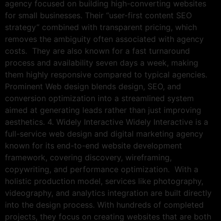
agency focused on building high-converting websites
for small businesses. Their “user-first content SEO
strategy” combined with transparent pricing, which
removes the ambiguity often associated with agency
costs. They are also known for a fast turnaround
process and availability seven days a week, making
them highly responsive compared to typical agencies.
Prominent Web design blends design, SEO, and
conversion optimization into a streamlined system
aimed at generating leads rather than just improving
aesthetics. 4. Widely Interactive Widely Interactive is a
full-service web design and digital marketing agency
known for its end-to-end website development
framework, covering discovery, wireframing,
copywriting, and performance optimization. With a
holistic production model, services like photography,
videography, and analytics integration are built directly
into the design process. With hundreds of completed
projects, they focus on creating websites that are both