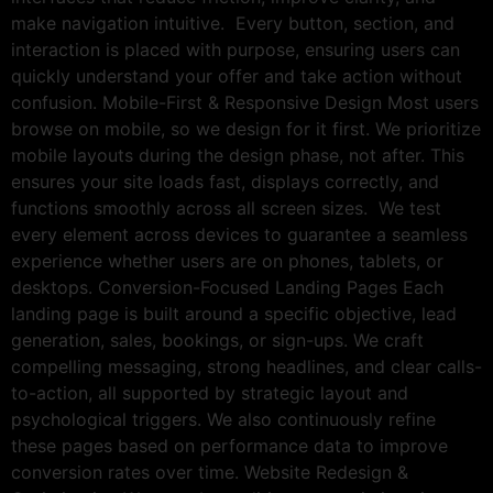
make navigation intuitive. Every button, section, and
interaction is placed with purpose, ensuring users can
quickly understand your offer and take action without
confusion. Mobile-First & Responsive Design Most users
browse on mobile, so we design for it first. We prioritize
mobile layouts during the design phase, not after. This
ensures your site loads fast, displays correctly, and
functions smoothly across all screen sizes. We test
every element across devices to guarantee a seamless
experience whether users are on phones, tablets, or
desktops. Conversion-Focused Landing Pages Each
landing page is built around a specific objective, lead
generation, sales, bookings, or sign-ups. We craft
compelling messaging, strong headlines, and clear calls-
to-action, all supported by strategic layout and
psychological triggers. We also continuously refine
these pages based on performance data to improve
conversion rates over time. Website Redesign &