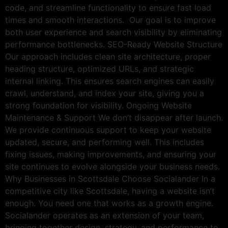
code, and streamline functionality to ensure fast load
times and smooth interactions. Our goal is to improve
both user experience and search visibility by eliminating
performance bottlenecks. SEO-Ready Website Structure
Our approach includes clean site architecture, proper
heading structure, optimized URLs, and strategic
internal linking. This ensures search engines can easily
crawl, understand, and index your site, giving you a
strong foundation for visibility. Ongoing Website
Maintenance & Support We don’t disappear after launch.
We provide continuous support to keep your website
updated, secure, and performing well. This includes
fixing issues, making improvements, and ensuring your
site continues to evolve alongside your business needs.
Why Businesses in Scottsdale Choose Socialander In a
competitive city like Scottsdale, having a website isn’t
enough. You need one that works as a growth engine.
Socialander operates as an extension of your team,
bringing together design, strategy, and performance to