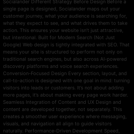
Socialander Different Strategy Before Design Before a
single page is designed, Socialander maps out your
customer journey, what your audience is searching for,
what they expect to see, and what drives them to take
action. This ensures your website isn’t just attractive,
but intentional. Built for Modern Search (Not Just
Google) Web design is tightly integrated with SEO. That
means your site is structured to perform not only on
traditional search engines, but also across AI-powered
discovery platforms and voice search experiences.
Conversion-Focused Design Every section, layout, and
call-to-action is designed with one goal in mind: turning
visitors into leads or customers. It’s not about adding
more pages, it’s about making every page work harder.
Seamless Integration of Content and UX Design and
content are developed together, not separately. This
creates a smoother user experience where messaging,
visuals, and navigation all align to guide visitors
naturally. Performance-Driven Development Speed,