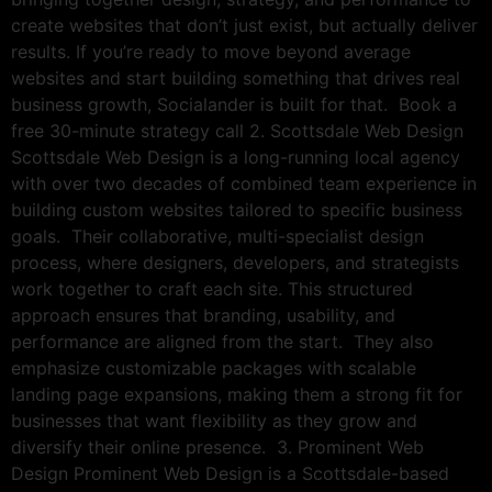
create websites that don’t just exist, but actually deliver
results. If you’re ready to move beyond average
websites and start building something that drives real
business growth, Socialander is built for that. Book a
free 30-minute strategy call 2. Scottsdale Web Design
Scottsdale Web Design is a long-running local agency
with over two decades of combined team experience in
building custom websites tailored to specific business
goals. Their collaborative, multi-specialist design
process, where designers, developers, and strategists
work together to craft each site. This structured
approach ensures that branding, usability, and
performance are aligned from the start. They also
emphasize customizable packages with scalable
landing page expansions, making them a strong fit for
businesses that want flexibility as they grow and
diversify their online presence. 3. Prominent Web
Design Prominent Web Design is a Scottsdale-based