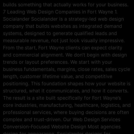
builds something that actually works for your business.
7 Leading Web Design Companies in Fort Wayne 1.
Socialander Socialander is a strategy-led web design
company that builds websites as integrated demand
systems, designed to generate qualified leads and
measurable revenue, not just look visually impressive.
From the start, Fort Wayne clients can expect clarity
and commercial alignment. We don’t begin with design
trends or layout preferences. We start with your
business fundamentals, margins, close rates, sales cycle
length, customer lifetime value, and competitive
positioning. This foundation shapes how your website is
structured, what it communicates, and how it converts.
The result is a site built specifically for Fort Wayne’s
core industries, manufacturing, healthcare, logistics, and
professional services, where buying decisions are often
complex and trust-driven. Our Web Design Services
Conversion-Focused Website Design Most agencies
design for appearance. Socialander designs for