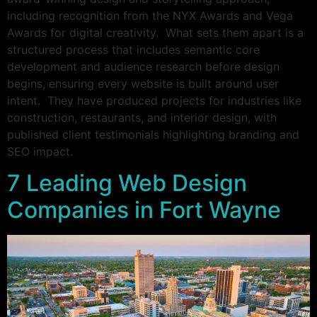
including recognition from the NYX Awards and Vega
Awards for digital creativity. What sets them apart is a
structured process that includes semantic core
development and audience research before design
begins, ensuring every website is built around user
intent. They have produced projects for industries like
construction, restaurants, and interior design, with
published client testimonials highlighting branding and
SEO impact.
7 Leading Web Design
Companies in Fort Wayne