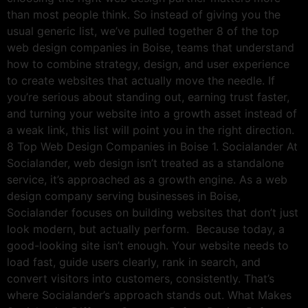
than most people think. So instead of giving you the
usual generic list, we’ve pulled together 8 of the top
web design companies in Boise, teams that understand
how to combine strategy, design, and user experience
to create websites that actually move the needle. If
you’re serious about standing out, earning trust faster,
and turning your website into a growth asset instead of
a weak link, this list will point you in the right direction.
8 Top Web Design Companies in Boise 1. Socialander At
Socialander, web design isn’t treated as a standalone
service, it’s approached as a growth engine. As a web
design company serving businesses in Boise,
Socialander focuses on building websites that don’t just
look modern, but actually perform. Because today, a
good-looking site isn’t enough. Your website needs to
load fast, guide users clearly, rank in search, and
convert visitors into customers, consistently. That’s
where Socialander’s approach stands out. What Makes