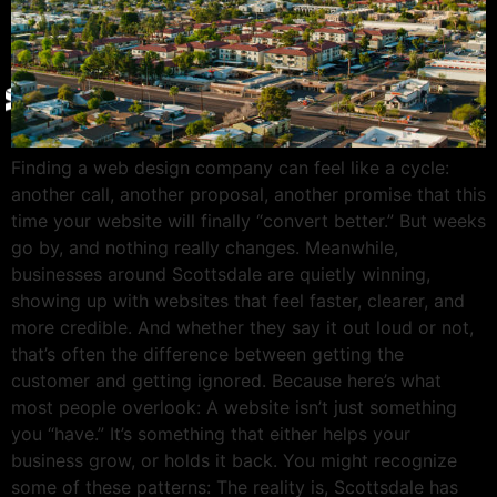
Give Back
Contact
X
Finding a web design company can feel like a cycle:
another call, another proposal, another promise that this
time your website will finally “convert better.” But weeks
go by, and nothing really changes. Meanwhile,
businesses around Scottsdale are quietly winning,
showing up with websites that feel faster, clearer, and
more credible. And whether they say it out loud or not,
that’s often the difference between getting the
customer and getting ignored. Because here’s what
most people overlook: A website isn’t just something
you “have.” It’s something that either helps your
business grow, or holds it back. You might recognize
some of these patterns: The reality is, Scottsdale has