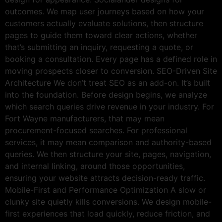
outcomes. We map user journeys based on how your
customers actually evaluate solutions, then structure
pages to guide them toward clear actions, whether
that’s submitting an inquiry, requesting a quote, or
booking a consultation. Every page has a defined role in
moving prospects closer to conversion. SEO-Driven Site
Architecture We don’t treat SEO as an add-on. It’s built
into the foundation. Before design begins, we analyze
which search queries drive revenue in your industry. For
Fort Wayne manufacturers, that may mean
procurement-focused searches. For professional
services, it may mean comparison and authority-based
queries. We then structure your site, pages, navigation,
and internal linking, around those opportunities,
ensuring your website attracts decision-ready traffic.
Mobile-First and Performance Optimization A slow or
clunky site quietly kills conversions. We design mobile-
first experiences that load quickly, reduce friction, and