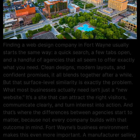
Finding a web design company in Fort Wayne usually
starts the same way: a quick search, a few tabs open,
and a handful of agencies that all seem to offer exactly
what you need. Clean designs, modern layouts, and
confident promises, it all blends together after a while.
But that surface-level similarity is exactly the problem.
What most businesses actually need isn’t just a “new
website.” It’s a site that can attract the right visitors,
communicate clearly, and turn interest into action. And
that’s where the differences between agencies start to
matter, because not every company builds with that
outcome in mind. Fort Wayne’s business environment
makes this even more important. A manufacturer selling