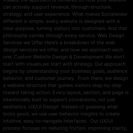
can actively support revenue, through structure,
strategy, and user experience. What makes Socialander
different is simple: every website is designed with a
clear purpose, turning visitors into customers. And that
philosophy carries through every service. Web Design
Services we Offer Here’s a breakdown of the web
design services we offer, and how we approach each
one: Custom Website Design & Development We don’t
start with visuals,we start with strategy. Our approach
begins by understanding your business goals, audience
behavior, and customer journey. From there, we design
a website structure that guides visitors step-by-step
toward taking action. Every layout, section, and page is
intentionally built to support conversions, not just
aesthetics. UX/UI Design Instead of guessing what
looks good, we use user behavior insights to create
intuitive, easy-to-navigate interfaces. Our UX/UI
process focuses on reducing friction, improving clarity,